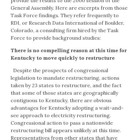
provide the results to the 2000 session of the
General Assembly. Here are excerpts from those
Task Force findings. They refer frequently to
RDI, or Research Data International of Boulder,
Colorado, a consulting firm hired by the Task
Force to provide background studies:
There is no compelling reason at this time for
Kentucky to move quickly to restructure
Despite the prospects of congressional
legislation to mandate restructuring, actions
taken by 23 states to restructure, and the fact
that some of those states are geographically
contiguous to Kentucky, there are obvious
advantages for Kentucky adopting a wait-and-
see approach to electricity restructuring.
Congressional action to pass a nationwide
restructuring bill appears unlikely at this time.
Representatives from other states that have