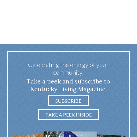
Celebrating the energy of your
community.
Take a peek and subscribe to
Kentucky Living Magazine.
SUBSCRIBE
TAKE A PEEK INSIDE