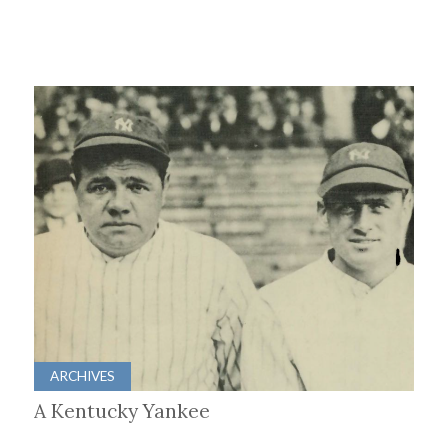
ARCHIVES
A Kentucky Yankee