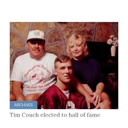
ARCHIVES
Tim Couch elected to hall of fame