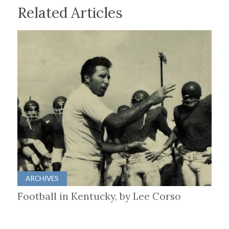
Related Articles
ARCHIVES
Football in Kentucky, by Lee Corso