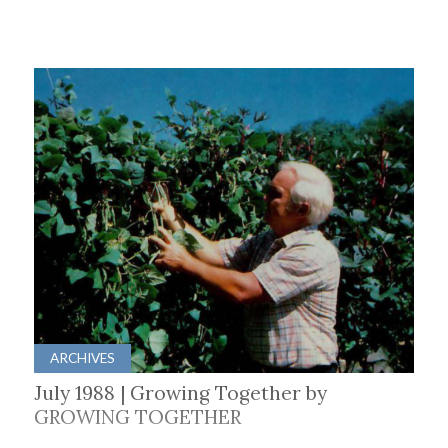
ARCHIVES
July 1988 | Growing Together by
GROWING TOGETHER