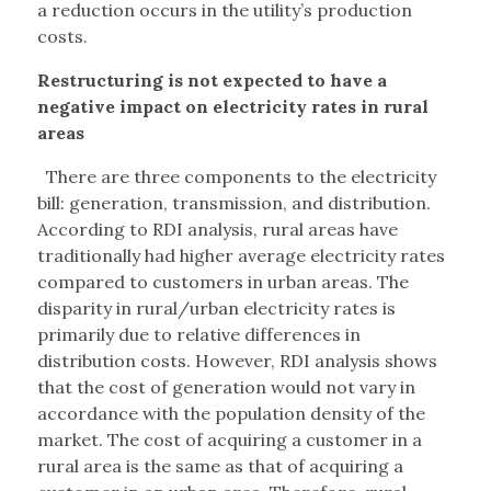
a reduction occurs in the utility’s production
costs.
Restructuring is not expected to have a
negative impact on electricity rates in rural
areas
There are three components to the electricity
bill: generation, transmission, and distribution.
According to RDI analysis, rural areas have
traditionally had higher average electricity rates
compared to customers in urban areas. The
disparity in rural/urban electricity rates is
primarily due to relative differences in
distribution costs. However, RDI analysis shows
that the cost of generation would not vary in
accordance with the population density of the
market. The cost of acquiring a customer in a
rural area is the same as that of acquiring a