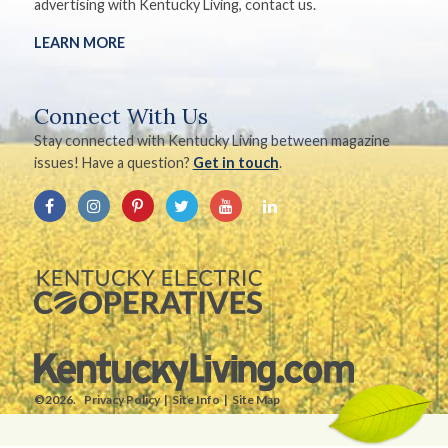
advertising with Kentucky Living, contact us.
LEARN MORE
Connect With Us
Stay connected with Kentucky Living between magazine
issues! Have a question?
Get in touch
.
©2026.
Privacy Policy
Site Info
Site Map