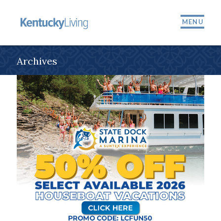
MENU
Archives