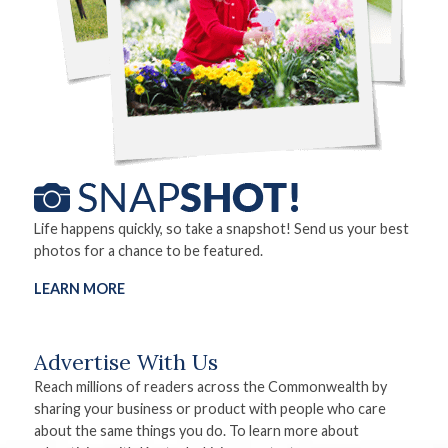
Life happens quickly, so take a snapshot! Send us your best
photos for a chance to be featured.
LEARN MORE
Advertise With Us
Reach millions of readers across the Commonwealth by
sharing your business or product with people who care
about the same things you do. To learn more about