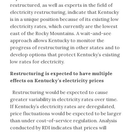
restructured, as well as experts in the field of
electricity restructuring, indicate that Kentucky
is in a unique position because of its existing low
electricity rates, which currently are the lowest
east of the Rocky Mountains. A wait-and-see
approach allows Kentucky to monitor the
progress of restructuring in other states and to
develop options that protect Kentucky’s existing
low rates for electricity.
Restructuring is expected to have multiple
effects on Kentucky’s electricity prices
Restructuring would be expected to cause
greater variability in electricity rates over time.
If Kentucky’s electricity rates are deregulated,
price fluctuations would be expected to be larger
than under cost-of-service regulation. Analysis
conducted by RDI indicates that prices will