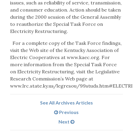
issues, such as reliability of service, transmission,
and consumer education. Action should be taken
during the 2000 session of the General Assembly
to reauthorize the Special Task Force on
Electricity Restructuring.
For a complete copy of the Task Force findings,
visit the Web site of the Kentucky Association of
Electric Cooperatives at www.kaec.org. For
more information from the Special Task Force
on Electricity Restructuring, visit the Legislative
Research Commission’s Web page at
www.lrc.state.ky.us/legresou/99studs.htm#ELECTRI
See All Archives Articles
Previous
Next