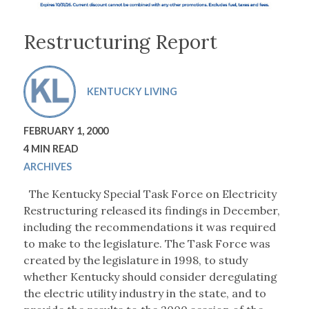
Restructuring Report
KENTUCKY LIVING
FEBRUARY 1, 2000
4 MIN READ
ARCHIVES
The Kentucky Special Task Force on Electricity
Restructuring released its findings in December,
including the recommendations it was required
to make to the legislature. The Task Force was
created by the legislature in 1998, to study
whether Kentucky should consider deregulating
the electric utility industry in the state, and to