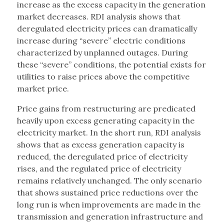
increase as the excess capacity in the generation
market decreases. RDI analysis shows that
deregulated electricity prices can dramatically
increase during “severe” electric conditions
characterized by unplanned outages. During
these “severe” conditions, the potential exists for
utilities to raise prices above the competitive
market price.
Price gains from restructuring are predicated
heavily upon excess generating capacity in the
electricity market. In the short run, RDI analysis
shows that as excess generation capacity is
reduced, the deregulated price of electricity
rises, and the regulated price of electricity
remains relatively unchanged. The only scenario
that shows sustained price reductions over the
long run is when improvements are made in the
transmission and generation infrastructure and