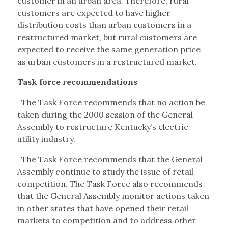
customer in an urban area. Therefore, rural
customers are expected to have higher
distribution costs than urban customers in a
restructured market, but rural customers are
expected to receive the same generation price
as urban customers in a restructured market.
Task force recommendations
The Task Force recommends that no action be
taken during the 2000 session of the General
Assembly to restructure Kentucky’s electric
utility industry.
The Task Force recommends that the General
Assembly continue to study the issue of retail
competition. The Task Force also recommends
that the General Assembly monitor actions taken
in other states that have opened their retail
markets to competition and to address other