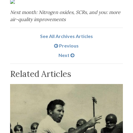
Next month: Nitrogen oxides, SCRs, and you: more
air-quality improvements
See All Archives Articles
Previous
Next
Related Articles