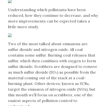
Understanding which pollutants have been
reduced, how they continue to decrease, and why
more improvements can be expected takes a
little more study.
Two of the most talked about emissions are
sulfur dioxide and nitrogen oxide. All coal
contains some sulfur. Burning coal releases that
sulfur, which then combines with oxygen to form
sulfur dioxide. Scrubbers are designed to remove
as much sulfur dioxide (SO
) as possible from the
2
material coming out of the stack at a coal-
burning plant. Other devices, known as SCRs,
target the emission of nitrogen oxide (NOx), but
this month we’ll focus on scrubbers, one of the
easiest aspects of pollution control to