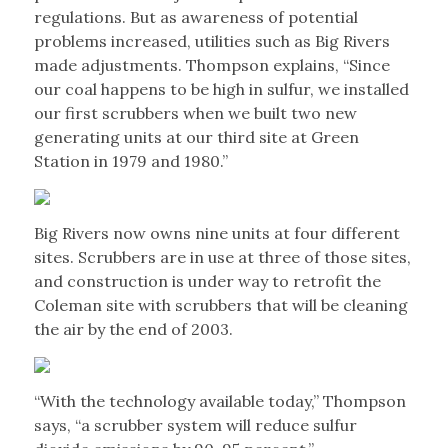
regulations. But as awareness of potential
problems increased, utilities such as Big Rivers
made adjustments. Thompson explains, “Since
our coal happens to be high in sulfur, we installed
our first scrubbers when we built two new
generating units at our third site at Green
Station in 1979 and 1980.”
Big Rivers now owns nine units at four different
sites. Scrubbers are in use at three of those sites,
and construction is under way to retrofit the
Coleman site with scrubbers that will be cleaning
the air by the end of 2003.
“With the technology available today,” Thompson
says, “a scrubber system will reduce sulfur