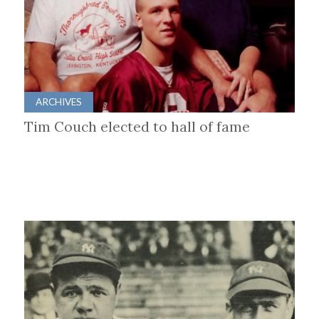
ARCHIVES
Tim Couch elected to hall of fame