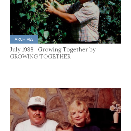
ARCHIVES
July 1988 | Growing Together by
GROWING TOGETHER