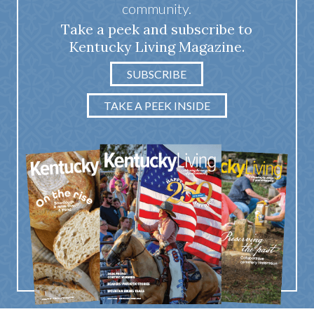
community.
Take a peek and subscribe to
Kentucky Living Magazine.
SUBSCRIBE
TAKE A PEEK INSIDE