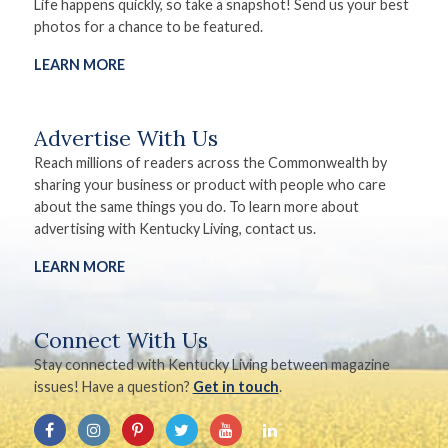
Life happens quickly, so take a snapshot! Send us your best
photos for a chance to be featured.
LEARN MORE
Advertise With Us
Reach millions of readers across the Commonwealth by
sharing your business or product with people who care
about the same things you do. To learn more about
advertising with Kentucky Living, contact us.
LEARN MORE
Connect With Us
Stay connected with Kentucky Living between magazine
issues! Have a question?
Get in touch
.