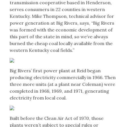
transmission cooperative based in Henderson,
serves consumers in 22 counties in western
Kentucky. Mike Thompson, technical advisor for
power generation at Big Rivers, says, “Big Rivers
was formed with the economic development of
this part of the state in mind, so we’ve always
burned the cheap coal locally available from the
western Kentucky coal fields.”
Big Rivers’ first power plant at Reid began
producing electricity commercially in 1966. Then
three more units (at a plant near Coleman) were
completed in 1968, 1969, and 1971, generating
electricity from local coal.
Built before the Clean Air Act of 1970, those
plants weren’t subject to special rules or