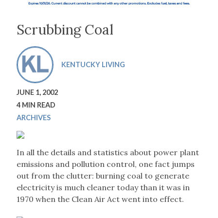
Scrubbing Coal
KENTUCKY LIVING
JUNE 1, 2002
4 MIN READ
ARCHIVES
In all the details and statistics about power plant
emissions and pollution control, one fact jumps
out from the clutter: burning coal to generate
electricity is much cleaner today than it was in
1970 when the Clean Air Act went into effect.