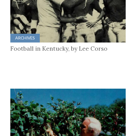
ARCHIVES
Football in Kentucky, by Lee Corso