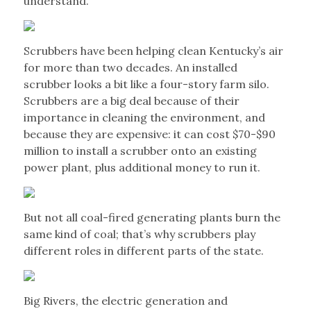
understand.
Scrubbers have been helping clean Kentucky’s air
for more than two decades. An installed
scrubber looks a bit like a four-story farm silo.
Scrubbers are a big deal because of their
importance in cleaning the environment, and
because they are expensive: it can cost $70-$90
million to install a scrubber onto an existing
power plant, plus additional money to run it.
But not all coal-fired generating plants burn the
same kind of coal; that’s why scrubbers play
different roles in different parts of the state.
Big Rivers, the electric generation and