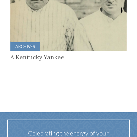
ARCHIVES
A Kentucky Yankee
Celebrating the energy of your