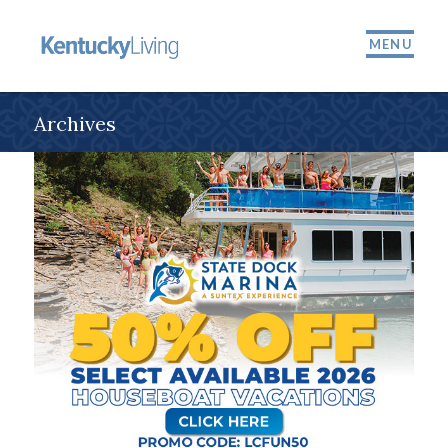
MENU
Archives