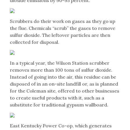
dioxide emissions by 90-95 percent.”
Scrubbers do their work on gases as they go up
the flue. Chemicals “scrub” the gases to remove
sulfur dioxide. The leftover particles are then
collected for disposal.
In a typical year, the Wilson Station scrubber
removes more than 100 tons of sulfur dioxide.
Instead of going into the air, this residue can be
disposed of in an on-site landfill or, as is planned
for the Coleman site, offered to other businesses
to create useful products with it, such as a
substitute for traditional gypsum wallboard.
East Kentucky Power Co-op, which generates