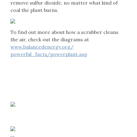
remove sulfur dioxide, no matter what kind of
coal the plant burns.
To find out more about how a scrubber cleans
the air, check out the diagrams at
www.balancedenergy.org/
powerful_facts/powerplant.asp