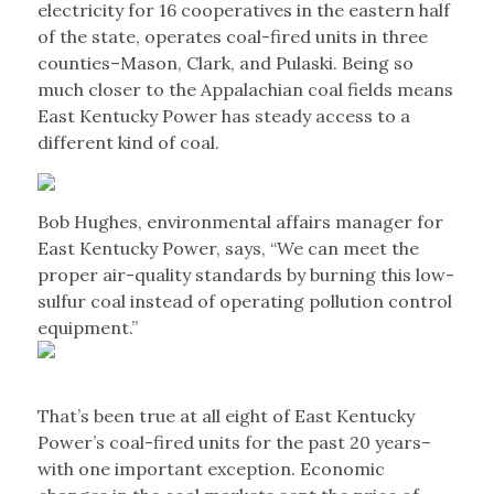
electricity for 16 cooperatives in the eastern half
of the state, operates coal-fired units in three
counties–Mason, Clark, and Pulaski. Being so
much closer to the Appalachian coal fields means
East Kentucky Power has steady access to a
different kind of coal.
Bob Hughes, environmental affairs manager for
East Kentucky Power, says, “We can meet the
proper air-quality standards by burning this low-
sulfur coal instead of operating pollution control
equipment.”
That’s been true at all eight of East Kentucky
Power’s coal-fired units for the past 20 years–
with one important exception. Economic