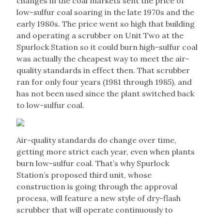
changes in the coal markets sent the price of
low-sulfur coal soaring in the late 1970s and the
early 1980s. The price went so high that building
and operating a scrubber on Unit Two at the
Spurlock Station so it could burn high-sulfur coal
was actually the cheapest way to meet the air-
quality standards in effect then. That scrubber
ran for only four years (1981 through 1985), and
has not been used since the plant switched back
to low-sulfur coal.
Air-quality standards do change over time,
getting more strict each year, even when plants
burn low-sulfur coal. That’s why Spurlock
Station’s proposed third unit, whose
construction is going through the approval
process, will feature a new style of dry-flash
scrubber that will operate continuously to