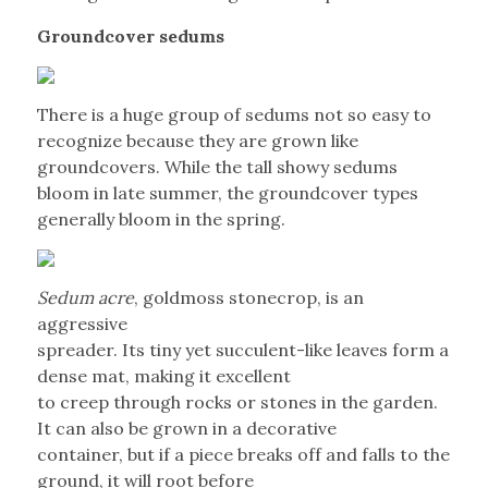
Groundcover sedums
There is a huge group of sedums not so easy to
recognize because they are grown like
groundcovers. While the tall showy sedums
bloom in late summer, the groundcover types
generally bloom in the spring.
Sedum acre
, goldmoss stonecrop, is an
aggressive
spreader. Its tiny yet succulent-like leaves form a
dense mat, making it excellent
to creep through rocks or stones in the garden.
It can also be grown in a decorative
container, but if a piece breaks off and falls to the
ground, it will root before