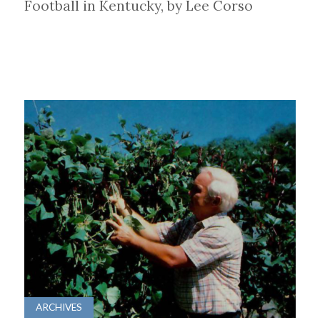
Football in Kentucky, by Lee Corso
ARCHIVES