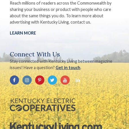
Reach millions of readers across the Commonwealth by
sharing your business or product with people who care
about the same things you do. To learn more about
advertising with Kentucky Living, contact us.
LEARN MORE
Connect With Us
Stay connected with Kentucky Living between magazine
issues! Have a question?
Get in touch
.