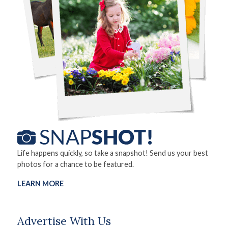
Life happens quickly, so take a snapshot! Send us your best
photos for a chance to be featured.
LEARN MORE
Advertise With Us