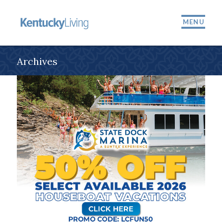
MENU
Archives