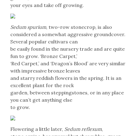
your eyes and take off growing.
Sedum spurium
, two-row stonecrop, is also
considered a somewhat aggressive groundcover.
Several popular cultivars can
be easily found in the nursery trade and are quite
fun to grow. ‘Bronze Carpet,’
‘Red Carpet,’ and ‘Dragon’s Blood’ are very similar
with impressive bronze leaves
and starry reddish flowers in the spring. It is an
excellent plant for the rock
garden, between steppingstones, or in any place
you can’t get anything else
to grow.
Flowering a little later,
Sedum reflexum
,