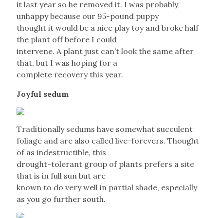
it last year so he removed it. I was probably
unhappy because our 95-pound puppy
thought it would be a nice play toy and broke half
the plant off before I could
intervene. A plant just can’t look the same after
that, but I was hoping for a
complete recovery this year.
Joyful sedum
Traditionally sedums have somewhat succulent
foliage and are also called live-forevers. Thought
of as indestructible, this
drought-tolerant group of plants prefers a site
that is in full sun but are
known to do very well in partial shade, especially
as you go further south.