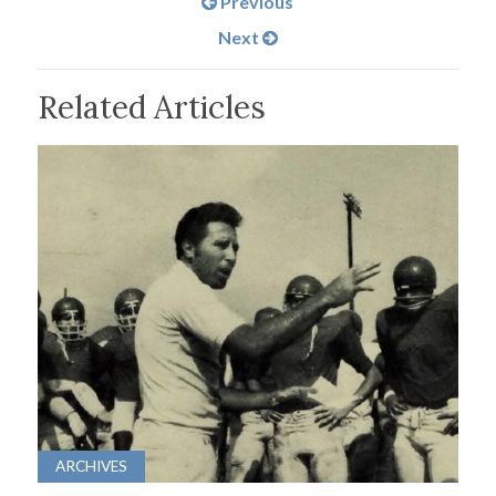
Previous
Next
Related Articles
ARCHIVES