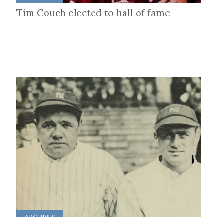
Tim Couch elected to hall of fame
ARCHIVES