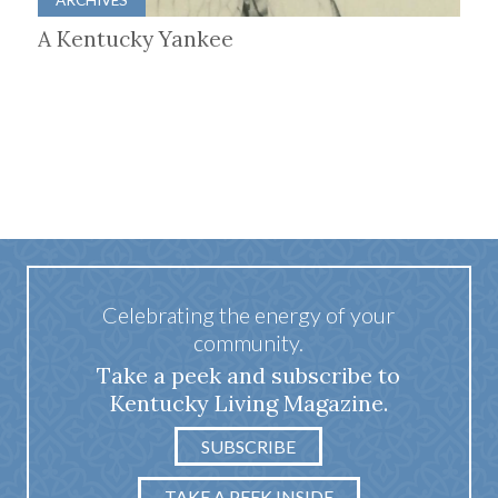
A Kentucky Yankee
Celebrating the energy of your
community.
Take a peek and subscribe to
Kentucky Living Magazine.
SUBSCRIBE
TAKE A PEEK INSIDE