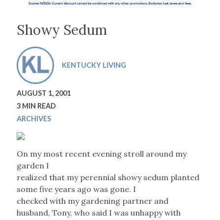
Showy Sedum
KENTUCKY LIVING
AUGUST 1, 2001
3 MIN READ
ARCHIVES
On my most recent evening stroll around my
garden I
realized that my perennial showy sedum planted
some five years ago was gone. I
checked with my gardening partner and
husband, Tony, who said I was unhappy with