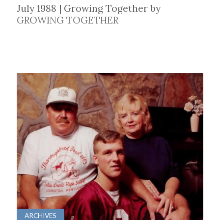
July 1988 | Growing Together by
GROWING TOGETHER
ARCHIVES