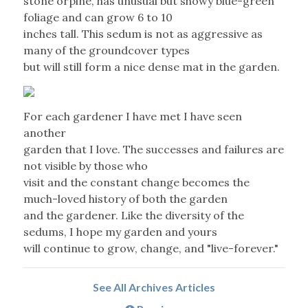
stone orpine, has unusual but showy blue-green
foliage and can grow 6 to 10
inches tall. This sedum is not as aggressive as
many of the groundcover types
but will still form a nice dense mat in the garden.
For each gardener I have met I have seen
another
garden that I love. The successes and failures are
not visible by those who
visit and the constant change becomes the
much-loved history of both the garden
and the gardener. Like the diversity of the
sedums, I hope my garden and yours
will continue to grow, change, and "live-forever."
See All Archives Articles