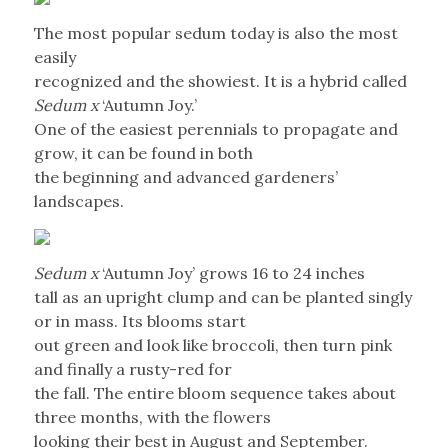
The most popular sedum today is also the most
easily
recognized and the showiest. It is a hybrid called
Sedum x
‘Autumn Joy.’
One of the easiest perennials to propagate and
grow, it can be found in both
the beginning and advanced gardeners’
landscapes.
Sedum x
‘Autumn Joy’ grows 16 to 24 inches
tall as an upright clump and can be planted singly
or in mass. Its blooms start
out green and look like broccoli, then turn pink
and finally a rusty-red for
the fall. The entire bloom sequence takes about
three months, with the flowers
looking their best in August and September.