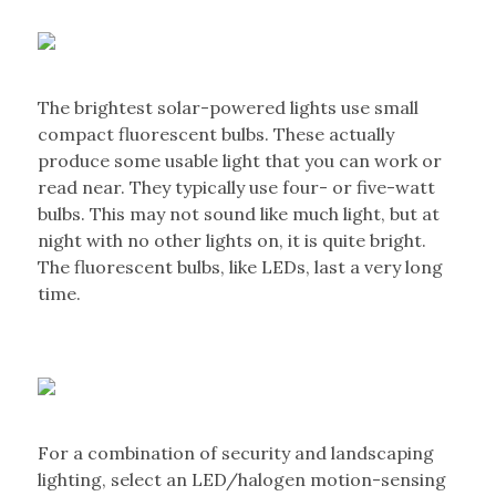
The brightest solar-powered lights use small
compact fluorescent bulbs. These actually
produce some usable light that you can work or
read near. They typically use four- or five-watt
bulbs. This may not sound like much light, but at
night with no other lights on, it is quite bright.
The fluorescent bulbs, like LEDs, last a very long
time.
For a combination of security and landscaping
lighting, select an LED/halogen motion-sensing