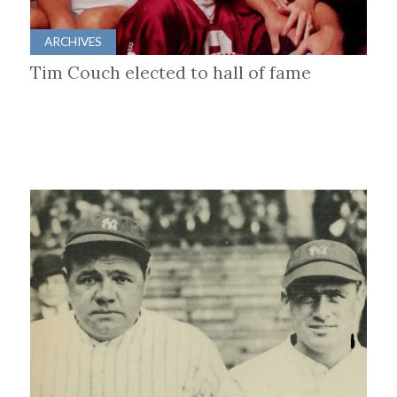
ARCHIVES
Tim Couch elected to hall of fame