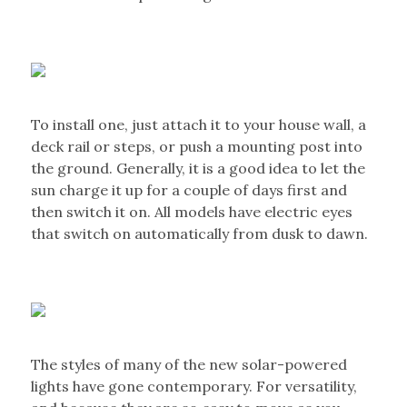
To install one, just attach it to your house wall, a
deck rail or steps, or push a mounting post into
the ground. Generally, it is a good idea to let the
sun charge it up for a couple of days first and
then switch it on. All models have electric eyes
that switch on automatically from dusk to dawn.
The styles of many of the new solar-powered
lights have gone contemporary. For versatility,