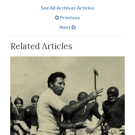
See All Archives Articles
Previous
Next
Related Articles