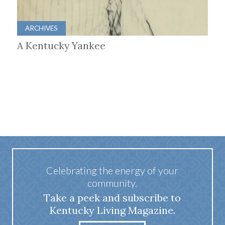
ARCHIVES
A Kentucky Yankee
Celebrating the energy of your
community.
Take a peek and subscribe to
Kentucky Living Magazine.