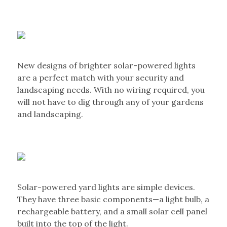
New designs of brighter solar-powered lights
are a perfect match with your security and
landscaping needs. With no wiring required, you
will not have to dig through any of your gardens
and landscaping.
Solar-powered yard lights are simple devices.
They have three basic components—a light bulb, a
rechargeable battery, and a small solar cell panel
built into the top of the light.