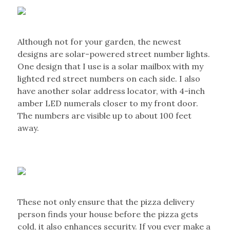
Although not for your garden, the newest
designs are solar-powered street number lights.
One design that I use is a solar mailbox with my
lighted red street numbers on each side. I also
have another solar address locator, with 4-inch
amber LED numerals closer to my front door.
The numbers are visible up to about 100 feet
away.
These not only ensure that the pizza delivery
person finds your house before the pizza gets
cold, it also enhances security. If you ever make a