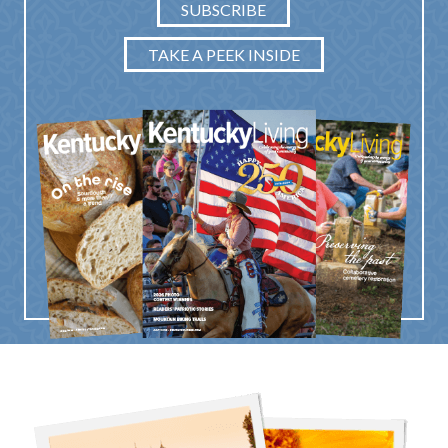
SUBSCRIBE
TAKE A PEEK INSIDE