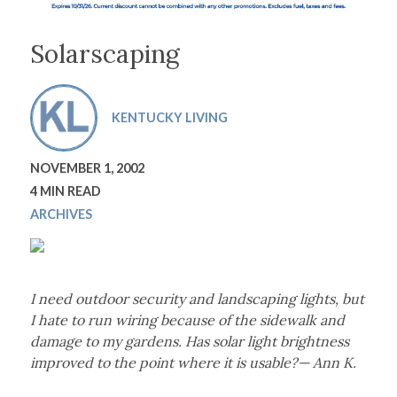
Solarscaping
KENTUCKY LIVING
NOVEMBER 1, 2002
4 MIN READ
ARCHIVES
I need outdoor security and landscaping lights, but
I hate to run wiring because of the sidewalk and
damage to my gardens. Has solar light brightness
improved to the point where it is usable?— Ann K.