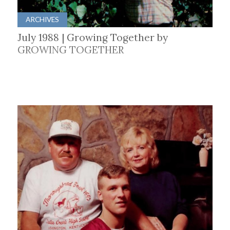
ARCHIVES
July 1988 | Growing Together by
GROWING TOGETHER