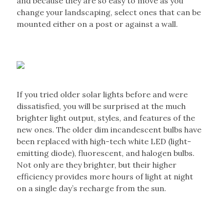
and because they are so easy to move as you
change your landscaping, select ones that can be
mounted either on a post or against a wall.
If you tried older solar lights before and were
dissatisfied, you will be surprised at the much
brighter light output, styles, and features of the
new ones. The older dim incandescent bulbs have
been replaced with high-tech white LED (light-
emitting diode), fluorescent, and halogen bulbs.
Not only are they brighter, but their higher
efficiency provides more hours of light at night
on a single day’s recharge from the sun.