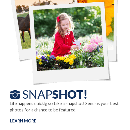
Life happens quickly, so take a snapshot! Send us your best
photos for a chance to be featured.
LEARN MORE