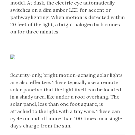
model. At dusk, the electric eye automatically
switches on a dim amber LED for accent or
pathway lighting. When motion is detected within
20 feet of the light, a bright halogen bulb comes
on for three minutes.
Security-only, bright motion-sensing solar lights
are also effective. These typically use a remote
solar panel so that the light itself can be located
in a shady area, like under a roof overhang. The
solar panel, less than one foot square, is
attached to the light with a tiny wire. These can
cycle on and off more than 100 times on a single
day’s charge from the sun.