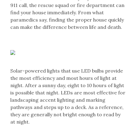
911 call, the rescue squad or fire department can
find your house immediately. From what
paramedics say, finding the proper house quickly
can make the difference between life and death.
Solar-powered lights that use LED bulbs provide
the most efficiency and most hours of light at
night. After a sunny day, eight to 10 hours of light
is possible that night. LEDs are most effective for
landscaping accent lighting and marking
pathways and steps up to a deck. As a reference,
they are generally not bright enough to read by
at night.