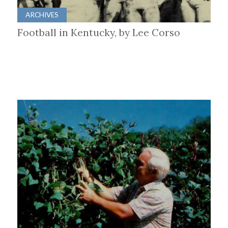
ARCHIVES
Football in Kentucky, by Lee Corso