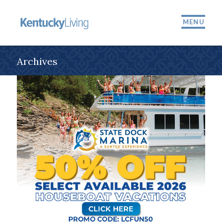
MENU
Archives