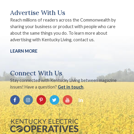
Advertise With Us
Reach millions of readers across the Commonwealth by
sharing your business or product with people who care
about the same things you do. To learn more about
advertising with Kentucky Living, contact us.
LEARN MORE
Connect With Us
Stay connected with Kentucky Living between magazine
issues! Have a question?
Get in touch
.