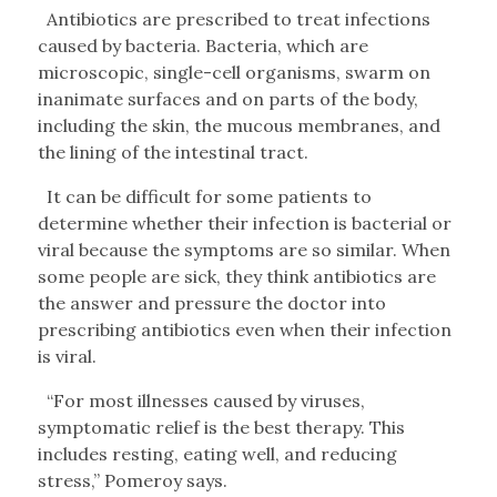
Antibiotics are prescribed to treat infections
caused by bacteria. Bacteria, which are
microscopic, single-cell organisms, swarm on
inanimate surfaces and on parts of the body,
including the skin, the mucous membranes, and
the lining of the intestinal tract.
It can be difficult for some patients to
determine whether their infection is bacterial or
viral because the symptoms are so similar. When
some people are sick, they think antibiotics are
the answer and pressure the doctor into
prescribing antibiotics even when their infection
is viral.
“For most illnesses caused by viruses,
symptomatic relief is the best therapy. This
includes resting, eating well, and reducing
stress,” Pomeroy says.