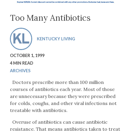
Too Many Antibiotics
KENTUCKY LIVING
OCTOBER 1, 1999
4 MIN READ
ARCHIVES
Doctors prescribe more than 100 million
courses of antibiotics each year. Most of those
are unnecessary because they were prescribed
for colds, coughs, and other viral infections not
treatable with antibiotics.
Overuse of antibiotics can cause antibiotic
resistance. That means antibiotics taken to treat