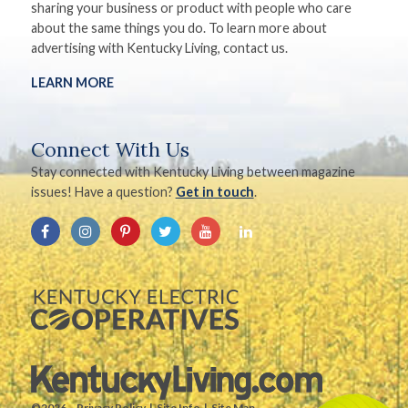
sharing your business or product with people who care
about the same things you do. To learn more about
advertising with Kentucky Living, contact us.
LEARN MORE
Connect With Us
Stay connected with Kentucky Living between magazine
issues! Have a question?
Get in touch
.
©2026.
Privacy Policy
Site Info
Site Map