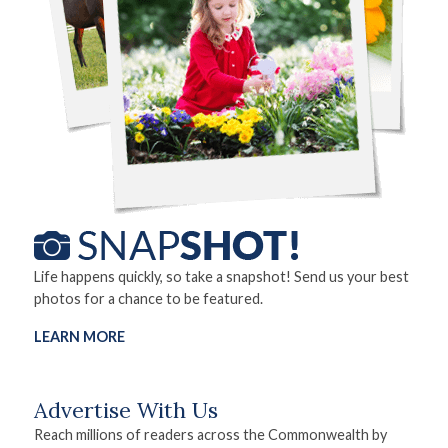
Life happens quickly, so take a snapshot! Send us your best
photos for a chance to be featured.
LEARN MORE
Advertise With Us
Reach millions of readers across the Commonwealth by