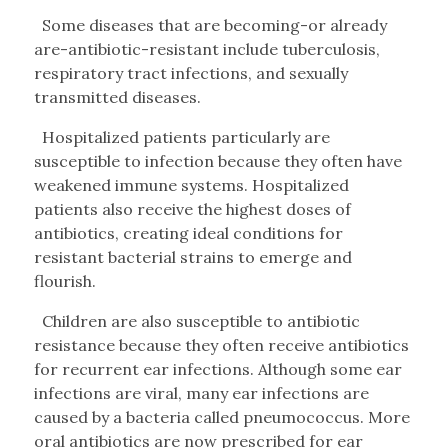
Some diseases that are becoming-or already
are-antibiotic-resistant include tuberculosis,
respiratory tract infections, and sexually
transmitted diseases.
Hospitalized patients particularly are
susceptible to infection because they often have
weakened immune systems. Hospitalized
patients also receive the highest doses of
antibiotics, creating ideal conditions for
resistant bacterial strains to emerge and
flourish.
Children are also susceptible to antibiotic
resistance because they often receive antibiotics
for recurrent ear infections. Although some ear
infections are viral, many ear infections are
caused by a bacteria called pneumococcus. More
oral antibiotics are now prescribed for ear