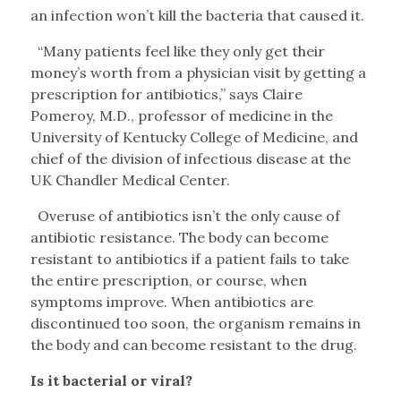
an infection won’t kill the bacteria that caused it.
“Many patients feel like they only get their
money’s worth from a physician visit by getting a
prescription for antibiotics,” says Claire
Pomeroy, M.D., professor of medicine in the
University of Kentucky College of Medicine, and
chief of the division of infectious disease at the
UK Chandler Medical Center.
Overuse of antibiotics isn’t the only cause of
antibiotic resistance. The body can become
resistant to antibiotics if a patient fails to take
the entire prescription, or course, when
symptoms improve. When antibiotics are
discontinued too soon, the organism remains in
the body and can become resistant to the drug.
Is it bacterial or viral?