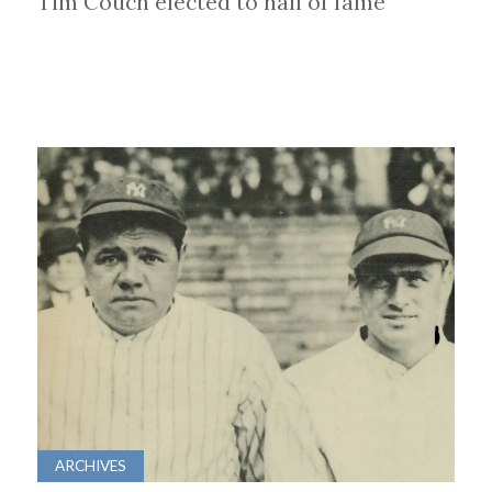
Tim Couch elected to hall of fame
ARCHIVES