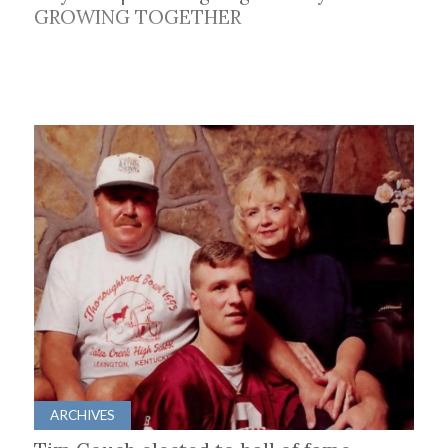
GROWING TOGETHER
ARCHIVES