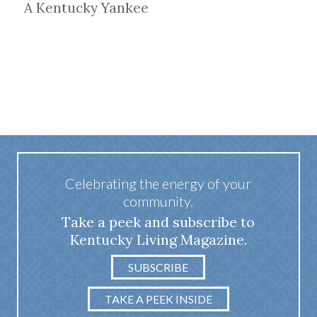
A Kentucky Yankee
Celebrating the energy of your
community.
Take a peek and subscribe to
Kentucky Living Magazine.
SUBSCRIBE
TAKE A PEEK INSIDE