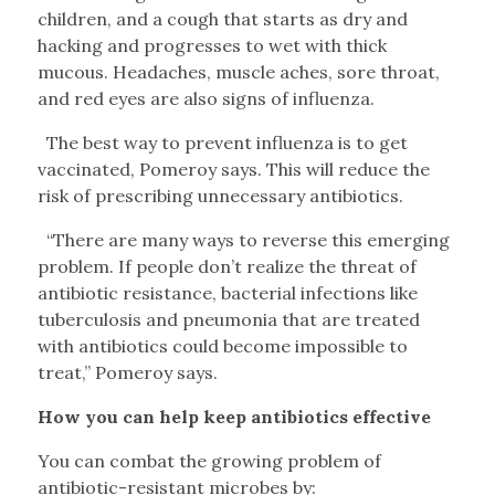
children, and a cough that starts as dry and
hacking and progresses to wet with thick
mucous. Headaches, muscle aches, sore throat,
and red eyes are also signs of influenza.
The best way to prevent influenza is to get
vaccinated, Pomeroy says. This will reduce the
risk of prescribing unnecessary antibiotics.
“There are many ways to reverse this emerging
problem. If people don’t realize the threat of
antibiotic resistance, bacterial infections like
tuberculosis and pneumonia that are treated
with antibiotics could become impossible to
treat,” Pomeroy says.
How you can help keep antibiotics effective
You can combat the growing problem of
antibiotic-resistant microbes by: