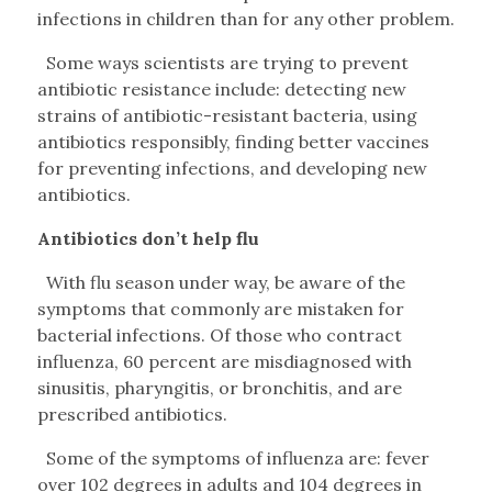
infections in children than for any other problem.
Some ways scientists are trying to prevent
antibiotic resistance include: detecting new
strains of antibiotic-resistant bacteria, using
antibiotics responsibly, finding better vaccines
for preventing infections, and developing new
antibiotics.
Antibiotics don’t help flu
With flu season under way, be aware of the
symptoms that commonly are mistaken for
bacterial infections. Of those who contract
influenza, 60 percent are misdiagnosed with
sinusitis, pharyngitis, or bronchitis, and are
prescribed antibiotics.
Some of the symptoms of influenza are: fever
over 102 degrees in adults and 104 degrees in