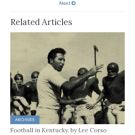
Next
Related Articles
ARCHIVES
Football in Kentucky, by Lee Corso