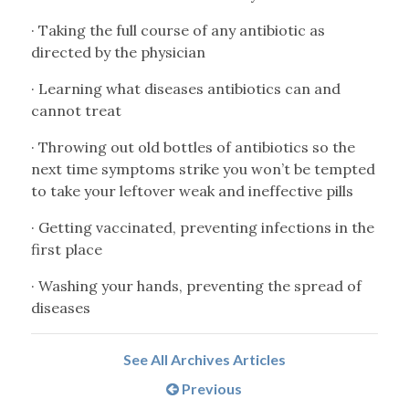
· Taking the full course of any antibiotic as
directed by the physician
· Learning what diseases antibiotics can and
cannot treat
· Throwing out old bottles of antibiotics so the
next time symptoms strike you won’t be tempted
to take your leftover weak and ineffective pills
· Getting vaccinated, preventing infections in the
first place
· Washing your hands, preventing the spread of
diseases
See All Archives Articles
Previous