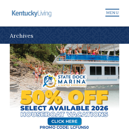
MENU
Archives