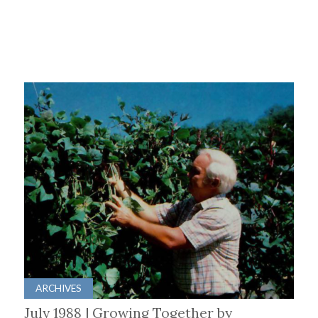
ARCHIVES
July 1988 | Growing Together by