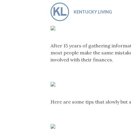
Co-ops Care
Ken
KENTUCKY LIVING
After 15 years of gathering informa
most people make the same mistakes 
involved with their finances.
Here are some tips that slowly but s