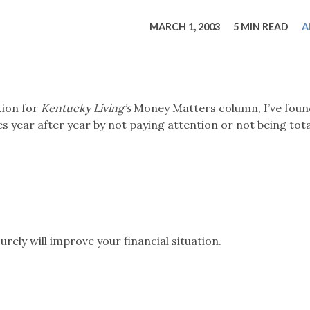
tucky Eats
Cutting Cost
Smart Health
Travel Guide
Energy Guides
Uniquely Kentucky
Worth The 
KAEC C
MARCH 1, 2003
5 MIN READ
A
Safety Moment
tion for
Kentucky Living’s
Money Matters column, I’ve foun
year after year by not paying attention or not being tota
urely will improve your financial situation.