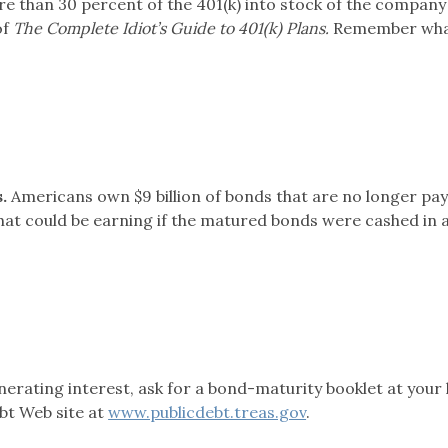
re than 30 percent of the 401(k) into stock of the compan
of
The Complete Idiot’s Guide to 401(k) Plans.
Remember wh
.
Americans own $9 billion of bonds that are no longer pa
 that could be earning if the matured bonds were cashed in 
enerating interest, ask for a bond-maturity booklet at your 
ebt Web site at
www.publicdebt.treas.gov
.