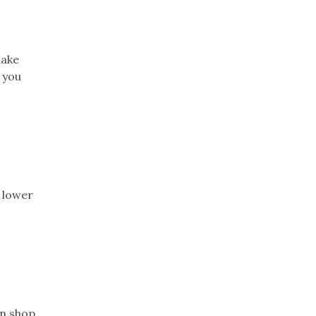
make
 you
h lower
n shop.