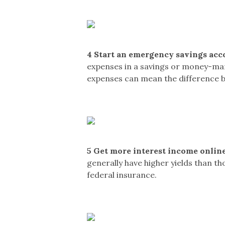
4
Start an emergency savings acc
expenses in a savings or money-mark
expenses can mean the difference 
5
Get more interest income online
generally have higher yields than t
federal insurance.