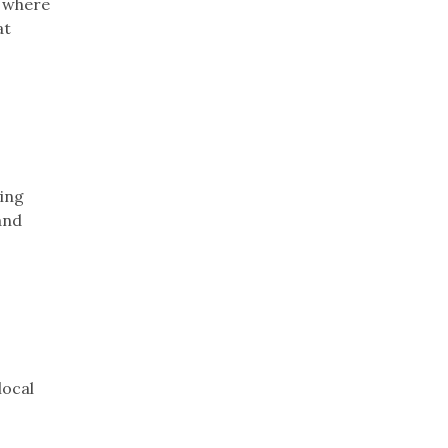
y where
at
ying
and
local