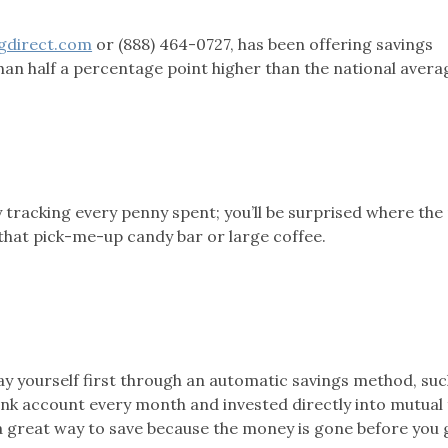
gdirect.com
or (888) 464-0727, has been offering savings
n half a percentage point higher than the national avera
 tracking every penny spent; you’ll be surprised where th
 that pick-me-up candy bar or large coffee.
ay yourself first through an automatic savings method, suc
nk account every month and invested directly into mutual 
s a great way to save because the money is gone before you 