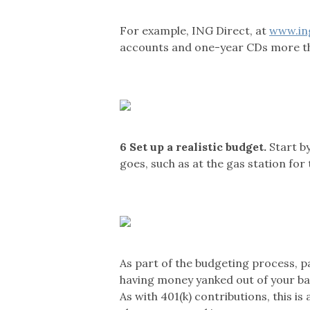
For example, ING Direct, at
www.in
accounts and one-year CDs more tha
6
Set up a realistic budget.
Start by
goes, such as at the gas station for
As part of the budgeting process, p
having money yanked out of your ba
As with 401(k) contributions, this i