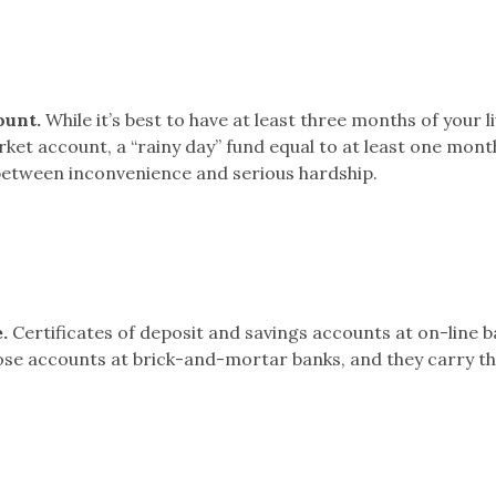
ount.
While it’s best to have at least three months of your l
et account, a “rainy day” fund equal to at least one mont
between inconvenience and serious hardship.
.
Certificates of deposit and savings accounts at on-line 
hose accounts at brick-and-mortar banks, and they carry t