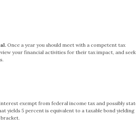
al.
Once a year you should meet with a competent tax
view your financial activities for their tax impact, and seek
s.
interest exempt from federal income tax and possibly stat
t yields 5 percent is equivalent to a taxable bond yielding 
 bracket.