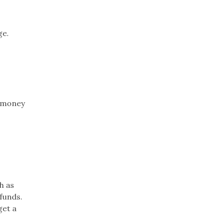
ge.
e money
h as
funds.
get a