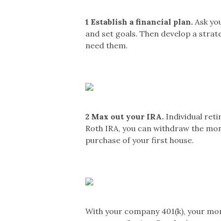
1
Establish a financial plan.
Ask you
and set goals. Then develop a strat
need them.
2
Max out your IRA.
Individual reti
Roth IRA, you can withdraw the mone
purchase of your first house.
With your company 401(k), your mo