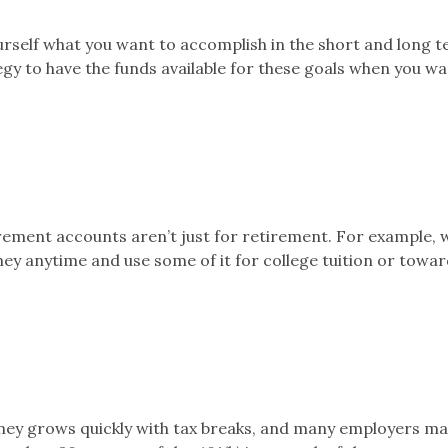
rself what you want to accomplish in the short and long 
egy to have the funds available for these goals when you w
rement accounts aren’t just for retirement. For example, w
y anytime and use some of it for college tuition or towar
ney grows quickly with tax breaks, and many employers m