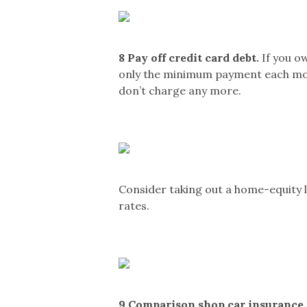
8
Pay off credit card debt.
If you o
only the minimum payment each month,
don’t charge any more.
Consider taking out a home-equity l
rates.
9
Comparison shop car insurance.