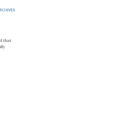
Trip
EO
Our Power
RCHIVES
d that
lly