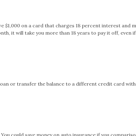
we $1,000 on a card that charges 18 percent interest and 
 it will take you more than 18 years to pay it off, even if
oan or transfer the balance to a different credit card wit
You could save money on auto insurance if you compariso