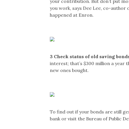
your contribution. But don’t put mo
you work, says Dee Lee, co-author 
happened at Enron.
3
Check status of old saving bonds
interest; that’s $300 million a year
new ones bought.
To find out if your bonds are still g
bank or visit the Bureau of Public D