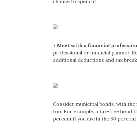
chance to spend it.
7
Meet with a financial profession
professional or financial planner. Re
additional deductions and tax break
Consider municipal bonds, with the 
too. For example, a tax-free bond tha
percent if you are in the 30 percent