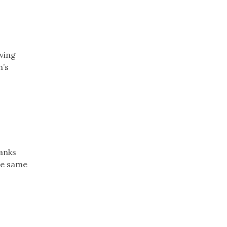
iving
h’s
banks
he same