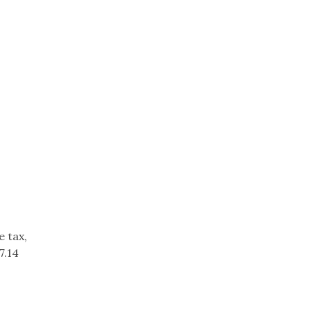
e tax,
7.14