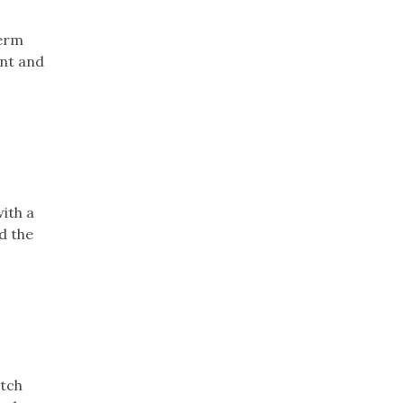
term
ant and
ith a
d the
atch