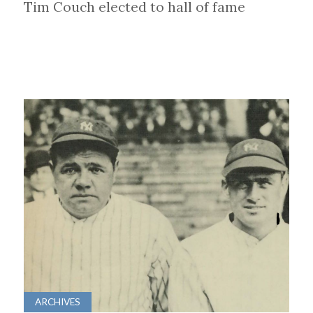
Tim Couch elected to hall of fame
ARCHIVES