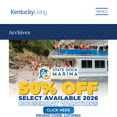
MENU
Archives