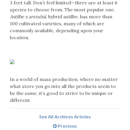
3 feet tall. Don’t feel limited—there are at least 6
species to choose from. The most popular one,
Astilbe x arendsii
, hybrid astilbe, has more than
100 cultivated varieties, many of which are
commonly available, depending upon your
location.
In a world of mass production, where no matter
what store you go into all the products seem to
be the same, it’s good to strive to be unique or
different.
See All Archives Articles
Previous