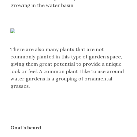
growing in the water basin.
There are also many plants that are not
commonly planted in this type of garden space,
giving them great potential to provide a unique
look or feel. A common plant I like to use around
water gardens is a grouping of ornamental
grasses.
Goat’s beard