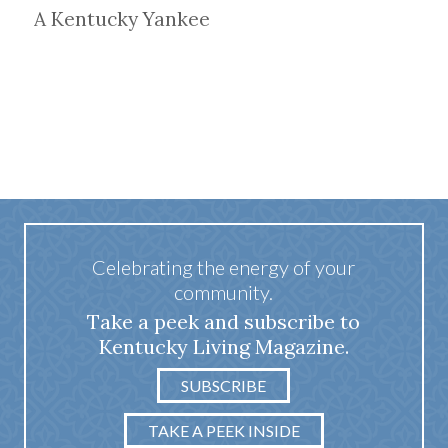
A Kentucky Yankee
Celebrating the energy of your
community.
Take a peek and subscribe to
Kentucky Living Magazine.
SUBSCRIBE
TAKE A PEEK INSIDE