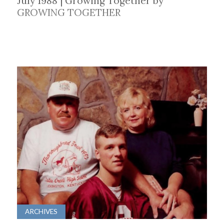
July 1988 | Growing Together by
GROWING TOGETHER
ARCHIVES