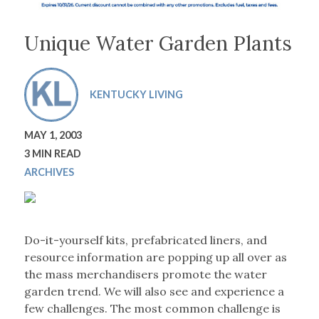
Unique Water Garden Plants
KENTUCKY LIVING
MAY 1, 2003
3 MIN READ
ARCHIVES
Do-it-yourself kits, prefabricated liners, and
resource information are popping up all over as
the mass merchandisers promote the water
garden trend. We will also see and experience a
few challenges. The most common challenge is