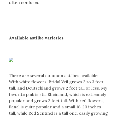
often confused.
Available astilbe varieties
There are several common astilbes available.
With white flowers, Bridal Veil grows 2 to 3 feet
tall, and Deutschland grows 2 feet tall or less. My
favorite pink is still Rheinland, which is extremely
popular and grows 2 feet tall. With red flowers,
Fanal is quite popular and a small 18-20 inches
tall, while Red Sentinel is a tall one, easily growing