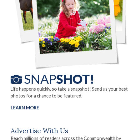
Life happens quickly, so take a snapshot! Send us your best
photos for a chance to be featured.
LEARN MORE
Advertise With Us
Reach millions of readers across the Commonwealth by