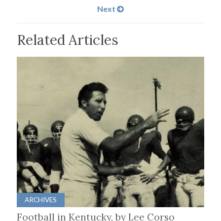
Next
Related Articles
ARCHIVES
Football in Kentucky, by Lee Corso