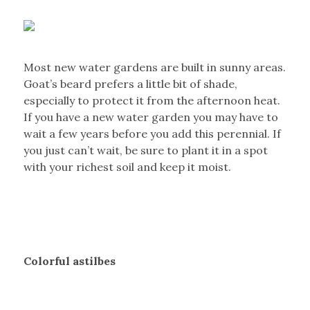
Most new water gardens are built in sunny areas.
Goat’s beard prefers a little bit of shade,
especially to protect it from the afternoon heat.
If you have a new water garden you may have to
wait a few years before you add this perennial. If
you just can’t wait, be sure to plant it in a spot
with your richest soil and keep it moist.
Colorful astilbes