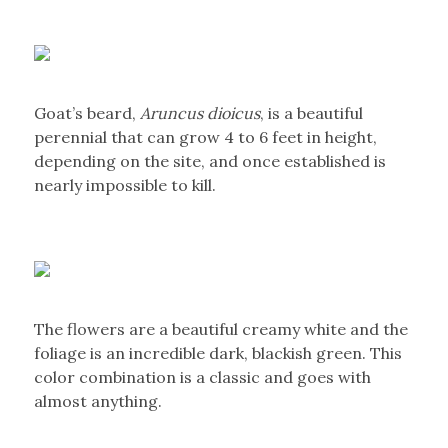
Goat’s beard,
Aruncus dioicus
, is a beautiful
perennial that can grow 4 to 6 feet in height,
depending on the site, and once established is
nearly impossible to kill.
The flowers are a beautiful creamy white and the
foliage is an incredible dark, blackish green. This
color combination is a classic and goes with
almost anything.