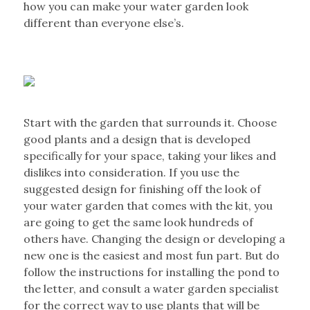
how you can make your water garden look
different than everyone else’s.
Start with the garden that surrounds it. Choose
good plants and a design that is developed
specifically for your space, taking your likes and
dislikes into consideration. If you use the
suggested design for finishing off the look of
your water garden that comes with the kit, you
are going to get the same look hundreds of
others have. Changing the design or developing a
new one is the easiest and most fun part. But do
follow the instructions for installing the pond to
the letter, and consult a water garden specialist
for the correct way to use plants that will be