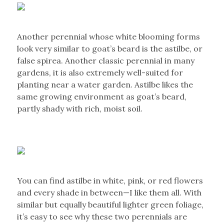
Another perennial whose white blooming forms
look very similar to goat’s beard is the astilbe, or
false spirea. Another classic perennial in many
gardens, it is also extremely well-suited for
planting near a water garden. Astilbe likes the
same growing environment as goat’s beard,
partly shady with rich, moist soil.
You can find astilbe in white, pink, or red flowers
and every shade in between—I like them all. With
similar but equally beautiful lighter green foliage,
it’s easy to see why these two perennials are