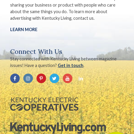
sharing your business or product with people who care
about the same things you do. To learn more about
advertising with Kentucky Living, contact us.
LEARN MORE
Connect With Us
Stay connected with Kentucky Living between magazine
issues! Have a question?
Get in touch
.