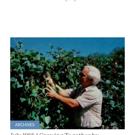
ARCHIVES