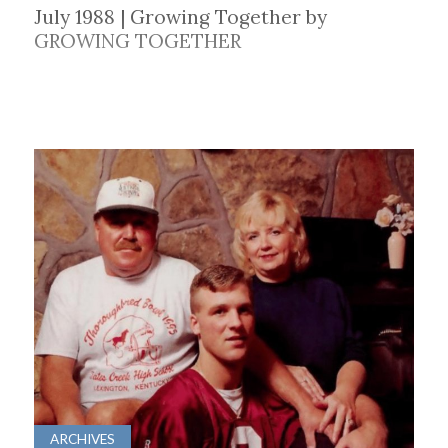
July 1988 | Growing Together by
GROWING TOGETHER
ARCHIVES