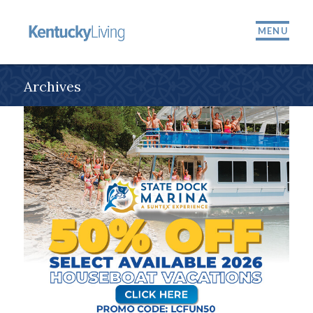
MENU
Archives