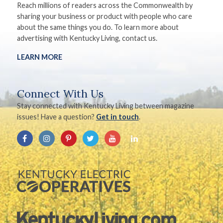
Reach millions of readers across the Commonwealth by
sharing your business or product with people who care
about the same things you do. To learn more about
advertising with Kentucky Living, contact us.
LEARN MORE
Connect With Us
Stay connected with Kentucky Living between magazine
issues! Have a question?
Get in touch
.