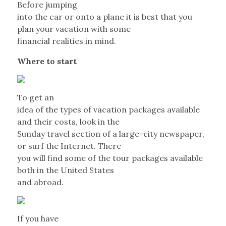
Before jumping
into the car or onto a plane it is best that you
plan your vacation with some
financial realities in mind.
Where to start
To get an
idea of the types of vacation packages available
and their costs, look in the
Sunday travel section of a large-city newspaper,
or surf the Internet. There
you will find some of the tour packages available
both in the United States
and abroad.
If you have