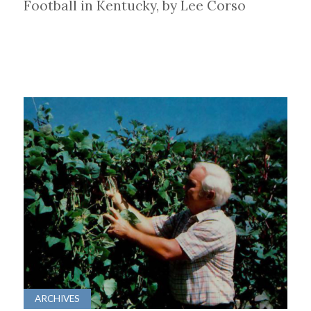
Football in Kentucky, by Lee Corso
ARCHIVES