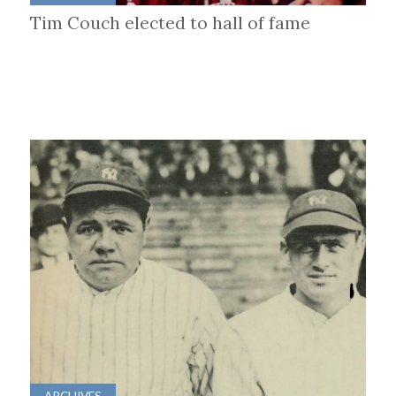
Tim Couch elected to hall of fame
ARCHIVES