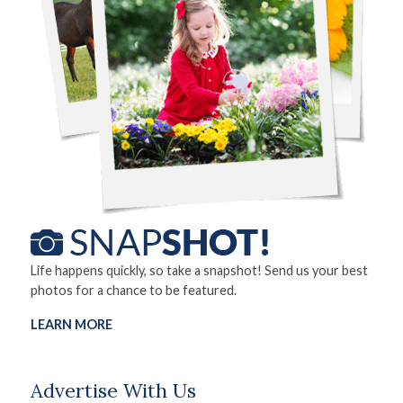
Life happens quickly, so take a snapshot! Send us your best
photos for a chance to be featured.
LEARN MORE
Advertise With Us