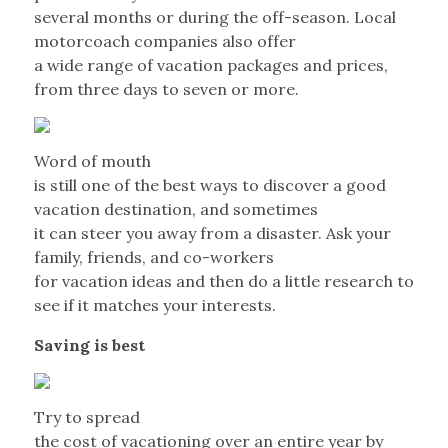
several months or during the off-season. Local
motorcoach companies also offer
a wide range of vacation packages and prices,
from three days to seven or more.
Word of mouth
is still one of the best ways to discover a good
vacation destination, and sometimes
it can steer you away from a disaster. Ask your
family, friends, and co-workers
for vacation ideas and then do a little research to
see if it matches your interests.
Saving is best
Try to spread
the cost of vacationing over an entire year by