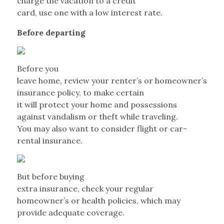
charge the vacation to a credit
card, use one with a low interest rate.
Before departing
Before you
leave home, review your renter’s or homeowner’s
insurance policy, to make certain
it will protect your home and possessions
against vandalism or theft while traveling.
You may also want to consider flight or car-
rental insurance.
But before buying
extra insurance, check your regular
homeowner’s or health policies, which may
provide adequate coverage.