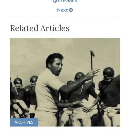
Previous
Next
Related Articles
ARCHIVES