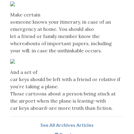
Make certain
someone knows your itinerary, in case of an
emergency at home. You should also
let a friend or family member know the
whereabouts of important papers, including
your will, in case the unthinkable occurs.
And a set of
car keys should be left with a friend or relative if
you’re taking a plane.
Those cartoons about a person being stuck at
the airport when the plane is leaving-with
car keys aboard-are more truth than fiction.
See All Archives Articles