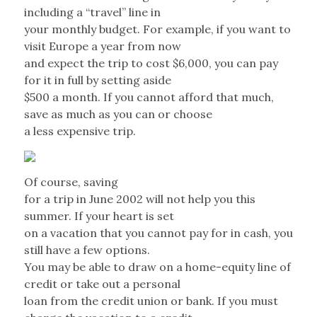
including a “travel” line in
your monthly budget. For example, if you want to
visit Europe a year from now
and expect the trip to cost $6,000, you can pay
for it in full by setting aside
$500 a month. If you cannot afford that much,
save as much as you can or choose
a less expensive trip.
Of course, saving
for a trip in June 2002 will not help you this
summer. If your heart is set
on a vacation that you cannot pay for in cash, you
still have a few options.
You may be able to draw on a home-equity line of
credit or take out a personal
loan from the credit union or bank. If you must