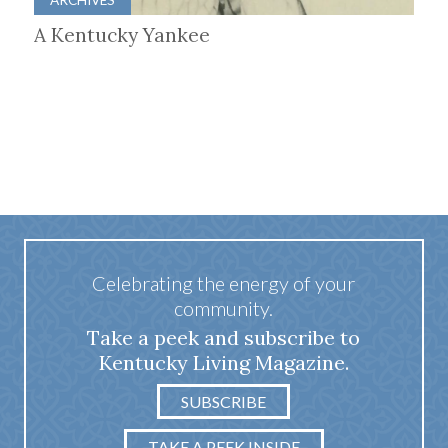
A Kentucky Yankee
Celebrating the energy of your
community.
Take a peek and subscribe to
Kentucky Living Magazine.
SUBSCRIBE
TAKE A PEEK INSIDE