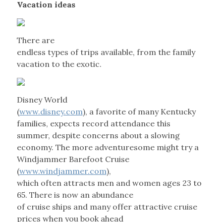
Vacation ideas
There are
endless types of trips available, from the family
vacation to the exotic.
Disney World
(
www.disney.com
), a favorite of many Kentucky
families, expects record attendance this
summer, despite concerns about a slowing
economy. The more adventuresome might try a
Windjammer Barefoot Cruise
(
www.windjammer.com
),
which often attracts men and women ages 23 to
65. There is now an abundance
of cruise ships and many offer attractive cruise
prices when you book ahead