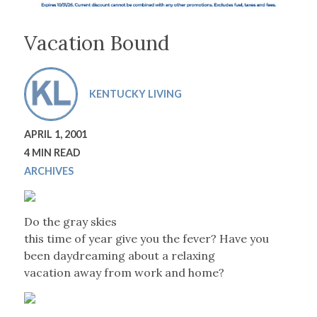
Vacation Bound
KENTUCKY LIVING
APRIL 1, 2001
4 MIN READ
ARCHIVES
Do the gray skies
this time of year give you the fever? Have you
been daydreaming about a relaxing
vacation away from work and home?