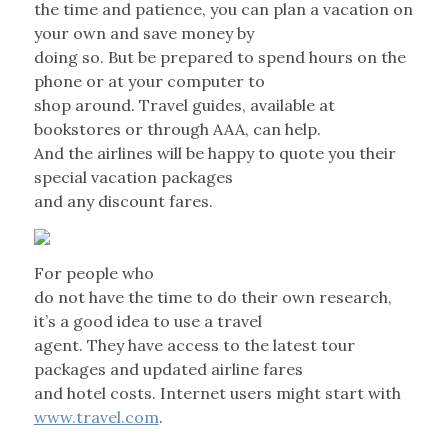
the time and patience, you can plan a vacation on
your own and save money by
doing so. But be prepared to spend hours on the
phone or at your computer to
shop around. Travel guides, available at
bookstores or through AAA, can help.
And the airlines will be happy to quote you their
special vacation packages
and any discount fares.
For people who
do not have the time to do their own research,
it’s a good idea to use a travel
agent. They have access to the latest tour
packages and updated airline fares
and hotel costs. Internet users might start with
www.travel.com
.