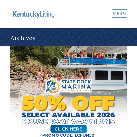
MENU
Archives