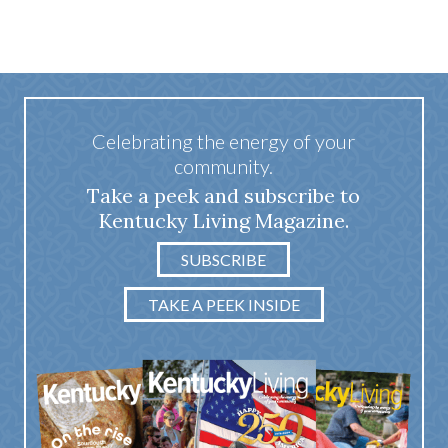
Celebrating the energy of your
community.
Take a peek and subscribe to
Kentucky Living Magazine.
SUBSCRIBE
TAKE A PEEK INSIDE