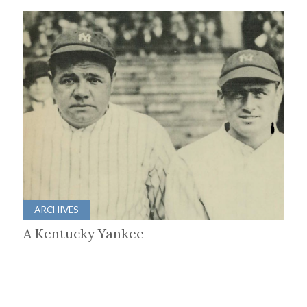
ARCHIVES
A Kentucky Yankee