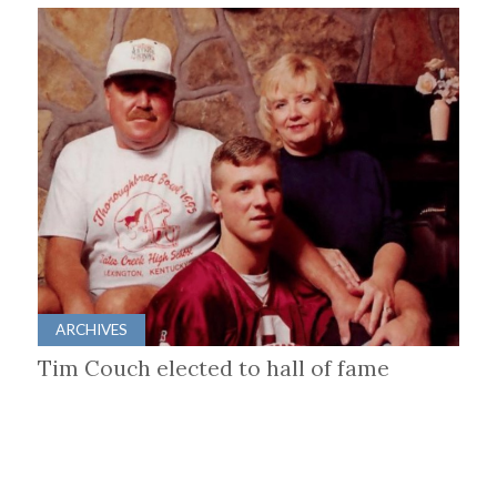
ARCHIVES
Tim Couch elected to hall of fame