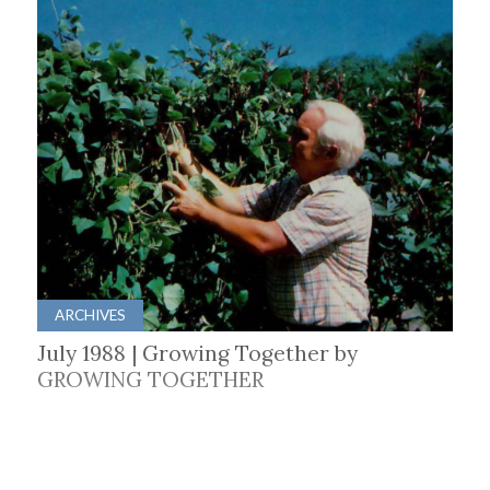
ARCHIVES
July 1988 | Growing Together by
GROWING TOGETHER