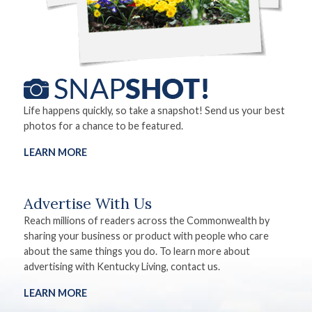
Life happens quickly, so take a snapshot! Send us your best
photos for a chance to be featured.
LEARN MORE
Advertise With Us
Reach millions of readers across the Commonwealth by
sharing your business or product with people who care
about the same things you do. To learn more about
advertising with Kentucky Living, contact us.
LEARN MORE