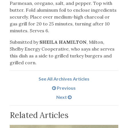
Parmesan, oregano, salt, and pepper. Top with
butter. Fold aluminum foil to enclose ingredients
securely. Place over medium-high charcoal or
gas grill for 20 to 25 minutes, turning after 10
minutes. Serves 6.
Submitted by
SHEILA HAMILTON
, Milton,
Shelby Energy Cooperative, who says she serves
this dish as a side to grilled turkey burgers and
grilled corn.
See All Archives Articles
Previous
Next
Related Articles