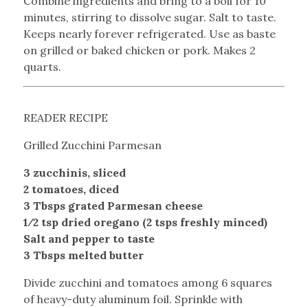
Combine ingredients and bring to a boil for 10
minutes, stirring to dissolve sugar. Salt to taste.
Keeps nearly forever refrigerated. Use as baste
on grilled or baked chicken or pork. Makes 2
quarts.
READER RECIPE
Grilled Zucchini Parmesan
3 zucchinis, sliced
2 tomatoes, diced
3 Tbsps grated Parmesan cheese
1⁄2 tsp dried oregano (2 tsps freshly minced)
Salt and pepper to taste
3 Tbsps melted butter
Divide zucchini and tomatoes among 6 squares
of heavy-duty aluminum foil. Sprinkle with