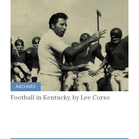
ARCHIVES
Football in Kentucky, by Lee Corso