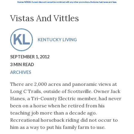
Vistas And Vittles
KENTUCKY LIVING
SEPTEMBER 1, 2012
3 MIN READ
ARCHIVES
There are 2,000 acres and panoramic views at
Long C Trails, outside of Scottsville. Owner Jack
Hanes, a Tri-County Electric member, had never
been on a horse when he retired from his
teaching job more than a decade ago.
Recreational horseback riding did not occur to
him as a way to put his family farm to use.