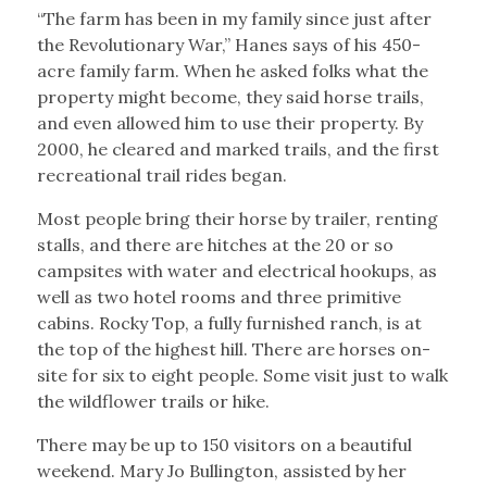
“The farm has been in my family since just after
the Revolutionary War,” Hanes says of his 450-
acre family farm. When he asked folks what the
property might become, they said horse trails,
and even allowed him to use their property. By
2000, he cleared and marked trails, and the first
recreational trail rides began.
Most people bring their horse by trailer, renting
stalls, and there are hitches at the 20 or so
campsites with water and electrical hookups, as
well as two hotel rooms and three primitive
cabins. Rocky Top, a fully furnished ranch, is at
the top of the highest hill. There are horses on-
site for six to eight people. Some visit just to walk
the wildflower trails or hike.
There may be up to 150 visitors on a beautiful
weekend. Mary Jo Bullington, assisted by her