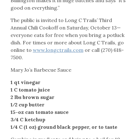
Bullington makes it in huge batches and says “it’s
good on everything.”
The public is invited to Long C Trails’ Third
Annual Chili Cookoff on Saturday, October 13—
everyone eats for free when you bring a potluck
dish. For times or more about Long C Trails, go
online to
www.longctrails.com
or call (270) 618-
7500.
Mary Jo’s Barbecue Sauce
1 qt vinegar
1 C tomato juice
2 lbs brown sugar
1⁄2 cup butter
15-oz can tomato sauce
3⁄4 C ketchup
1⁄4 C (1 oz) ground black pepper, or to taste