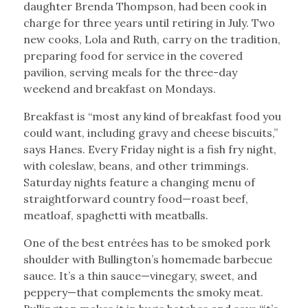
daughter Brenda Thompson, had been cook in
charge for three years until retiring in July. Two
new cooks, Lola and Ruth, carry on the tradition,
preparing food for service in the covered
pavilion, serving meals for the three-day
weekend and breakfast on Mondays.
Breakfast is “most any kind of breakfast food you
could want, including gravy and cheese biscuits,”
says Hanes. Every Friday night is a fish fry night,
with coleslaw, beans, and other trimmings.
Saturday nights feature a changing menu of
straightforward country food—roast beef,
meatloaf, spaghetti with meatballs.
One of the best entrées has to be smoked pork
shoulder with Bullington’s homemade barbecue
sauce. It’s a thin sauce—vinegary, sweet, and
peppery—that complements the smoky meat.