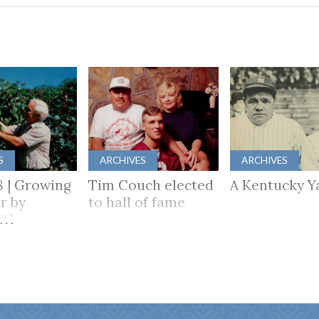
S
ARCHIVES
ARCHIVES
8 | Growing
Tim Couch elected
A Kentucky Y
r by
to hall of fame
NG
HER