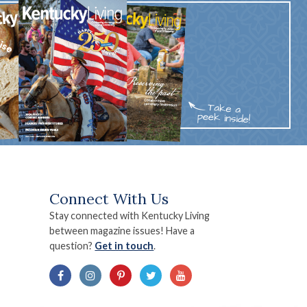
Connect With Us
Stay connected with Kentucky Living
between magazine issues! Have a
question?
Get in touch
.