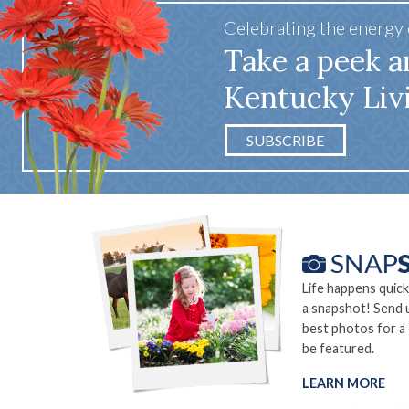
Celebrating the energy
Take a peek a
Kentucky Liv
SUBSCRIBE
Life happens quick
a snapshot! Send 
best photos for a
be featured.
LEARN MORE