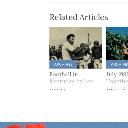
Related Articles
ARCHIVES
ARCHIVE
Football in
July 198
Kentucky, by Lee
Togethe
Corso
GROWI
TOGET