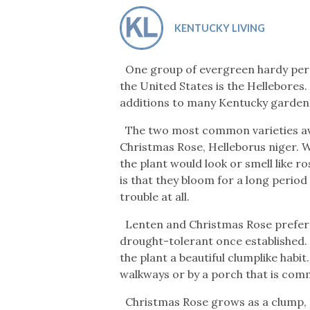
Co-ops Care
Ken
KENTUCKY LIVING
One group of evergreen hardy peren
the United States is the Hellebores.
additions to many Kentucky garden
The two most common varieties avai
Christmas Rose, Helleborus niger. 
the plant would look or smell like r
is that they bloom for a long period
trouble at all.
Lenten and Christmas Rose prefer a
drought-tolerant once established. 
the plant a beautiful clumplike habi
walkways or by a porch that is com
Christmas Rose grows as a clump, 12 