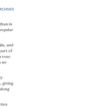
Trip
EO
Our Power
RCHIVES
than in
 popular
lis, and
part of
a rose
h no
ly
, giving
 along
eties