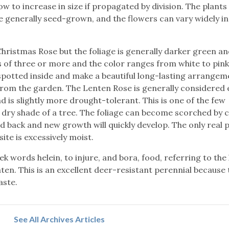
slow to increase in size if propagated by division. The plants
e generally seed-grown, and the flowers can vary widely in
Christmas Rose but the foliage is generally darker green a
ps of three or more and the color ranges from white to pin
potted inside and make a beautiful long-lasting arrangeme
from the garden. The Lenten Rose is generally considered 
 is slightly more drought-tolerant. This is one of the few
e dry shade of a tree. The foliage can become scorched by 
d back and new growth will quickly develop. The only real p
ite is excessively moist.
 words helein, to injure, and bora, food, referring to the
ten. This is an excellent deer-resistant perennial because 
aste.
See All Archives Articles