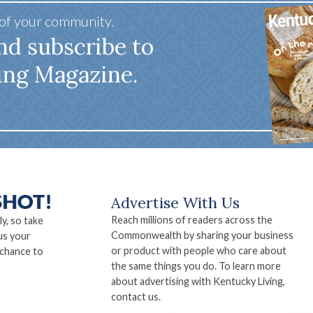
 of your community.
nd subscribe to
ing Magazine.
Advertise With Us
Reach millions of readers across the
ly, so take
Commonwealth by sharing your business
us your
or product with people who care about
 chance to
the same things you do. To learn more
about advertising with Kentucky Living,
contact us.