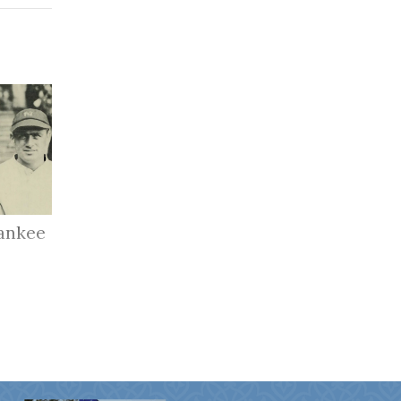
ankee