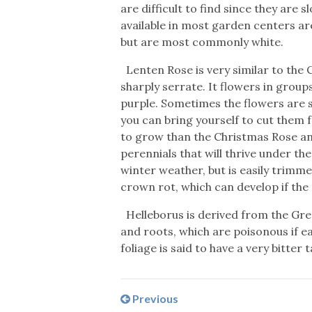
are difficult to find since they are 
available in most garden centers ar
but are most commonly white.
Lenten Rose is very similar to the 
sharply serrate. It flowers in grou
purple. Sometimes the flowers are s
you can bring yourself to cut them 
to grow than the Christmas Rose and
perennials that will thrive under th
winter weather, but is easily trimme
crown rot, which can develop if the s
Helleborus is derived from the Greek
and roots, which are poisonous if ea
foliage is said to have a very bitter t
Previous