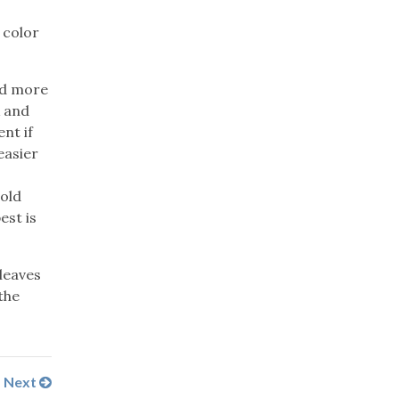
 color
nd more
k and
nt if
easier
cold
est is
 leaves
the
Next