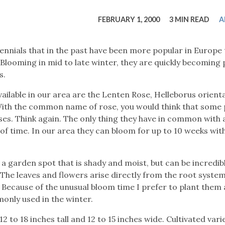
tucky Eats
Cutting Cost
Smart Health
Travel Guide
Energy Guides
Uniquely Kentucky
Worth The 
KAEC C
FEBRUARY 1, 2000
3 MIN READ
A
Safety Moment
nials that in the past have been more popular in Europe 
 Blooming in mid to late winter, they are quickly becoming
s.
lable in our area are the Lenten Rose, Helleborus orienta
With the common name of rose, you would think that some 
oses. Think again. The only thing they have in common with 
 of time. In our area they can bloom for up to 10 weeks wit
 garden spot that is shady and moist, but can be incredib
The leaves and flowers arise directly from the root system
t. Because of the unusual bloom time I prefer to plant them
monly used in the winter.
to 18 inches tall and 12 to 15 inches wide. Cultivated vari