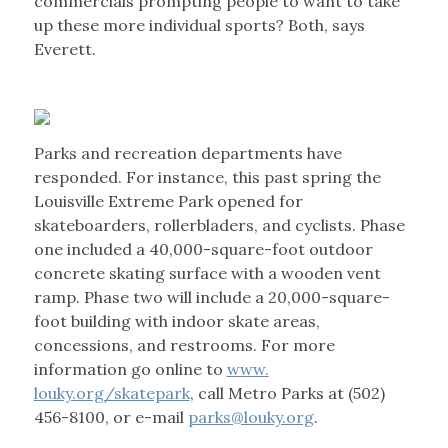
commercials prompting people to want to take
up these more individual sports? Both, says
Everett.
Parks and recreation departments have
responded. For instance, this past spring the
Louisville Extreme Park opened for
skateboarders, rollerbladers, and cyclists. Phase
one included a 40,000-square-foot outdoor
concrete skating surface with a wooden vent
ramp. Phase two will include a 20,000-square-
foot building with indoor skate areas,
concessions, and restrooms. For more
information go online to
www.
louky.org/skatepark
, call Metro Parks at (502)
456-8100, or e-mail
parks@louky.org
.