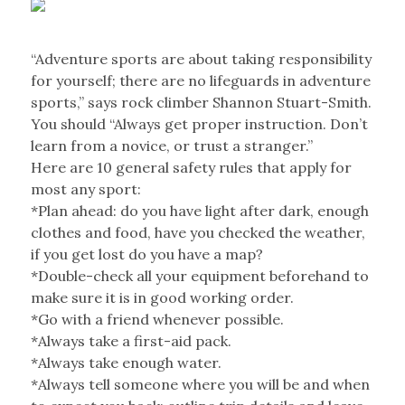
“Adventure sports are about taking responsibility
for yourself; there are no lifeguards in adventure
sports,” says rock climber Shannon Stuart-Smith.
You should “Always get proper instruction. Don’t
learn from a novice, or trust a stranger.”
Here are 10 general safety rules that apply for
most any sport:
*Plan ahead: do you have light after dark, enough
clothes and food, have you checked the weather,
if you get lost do you have a map?
*Double-check all your equipment beforehand to
make sure it is in good working order.
*Go with a friend whenever possible.
*Always take a first-aid pack.
*Always take enough water.
*Always tell someone where you will be and when