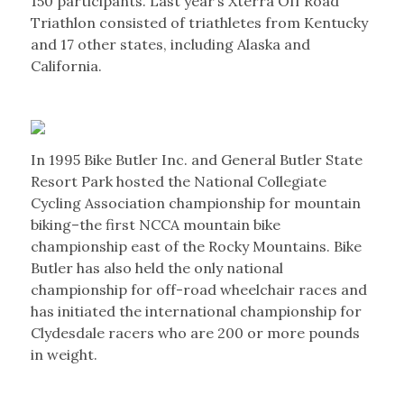
150 participants. Last year’s Xterra Off Road
Triathlon consisted of triathletes from Kentucky
and 17 other states, including Alaska and
California.
In 1995 Bike Butler Inc. and General Butler State
Resort Park hosted the National Collegiate
Cycling Association championship for mountain
biking–the first NCCA mountain bike
championship east of the Rocky Mountains. Bike
Butler has also held the only national
championship for off-road wheelchair races and
has initiated the international championship for
Clydesdale racers who are 200 or more pounds
in weight.