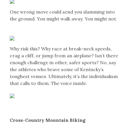
One wrong move could send you slamming into
the ground. You might walk away. You might not.
Why risk this? Why race at break-neck speeds,
crag a cliff, or jump from an airplane? Isn’t there
enough challenge in other, safer sports? No, say
the athletes who brave some of Kentucky’s
toughest venues. Ultimately, it’s the individualism
that calls to them. The voice inside.
Cross-Country Mountain Biking