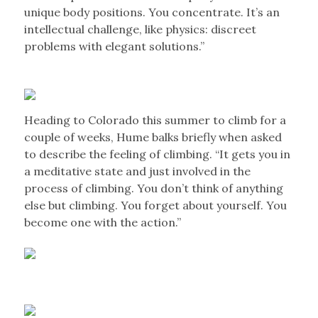
unique body positions. You concentrate. It’s an
intellectual challenge, like physics: discreet
problems with elegant solutions.”
Heading to Colorado this summer to climb for a
couple of weeks, Hume balks briefly when asked
to describe the feeling of climbing. “It gets you in
a meditative state and just involved in the
process of climbing. You don’t think of anything
else but climbing. You forget about yourself. You
become one with the action.”