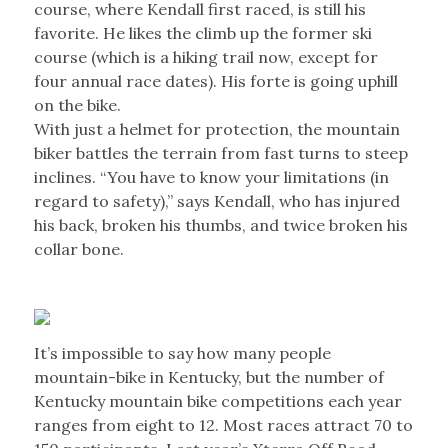
course, where Kendall first raced, is still his
favorite. He likes the climb up the former ski
course (which is a hiking trail now, except for
four annual race dates). His forte is going uphill
on the bike.
With just a helmet for protection, the mountain
biker battles the terrain from fast turns to steep
inclines. “You have to know your limitations (in
regard to safety),” says Kendall, who has injured
his back, broken his thumbs, and twice broken his
collar bone.
It’s impossible to say how many people
mountain-bike in Kentucky, but the number of
Kentucky mountain bike competitions each year
ranges from eight to 12. Most races attract 70 to