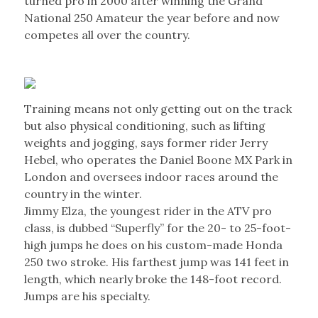
turned pro in 2000 after winning the Grand
National 250 Amateur the year before and now
competes all over the country.
Training means not only getting out on the track
but also physical conditioning, such as lifting
weights and jogging, says former rider Jerry
Hebel, who operates the Daniel Boone MX Park in
London and oversees indoor races around the
country in the winter.
Jimmy Elza, the youngest rider in the ATV pro
class, is dubbed “Superfly” for the 20- to 25-foot-
high jumps he does on his custom-made Honda
250 two stroke. His farthest jump was 141 feet in
length, which nearly broke the 148-foot record.
Jumps are his specialty.