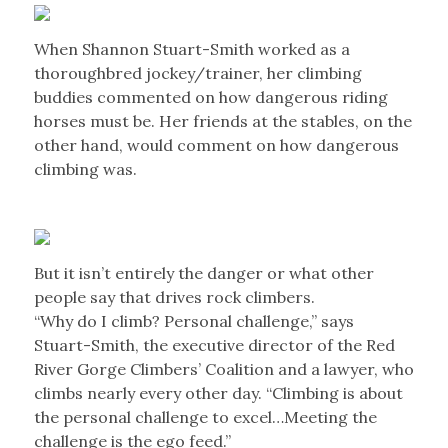
When Shannon Stuart-Smith worked as a
thoroughbred jockey/trainer, her climbing
buddies commented on how dangerous riding
horses must be. Her friends at the stables, on the
other hand, would comment on how dangerous
climbing was.
But it isn’t entirely the danger or what other
people say that drives rock climbers.
“Why do I climb? Personal challenge,” says
Stuart-Smith, the executive director of the Red
River Gorge Climbers’ Coalition and a lawyer, who
climbs nearly every other day. “Climbing is about
the personal challenge to excel…Meeting the
challenge is the ego feed.”