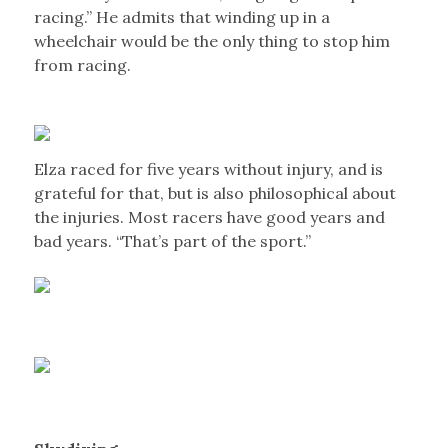
racing.” He admits that winding up in a
wheelchair would be the only thing to stop him
from racing.
Elza raced for five years without injury, and is
grateful for that, but is also philosophical about
the injuries. Most racers have good years and
bad years. “That’s part of the sport.”