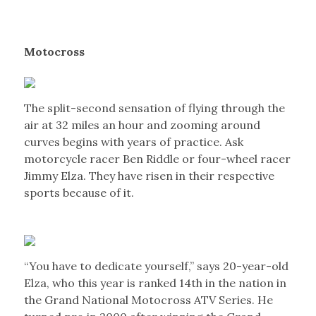
Motocross
The split-second sensation of flying through the
air at 32 miles an hour and zooming around
curves begins with years of practice. Ask
motorcycle racer Ben Riddle or four-wheel racer
Jimmy Elza. They have risen in their respective
sports because of it.
“You have to dedicate yourself,” says 20-year-old
Elza, who this year is ranked 14th in the nation in
the Grand National Motocross ATV Series. He