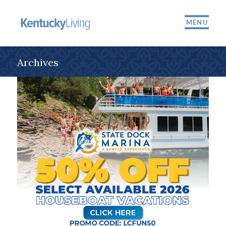
MENU
Archives