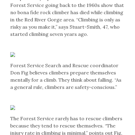
Forest Service going back to the 1960s show that
no bona fide rock climber has died while climbing
in the Red River Gorge area. “Climbing is only as
risky as you make it,” says Stuart-Smith, 47, who
started climbing seven years ago.
Forest Service Search and Rescue coordinator
Don Fig believes climbers prepare themselves
mentally for a climb. They think about falling. “As
a general rule, climbers are safety-conscious.”
The Forest Service rarely has to rescue climbers
because they tend to rescue themselves. “The
injury rate in climbing is minimal,” points out Fig,