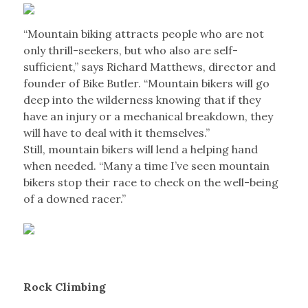
“Mountain biking attracts people who are not
only thrill-seekers, but who also are self-
sufficient,” says Richard Matthews, director and
founder of Bike Butler. “Mountain bikers will go
deep into the wilderness knowing that if they
have an injury or a mechanical breakdown, they
will have to deal with it themselves.”
Still, mountain bikers will lend a helping hand
when needed. “Many a time I’ve seen mountain
bikers stop their race to check on the well-being
of a downed racer.”
Rock Climbing