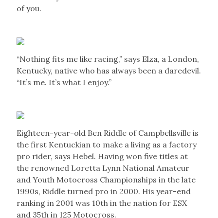
of you.
“Nothing fits me like racing,” says Elza, a London,
Kentucky, native who has always been a daredevil.
“It’s me. It’s what I enjoy.”
Eighteen-year-old Ben Riddle of Campbellsville is
the first Kentuckian to make a living as a factory
pro rider, says Hebel. Having won five titles at
the renowned Loretta Lynn National Amateur
and Youth Motocross Championships in the late
1990s, Riddle turned pro in 2000. His year-end
ranking in 2001 was 10th in the nation for ESX
and 35th in 125 Motocross.