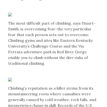
The most difficult part of climbing, says Stuart-
Smith, is overcoming fear–the very particular
fear that each person sets out to overcome.
Climbing gyms and sites like Eastern Kentucky
University’s Challenge Course and the Via
Ferrata adventure park in Red River Gorge
enable you to climb without the dire risks of
traditional climbing.
Climbing’s reputation as a killer stems from its
mountaineering roots where casualties were
generally caused by cold weather, rock falls, and
inexperience/lapse in skill. Records of the U.S.