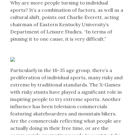
Why are more people turning to individual
sports? It’s a combination of factors, as well as a
cultural shift, points out Charlie Everett, acting
chairman of Eastern Kentucky University’s
Department of Leisure Studies. “In terms of
pinning it to one cause, it is very difficult.”
Particularly in the 18-35 age group, there’s a
proliferation of individual sports, many risky and
extreme by traditional standards. The X-Games
with risky stunts have played a significant role in
inspiring people to try extreme sports. Another
influence has been television commercials
featuring skateboarders and mountain bikers.
Are the commercials reflecting what people are
actually doing in their free time, or are the