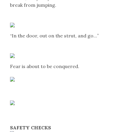
break from jumping.
“In the door, out on the strut, and go…”
Fear is about to be conquered.
SAFETY CHECKS