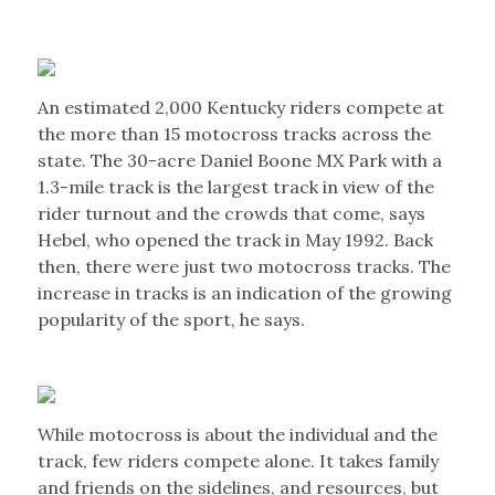
An estimated 2,000 Kentucky riders compete at
the more than 15 motocross tracks across the
state. The 30-acre Daniel Boone MX Park with a
1.3-mile track is the largest track in view of the
rider turnout and the crowds that come, says
Hebel, who opened the track in May 1992. Back
then, there were just two motocross tracks. The
increase in tracks is an indication of the growing
popularity of the sport, he says.
While motocross is about the individual and the
track, few riders compete alone. It takes family
and friends on the sidelines, and resources, but