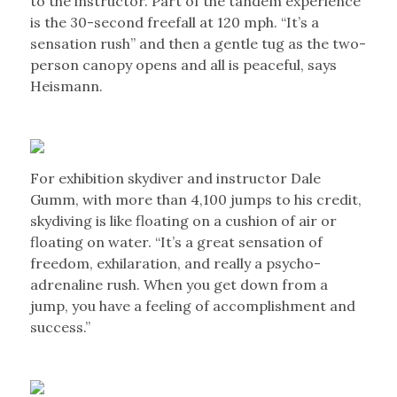
to the instructor. Part of the tandem experience
is the 30-second freefall at 120 mph. “It’s a
sensation rush” and then a gentle tug as the two-
person canopy opens and all is peaceful, says
Heismann.
For exhibition skydiver and instructor Dale
Gumm, with more than 4,100 jumps to his credit,
skydiving is like floating on a cushion of air or
floating on water. “It’s a great sensation of
freedom, exhilaration, and really a psycho-
adrenaline rush. When you get down from a
jump, you have a feeling of accomplishment and
success.”