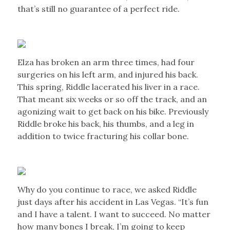
that’s still no guarantee of a perfect ride.
Elza has broken an arm three times, had four
surgeries on his left arm, and injured his back.
This spring, Riddle lacerated his liver in a race.
That meant six weeks or so off the track, and an
agonizing wait to get back on his bike. Previously
Riddle broke his back, his thumbs, and a leg in
addition to twice fracturing his collar bone.
Why do you continue to race, we asked Riddle
just days after his accident in Las Vegas. “It’s fun
and I have a talent. I want to succeed. No matter
how many bones I break, I’m going to keep