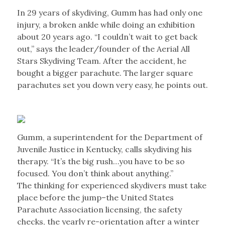
In 29 years of skydiving, Gumm has had only one
injury, a broken ankle while doing an exhibition
about 20 years ago. “I couldn’t wait to get back
out,” says the leader/founder of the Aerial All
Stars Skydiving Team. After the accident, he
bought a bigger parachute. The larger square
parachutes set you down very easy, he points out.
Gumm, a superintendent for the Department of
Juvenile Justice in Kentucky, calls skydiving his
therapy. “It’s the big rush…you have to be so
focused. You don’t think about anything.”
The thinking for experienced skydivers must take
place before the jump–the United States
Parachute Association licensing, the safety
checks, the yearly re-orientation after a winter