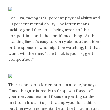
For Elza, racing is 50 percent physical ability and
50 percent mental ability. The latter means
making good decisions, being aware of the
competition, and “the confidence thing.” At the
starting line, it’s easy to worry about other riders
or the sponsors who might be watching, but that
won’t win the race. “The track is your biggest
competition.”
There’s no room for emotion in a race, he says.
Once the gate is ready to drop, you forget all
your nervousness and focus on getting to the
first turn first. “It’s just racing–you don’t think
out there–you concentrate on the track in front