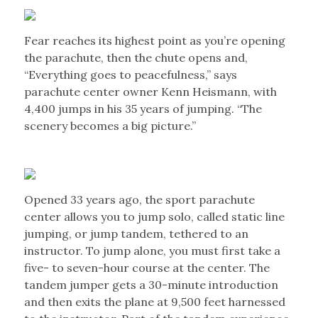
Fear reaches its highest point as you’re opening
the parachute, then the chute opens and,
“Everything goes to peacefulness,” says
parachute center owner Kenn Heismann, with
4,400 jumps in his 35 years of jumping. “The
scenery becomes a big picture.”
Opened 33 years ago, the sport parachute
center allows you to jump solo, called static line
jumping, or jump tandem, tethered to an
instructor. To jump alone, you must first take a
five- to seven-hour course at the center. The
tandem jumper gets a 30-minute introduction
and then exits the plane at 9,500 feet harnessed