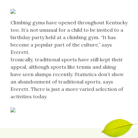
Climbing gyms have opened throughout Kentucky
too. It’s not unusual for a child to be invited to a
birthday party held at a climbing gym. “It has
become a popular part of the culture,” says
Everett.
Ironically, traditional sports have still kept their
appeal, although sports like tennis and skiing
have seen slumps recently. Statistics don’t show
an abandonment of traditional sports, says
Everett. There is just a more varied selection of
activities today.