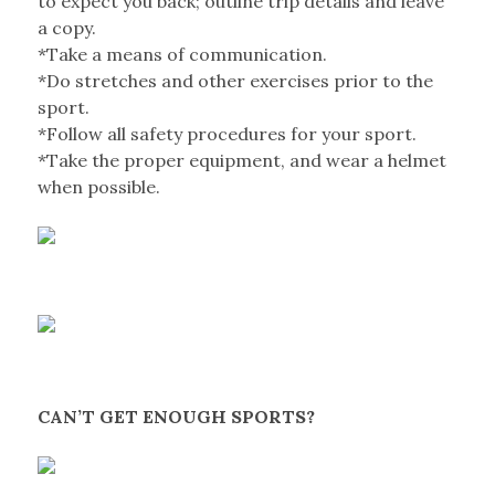
to expect you back; outline trip details and leave
a copy.
*Take a means of communication.
*Do stretches and other exercises prior to the
sport.
*Follow all safety procedures for your sport.
*Take the proper equipment, and wear a helmet
when possible.
CAN’T GET ENOUGH SPORTS?