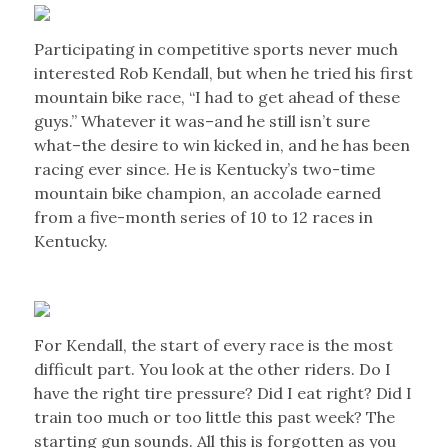
Participating in competitive sports never much
interested Rob Kendall, but when he tried his first
mountain bike race, “I had to get ahead of these
guys.” Whatever it was–and he still isn’t sure
what–the desire to win kicked in, and he has been
racing ever since. He is Kentucky’s two-time
mountain bike champion, an accolade earned
from a five-month series of 10 to 12 races in
Kentucky.
For Kendall, the start of every race is the most
difficult part. You look at the other riders. Do I
have the right tire pressure? Did I eat right? Did I
train too much or too little this past week? The
starting gun sounds. All this is forgotten as you