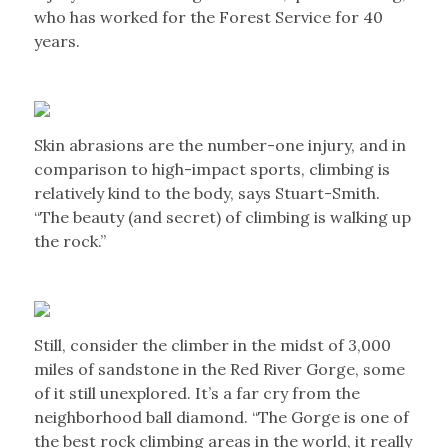
who has worked for the Forest Service for 40
years.
Skin abrasions are the number-one injury, and in
comparison to high-impact sports, climbing is
relatively kind to the body, says Stuart-Smith.
“The beauty (and secret) of climbing is walking up
the rock.”
Still, consider the climber in the midst of 3,000
miles of sandstone in the Red River Gorge, some
of it still unexplored. It’s a far cry from the
neighborhood ball diamond. “The Gorge is one of
the best rock climbing areas in the world, it really