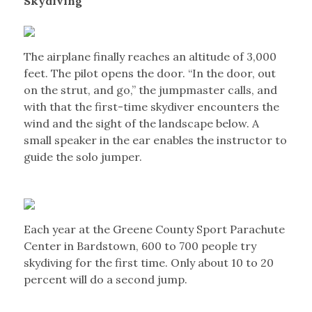
Skydiving
The airplane finally reaches an altitude of 3,000
feet. The pilot opens the door. “In the door, out
on the strut, and go,” the jumpmaster calls, and
with that the first-time skydiver encounters the
wind and the sight of the landscape below. A
small speaker in the ear enables the instructor to
guide the solo jumper.
Each year at the Greene County Sport Parachute
Center in Bardstown, 600 to 700 people try
skydiving for the first time. Only about 10 to 20
percent will do a second jump.