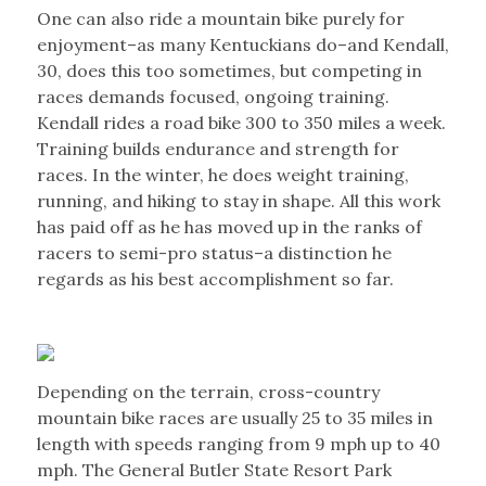
One can also ride a mountain bike purely for
enjoyment–as many Kentuckians do–and Kendall,
30, does this too sometimes, but competing in
races demands focused, ongoing training.
Kendall rides a road bike 300 to 350 miles a week.
Training builds endurance and strength for
races. In the winter, he does weight training,
running, and hiking to stay in shape. All this work
has paid off as he has moved up in the ranks of
racers to semi-pro status–a distinction he
regards as his best accomplishment so far.
Depending on the terrain, cross-country
mountain bike races are usually 25 to 35 miles in
length with speeds ranging from 9 mph up to 40
mph. The General Butler State Resort Park