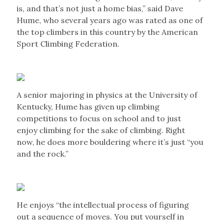
is, and that’s not just a home bias,” said Dave
Hume, who several years ago was rated as one of
the top climbers in this country by the American
Sport Climbing Federation.
A senior majoring in physics at the University of
Kentucky, Hume has given up climbing
competitions to focus on school and to just
enjoy climbing for the sake of climbing. Right
now, he does more bouldering where it’s just “you
and the rock.”
He enjoys “the intellectual process of figuring
out a sequence of moves. You put yourself in