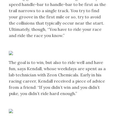
speed handle-bar to handle-bar to be first as the
trail narrows to a single track. You try to find
your groove in the first mile or so, try to avoid
the collisions that typically occur near the start.
Ultimately, though, “You have to ride your race
and ride the race you know.”
The goal is to win, but also to ride well and have
fun, says Kendall, whose weekdays are spent as a
lab technician with Zeon Chemicals. Early in his
racing career, Kendall received a piece of advice
from a friend: “If you didn’t win and you didn’t
puke, you didn’t ride hard enough.”