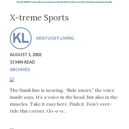
X-treme Sports
KENTUCKY LIVING
AUGUST 1, 2002
15 MIN READ
ARCHIVES
The finish line is nearing. “Ride smart,” the voice
inside says. It’s a voice in the head, but also in the
muscles. Take it easy here. Push it. Don’t over-
ride this corner. Go-o-o…