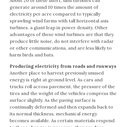
About 20 of these short, slim turbines can
generate around 10 times the amount of
electricity per acre compared to typically
sprawling wind farms with tall horizontal axis
turbines, a giant leap in power density. Other
advantages of these wind turbines are that they
produce little noise, do not interfere with radar
or other communications, and are less likely to
harm birds and bats.
Producing electricity from roads and runways
Another place to harvest previously unused
energy is right at ground level. As cars and
trucks roll across pavement, the pressure of the
tires and the weight of the vehicles compress the
surface slightly. As the paving surface is
continually deformed and then expands back to
its normal thickness, mechanical energy
becomes available. As certain materials respond