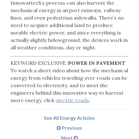
Innowattech’s process can also harvest the
mechanical energy in airport runways, railway
lines, and even pedestrian sidewalks. There’s no
need to acquire additional land to produce
useable electric power, and since everything is
actually slightly belowground, the devices work in
all weather conditions, day or night.
KEYWORD EXCLUSIVE:
POWER IN PAVEMENT
To watch a short video about how the mechanical
energy from vehicles traveling over roads can be
converted to electricity, and to meet the
engineers behind this innovative way to harvest
more energy, click
electric roads
.
See All Energy Articles
Previous
Next