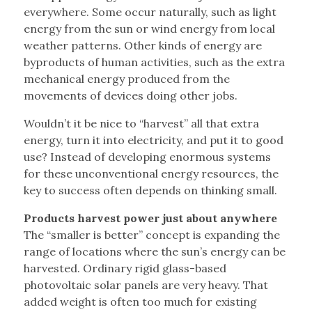
everywhere. Some occur naturally, such as light
energy from the sun or wind energy from local
weather patterns. Other kinds of energy are
byproducts of human activities, such as the extra
mechanical energy produced from the
movements of devices doing other jobs.
Wouldn’t it be nice to “harvest” all that extra
energy, turn it into electricity, and put it to good
use? Instead of developing enormous systems
for these unconventional energy resources, the
key to success often depends on thinking small.
Products harvest power just about anywhere
The “smaller is better” concept is expanding the
range of locations where the sun’s energy can be
harvested. Ordinary rigid glass-based
photovoltaic solar panels are very heavy. That
added weight is often too much for existing