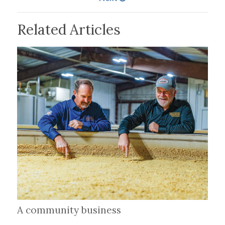
Related Articles
A community business