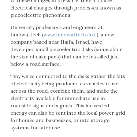
to these changes in pressure, they produce
electrical charges through processes known as
piezoelectric phenomena.
University professors and engineers at
Innowattech (
www.innowattech.co.il
), a new
company based near Haifa, Israel, have
developed small piezoelectric disks (some about
the size of cake pans) that can be installed just
below a road surface.
Tiny wires connected to the disks gather the bits
of electricity being produced as vehicles travel
across the road, combine them, and make the
electricity available for immediate use in
roadside signs and signals. This harvested
energy can also be sent into the local power grid
for homes and businesses, or into storage
systems for later use.