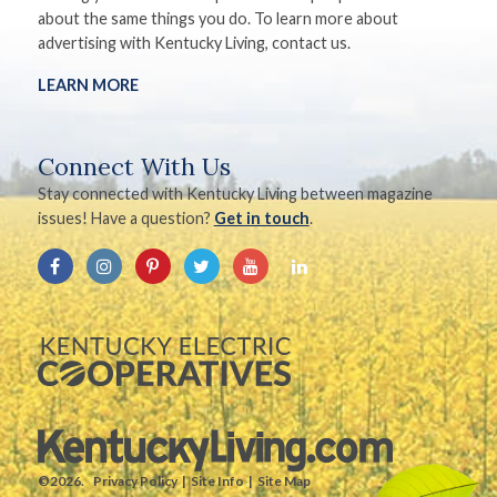
about the same things you do. To learn more about
advertising with Kentucky Living, contact us.
LEARN MORE
Connect With Us
Stay connected with Kentucky Living between magazine
issues! Have a question?
Get in touch
.
©2026.
Privacy Policy
Site Info
Site Map