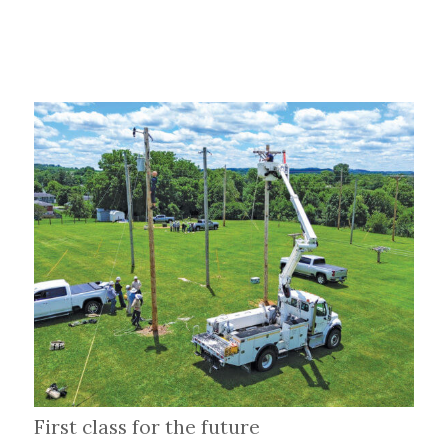
First class for the future