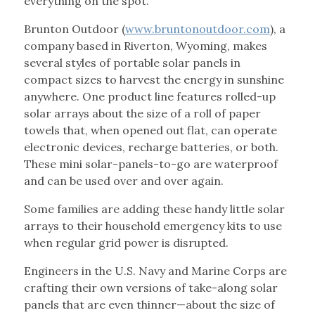
everything on the spot.
Brunton Outdoor (
www.bruntonoutdoor.com
), a
company based in Riverton, Wyoming, makes
several styles of portable solar panels in
compact sizes to harvest the energy in sunshine
anywhere. One product line features rolled-up
solar arrays about the size of a roll of paper
towels that, when opened out flat, can operate
electronic devices, recharge batteries, or both.
These mini solar-panels-to-go are waterproof
and can be used over and over again.
Some families are adding these handy little solar
arrays to their household emergency kits to use
when regular grid power is disrupted.
Engineers in the U.S. Navy and Marine Corps are
crafting their own versions of take-along solar
panels that are even thinner—about the size of