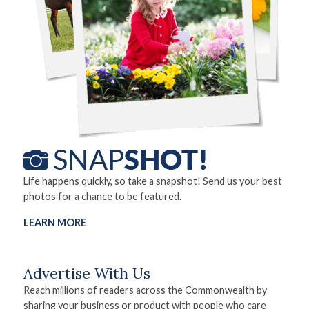
Life happens quickly, so take a snapshot! Send us your best
photos for a chance to be featured.
LEARN MORE
Advertise With Us
Reach millions of readers across the Commonwealth by
sharing your business or product with people who care