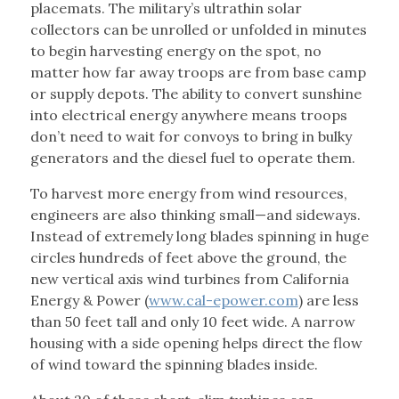
placemats. The military’s ultrathin solar
collectors can be unrolled or unfolded in minutes
to begin harvesting energy on the spot, no
matter how far away troops are from base camp
or supply depots. The ability to convert sunshine
into electrical energy anywhere means troops
don’t need to wait for convoys to bring in bulky
generators and the diesel fuel to operate them.
To harvest more energy from wind resources,
engineers are also thinking small—and sideways.
Instead of extremely long blades spinning in huge
circles hundreds of feet above the ground, the
new vertical axis wind turbines from California
Energy & Power (
www.cal-epower.com
) are less
than 50 feet tall and only 10 feet wide. A narrow
housing with a side opening helps direct the flow
of wind toward the spinning blades inside.