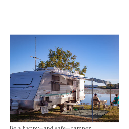
Be a happy—and safe—camper