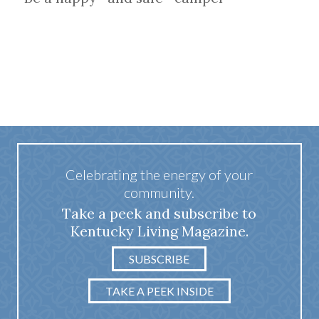
Celebrating the energy of your
community.
Take a peek and subscribe to
Kentucky Living Magazine.
SUBSCRIBE
TAKE A PEEK INSIDE