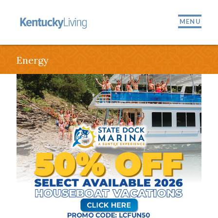
MENU
Energy