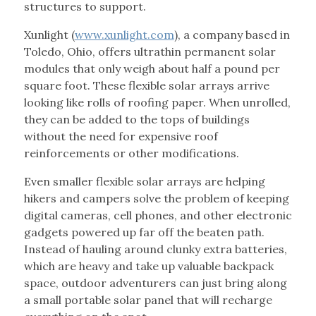
structures to support.
Xunlight (
www.xunlight.com
), a company based in
Toledo, Ohio, offers ultrathin permanent solar
modules that only weigh about half a pound per
square foot. These flexible solar arrays arrive
looking like rolls of roofing paper. When unrolled,
they can be added to the tops of buildings
without the need for expensive roof
reinforcements or other modifications.
Even smaller flexible solar arrays are helping
hikers and campers solve the problem of keeping
digital cameras, cell phones, and other electronic
gadgets powered up far off the beaten path.
Instead of hauling around clunky extra batteries,
which are heavy and take up valuable backpack
space, outdoor adventurers can just bring along
a small portable solar panel that will recharge