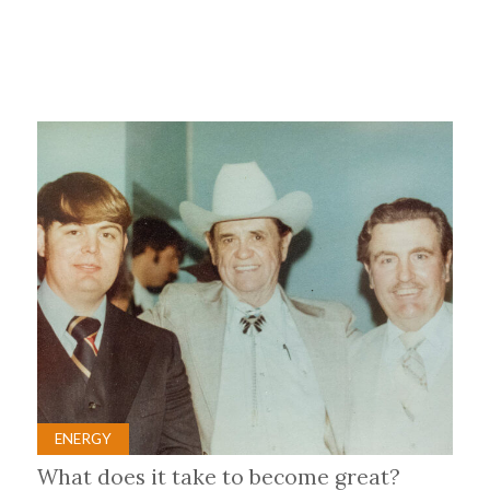
ENERGY
What does it take to become great?