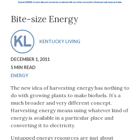
Bite-size Energy
KENTUCKY LIVING
DECEMBER 1, 2011
5 MIN READ
ENERGY
The new idea of harvesting energy has nothing to
do with growing plants to make biofuels. It’s a
much broader and very different concept.
Harvesting energy means using whatever kind of
energy is available in a particular place and
converting it to electricity.
Untapped energy resources are just about