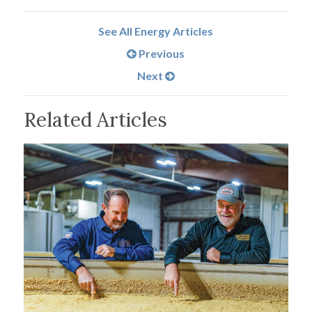
See All Energy Articles
Previous
Next
Related Articles