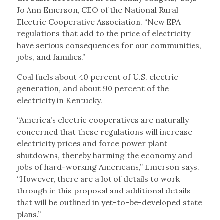
Jo Ann Emerson, CEO of the National Rural
Electric Cooperative Association. “New EPA
regulations that add to the price of electricity
have serious consequences for our communities,
jobs, and families.”
Coal fuels about 40 percent of U.S. electric
generation, and about 90 percent of the
electricity in Kentucky.
“America’s electric cooperatives are naturally
concerned that these regulations will increase
electricity prices and force power plant
shutdowns, thereby harming the economy and
jobs of hard-working Americans,” Emerson says.
“However, there are a lot of details to work
through in this proposal and additional details
that will be outlined in yet-to-be-developed state
plans.”