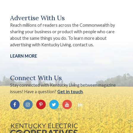
Advertise With Us
Reach millions of readers across the Commonwealth by
sharing your business or product with people who care
about the same things you do. To learn more about
advertising with Kentucky Living, contact us.
LEARN MORE
Connect With Us
Stay connected with Kentucky Living between magazine
issues! Have a question?
Get in touch
.