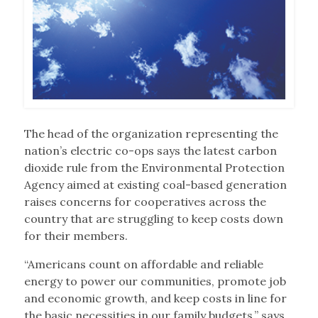
The head of the organization representing the
nation’s electric co-ops says the latest carbon
dioxide rule from the Environmental Protection
Agency aimed at existing coal-based generation
raises concerns for cooperatives across the
country that are struggling to keep costs down
for their members.
“Americans count on affordable and reliable
energy to power our communities, promote job
and economic growth, and keep costs in line for
the basic necessities in our family budgets,” says