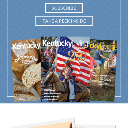
SUBSCRIBE
TAKE A PEEK INSIDE