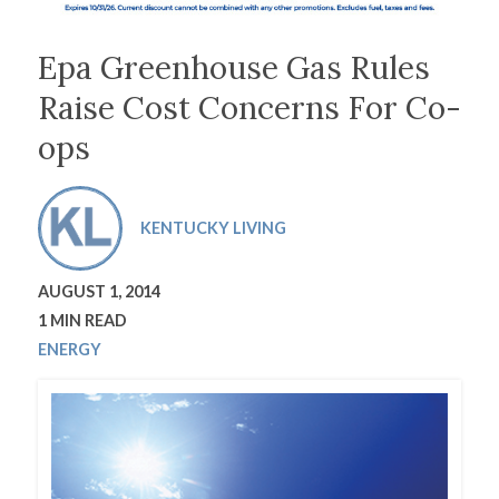
Epa Greenhouse Gas Rules
Raise Cost Concerns For Co-
ops
KENTUCKY LIVING
AUGUST 1, 2014
1 MIN READ
ENERGY