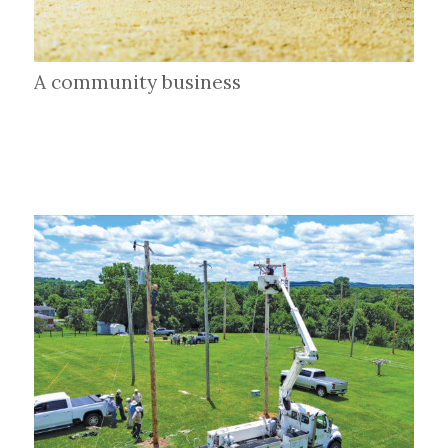
A community business