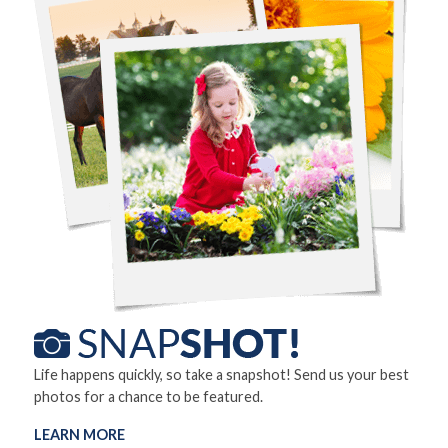
Life happens quickly, so take a snapshot! Send us your best
photos for a chance to be featured.
LEARN MORE