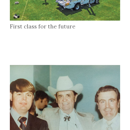
First class for the future