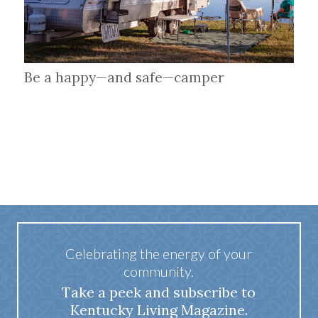
Be a happy—and safe—camper
Celebrating the energy of your
community.
Take a peek and subscribe to
Kentucky Living Magazine.