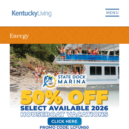
MENU
Energy