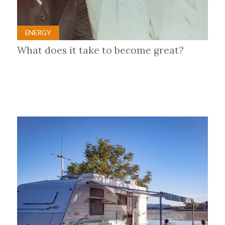
ENERGY
What does it take to become great?