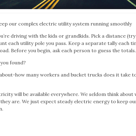
eep our complex electric utility system running smoothly
re driving with the kids or grandkids. Pick a distance (tr
nt each utility pole you pass. Keep a separate tally each t
oad. Before you begin, ask each person to guess the totals
 you found?
 about-how many workers and bucket trucks does it take t
tricity will be available everywhere. We seldom think about
they are. We just expect steady electric energy to keep ou
n.