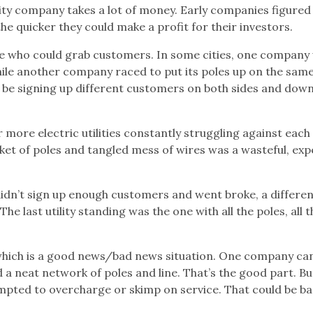
ility company takes a lot of money. Early companies figured
e quicker they could make a profit for their investors.
ee who could grab customers. In some cities, one company
while another company raced to put its poles up on the sam
ht be signing up different customers on both sides and dow
or more electric utilities constantly struggling against each
icket of poles and tangled mess of wires was a wasteful, exp
n’t sign up enough customers and went broke, a differen
e last utility standing was the one with all the poles, all t
” which is a good news/bad news situation. One company ca
a neat network of poles and line. That’s the good part. Bu
 tempted to overcharge or skimp on service. That could be ba