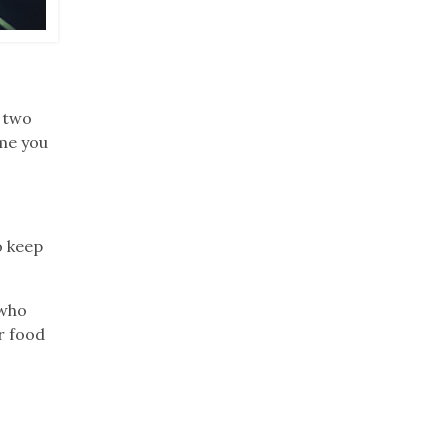
y two
ime you
.
o keep
 who
r food