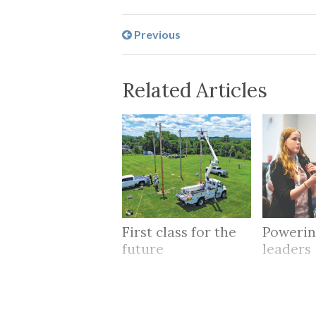
Previous
Related Articles
First class for the
Powerin
future
leaders