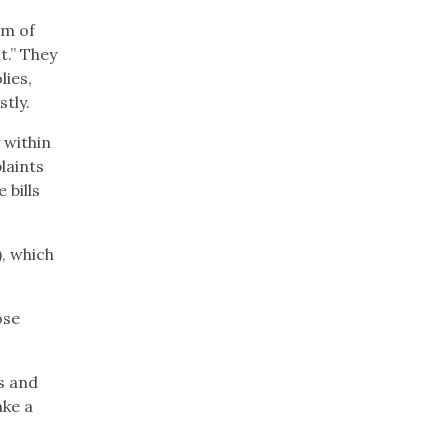
rm of
t.” They
lies,
tly.
y within
laints
 bills
, which
ose
s and
ake a