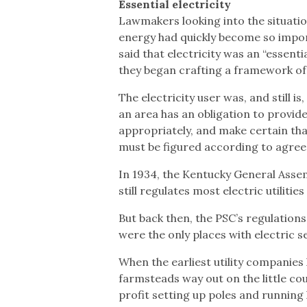
Essential electricity
Lawmakers looking into the situati
energy had quickly become so importan
said that electricity was an “essenti
they began crafting a framework of
The electricity user was, and still is,
an area has an obligation to provi
appropriately, and make certain that
must be figured according to agree
In 1934, the Kentucky General Asse
still regulates most electric utilitie
But back then, the PSC’s regulations 
were the only places with electric s
When the earliest utility companies
farmsteads way out on the little co
profit setting up poles and running 