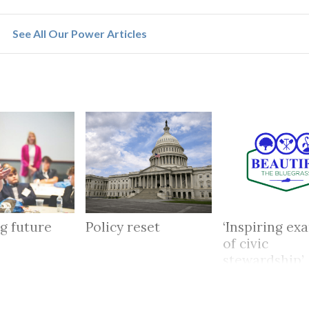
See All Our Power Articles
g future
Policy reset
‘Inspiring ex
of civic
stewardship’