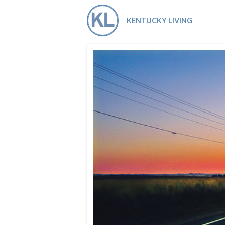
Co-ops Care
Ken
KENTUCKY LIVING