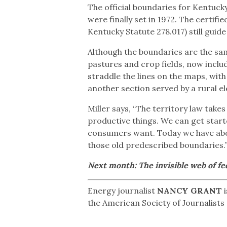
The official boundaries for Kentucky’
were finally set in 1972. The certif
Kentucky Statute 278.017) still guide 
Although the boundaries are the sam
pastures and crop fields, now inclu
straddle the lines on the maps, wit
another section served by a rural el
Miller says, “The territory law tak
productive things. We can get start
consumers want. Today we have abou
those old predescribed boundaries.
Next month: The invisible web of fed
Energy journalist
NANCY GRANT
i
the American Society of Journalists