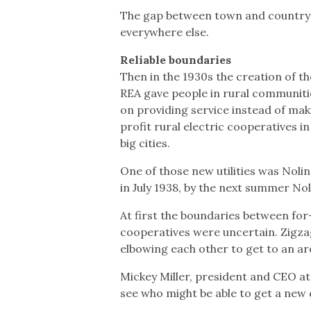
The gap between town and country wa
everywhere else.
Reliable boundaries
Then in the 1930s the creation of t
REA gave people in rural communities
on providing service instead of mak
profit rural electric cooperatives i
big cities.
One of those new utilities was Noli
in July 1938, by the next summer No
At first the boundaries between for-
cooperatives were uncertain. Zigza
elbowing each other to get to an are
Mickey Miller, president and CEO at 
see who might be able to get a new