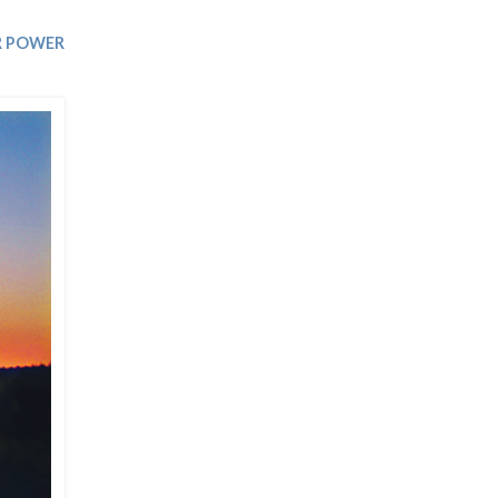
Trip
EO
Our Power
 POWER