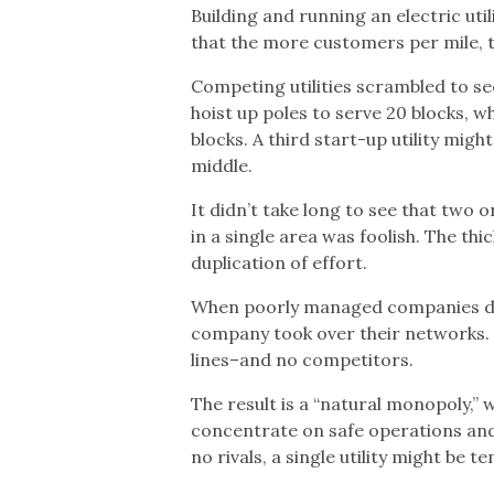
Building and running an electric ut
that the more customers per mile, th
Competing utilities scrambled to s
hoist up poles to serve 20 blocks, 
blocks. A third start-up utility mig
middle.
It didn’t take long to see that two 
in a single area was foolish. The th
duplication of effort.
When poorly managed companies did
company took over their networks. Th
lines–and no competitors.
The result is a “natural monopoly,
concentrate on safe operations and 
no rivals, a single utility might be