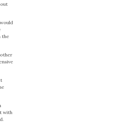
 out
 would
e
n the
 other
ensive
t
he
n
t with
d.