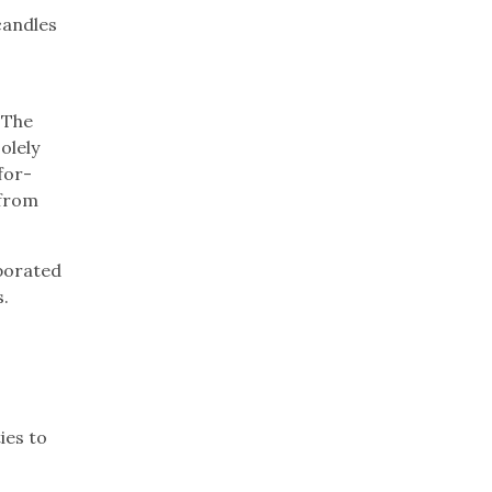
candles
 The
olely
for-
 from
rporated
s.
s
ies to