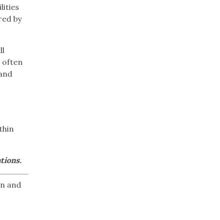
lities
red by
ll
 often
 and
thin
tions.
on and