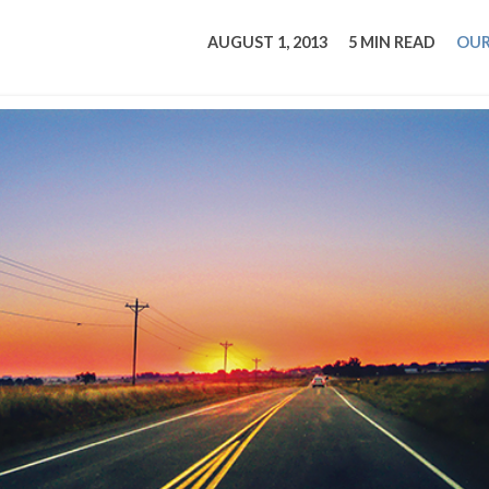
tucky Eats
Cutting Cost
Smart Health
Travel Guide
Energy Guides
Uniquely Kentucky
Worth The 
KAEC C
AUGUST 1, 2013
5 MIN READ
OUR
Safety Moment