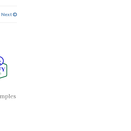
Next
amples