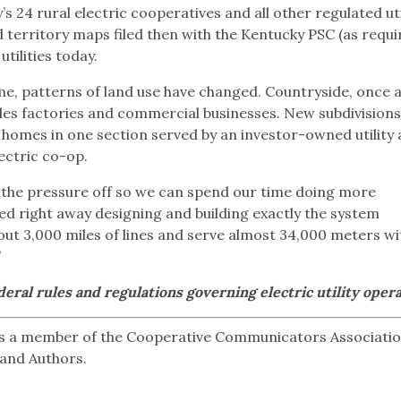
s 24 rural electric cooperatives and all other regulated uti
ied territory maps filed then with the Kentucky PSC (as requi
utilities today.
e, patterns of land use have changed. Countryside, once a
des factories and commercial businesses. New subdivisions
h homes in one section served by an investor-owned utility
ectric co-op.
es the pressure off so we can spend our time doing more
ed right away designing and building exactly the system
t 3,000 miles of lines and serve almost 34,000 meters wi
”
eral rules and regulations governing electric utility opera
s a member of the Cooperative Communicators Associati
 and Authors.