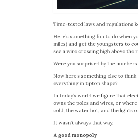
Time-tested laws and regulations k
Here’s something fun to do when you’
miles) and get the youngsters to cou
see a wire crossing high above the r
Were you surprised by the numbers
Now here’s something else to think
everything in tiptop shape?
In today’s world we figure that elec
owns the poles and wires, or where 
cold, the water hot, and the lights o
It wasn’t always that way.
A good monopoly