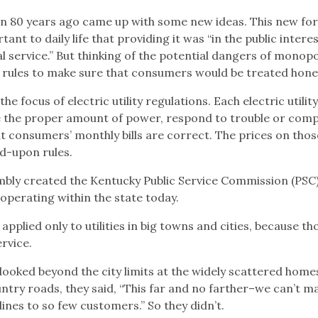
on 80 years ago came up with some new ideas. This new fo
t to daily life that providing it was “in the public interes
al service.” But thinking of the potential dangers of monopo
 rules to make sure that consumers would be treated hones
 the focus of electric utility regulations. Each electric utilit
de the proper amount of power, respond to trouble or comp
 consumers’ monthly bills are correct. The prices on those
d-upon rules.
mbly created the Kentucky Public Service Commission (PSC)
s operating within the state today.
applied only to utilities in big towns and cities, because th
ervice.
 looked beyond the city limits at the widely scattered home
untry roads, they said, “This far and no farther–we can’t m
lines to so few customers.” So they didn’t.