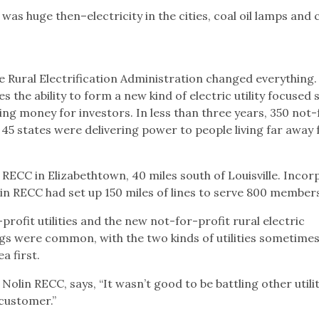
s huge then–electricity in the cities, coal oil lamps and 
he Rural Electrification Administration changed everything.
 the ability to form a new kind of electric utility focused s
ing money for investors. In less than three years, 350 not-
n 45 states were delivering power to people living far away
n RECC in Elizabethtown, 40 miles south of Louisville. Inco
lin RECC had set up 150 miles of lines to serve 800 member
profit utilities and the new not-for-profit rural electric
gs were common, with the two kinds of utilities sometime
a first.
Nolin RECC, says, “It wasn’t good to be battling other utilit
 customer.”