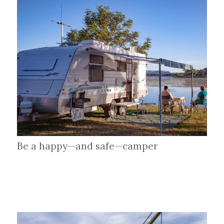
Be a happy—and safe—camper