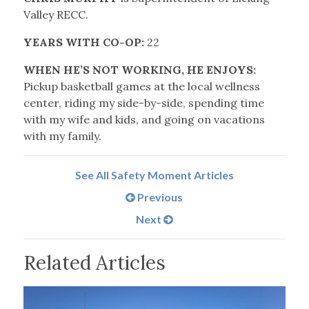
Valley RECC.
YEARS WITH CO-OP:
22
WHEN HE’S NOT WORKING, HE ENJOYS:
Pickup basketball games at the local wellness
center, riding my side-by-side, spending time
with my wife and kids, and going on vacations
with my family.
See All Safety Moment Articles
Previous
Next
Related Articles