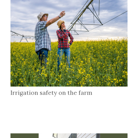
Irrigation safety on the farm