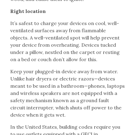
Right location
It’s safest to charge your devices on cool, well-
ventilated surfaces away from flammable
objects. A well-ventilated spot will help prevent
your device from overheating. Devices tucked
under a pillow, nestled on the carpet or resting
on a bed or couch don’t allow for this.
Keep your plugged-in device away from water.
Unlike hair dryers or electric razors—devices
meant to be used in a bathroom—phones, laptops
and wireless speakers are not equipped with a
safety mechanism known as a ground fault
circuit interrupter, which shuts off power to the
device when it gets wet.
In the United States, building codes require you
to use outlets equipped with a GFCI in