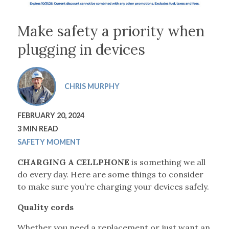
Make safety a priority when
plugging in devices
CHRIS MURPHY
FEBRUARY 20, 2024
3 MIN READ
SAFETY MOMENT
CHARGING A CELLPHONE
is something we all
do every day. Here are some things to consider
to make sure you’re charging your devices safely.
Quality cords
Whether you need a replacement or just want an