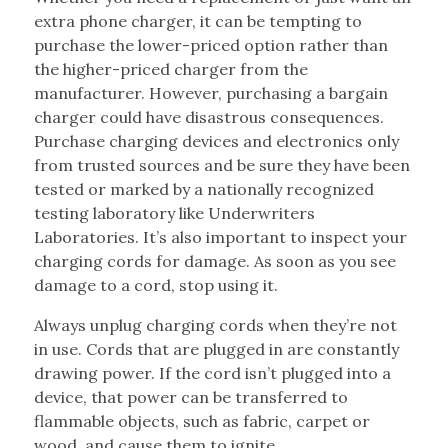
extra phone charger, it can be tempting to
purchase the lower-priced option rather than
the higher-priced charger from the
manufacturer. However, purchasing a bargain
charger could have disastrous consequences.
Purchase charging devices and electronics only
from trusted sources and be sure they have been
tested or marked by a nationally recognized
testing laboratory like Underwriters
Laboratories. It’s also important to inspect your
charging cords for damage. As soon as you see
damage to a cord, stop using it.
Always unplug charging cords when they’re not
in use. Cords that are plugged in are constantly
drawing power. If the cord isn’t plugged into a
device, that power can be transferred to
flammable objects, such as fabric, carpet or
wood, and cause them to ignite.