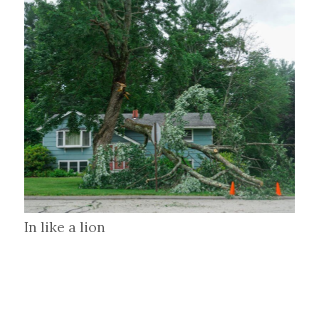
In like a lion