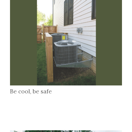
Be cool, be safe