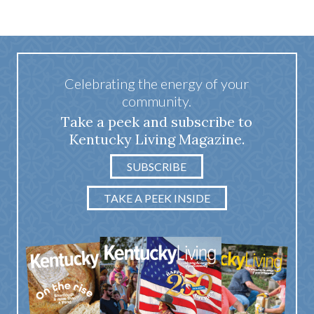
Celebrating the energy of your
community.
Take a peek and subscribe to
Kentucky Living Magazine.
SUBSCRIBE
TAKE A PEEK INSIDE