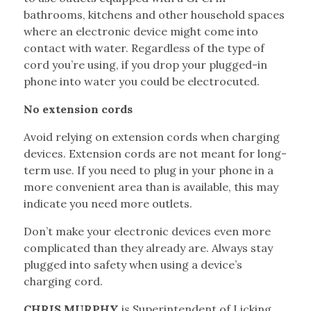
bathrooms, kitchens and other household spaces
where an electronic device might come into
contact with water. Regardless of the type of
cord you’re using, if you drop your plugged-in
phone into water you could be electrocuted.
No extension cords
Avoid relying on extension cords when charging
devices. Extension cords are not meant for long-
term use. If you need to plug in your phone in a
more convenient area than is available, this may
indicate you need more outlets.
Don’t make your electronic devices even more
complicated than they already are. Always stay
plugged into safety when using a device’s
charging cord.
CHRIS MURPHY
is Superintendent of Licking