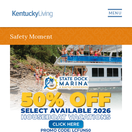
MENU
Safety Moment