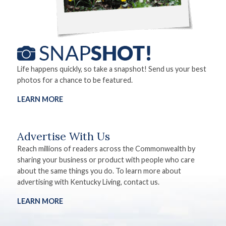
Life happens quickly, so take a snapshot! Send us your best
photos for a chance to be featured.
LEARN MORE
Advertise With Us
Reach millions of readers across the Commonwealth by
sharing your business or product with people who care
about the same things you do. To learn more about
advertising with Kentucky Living, contact us.
LEARN MORE