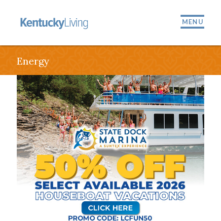
MENU
Energy