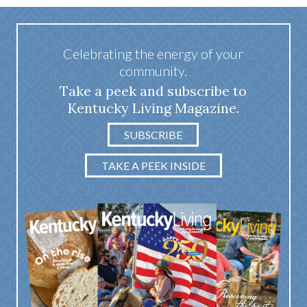
Celebrating the energy of your
community.
Take a peek and subscribe to
Kentucky Living Magazine.
SUBSCRIBE
TAKE A PEEK INSIDE