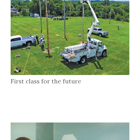
First class for the future