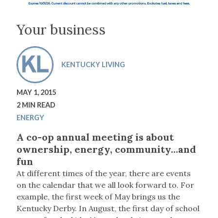
Your business
KENTUCKY LIVING
MAY 1, 2015
2 MIN READ
ENERGY
A co-op annual meeting is about
ownership, energy, community…and
fun
A
t different times of the year, there are events
on the calendar that we all look forward to
. For
example, the first week of May brings us the
Kentucky Derby. In August, the first day of school