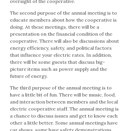
oversight of the cooperative.
The second purpose of the annual meeting is to
educate members about how the cooperative is
doing. At these meetings, there will be a
presentation on the financial condition of the
cooperative.
There will also be discussions about
energy efficiency,
safety, and political factors
that influence your electric rates. In addition,
there will be some guests that discuss big-
picture items such as power supply and the
future of energy.
The third purpose of the annual meeting is to
have a little bit of fun. There will be music, food,
and interaction between members and the local
electric cooperative staff. The annual meeting is
a chance to discuss issues and get to know each
other a little better. Some annual meetings have
car shows, some have safety demonstrations,