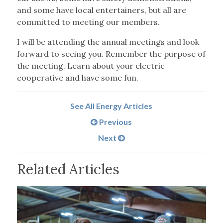
and some have local entertainers, but all are
committed to meeting our members.
I will be attending the annual meetings and look
forward to seeing you. Remember the purpose of
the meeting. Learn about your electric
cooperative and have some fun.
See All Energy Articles
Previous
Next
Related Articles