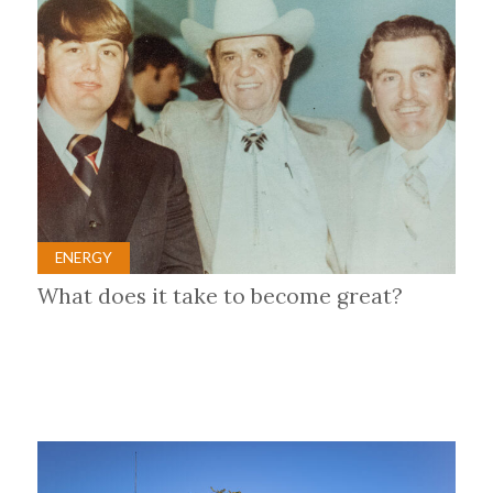
ENERGY
What does it take to become great?