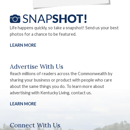
Life happens quickly, so take a snapshot! Send us your best
photos for a chance to be featured.
LEARN MORE
Advertise With Us
Reach millions of readers across the Commonwealth by
sharing your business or product with people who care
about the same things you do. To learn more about
advertising with Kentucky Living, contact us.
LEARN MORE
Connect With Us