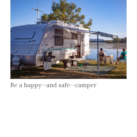
Be a happy—and safe—camper