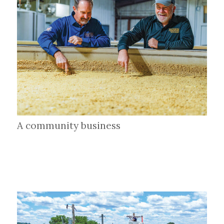
A community business