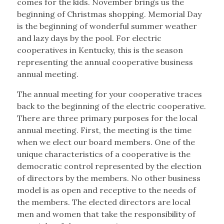
comes for the kids. November brings us the
beginning of Christmas shopping. Memorial Day
is the beginning of wonderful summer weather
and lazy days by the pool. For electric
cooperatives in Kentucky, this is the season
representing the annual cooperative business
annual meeting.
The annual meeting for your cooperative traces
back to the beginning of the electric cooperative.
There are three primary purposes for the local
annual meeting. First, the meeting is the time
when we elect our board members. One of the
unique characteristics of a cooperative is the
democratic control represented by the election
of directors by the members. No other business
model is as open and receptive to the needs of
the members. The elected directors are local
men and women that take the responsibility of