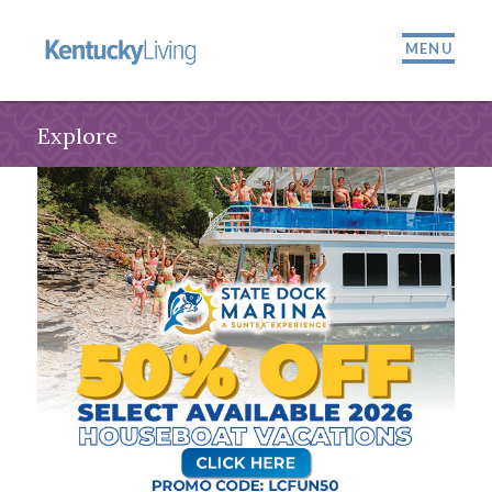
MENU
Explore