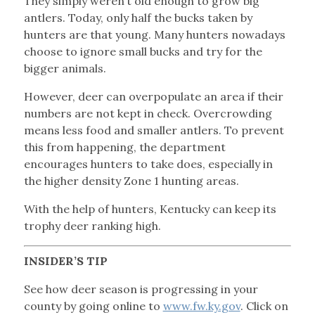
They simply weren’t old enough to grow big
antlers. Today, only half the bucks taken by
hunters are that young. Many hunters nowadays
choose to ignore small bucks and try for the
bigger animals.
However, deer can overpopulate an area if their
numbers are not kept in check. Overcrowding
means less food and smaller antlers. To prevent
this from happening, the department
encourages hunters to take does, especially in
the higher density Zone 1 hunting areas.
With the help of hunters, Kentucky can keep its
trophy deer ranking high.
INSIDER’S TIP
See how deer season is progressing in your
county by going online to
www.fw.ky.gov
. Click on