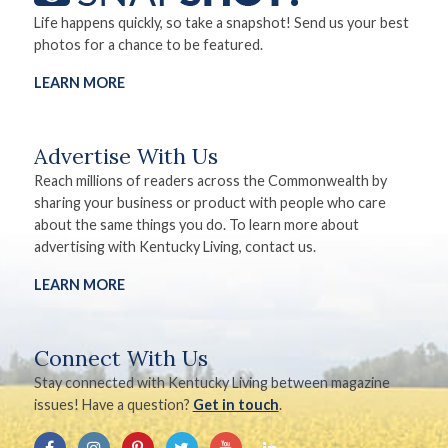
Life happens quickly, so take a snapshot! Send us your best
photos for a chance to be featured.
LEARN MORE
Advertise With Us
Reach millions of readers across the Commonwealth by
sharing your business or product with people who care
about the same things you do. To learn more about
advertising with Kentucky Living, contact us.
LEARN MORE
Connect With Us
Stay connected with Kentucky Living between magazine
issues! Have a question?
Get in touch
.