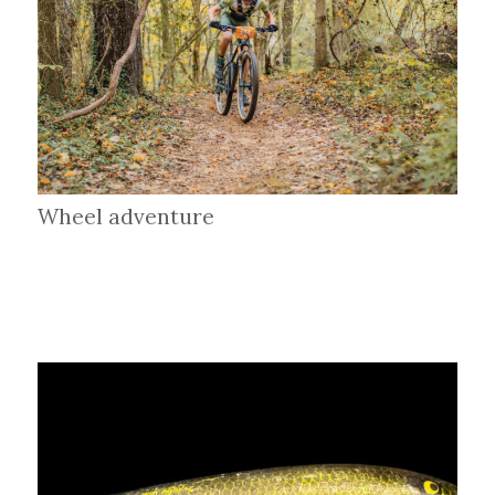
Wheel adventure