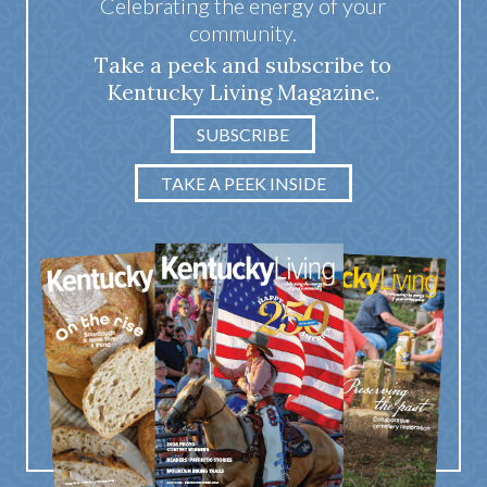
Celebrating the energy of your
community.
Take a peek and subscribe to
Kentucky Living Magazine.
SUBSCRIBE
TAKE A PEEK INSIDE