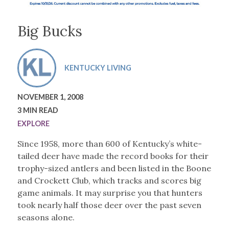
Big Bucks
KENTUCKY LIVING
NOVEMBER 1, 2008
3 MIN READ
EXPLORE
Since 1958, more than 600 of Kentucky’s white-
tailed deer have made the record books for their
trophy-sized antlers and been listed in the Boone
and Crockett Club, which tracks and scores big
game animals. It may surprise you that hunters
took nearly half those deer over the past seven
seasons alone.