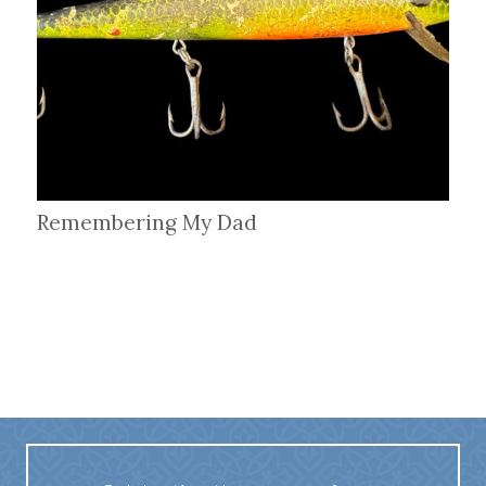
Remembering My Dad