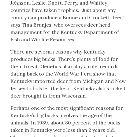
Johnson, Leslie, Knott, Perry, and Whitley
counties have taken trophies. “Just about any
county can produce a Boone and Crockett deer,”
says Tina Brunjes, who oversees deer herd
management for the Kentucky Department of
Fish and Wildlife Resources.
There are several reasons why Kentucky
produces big bucks. There’s plenty of food for
them to eat. Genetics also play a role: records
dating back to the World War I era show that
Kentucky imported deer from Michigan and New
Jersey to bolster the herd. Kentucky also stocked
deer brought in from Wisconsin.
Perhaps one of the most significant reasons for
Kentucky’s big bucks involves the age of the
animals. In 1989, about 80 percent of the bucks
taken in Kentucky were less than 2 years old.