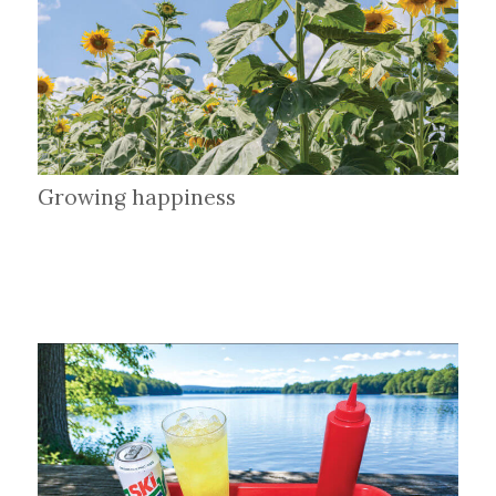
Growing happiness