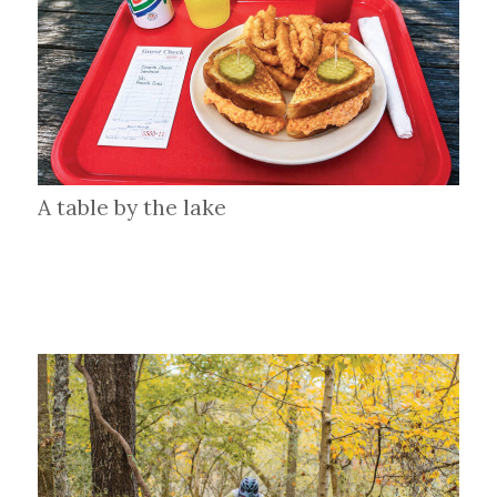
A table by the lake