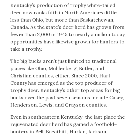
Kentucky’s production of trophy white-tailed
deer now ranks fifth in North America–a little
less than Ohio, but more than Saskatchewan,
Canada. As the state’s deer herd has grown from
fewer than 2,000 in 1945 to nearly a million today,
opportunities have likewise grown for hunters to
take a trophy.
The big bucks aren’t just limited to traditional
places like Ohio, Muhlenberg, Butler, and
Christian counties, either. Since 2000, Hart
County has emerged as the top producer of
trophy deer. Kentucky’s other top areas for big
bucks over the past seven seasons include Casey,
Henderson, Lewis, and Grayson counties.
Even in southeastern Kentucky–the last place the
rejuvenated deer herd has gained a foothold–
hunters in Bell, Breathitt, Harlan, Jackson,