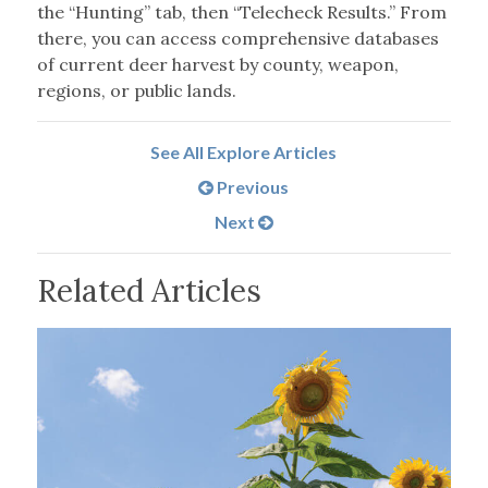
the “Hunting” tab, then “Telecheck Results.” From
there, you can access comprehensive databases
of current deer harvest by county, weapon,
regions, or public lands.
See All Explore Articles
Previous
Next
Related Articles