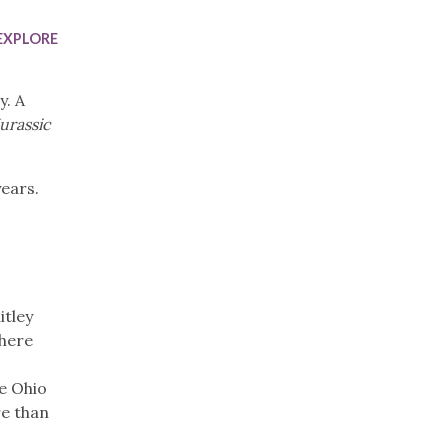
Trip
EO
Our Power
EXPLORE
y. A
Jurassic
years.
itley
where
e Ohio
re than