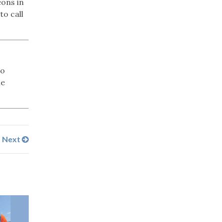
eons in
to call
No
ne
Next