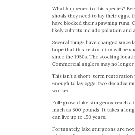
What happened to this species? Beca
shoals they need to lay their eggs,
have blocked their spawning runs.
likely culprits include pollution and
Several things have changed since l
hope that this restoration will be 
since the 1950s. The stocking locati
Commercial anglers may no longer 
This isn’t a short-term restoration
enough to lay eggs, two decades mu
worked.
Full-grown lake sturgeons reach a t
much as 300 pounds. It takes a lon
can live up to 150 years.
Fortunately, lake sturgeons are not 