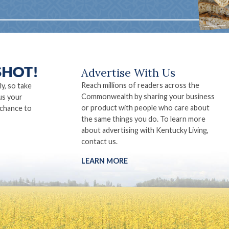
Advertise With Us
Reach millions of readers across the
ly, so take
Commonwealth by sharing your business
us your
or product with people who care about
 chance to
the same things you do. To learn more
about advertising with Kentucky Living,
contact us.
LEARN MORE