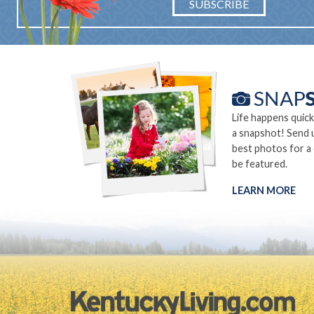
SUBSCRIBE
Life happens quick
a snapshot! Send 
best photos for a
be featured.
LEARN MORE