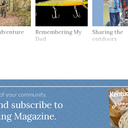
adventure
Remembering My
Sharing the
Dad
outdoors
 of your community.
nd subscribe to
ing Magazine.