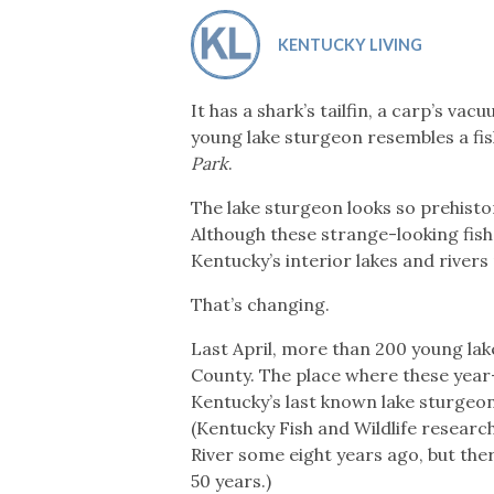
Co-ops Care
Ken
KENTUCKY LIVING
It has a shark’s tailfin, a carp’s va
young lake sturgeon resembles a fis
Park
.
The lake sturgeon looks so prehistor
Although these strange-looking fis
Kentucky’s interior lakes and river
That’s changing.
Last April, more than 200 young la
County. The place where these year-
Kentucky’s last known lake sturgeon
(Kentucky Fish and Wildlife resear
River some eight years ago, but the
50 years.)