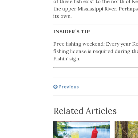
of these fish exist to the north of 
the upper Mississippi River. Perhaps
its own.
INSIDER’S TIP
Free fishing weekend: Every year Ken
fishing license is required during t
Fishin’ sign.
Previous
Related Articles