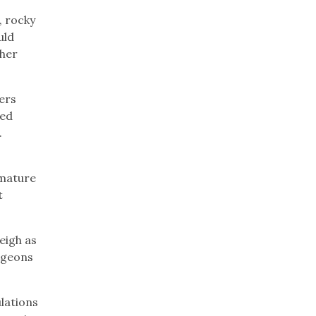
, rocky
uld
ther
ers
ved
.
 mature
t
eigh as
rgeons
ulations