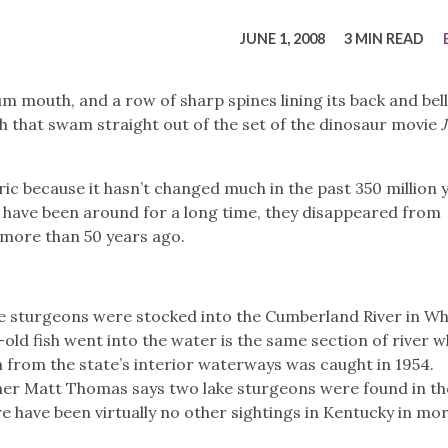
tucky Eats
Cutting Cost
Smart Health
Travel Guide
Energy Guides
Uniquely Kentucky
Worth The 
KAEC C
JUNE 1, 2008
3 MIN READ
Safety Moment
cuum mouth, and a row of sharp spines lining its back and bell
h that swam straight out of the set of the dinosaur movie
ic because it hasn’t changed much in the past 350 million 
h have been around for a long time, they disappeared from
s more than 50 years ago.
ke sturgeons were stocked into the Cumberland River in Wh
old fish went into the water is the same section of river 
 from the state’s interior waterways was caught in 1954.
cher Matt Thomas says two lake sturgeons were found in th
re have been virtually no other sightings in Kentucky in mo