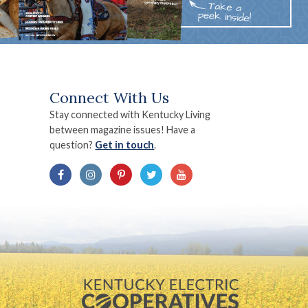
Connect With Us
Stay connected with Kentucky Living
between magazine issues! Have a
question?
Get in touch
.