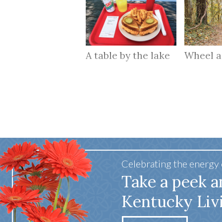
A table by the lake
Wheel 
Celebrating the energy
Take a peek a
Kentucky Liv