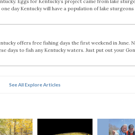
Kentucky. Eggs for Kentucky’s project came from lake sturg
 one day Kentucky will have a population of lake sturgeons 
tucky offers free fishing days the first weekend in June. 
hese days to fish any Kentucky waters. Just put out your Go
See All Explore Articles