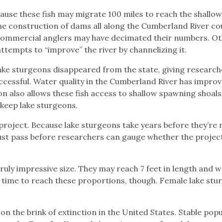
use these fish may migrate 100 miles to reach the shallow
 the construction of dams all along the Cumberland River co
 Commercial anglers may have decimated their numbers. O
 attempts to “improve” the river by channelizing it.
ake sturgeons disappeared from the state, giving research
successful. Water quality in the Cumberland River has impro
on also allows these fish access to shallow spawning shoals
keep lake sturgeons.
 project. Because lake sturgeons take years before they’re
st pass before researchers can gauge whether the projec
ruly impressive size. They may reach 7 feet in length and w
g time to reach these proportions, though. Female lake stu
on the brink of extinction in the United States. Stable pop