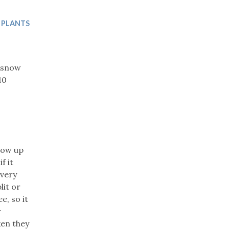
Trip
EO
Our Power
 PLANTS
e snow
40
row up
f it
 very
lit or
e, so it
r
ken they