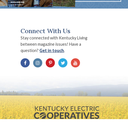
Connect With Us
Stay connected with Kentucky Living
between magazine issues! Have a
question?
Get in touch
.