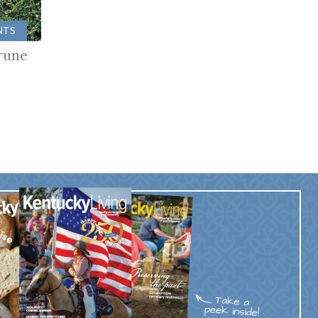
NTS
rune