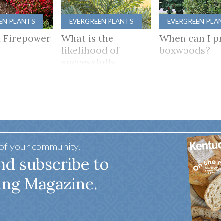
EN PLANTS
EVERGREEN PLANTS
EVERGREEN PLA
 Firepower
What is the
When can I p
likelihood of
boxwoods?
successfully
growing camellias
in Kentucky?
 of your community.
nd subscribe to
ing Magazine.