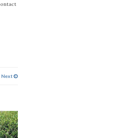
contact
Next