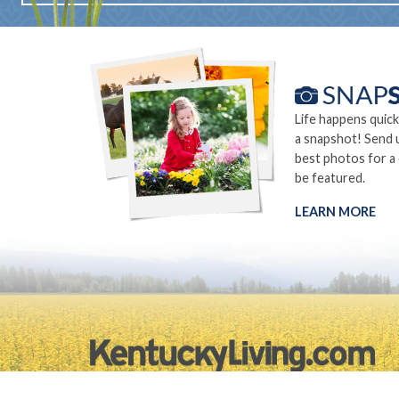
Life happens quick
a snapshot! Send 
best photos for a
be featured.
LEARN MORE
©2026.
Privacy Policy
Site Info
Site Map