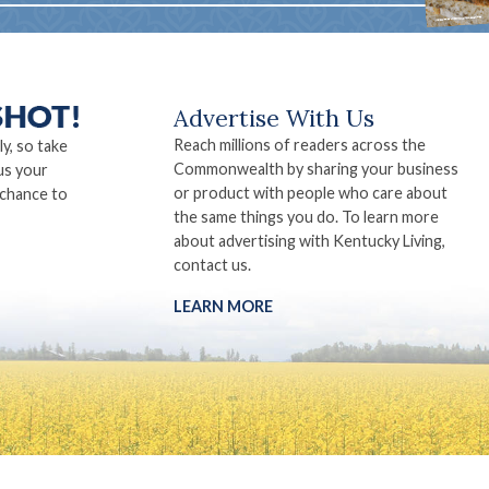
Advertise With Us
Reach millions of readers across the
ly, so take
Commonwealth by sharing your business
us your
or product with people who care about
 chance to
the same things you do. To learn more
about advertising with Kentucky Living,
contact us.
LEARN MORE