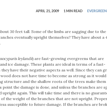
tucky Eats
Cutting Cost
Smart Health
Travel Guide
Energy Guides
Uniquely Kentucky
Worth The 
KAEC C
APRIL 21, 2009
1 MIN READ
EVERGREEN
Safety Moment
bout 30 feet tall. Some of the limbs are sagging due to th
ranches eventually upright themselves? They have about a 
.
ocyparis leylandii
) are fast-growing evergreens that are
and ice damage. These plants are ideal in terms of a fast-
 they have their negative aspects as well. Since they can g
e wood does not have time to become as strong as it would i
g structure and the shallow roots of the trees make them
s point the damage is done, and unless the branches are sp
 upright again. This will take time and there is no guarante
of the weight of the branches that are not upright. Prope
ess susceptible to future damage. If the branches are bro