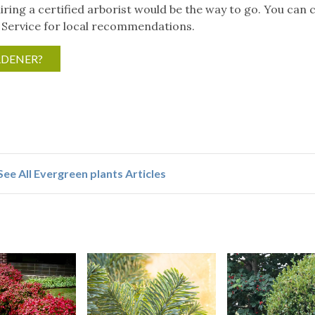
iring a certified arborist would be the way to go. You can 
 Service for local recommendations.
RDENER?
See All Evergreen plants Articles