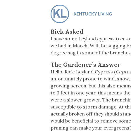
Co-ops Care
Ken
KENTUCKY LIVING
Rick Asked
I have some Leyland cypress trees a
we had in March. Will the sagging b
degree sag in some of the branches
The Gardener’s Answer
Hello, Rick: Leyland Cypress (
Cupress
unfortunately prone to wind, snow, 
growing screen, but this also means
to 3 feet in one year, this means th
were a slower grower. The branchin
susceptible to storm damage. At thi
actually broken off they should stand
would be beneficial to remove some 
pruning can make your evergreens l