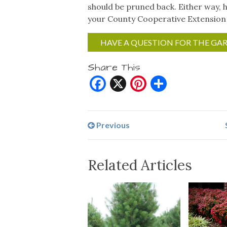
should be pruned back. Either way, h
your County Cooperative Extension
HAVE A QUESTION FOR THE GA
Share This
Facebook
X
Pinterest
Share
Previous
Related Articles