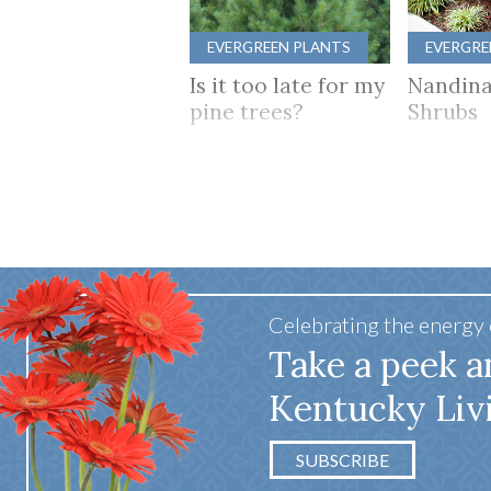
EVERGREEN PLANTS
EVERGRE
Is it too late for my
Nandina
pine trees?
Shrubs
Celebrating the energy
Take a peek a
Kentucky Liv
SUBSCRIBE