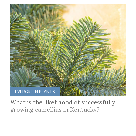
EVERGREEN PLANTS
What is the likelihood of successfully
growing camellias in Kentucky?