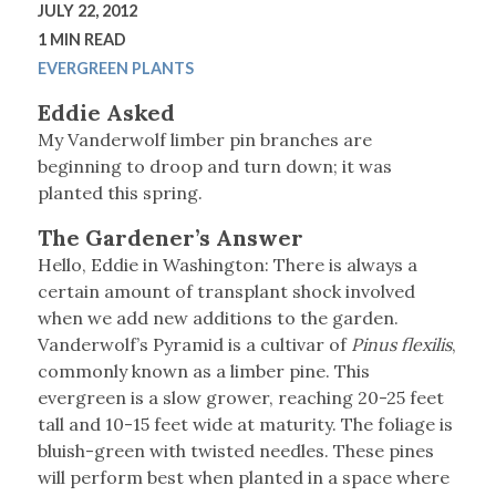
JULY 22, 2012
1 MIN READ
EVERGREEN PLANTS
Eddie Asked
My Vanderwolf limber pin branches are
beginning to droop and turn down; it was
planted this spring.
The Gardener’s Answer
Hello, Eddie in Washington: There is always a
certain amount of transplant shock involved
when we add new additions to the garden.
Vanderwolf’s Pyramid is a cultivar of
Pinus flexilis
,
commonly known as a limber pine. This
evergreen is a slow grower, reaching 20-25 feet
tall and 10-15 feet wide at maturity. The foliage is
bluish-green with twisted needles. These pines
will perform best when planted in a space where