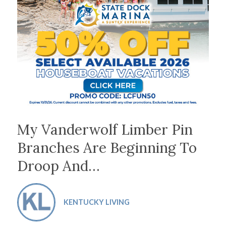
My Vanderwolf Limber Pin
Branches Are Beginning To
Droop And…
KENTUCKY LIVING