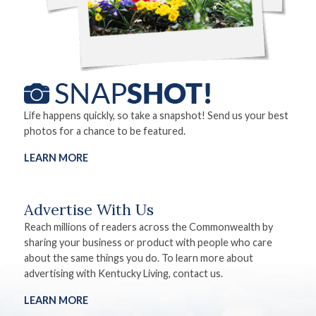
Life happens quickly, so take a snapshot! Send us your best
photos for a chance to be featured.
LEARN MORE
Advertise With Us
Reach millions of readers across the Commonwealth by
sharing your business or product with people who care
about the same things you do. To learn more about
advertising with Kentucky Living, contact us.
LEARN MORE