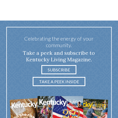
Celebrating the energy of your
community.
Take a peek and subscribe to
Kentucky Living Magazine.
SUBSCRIBE
TAKE A PEEK INSIDE