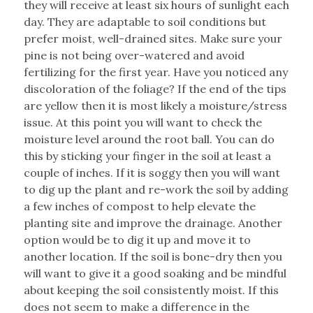
they will receive at least six hours of sunlight each
day. They are adaptable to soil conditions but
prefer moist, well-drained sites. Make sure your
pine is not being over-watered and avoid
fertilizing for the first year. Have you noticed any
discoloration of the foliage? If the end of the tips
are yellow then it is most likely a moisture/stress
issue. At this point you will want to check the
moisture level around the root ball. You can do
this by sticking your finger in the soil at least a
couple of inches. If it is soggy then you will want
to dig up the plant and re-work the soil by adding
a few inches of compost to help elevate the
planting site and improve the drainage. Another
option would be to dig it up and move it to
another location. If the soil is bone-dry then you
will want to give it a good soaking and be mindful
about keeping the soil consistently moist. If this
does not seem to make a difference in the