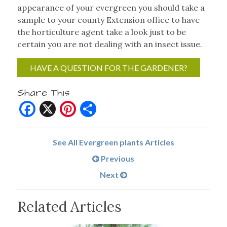
appearance of your evergreen you should take a
sample to your county Extension office to have
the horticulture agent take a look just to be
certain you are not dealing with an insect issue.
HAVE A QUESTION FOR THE GARDENER?
Share This
Facebook
X
Pinterest
Share
See All Evergreen plants Articles
Previous
Next
Related Articles