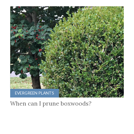
EVERGREEN PLANTS
When can I prune boxwoods?