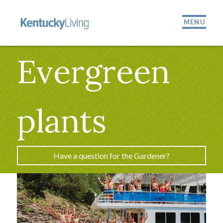
MENU
Evergreen
plants
Have a question for the Gardener?