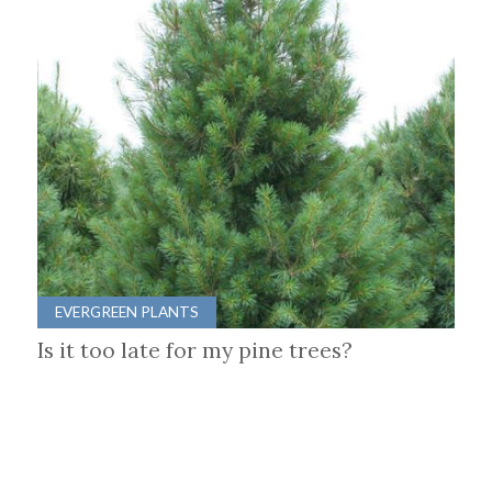
EVERGREEN PLANTS
Is it too late for my pine trees?