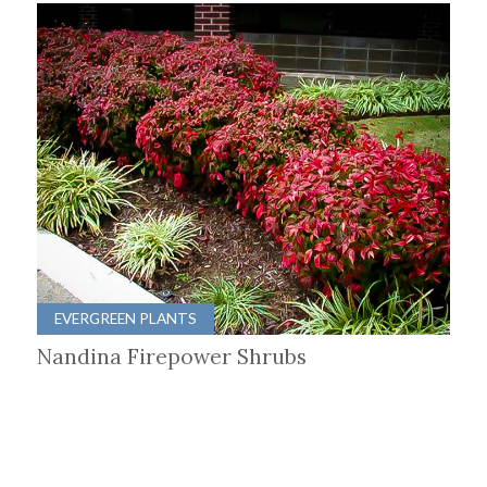
EVERGREEN PLANTS
Nandina Firepower Shrubs