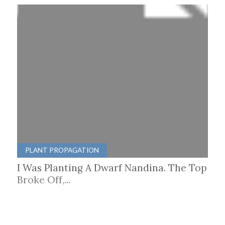
PLANT PROPAGATION
I Was Planting A Dwarf Nandina. The Top
Broke Off,...