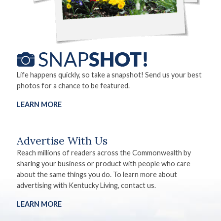
Life happens quickly, so take a snapshot! Send us your best
photos for a chance to be featured.
LEARN MORE
Advertise With Us
Reach millions of readers across the Commonwealth by
sharing your business or product with people who care
about the same things you do. To learn more about
advertising with Kentucky Living, contact us.
LEARN MORE