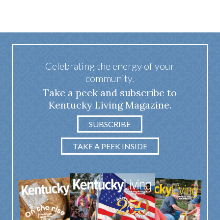
Celebrating the energy of your
community.
Take a peek and subscribe to
Kentucky Living Magazine.
SUBSCRIBE
TAKE A PEEK INSIDE