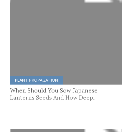
PLANT PROPAGATION
When Should You Sow Japanese
Lanterns Seeds And How Deep...