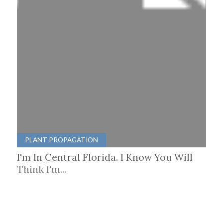
PLANT PROPAGATION
I'm In Central Florida. I Know You Will
Think I'm...