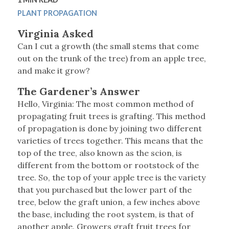
PLANT PROPAGATION
Virginia Asked
Can I cut a growth (the small stems that come
out on the trunk of the tree) from an apple tree,
and make it grow?
The Gardener’s Answer
Hello, Virginia: The most common method of
propagating fruit trees is grafting. This method
of propagation is done by joining two different
varieties of trees together. This means that the
top of the tree, also known as the scion, is
different from the bottom or rootstock of the
tree. So, the top of your apple tree is the variety
that you purchased but the lower part of the
tree, below the graft union, a few inches above
the base, including the root system, is that of
another apple. Growers graft fruit trees for