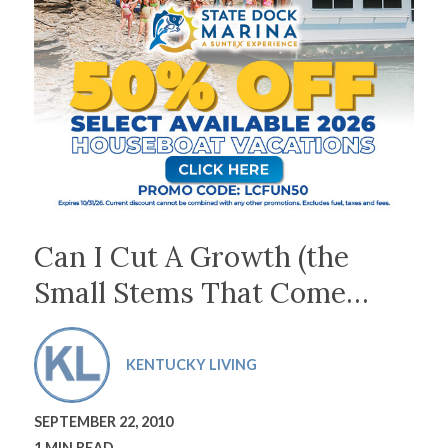
Can I Cut A Growth (the
Small Stems That Come…
KENTUCKY LIVING
SEPTEMBER 22, 2010
1 MIN READ