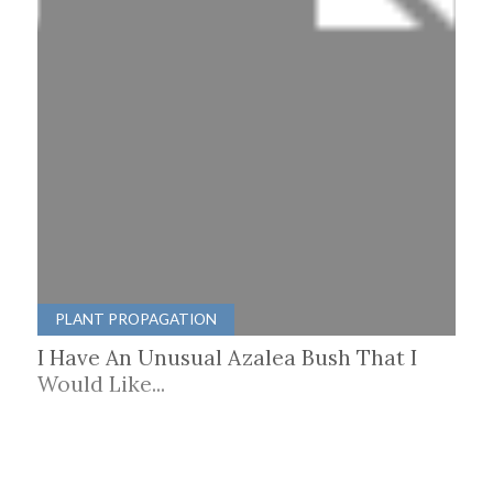
PLANT PROPAGATION
I Have An Unusual Azalea Bush That I
Would Like...