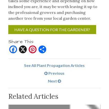
takes some experience and depending on how
inclined you are, it may be worth leaving it up to
the professional growers and purchasing
another tree from your local garden center.
HAVE A QUESTION FOR THE GARDENER?
Share This
Facebook
X
Pinterest
Share
See All Plant Propagation Articles
Previous
Next
Related Articles