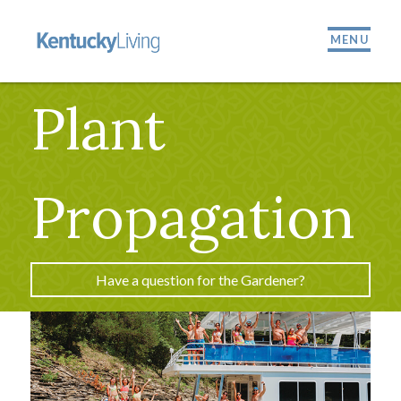
MENU
Plant
Propagation
Have a question for the Gardener?