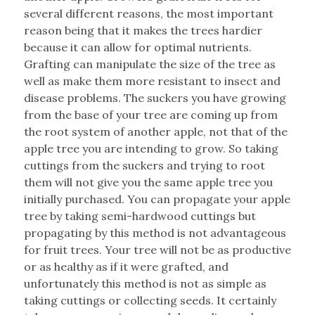
several different reasons, the most important
reason being that it makes the trees hardier
because it can allow for optimal nutrients.
Grafting can manipulate the size of the tree as
well as make them more resistant to insect and
disease problems. The suckers you have growing
from the base of your tree are coming up from
the root system of another apple, not that of the
apple tree you are intending to grow. So taking
cuttings from the suckers and trying to root
them will not give you the same apple tree you
initially purchased. You can propagate your apple
tree by taking semi-hardwood cuttings but
propagating by this method is not advantageous
for fruit trees. Your tree will not be as productive
or as healthy as if it were grafted, and
unfortunately this method is not as simple as
taking cuttings or collecting seeds. It certainly