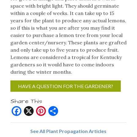
space with bright light. They should germinate
within a couple of weeks. It can take up to 15
years for the plant to produce any actual lemons,
so if this is what you are after you may find it
easier to purchase a lemon tree from your local
garden center/nursery. These plants are grafted
and only take up to five years to produce fruit.
Lemons are considered a tropical for Kentucky
gardeners so it would have to come indoors
during the winter months.
HAVE A QUESTION FOR THE GARDENER?
Share This
Facebook
X
Pinterest
Share
See All Plant Propagation Articles