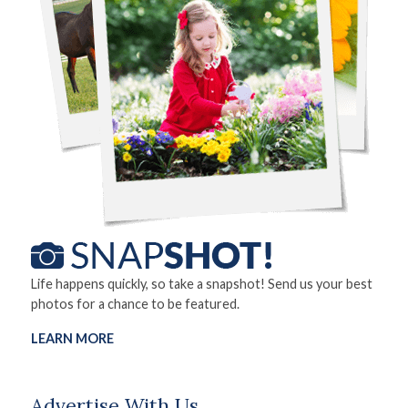
Life happens quickly, so take a snapshot! Send us your best
photos for a chance to be featured.
LEARN MORE
Advertise With Us