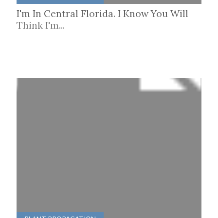
I'm In Central Florida. I Know You Will
Think I'm...