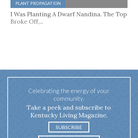
PLANT PROPAGATION
I Was Planting A Dwarf Nandina. The Top
Broke Off,...
Celebrating the energy of your
community.
Take a peek and subscribe to
Kentucky Living Magazine.
SUBSCRIBE