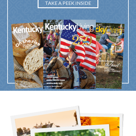
TAKE A PEEK INSIDE