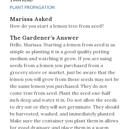
PLANT PROPAGATION
Marissa Asked
How do you start a lemon tree from seed?
The Gardener’s Answer
Hello, Marissa: Starting a lemon from seed is as
simple as planting it in a good quality potting
medium and watching it grow. If you are using
seeds from a lemon you purchased from a
grocery store or market, just be aware that the
lemon you will grow from these seeds may not be
the same lemon you purchased. They do not
come true from seed. Plant the seed one-half
inch deep and water it in. Do not allow the seeds
to dry out or they will not germinate. They should
be harvested, washed, and immediately planted.
Make sure the container you plant them in allows
for good drainage and place them in a warm