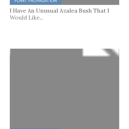
PLANT PROPAGATION
I Have An Unusual Azalea Bush That I
Would Like...