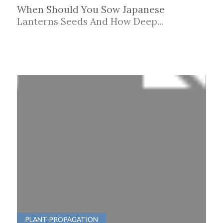
When Should You Sow Japanese
Lanterns Seeds And How Deep...
PLANT PROPAGATION