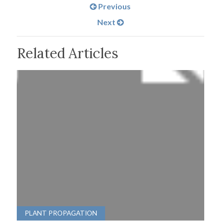
Previous
Next
Related Articles
PLANT PROPAGATION