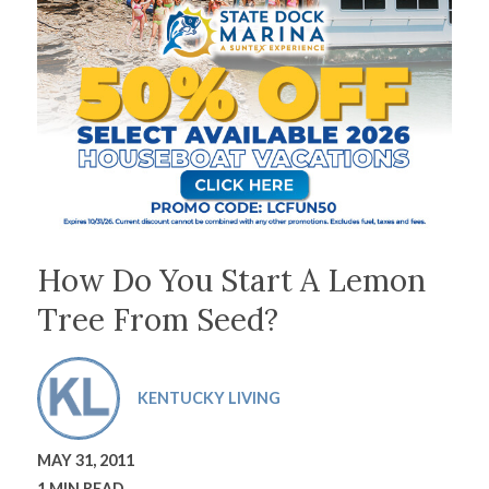
How Do You Start A Lemon
Tree From Seed?
KENTUCKY LIVING
MAY 31, 2011
1 MIN READ