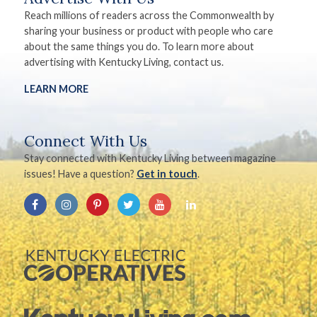
Reach millions of readers across the Commonwealth by
sharing your business or product with people who care
about the same things you do. To learn more about
advertising with Kentucky Living, contact us.
LEARN MORE
Connect With Us
Stay connected with Kentucky Living between magazine
issues! Have a question?
Get in touch
.