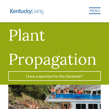
MENU
Plant
Propagation
Have a question for the Gardener?