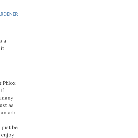
Trip
EO
Our Power
ARDENER
s a
it
t Phlox.
If
r many
ust as
 can add
 just be
 enjoy