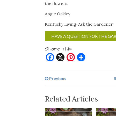
the flowers.
Angie Oakley
Kentucky Living-Ask the Gardener
HAVE A QUESTION FOR THE GA
Share This
Facebook
X
Pinterest
Share
Previous
S
Related Articles