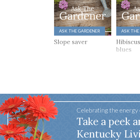
ASK THE GARDENER
ASK THE
Slope saver
Hibiscu
blues
Celebrating the energy
Take a peek a
Kentucky Liv