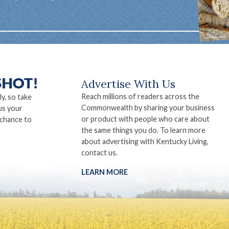
Advertise With Us
Reach millions of readers across the
ly, so take
Commonwealth by sharing your business
us your
or product with people who care about
 chance to
the same things you do. To learn more
about advertising with Kentucky Living,
contact us.
LEARN MORE