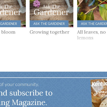
 GARDENER
ASK THE GARDENER
ASK THE GARDE
s bloom
Growing together
All leaves, no
lemons
 of your community.
nd subscribe to
ing Magazine.