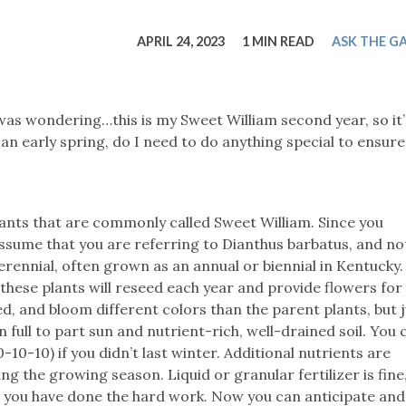
tucky Eats
Cutting Cost
Smart Health
Travel Guide
Energy Guides
Uniquely Kentucky
Worth The 
KAEC C
APRIL 24, 2023
1 MIN READ
ASK THE G
Safety Moment
 was wondering…this is my Sweet William second year, so it’
 an early spring, do I need to do anything special to ensure 
lants that are commonly called Sweet William. Since you
assume that you are referring to Dianthus barbatus, and no
erennial, often grown as an annual or biennial in Kentucky. 
 these plants will reseed each year and provide flowers fo
d, and bloom different colors than the parent plants, but j
n full to part sun and nutrient-rich, well-drained soil. You
-10-10) if you didn’t last winter. Additional nutrients are
the growing season. Liquid or granular fertilizer is fine,
, you have done the hard work. Now you can anticipate and