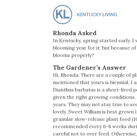
Co-ops Care
Ken
KENTUCKY LIVING
Rhonda Asked
In Kentucky, spring started early. I
blooming year for it; but because of
blooms properly?
The Gardener’s Answer
Hi, Rhonda: There are a couple of p
mentioned that yours is biennial, I 
Dianthus barbatus is a short-lived p
given the right growing conditions,
years. They may not stay true to see
lovely. Sweet William is best grown i
granular slow-release plant food (10
recommended every 6-8 weeks during 
careful not to over feed. Otherwise