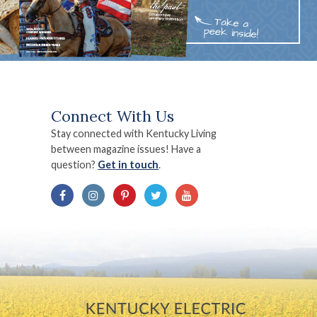
Connect With Us
Stay connected with Kentucky Living
between magazine issues! Have a
question?
Get in touch
.