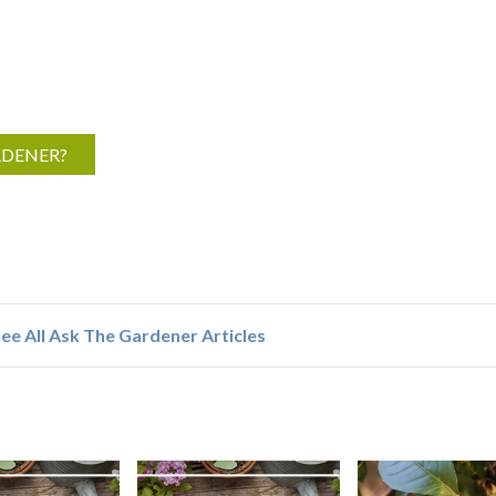
RDENER?
ee All Ask The Gardener Articles