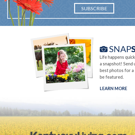
SUBSCRIBE
Life happens quick
a snapshot! Send 
best photos for a
be featured.
LEARN MORE