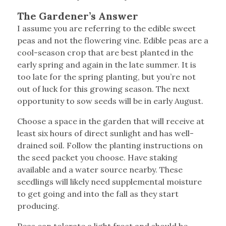
The Gardener’s Answer
I assume you are referring to the edible sweet
peas and not the flowering vine. Edible peas are a
cool-season crop that are best planted in the
early spring and again in the late summer. It is
too late for the spring planting, but you’re not
out of luck for this growing season. The next
opportunity to sow seeds will be in early August.
Choose a space in the garden that will receive at
least six hours of direct sunlight and has well-
drained soil. Follow the planting instructions on
the seed packet you choose. Have staking
available and a water source nearby. These
seedlings will likely need supplemental moisture
to get going and into the fall as they start
producing.