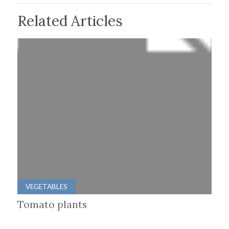
Related Articles
VEGETABLES
Tomato plants