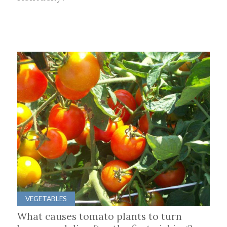
VEGETABLES
What causes tomato plants to turn