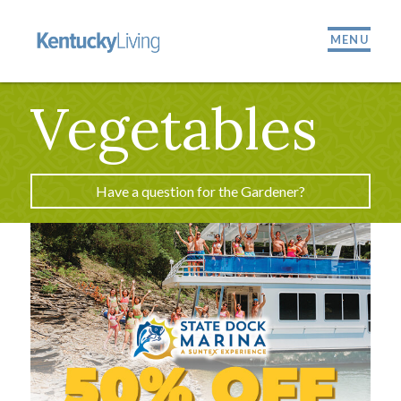
MENU
Vegetables
Have a question for the Gardener?