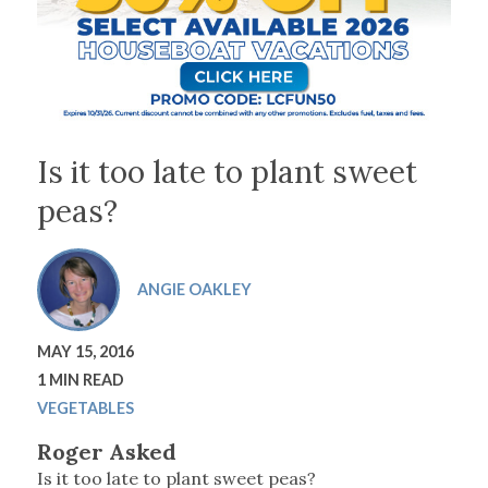
Is it too late to plant sweet
peas?
ANGIE OAKLEY
MAY 15, 2016
1 MIN READ
VEGETABLES
Roger Asked
Is it too late to plant sweet peas?