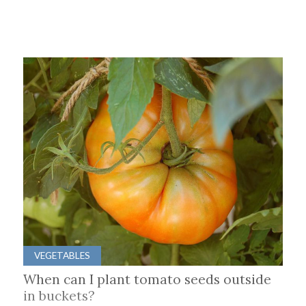
VEGETABLES
When can I plant tomato seeds outside
in buckets?