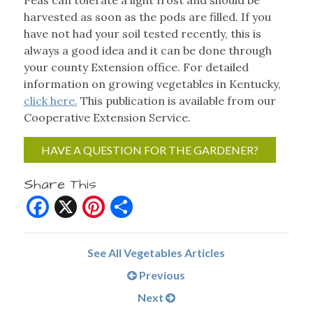
Peas can tolerate a light frost and should be
harvested as soon as the pods are filled. If you
have not had your soil tested recently, this is
always a good idea and it can be done through
your county Extension office. For detailed
information on growing vegetables in Kentucky,
click here.
This publication is available from our
Cooperative Extension Service.
HAVE A QUESTION FOR THE GARDENER?
Share This
Facebook
X
Pinterest
Share
See All Vegetables Articles
Previous
Next