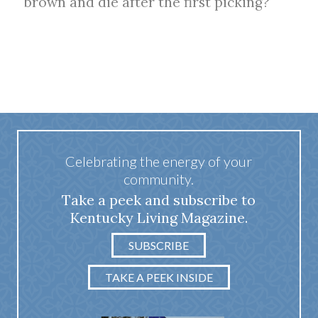
brown and die after the first picking?
Celebrating the energy of your
community.
Take a peek and subscribe to
Kentucky Living Magazine.
SUBSCRIBE
TAKE A PEEK INSIDE