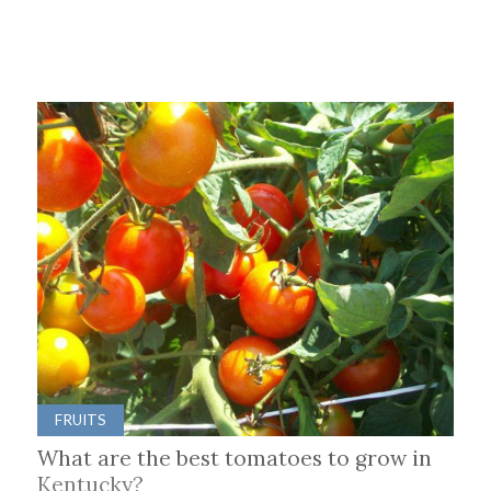
FRUITS
What are the best tomatoes to grow in
Kentucky?