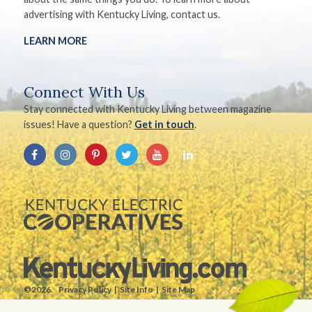
advertising with Kentucky Living, contact us.
LEARN MORE
Connect With Us
Stay connected with Kentucky Living between magazine
issues! Have a question?
Get in touch
.
©2026.
Privacy Policy
Site Info
Site Map