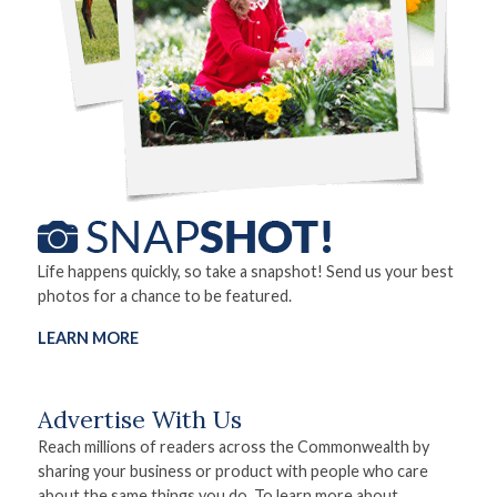
Life happens quickly, so take a snapshot! Send us your best
photos for a chance to be featured.
LEARN MORE
Advertise With Us
Reach millions of readers across the Commonwealth by
sharing your business or product with people who care
about the same things you do. To learn more about