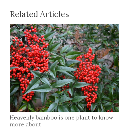
Related Articles
Heavenly bamboo is one plant to know
more about