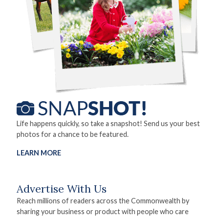
Life happens quickly, so take a snapshot! Send us your best
photos for a chance to be featured.
LEARN MORE
Advertise With Us
Reach millions of readers across the Commonwealth by
sharing your business or product with people who care