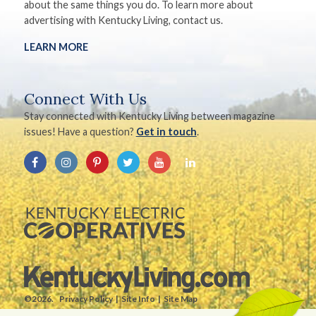
about the same things you do. To learn more about
advertising with Kentucky Living, contact us.
LEARN MORE
Connect With Us
Stay connected with Kentucky Living between magazine
issues! Have a question?
Get in touch
.
©2026.
Privacy Policy
Site Info
Site Map