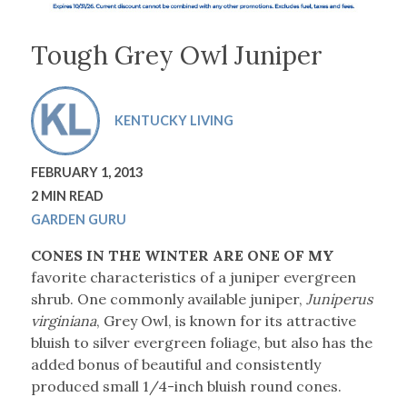
Tough Grey Owl Juniper
KENTUCKY LIVING
FEBRUARY 1, 2013
2 MIN READ
GARDEN GURU
CONES IN THE WINTER ARE ONE OF MY
favorite characteristics of a juniper evergreen
shrub. One commonly available juniper,
Juniperus
virginiana
, Grey Owl, is known for its attractive
bluish to silver evergreen foliage, but also has the
added bonus of beautiful and consistently
produced small 1/4-inch bluish round cones.