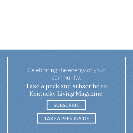
Celebrating the energy of your
community.
Take a peek and subscribe to
Kentucky Living Magazine.
SUBSCRIBE
TAKE A PEEK INSIDE