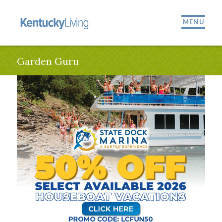
MENU
Garden Guru