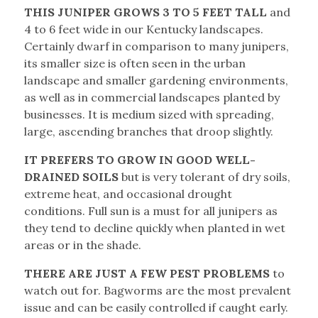
THIS JUNIPER GROWS 3 TO 5 FEET TALL
and
4 to 6 feet wide in our Kentucky landscapes.
Certainly dwarf in comparison to many junipers,
its smaller size is often seen in the urban
landscape and smaller gardening environments,
as well as in commercial landscapes planted by
businesses. It is medium sized with spreading,
large, ascending branches that droop slightly.
IT PREFERS TO GROW IN GOOD WELL-
DRAINED SOILS
but is very tolerant of dry soils,
extreme heat, and occasional drought
conditions. Full sun is a must for all junipers as
they tend to decline quickly when planted in wet
areas or in the shade.
THERE ARE JUST A FEW PEST PROBLEMS
to
watch out for. Bagworms are the most prevalent
issue and can be easily controlled if caught early.