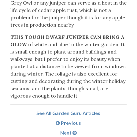
Grey Owl or any juniper can serve as a host in the
life cycle of cedar apple rust, which is not a
problem for the juniper though it is for any apple
trees in production nearby.
THIS TOUGH DWARF JUNIPER CAN BRING A
GLOW
of white and blue to the winter garden. It
is small enough to plant around buildings and
walkways, but I prefer to enjoy its beauty when
planted at a distance to be viewed from windows
during winter. The foliage is also excellent for
cutting and decorating during the winter holiday
seasons, and the plants, though small, are
vigorous enough to handle it.
See All Garden Guru Articles
Previous
Next