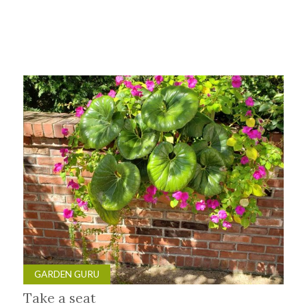
GARDEN GURU
Take a seat