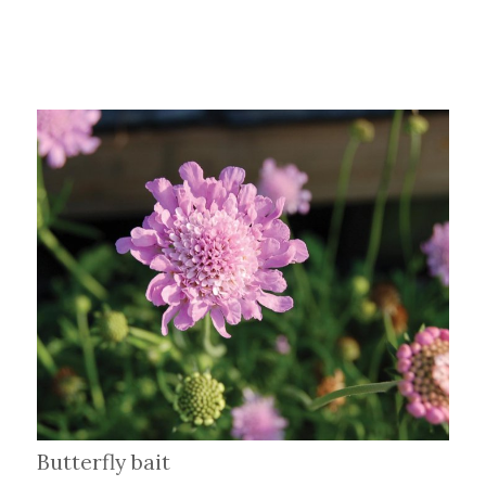
Butterfly bait