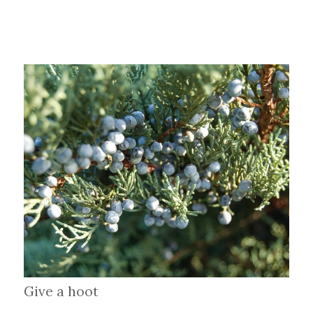
Give a hoot