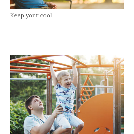
Keep your cool