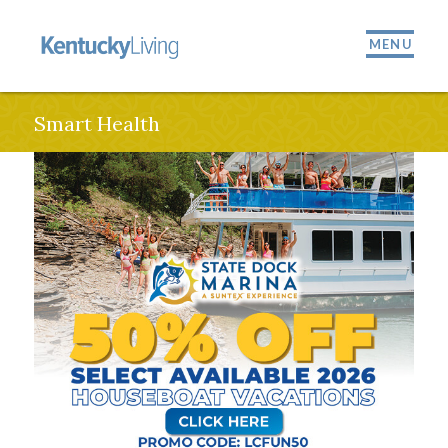
MENU
Smart Health