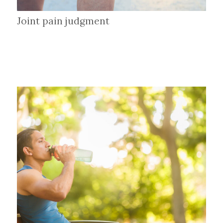
Joint pain judgment