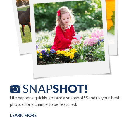
Life happens quickly, so take a snapshot! Send us your best
photos for a chance to be featured.
LEARN MORE