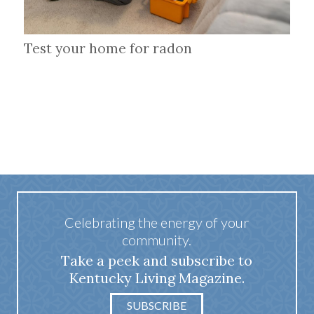
Test your home for radon
Celebrating the energy of your
community.
Take a peek and subscribe to
Kentucky Living Magazine.
SUBSCRIBE