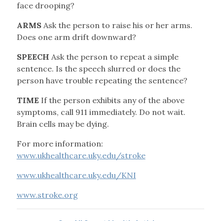
face drooping?
ARMS
Ask the person to raise his or her arms.
Does one arm drift downward?
SPEECH
Ask the person to repeat a simple
sentence. Is the speech slurred or does the
person have trouble repeating the sentence?
TIME
If the person exhibits any of the above
symptoms, call 911 immediately. Do not wait.
Brain cells may be dying.
For more information:
www.ukhealthcare.uky.edu/stroke
www.ukhealthcare.uky.edu/KNI
www.stroke.org