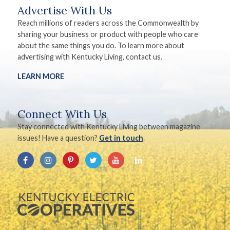
Advertise With Us
Reach millions of readers across the Commonwealth by
sharing your business or product with people who care
about the same things you do. To learn more about
advertising with Kentucky Living, contact us.
LEARN MORE
Connect With Us
Stay connected with Kentucky Living between magazine
issues! Have a question?
Get in touch
.