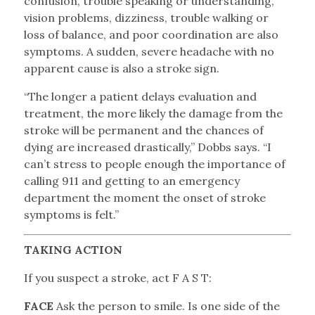
confusion, trouble speaking or understanding,
vision problems, dizziness, trouble walking or
loss of balance, and poor coordination are also
symptoms. A sudden, severe headache with no
apparent cause is also a stroke sign.
“The longer a patient delays evaluation and
treatment, the more likely the damage from the
stroke will be permanent and the chances of
dying are increased drastically,” Dobbs says. “I
can’t stress to people enough the importance of
calling 911 and getting to an emergency
department the moment the onset of stroke
symptoms is felt.”
TAKING ACTION
If you suspect a stroke, act F A S T:
FACE
Ask the person to smile. Is one side of the