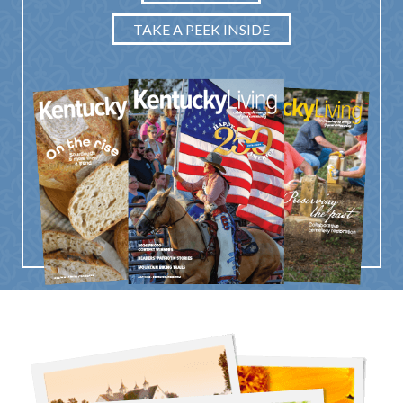
TAKE A PEEK INSIDE