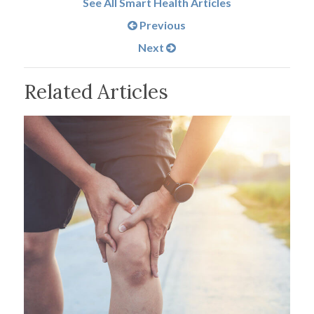
See All Smart Health Articles
Previous
Next
Related Articles