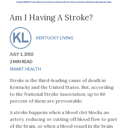
Am I Having A Stroke?
KENTUCKY LIVING
JULY 1, 2010
2 MIN READ
SMART HEALTH
Stroke is the third-leading cause of death in
Kentucky and the United States. But, according
to the National Stroke Association, up to 80
percent of them are preventable.
A stroke happens when a blood clot blocks an
artery, reducing or cutting off blood flow to part
of the brain, or when a blood vessel in the brain