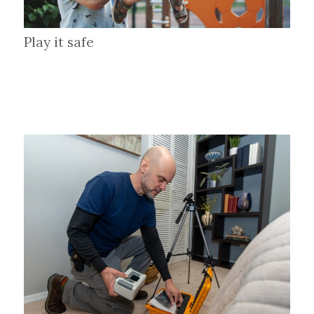
Play it safe