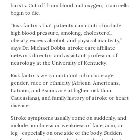
bursts. Cut off from blood and oxygen, brain cells
begin to die.
“Risk factors that patients can control include
high blood pressure, smoking, cholesterol,
obesity, excess alcohol, and physical inactivity,”
says Dr. Michael Dobbs, stroke care affiliate
network director and assistant professor of
neurology at the University of Kentucky.
Risk factors we cannot control include age,
gender, race or ethnicity (African-Americans,
Latinos, and Asians are at higher risk than
Caucasians), and family history of stroke or heart
disease.
Stroke symptoms usually come on suddenly, and
include numbness or weakness of face, arm, or
leg—especially on one side of the body. Sudden