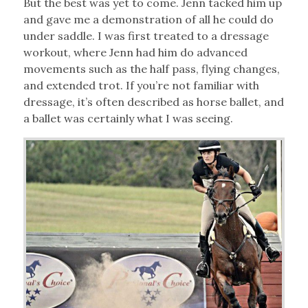
But the best was yet to come. Jenn tacked him up
and gave me a demonstration of all he could do
under saddle. I was first treated to a dressage
workout, where Jenn had him do advanced
movements such as the half pass, flying changes,
and extended trot. If you’re not familiar with
dressage, it’s often described as horse ballet, and
a ballet was certainly what I was seeing.