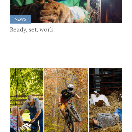
NEWS
Ready, set, work!