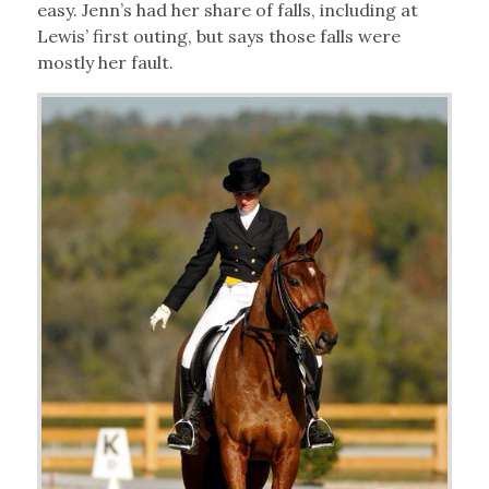
easy. Jenn’s had her share of falls, including at
Lewis’ first outing, but says those falls were
mostly her fault.