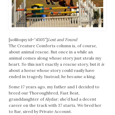
[soliloquy id=”4505″]
Lost and Found
The Creature Comforts column is, of course,
about animal rescue. But once in a while an
animal comes along whose story just steals my
heart. So this isn’t exactly a rescue story, but it
is
about a horse whose story could easily have
ended in tragedy. Instead, he became a king.
Some 17 years ago, my father and I decided to
breed our Thoroughbred, Fast Beat,
granddaughter of Alydar; she’d had a decent
career on the track with 37 starts. We bred her
to Bar, sired by Private Account.