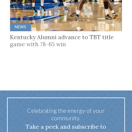
NEWS
Kentucky Alumni advance to TBT title
game with 78-65 win
Celebrating the energy of your
community.
Take a peek and subscribe to