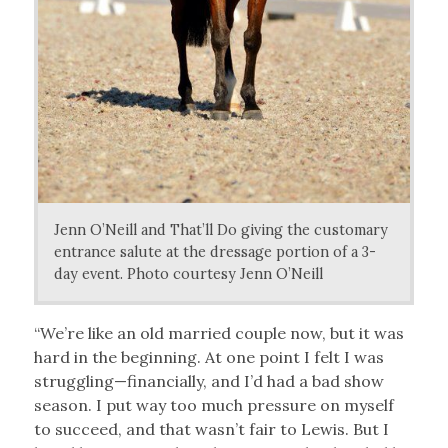
Jenn O’Neill and That’ll Do giving the customary
entrance salute at the dressage portion of a 3-
day event. Photo courtesy Jenn O’Neill
“We’re like an old married couple now, but it was
hard in the beginning. At one point I felt I was
struggling—financially, and I’d had a bad show
season. I put way too much pressure on myself
to succeed, and that wasn’t fair to Lewis. But I