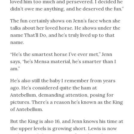
loved him too much and persevered. I decided he
didn’t owe me anything, and he deserved the fun.”
The fun certainly shows on Jenn’s face when she
talks about her loved horse. He shows under the
name That’ll Do, and he’s truly lived up to that
name.
“He’s the smartest horse I’ve ever met,” Jenn
says, “he’s Mensa material, he’s smarter than I
am.”
He’s also still the baby I remember from years
ago. He’s considered quite the ham at
Antebellum, demanding attention, posing for
pictures. There’s a reason he’s known as the King
of Antebellum.
But the King is also 16, and Jenn knows his time at
the upper levels is growing short. Lewis is now