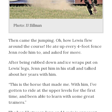
Photo: JJ Sillman
Then came the jumping. Oh, how Lewis flew
around the course! He ate up every 4-foot fence
Jenn rode him to, and asked for more.
After being rubbed down and ice wraps put on
Lewis’ legs, Jenn put him in his stall and talked
about her years with him.
“This is the horse that made me. With him, I’ve
gotten to ride at the upper levels for the first
time, and been able to learn with some great
trainers.”