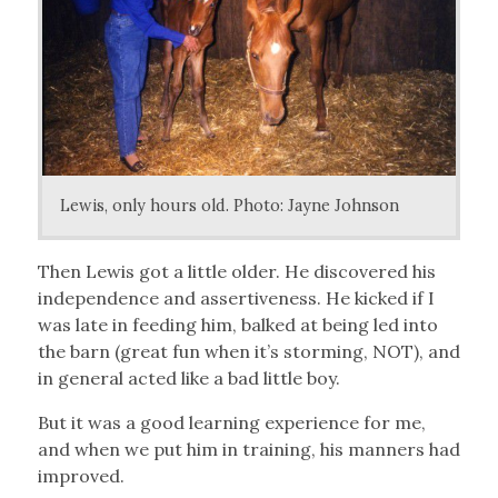
Lewis, only hours old. Photo: Jayne Johnson
Then Lewis got a little older. He discovered his
independence and assertiveness. He kicked if I
was late in feeding him, balked at being led into
the barn (great fun when it’s storming, NOT), and
in general acted like a bad little boy.
But it was a good learning experience for me,
and when we put him in training, his manners had
improved.