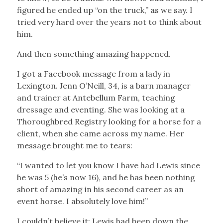
figured he ended up “on the truck,” as we say. I
tried very hard over the years not to think about
him.
And then something amazing happened.
I got a Facebook message from a lady in
Lexington. Jenn O’Neill, 34, is a barn manager
and trainer at Antebellum Farm, teaching
dressage and eventing. She was looking at a
Thoroughbred Registry looking for a horse for a
client, when she came across my name. Her
message brought me to tears:
“I wanted to let you know I have had Lewis since
he was 5 (he’s now 16), and he has been nothing
short of amazing in his second career as an
event horse. I absolutely love him!”
I couldn’t believe it: Lewis had been down the