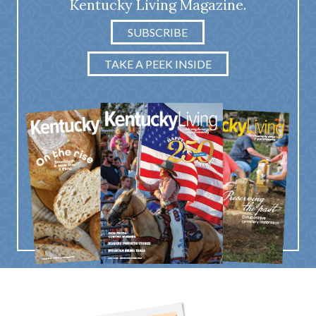
Kentucky Living Magazine.
SUBSCRIBE
TAKE A PEEK INSIDE