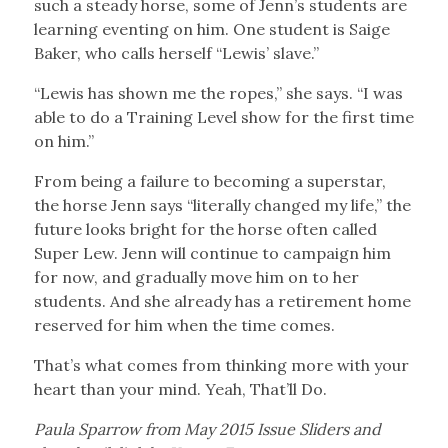
such a steady horse, some of Jenn’s students are
learning eventing on him. One student is Saige
Baker, who calls herself “Lewis’ slave.”
“Lewis has shown me the ropes,” she says. “I was
able to do a Training Level show for the first time
on him.”
From being a failure to becoming a superstar,
the horse Jenn says “literally changed my life,” the
future looks bright for the horse often called
Super Lew. Jenn will continue to campaign him
for now, and gradually move him on to her
students. And she already has a retirement home
reserved for him when the time comes.
That’s what comes from thinking more with your
heart than your mind. Yeah, That’ll Do.
Paula Sparrow from May 2015 Issue
Sliders and