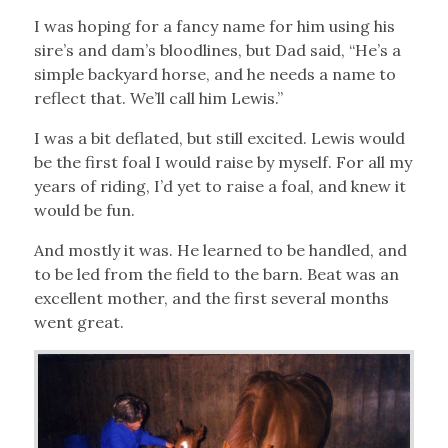
I was hoping for a fancy name for him using his
sire’s and dam’s bloodlines, but Dad said, “He’s a
simple backyard horse, and he needs a name to
reflect that. We’ll call him Lewis.”
I was a bit deflated, but still excited. Lewis would
be the first foal I would raise by myself. For all my
years of riding, I’d yet to raise a foal, and knew it
would be fun.
And mostly it was. He learned to be handled, and
to be led from the field to the barn. Beat was an
excellent mother, and the first several months
went great.