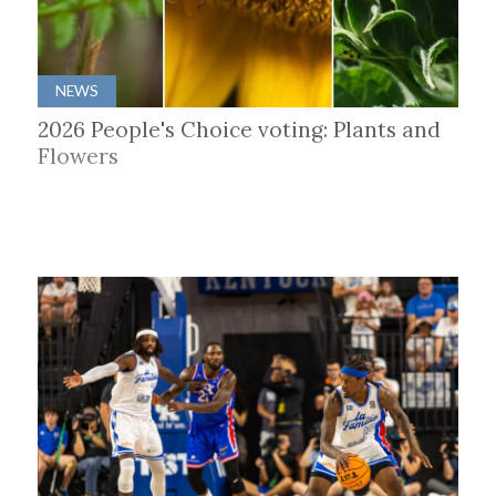
NEWS
2026 People's Choice voting: Plants and
Flowers