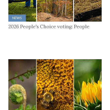
NEWS
2026 People's Choice voting: People