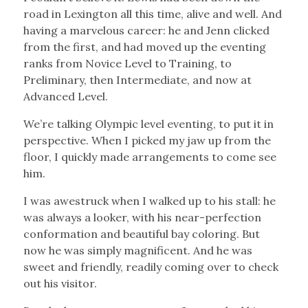
road in Lexington all this time, alive and well. And
having a marvelous career: he and Jenn clicked
from the first, and had moved up the eventing
ranks from Novice Level to Training, to
Preliminary, then Intermediate, and now at
Advanced Level.
We’re talking Olympic level eventing, to put it in
perspective. When I picked my jaw up from the
floor, I quickly made arrangements to come see
him.
I was awestruck when I walked up to his stall: he
was always a looker, with his near-perfection
conformation and beautiful bay coloring. But
now he was simply magnificent. And he was
sweet and friendly, readily coming over to check
out his visitor.