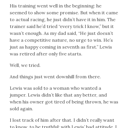
His training went well in the beginning: he
seemed to show some promise. But when it came
to actual racing, he just didn’t have it in him. The
trainer said he’d tried “every trick I know,” but it
wasn’t enough. As my dad said, “He just doesn’t
have a competitive nature, no urge to win. He’s
just as happy coming in seventh as first.” Lewis
was retired after only five starts.
Well, we tried.
And things just went downhill from there.
Lewis was sold to a woman who wanted a
jumper. Lewis didn’t like that any better, and
when his owner got tired of being thrown, he was
sold again.
I lost track of him after that. I didn’t really want
to know, to be truthful: with Lewis’ bad attitude, I