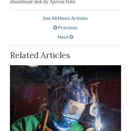
thumbnail-link by Xpress Foto
See All News Articles
Previous
Next
Related Articles