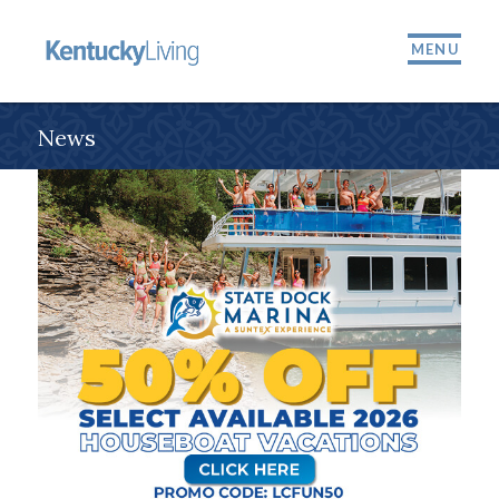
MENU
News