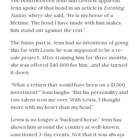
The bond between Jenn and Lewis is apparent.
Jenn spoke of that bond in an article in
Eventing
Nation
, where she said, “He is my horse of a
lifetime. The bond I have made with him makes
him stand out against the rest.”
The funny part is, Jenn had no intentions of going
this far with Lewis: he was supposed to be a re-
sale project. After training him for three months,
she was offered $40,000 for him…and she turned
it down.
“What a return that would have been on a $1,500
investment!” Jenn laughs. “But his personality and
raw talent won me over. With Lewis, I thought
more with my heart than my head.”
Lewis is no longer a “backyard horse.” Jenn has
shown him around the country at well-known,
sanctioned 3-day events. Not that it was always