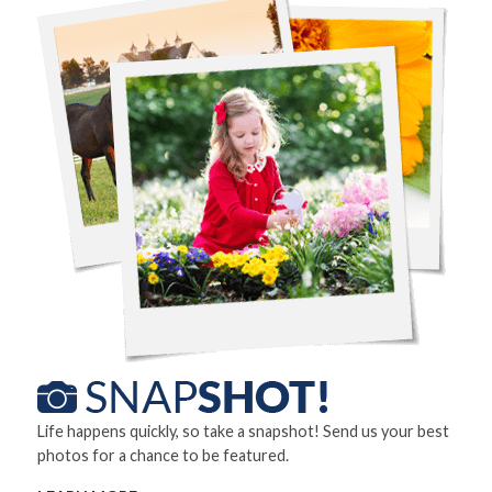
Life happens quickly, so take a snapshot! Send us your best
photos for a chance to be featured.