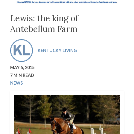
Lewis: the king of
Antebellum Farm
KENTUCKY LIVING
MAY 5, 2015
7 MIN READ
NEWS