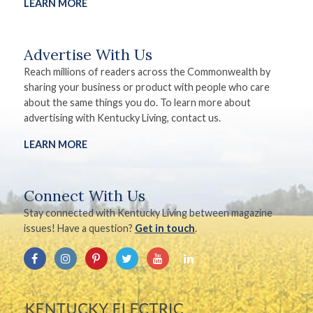
LEARN MORE
Advertise With Us
Reach millions of readers across the Commonwealth by
sharing your business or product with people who care
about the same things you do. To learn more about
advertising with Kentucky Living, contact us.
LEARN MORE
Connect With Us
Stay connected with Kentucky Living between magazine
issues! Have a question?
Get in touch
.