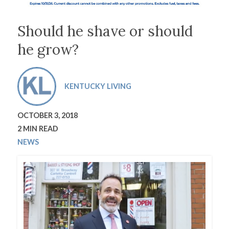
Should he shave or should
he grow?
KENTUCKY LIVING
OCTOBER 3, 2018
2 MIN READ
NEWS