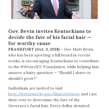
Gov. Bevin invites Kentuckians to
decide the fate of his facial hair —
for worthy cause
FRANKFORT (Oct. 3, 2018)
– Gov. Matt Bevin,
who has been sporting a full beard in recent
weeks, is encouraging Kentuckians to contribute
to the #WeAreKY! Foundation, while helping him
answer a hairy question — “Should I shave or
should I grow?”
Individuals are invited to visit
http://governor.ky.gov/ShaveOrGrow
and cast
their vote to determine the fate of the
Governor’s facial hair. Every dollar donated