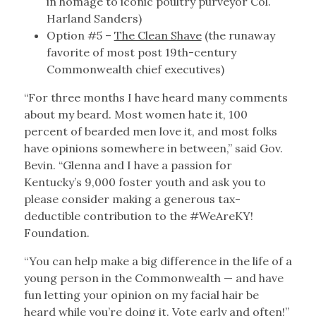
in homage to iconic poultry purveyor Col.
Harland Sanders)
Option #5 –
The Clean Shave
(the runaway
favorite of most post 19th-century
Commonwealth chief executives)
“For three months I have heard many comments
about my beard. Most women hate it, 100
percent of bearded men love it, and most folks
have opinions somewhere in between,” said Gov.
Bevin. “Glenna and I have a passion for
Kentucky’s 9,000 foster youth and ask you to
please consider making a generous tax-
deductible contribution to the #WeAreKY!
Foundation.
“You can help make a big difference in the life of a
young person in the Commonwealth — and have
fun letting your opinion on my facial hair be
heard while you’re doing it. Vote early and often!”