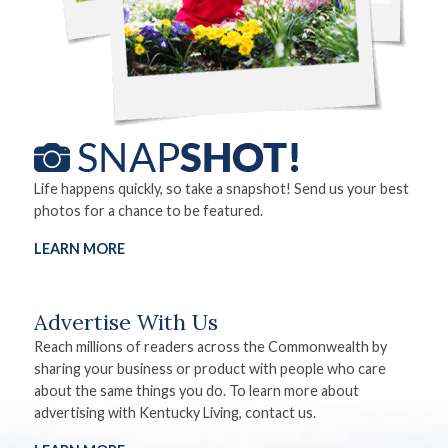
Life happens quickly, so take a snapshot! Send us your best
photos for a chance to be featured.
LEARN MORE
Advertise With Us
Reach millions of readers across the Commonwealth by
sharing your business or product with people who care
about the same things you do. To learn more about
advertising with Kentucky Living, contact us.