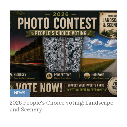
NEWS
2026 People's Choice voting: Landscape
and Scenery