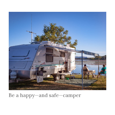
Be a happy—and safe—camper