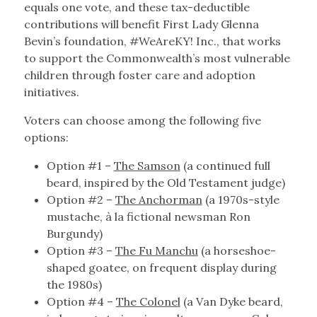
equals one vote, and these tax-deductible
contributions will benefit First Lady Glenna
Bevin’s foundation, #WeAreKY! Inc., that works
to support the Commonwealth’s most vulnerable
children through foster care and adoption
initiatives.
Voters can choose among the following five
options:
Option #1 –
The Samson
(a continued full
beard, inspired by the Old Testament judge)
Option #2 –
The Anchorman
(a 1970s-style
mustache, à la fictional newsman Ron
Burgundy)
Option #3 –
The Fu Manchu
(a horseshoe-
shaped goatee, on frequent display during
the 1980s)
Option #4 –
The Colonel
(a Van Dyke beard,