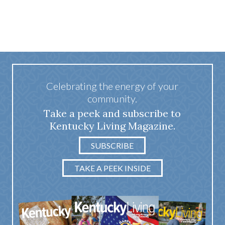
Celebrating the energy of your
community.
Take a peek and subscribe to
Kentucky Living Magazine.
SUBSCRIBE
TAKE A PEEK INSIDE