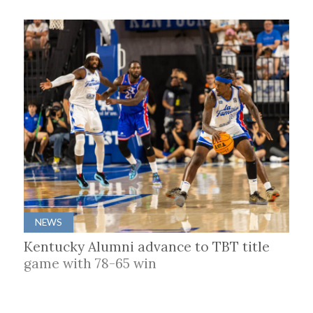
NEWS
Kentucky Alumni advance to TBT title
game with 78-65 win