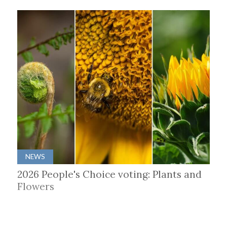
NEWS
2026 People's Choice voting: Plants and
Flowers