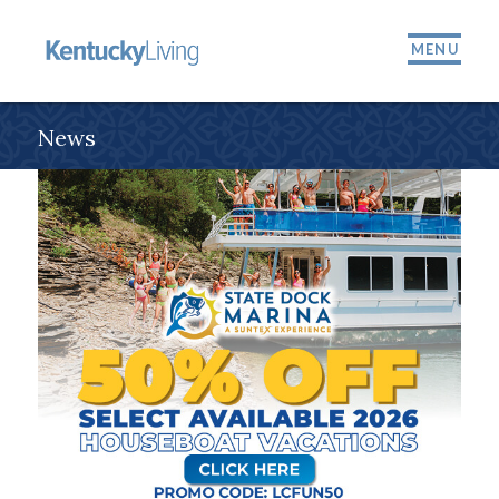
MENU
News