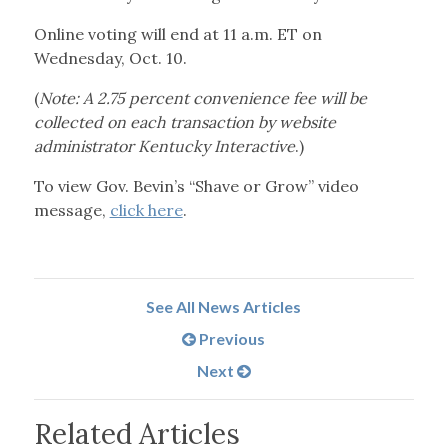
Online voting will end at 11 a.m. ET on
Wednesday, Oct. 10.
(
Note: A 2.75 percent convenience fee will be
collected on each transaction by website
administrator Kentucky Interactive
.)
To view Gov. Bevin’s “Shave or Grow” video
message,
click here
.
See All News Articles
Previous
Next
Related Articles