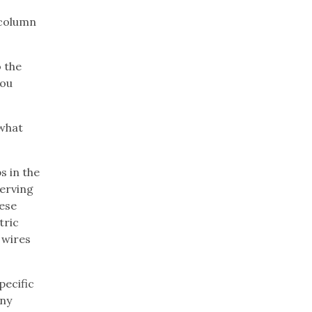
column
o the
you
 what
s in the
serving
hese
tric
 wires
pecific
any