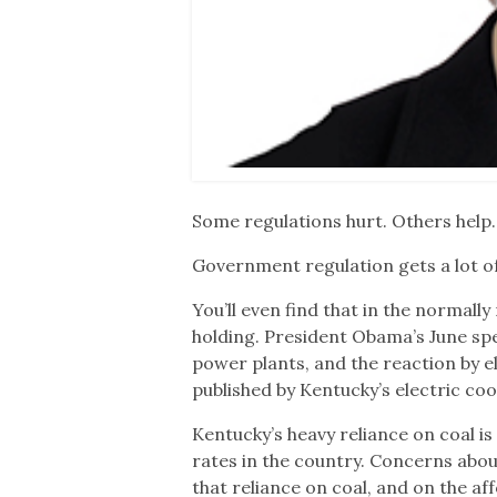
Some regulations hurt. Others help.
Government regulation gets a lot of 
You’ll even find that in the normal
holding. President Obama’s June spe
power plants, and the reaction by e
published by Kentucky’s electric coo
Kentucky’s heavy reliance on coal i
rates in the country. Concerns abou
that reliance on coal, and on the affo