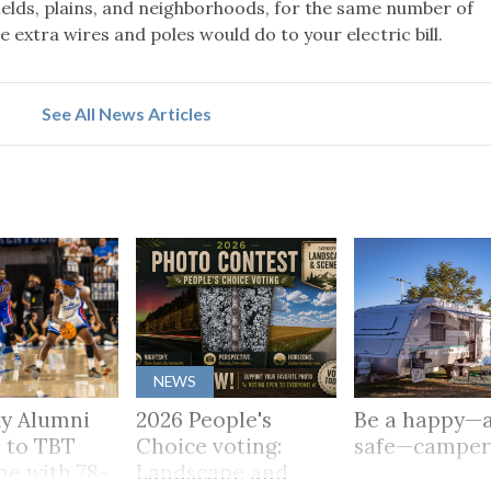
 fields, plains, and neighborhoods, for the same number of
extra wires and poles would do to your electric bill.
See All News Articles
NEWS
y Alumni
2026 People's
Be a happy—
 to TBT
Choice voting:
safe—campe
me with 78-
Landscape and