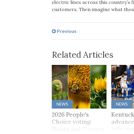
electric lines across this country’s
customers. Then imagine what those 
Previous
Related Articles
NEWS
NEWS
2026 People's
Kentuck
Choice voting:
advance
Plants and Flowers
title ga