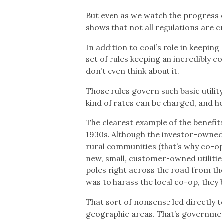
But even as we watch the progress o
shows that not all regulations are c
In addition to coal’s role in keeping
set of rules keeping an incredibly 
don’t even think about it.
Those rules govern such basic utilit
kind of rates can be charged, and 
The clearest example of the benefit
1930s. Although the investor-owned u
rural communities (that’s why co-ops
new, small, customer-owned utilities
poles right across the road from th
was to harass the local co-op, they 
That sort of nonsense led directly to 
geographic areas. That’s governmen