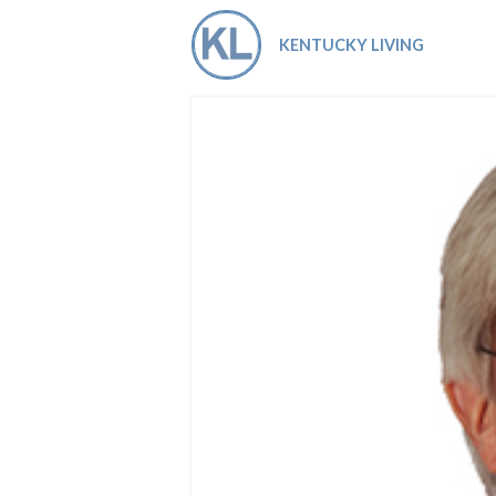
Co-ops Care
Ken
KENTUCKY LIVING