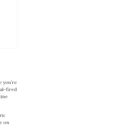
ue you’re
al-fired
zine
ric
re on