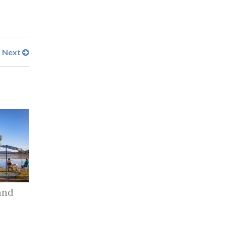
Next
and
r