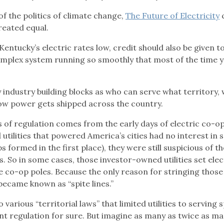
f the politics of climate change,
The Future of Electricity
reated equal.
 Kentucky’s electric rates low, credit should also be given t
complex system running so smoothly that most of the time 
y industry building blocks as who can serve what territory,
how power gets shipped across the country.
s of regulation comes from the early days of electric co-op
tilities that powered America’s cities had no interest in 
 formed in the first place), they were still suspicious of t
. So in some cases, those investor-owned utilities set elec
e co-op poles. Because the only reason for stringing those
became known as “spite lines.”
various “territorial laws” that limited utilities to serving s
t regulation for sure. But imagine as many as twice as m