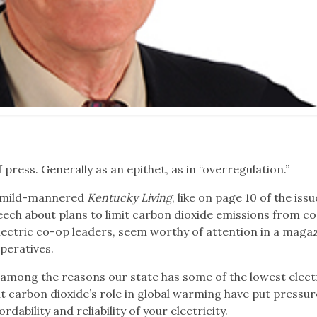
press. Generally as an epithet, as in “overregulation.”
ly mild-mannered
Kentucky Living
, like on page 10 of the iss
ech about plans to limit carbon dioxide emissions from co
lectric co-op leaders, seem worthy of attention in a maga
peratives.
s among the reasons our state has some of the lowest elect
t carbon dioxide’s role in global warming have put pressu
rdability and reliability of your electricity.