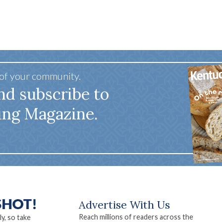
Scenery
 of your community.
nd subscribe to
ing Magazine.
Advertise With Us
Reach millions of readers across the
ly, so take