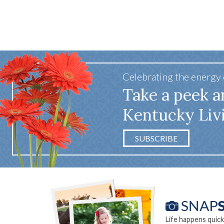
65 win
Celebrating the energy
Take a peek a
Kentucky Liv
SUBSCRIBE
Life happens quick