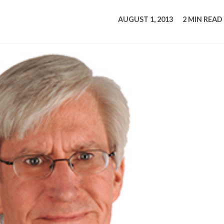
tucky Eats
Cutting Cost
Smart Health
Travel Guide
Energy Guides
Uniquely Kentucky
Worth The 
KAEC C
AUGUST 1, 2013
2 MIN READ
Safety Moment