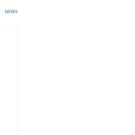
Trip
EO
Our Power
NEWS