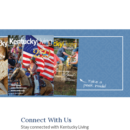
Connect With Us
Stay connected with Kentucky Living