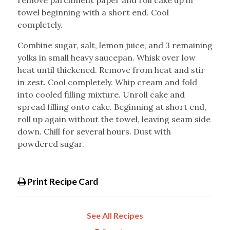
remove parchment paper and roll cake up in
towel beginning with a short end. Cool
completely.
Combine sugar, salt, lemon juice, and 3 remaining
yolks in small heavy saucepan. Whisk over low
heat until thickened. Remove from heat and stir
in zest. Cool completely. Whip cream and fold
into cooled filling mixture. Unroll cake and
spread filling onto cake. Beginning at short end,
roll up again without the towel, leaving seam side
down. Chill for several hours. Dust with
powdered sugar.
Print Recipe Card
See All Recipes