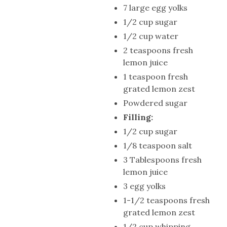
7 large egg yolks
1/2 cup sugar
1/2 cup water
2 teaspoons fresh
lemon juice
1 teaspoon fresh
grated lemon zest
Powdered sugar
Filling:
1/2 cup sugar
1/8 teaspoon salt
3 Tablespoons fresh
lemon juice
3 egg yolks
1-1/2 teaspoons fresh
grated lemon zest
1/2 cup whipping