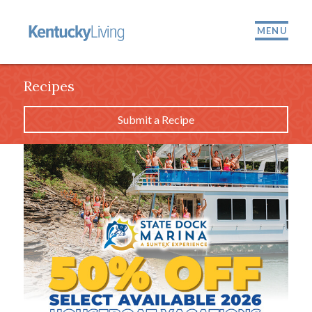
MENU
Recipes
Submit a Recipe