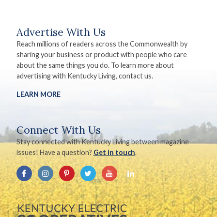
Advertise With Us
Reach millions of readers across the Commonwealth by
sharing your business or product with people who care
about the same things you do. To learn more about
advertising with Kentucky Living, contact us.
LEARN MORE
Connect With Us
Stay connected with Kentucky Living between magazine
issues! Have a question?
Get in touch
.