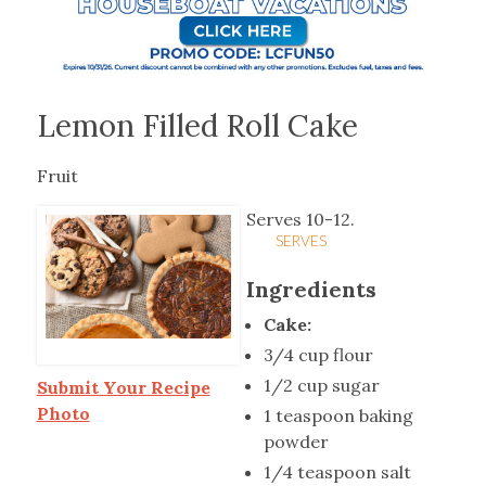
Lemon Filled Roll Cake
Fruit
Serves 10-12.
SERVES
Ingredients
Cake:
3/4 cup flour
1/2 cup sugar
Submit Your Recipe
Photo
1 teaspoon baking
powder
1/4 teaspoon salt