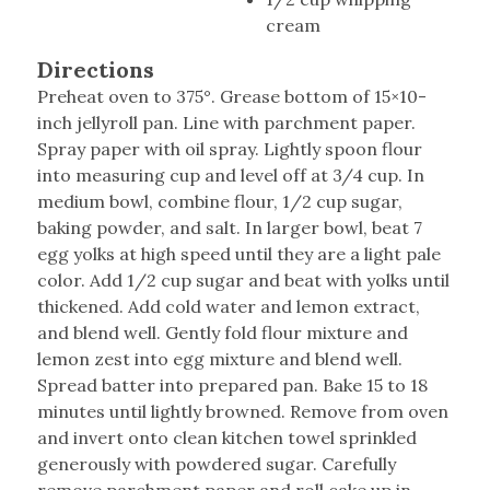
cream
Directions
Preheat oven to 375°. Grease bottom of 15×10-
inch jellyroll pan. Line with parchment paper.
Spray paper with oil spray. Lightly spoon flour
into measuring cup and level off at 3/4 cup. In
medium bowl, combine flour, 1/2 cup sugar,
baking powder, and salt. In larger bowl, beat 7
egg yolks at high speed until they are a light pale
color. Add 1/2 cup sugar and beat with yolks until
thickened. Add cold water and lemon extract,
and blend well. Gently fold flour mixture and
lemon zest into egg mixture and blend well.
Spread batter into prepared pan. Bake 15 to 18
minutes until lightly browned. Remove from oven
and invert onto clean kitchen towel sprinkled
generously with powdered sugar. Carefully