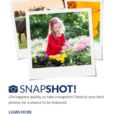
Life happens quickly, so take a snapshot! Send us your best
photos for a chance to be featured.
LEARN MORE