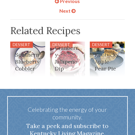
Previous
Next
Related Recipes
DESSERT
DESSERT
DESSERT
Cranberr
Southern
y
Kentucky
Blueberry
Jalapeno
Apple
Cobbler
Dip
Pear Pie
Celebrating the energy of your
community.
Take a peek and subscribe to
Kentucky Living Magazine.