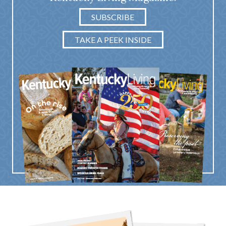
SUBSCRIBE
TAKE A PEEK INSIDE