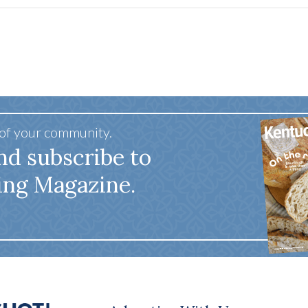
 of your community.
nd subscribe to
ing Magazine.