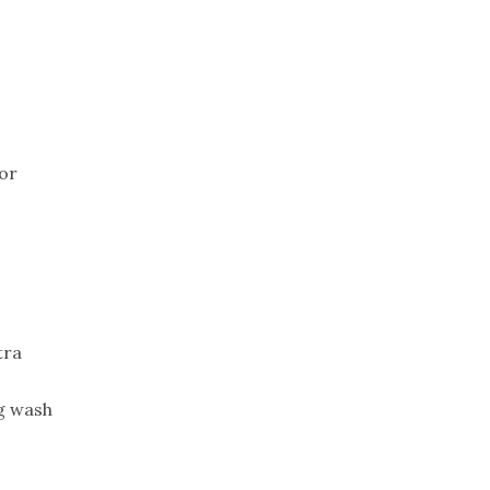
Trip
EO
Our Power
(or
tra
gg wash