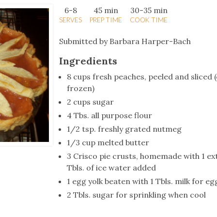
tucky Eats
Cutting Cost
Smart Health
Travel Guide
Energy Guides
Uniquely Kentucky
Worth The 
KAEC C
6-8
45 min
30-35 min
SERVES
PREP TIME
COOK TIME
Safety Moment
Submitted by Barbara Harper-Bach
Ingredients
8 cups fresh peaches, peeled and sliced 
frozen)
2 cups sugar
4 Tbs. all purpose flour
1/2 tsp. freshly grated nutmeg
1/3 cup melted butter
3 Crisco pie crusts, homemade with 1 ex
Tbls. of ice water added
1 egg yolk beaten with 1 Tbls. milk for e
2 Tbls. sugar for sprinkling when cool