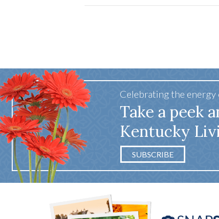
Celebrating the energy
Take a peek a
Kentucky Liv
SUBSCRIBE