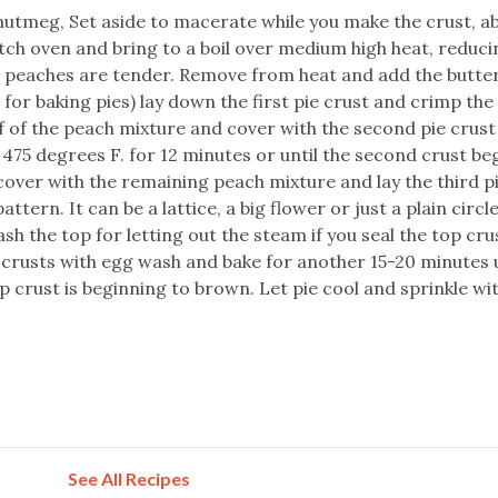
nutmeg, Set aside to macerate while you make the crust, a
tch oven and bring to a boil over medium high heat, reduci
 peaches are tender. Remove from heat and add the butter.
t for baking pies) lay down the first pie crust and crimp th
lf of the peach mixture and cover with the second pie crust
t 475 degrees F. for 12 minutes or until the second crust be
ver with the remaining peach mixture and lay the third pi
attern. It can be a lattice, a big flower or just a plain circl
ash the top for letting out the steam if you seal the top cru
p crusts with egg wash and bake for another 15-20 minutes u
p crust is beginning to brown. Let pie cool and sprinkle w
See All Recipes