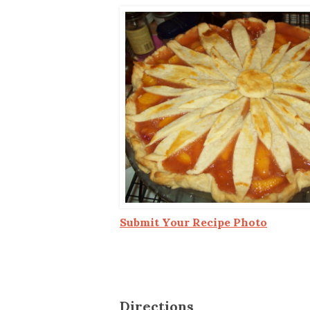
Co-ops Care
Ken
Submit Your Recipe Photo
Directions