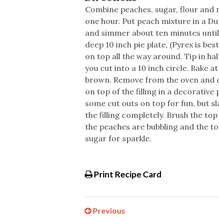
Combine peaches, sugar, flour and 
one hour. Put peach mixture in a Du
and simmer about ten minutes until
deep 10 inch pie plate, (Pyrex is bes
on top all the way around. Tip in ha
you cut into a 10 inch circle. Bake a
brown. Remove from the oven and co
on top of the filling in a decorative p
some cut outs on top for fun, but sl
the filling completely. Brush the to
the peaches are bubbling and the to
sugar for sparkle.
Print Recipe Card
Previous