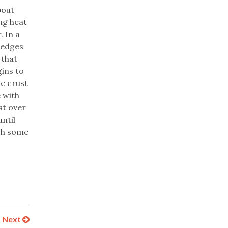
bout
ng heat
 In a
e edges
 that
gins to
e crust
e with
st over
ntil
ith some
Next