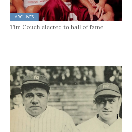
ARCHIVES
Tim Couch elected to hall of fame