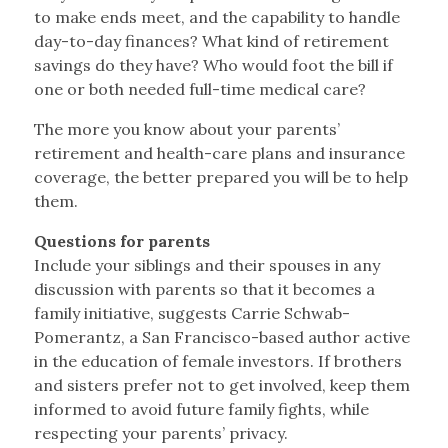
to make ends meet, and the capability to handle
day-to-day finances? What kind of retirement
savings do they have? Who would foot the bill if
one or both needed full-time medical care?
The more you know about your parents’
retirement and health-care plans and insurance
coverage, the better prepared you will be to help
them.
Questions for parents
Include your siblings and their spouses in any
discussion with parents so that it becomes a
family initiative, suggests Carrie Schwab-
Pomerantz, a San Francisco-based author active
in the education of female investors. If brothers
and sisters prefer not to get involved, keep them
informed to avoid future family fights, while
respecting your parents’ privacy.