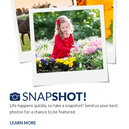
Life happens quickly, so take a snapshot! Send us your best
photos for a chance to be featured.
LEARN MORE