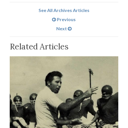
See All Archives Articles
Previous
Next
Related Articles