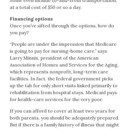
Some even include to-and-from transportation,
at a total cost of $50 or so a day.
Financing options
Once you’ve sifted through the options, how do
you pay?
“People are under the impression that Medicare
is going to pay for nursing-home care,” says
Larry Minnix, president of the American
Association of Homes and Services for the Aging,
which represents nonprofit, long-term care
facilities. In fact, the federal government picks
up the tab for only short visits linked primarily to
rehabilitation from hospital stays. Medicaid pays
for health-care services for the very poor.
If you can afford to cover at least two years for
both parents, you should be adequately prepared.
But if there is a family history of illness that might