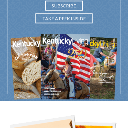
SUBSCRIBE
TAKE A PEEK INSIDE