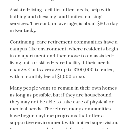
Assisted-living facilities offer meals, help with
bathing and dressing, and limited nursing
services. The cost, on average, is about $80 a day
in Kentucky.
Continuing-care retirement communities have a
campus-like environment, where residents begin
in an apartment and then move to an assisted-
living unit or skilled-care facility if their needs
change. Costs average up to $100,000 to enter,
with a monthly fee of $1,000 or so.
Many people want to remain in their own homes
as long as possible, but if they are housebound
they may not be able to take care of physical or
medical needs. Therefore, many communities
have begun daytime programs that offer a
supportive environment with limited supervision.