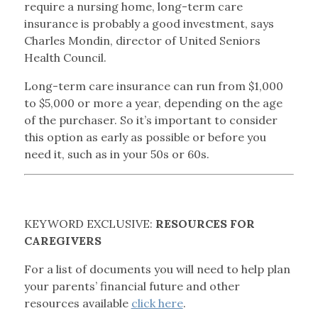
require a nursing home, long-term care
insurance is probably a good investment, says
Charles Mondin, director of United Seniors
Health Council.
Long-term care insurance can run from $1,000
to $5,000 or more a year, depending on the age
of the purchaser. So it’s important to consider
this option as early as possible or before you
need it, such as in your 50s or 60s.
KEYWORD EXCLUSIVE:
RESOURCES FOR
CAREGIVERS
For a list of documents you will need to help plan
your parents’ financial future and other
resources available
click here
.