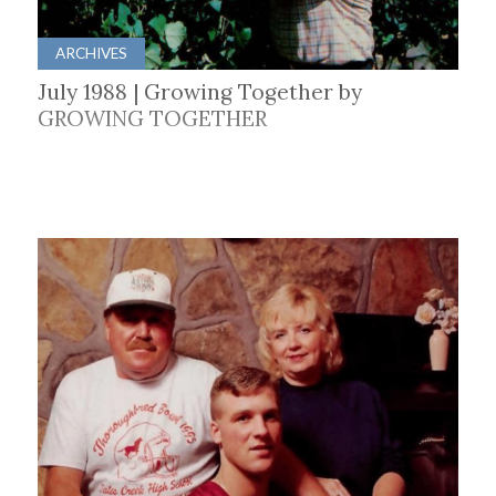
ARCHIVES
July 1988 | Growing Together by
GROWING TOGETHER