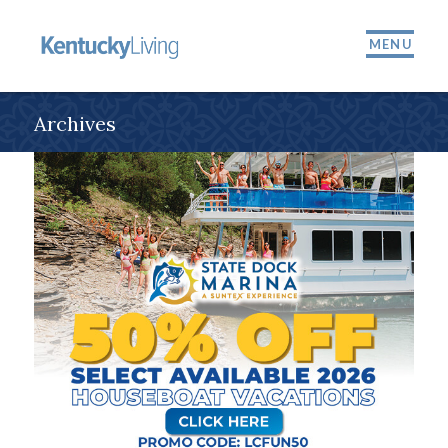
MENU
Archives