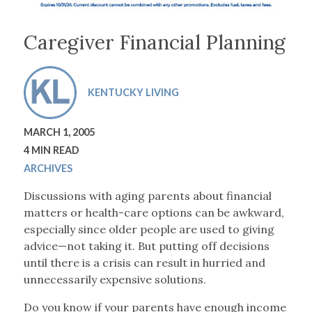
Caregiver Financial Planning
KENTUCKY LIVING
MARCH 1, 2005
4 MIN READ
ARCHIVES
Discussions with aging parents about financial
matters or health-care options can be awkward,
especially since older people are used to giving
advice—not taking it. But putting off decisions
until there is a crisis can result in hurried and
unnecessarily expensive solutions.
Do you know if your parents have enough income