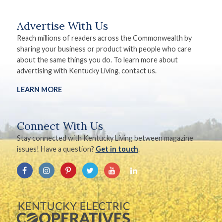
Advertise With Us
Reach millions of readers across the Commonwealth by
sharing your business or product with people who care
about the same things you do. To learn more about
advertising with Kentucky Living, contact us.
LEARN MORE
Connect With Us
Stay connected with Kentucky Living between magazine
issues! Have a question?
Get in touch
.