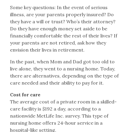
Some key questions: In the event of serious
illness, are your parents properly insured? Do
they have a will or trust? Who’s their attorney?
Do they have enough money set aside to be
financially comfortable the rest of their lives? If
your parents are not retired, ask how they
envision their lives in retirement.
In the past, when Mom and Dad got too old to
live alone, they went to a nursing home. Today,
there are alternatives, depending on the type of
care needed and their ability to pay for it.
Cost for care
The average cost of a private room in a skilled-
care facility is $192 a day, according to a
nationwide MetLife Inc. survey. This type of
nursing home offers 24-hour service in a
hospital-like setting.