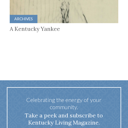
ARCHIVES
A Kentucky Yankee
Celebrating the energy of your
community.
Take a peek and subscribe to
Kentucky Living Magazine.