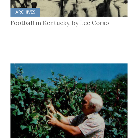
ARCHIVES
Football in Kentucky, by Lee Corso