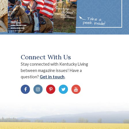
Connect With Us
Stay connected with Kentucky Living
between magazine issues! Have a
question?
Get in touch
.