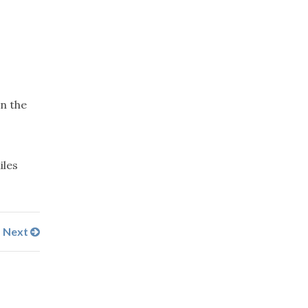
in the
iles
Next