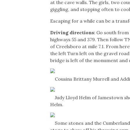
at the cave walls. The girls, two co
giggling, and stopping often to cool 
Escaping for a while can be a tran
Driving directions:
Go south from t
highways 55 and 379. Then follow TN 
of Creelsboro at mile 7.1. From here
the left Turn left on the gravel roa
bridge is left of the monument and 
Cousins Brittany Murrell and Addi
Judy Lloyd Helm of Jamestown s
Helm.
Some stones and the Cumberland
stage to show off his throwing arm.