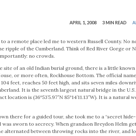
tucky Eats
Cutting Cost
Smart Health
Travel Guide
Energy Guides
Uniquely Kentucky
Worth The 
KAEC C
Safety Moment
APRIL 1, 2008
3 MIN READ
A
to a remote place led me to western Russell County. No no
e ripple of the Cumberland. Think of Red River Gorge or N
 importantly: no crowds.
site of an old Indian burial ground, there is a little known
 House, or more often, Rockhouse Bottom. The official name
104 feet, reaches 50 feet high, and sits seven miles downr
land. It is the seventh largest natural bridge in the U.S. 
t location is (36°53’5.97″N 85°14’11.13″W). It is a natural 
n there for a guided tour, she took me to a “secret hide-
ave. I was sworn to secrecy. When grandson Breydon Helm ge
 he alternated between throwing rocks into the river, and l