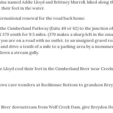
usins named Addie Lloyd and Brittney Murrell, hiked along t
their feet in the water.
sformational renewal for the road back home.
he Cumberland Parkway (Exits 49 or 62) to the junction o
379 south for 9.5 miles. (379 makes a sharp left in the sma
 you are on a road with no outlet. to an unsigned gravel r
d and drive a tenth of a mile to a parking area by a monume
down a stream gully.
e Lloyd cool their feet in the Cumberland River near Creel
hows cave wonders at Rockhouse Bottom to grandson Bre
 River downstream from Wolf Creek Dam, give Breydon H