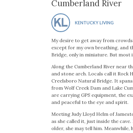
Co-ops Care
Ken
Cumberland River
KENTUCKY LIVING
My desire to get away from crowds 
except for my own breathing, and th
Bridge, only in miniature. But most
Along the Cumberland River near the 
and stone arch. Locals call it Rock
Creelsboro Natural Bridge. It spans 
from Wolf Creek Dam and Lake Cumber
are carrying GPS equipment, the exac
and peaceful to the eye and spirit.
Meeting Judy Lloyd Helm of Jamestow
as she called it, just inside the c
older, she may tell him. Meanwhile,