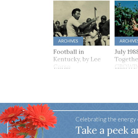
ARCHIVES
ARCHIVE
Football in
July 198
Kentucky, by Lee
Togethe
Corso
GROWI
TOGET
Celebrating the energy
Take a peek a