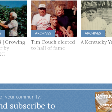
S
ARCHIVES
ARCHIVES
8 | Growing
Tim Couch elected
A Kentucky Y
r by
to hall of fame
NG
HER
 of your community.
nd subscribe to