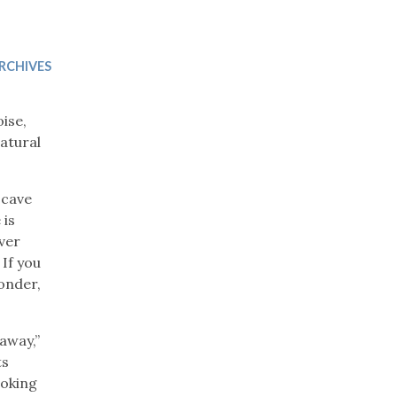
Trip
EO
Our Power
RCHIVES
ise,
atural
 cave
 is
iver
If you
wonder,
away,”
ts
ooking