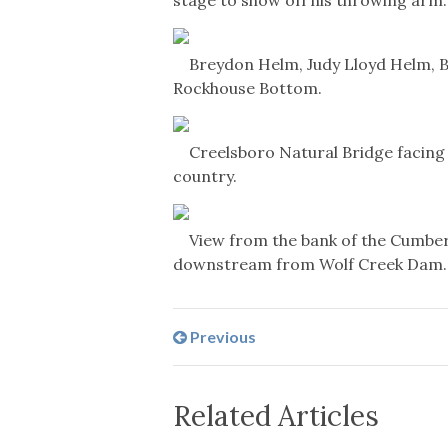
Breydon Helm, Judy Lloyd Helm, Br
Rockhouse Bottom.
Creelsboro Natural Bridge facing 
country.
View from the bank of the Cumber
downstream from Wolf Creek Dam.
Previous
Related Articles