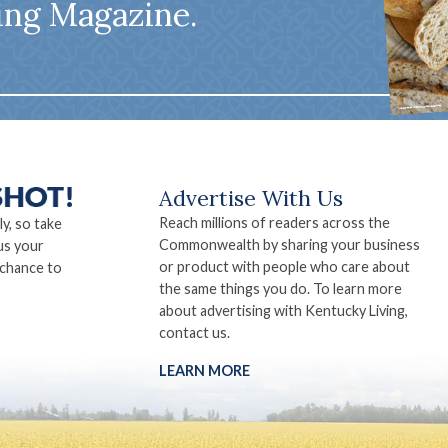
ing Magazine.
Advertise With Us
Reach millions of readers across the
ly, so take
Commonwealth by sharing your business
us your
or product with people who care about
 chance to
the same things you do. To learn more
about advertising with Kentucky Living,
contact us.
LEARN MORE