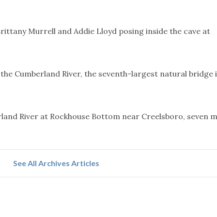
ittany Murrell and Addie Lloyd posing inside the cave at
the Cumberland River, the seventh-largest natural bridge 
land River at Rockhouse Bottom near Creelsboro, seven m
See All Archives Articles