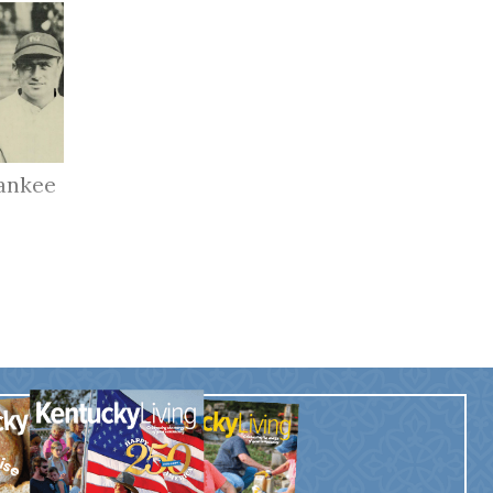
ankee