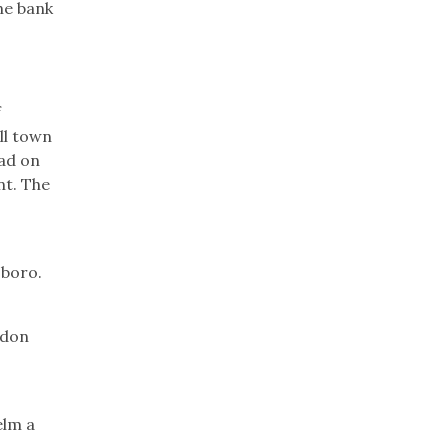
he bank
f
ll town
oad on
nt. The
sboro.
ydon
elm a