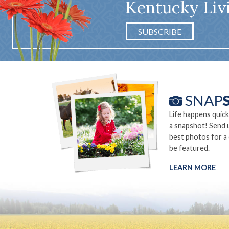
Kentucky Liv
SUBSCRIBE
Life happens quick
a snapshot! Send 
best photos for a
be featured.
LEARN MORE