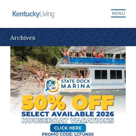
MENU
Archives