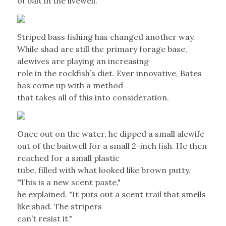
of bait in the livewell.
Striped bass fishing has changed another way.
While shad are still the primary forage base,
alewives are playing an increasing
role in the rockfish’s diet. Ever innovative, Bates
has come up with a method
that takes all of this into consideration.
Once out on the water, he dipped a small alewife
out of the baitwell for a small 2-inch fish. He then
reached for a small plastic
tube, filled with what looked like brown putty.
"This is a new scent paste,"
he explained. "It puts out a scent trail that smells
like shad. The stripers
can’t resist it."