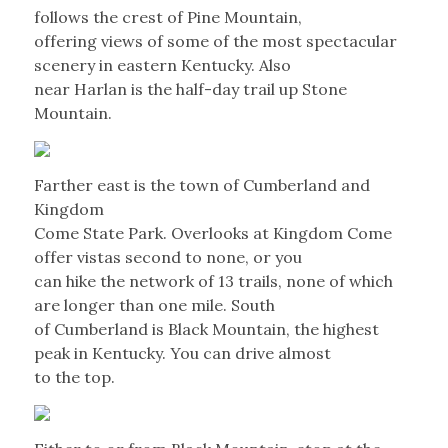
follows the crest of Pine Mountain,
offering views of some of the most spectacular
scenery in eastern Kentucky. Also
near Harlan is the half-day trail up Stone
Mountain.
Farther east is the town of Cumberland and
Kingdom
Come State Park. Overlooks at Kingdom Come
offer vistas second to none, or you
can hike the network of 13 trails, none of which
are longer than one mile. South
of Cumberland is Black Mountain, the highest
peak in Kentucky. You can drive almost
to the top.