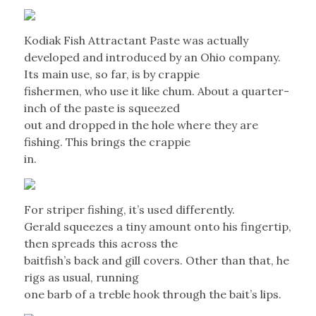
Kodiak Fish Attractant Paste was actually
developed and introduced by an Ohio company.
Its main use, so far, is by crappie
fishermen, who use it like chum. About a quarter-
inch of the paste is squeezed
out and dropped in the hole where they are
fishing. This brings the crappie
in.
For striper fishing, it’s used differently.
Gerald squeezes a tiny amount onto his fingertip,
then spreads this across the
baitfish’s back and gill covers. Other than that, he
rigs as usual, running
one barb of a treble hook through the bait’s lips.