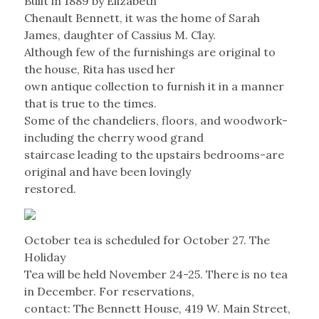
Built in 1889 by Elizabeth
Chenault Bennett, it was the home of Sarah
James, daughter of Cassius M. Clay.
Although few of the furnishings are original to
the house, Rita has used her
own antique collection to furnish it in a manner
that is true to the times.
Some of the chandeliers, floors, and woodwork-
including the cherry wood grand
staircase leading to the upstairs bedrooms-are
original and have been lovingly
restored.
October tea is scheduled for October 27. The
Holiday
Tea will be held November 24-25. There is no tea
in December. For reservations,
contact: The Bennett House, 419 W. Main Street,