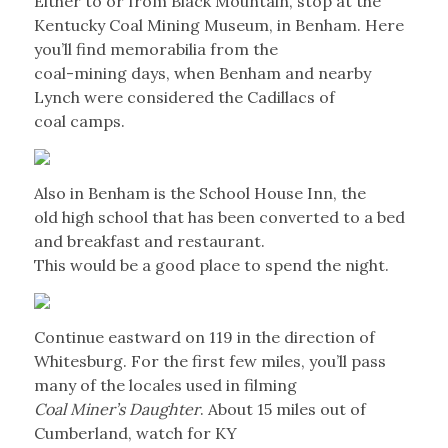
Either to or from Black Mountain, stop at the
Kentucky Coal Mining Museum, in Benham. Here
you’ll find memorabilia from the
coal-mining days, when Benham and nearby
Lynch were considered the Cadillacs of
coal camps.
Also in Benham is the School House Inn, the
old high school that has been converted to a bed
and breakfast and restaurant.
This would be a good place to spend the night.
Continue eastward on 119 in the direction of
Whitesburg. For the first few miles, you’ll pass
many of the locales used in filming
Coal Miner’s Daughter
. About 15 miles out of
Cumberland, watch for KY