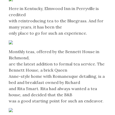
Here in Kentucky, Elmwood Inn in Perryville is
credited
with reintroducing tea to the Bluegrass. And for
many years, it has been the
only place to go for such an experience.
Monthly teas, offered by the Bennett House in
Richmond,
are the latest addition to formal tea service. The
Bennett House, a brick Queen
Anne-style home with Romanesque detailing, is a
bed and breakfast owned by Richard
and Rita Smart. Rita had always wanted a tea
house, and decided that the B&B
was a good starting point for such an endeavor.