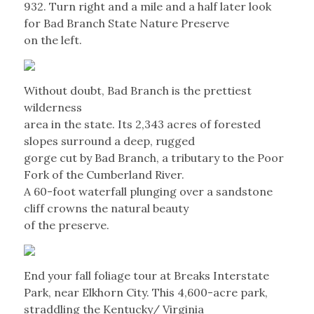
932. Turn right and a mile and a half later look
for Bad Branch State Nature Preserve
on the left.
Without doubt, Bad Branch is the prettiest
wilderness
area in the state. Its 2,343 acres of forested
slopes surround a deep, rugged
gorge cut by Bad Branch, a tributary to the Poor
Fork of the Cumberland River.
A 60-foot waterfall plunging over a sandstone
cliff crowns the natural beauty
of the preserve.
End your fall foliage tour at Breaks Interstate
Park, near Elkhorn City. This 4,600-acre park,
straddling the Kentucky/ Virginia