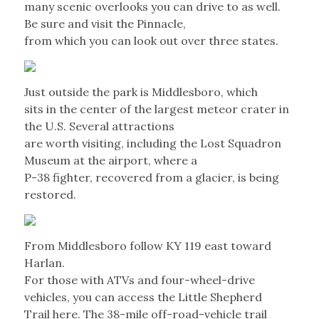
many scenic overlooks you can drive to as well.
Be sure and visit the Pinnacle,
from which you can look out over three states.
Just outside the park is Middlesboro, which
sits in the center of the largest meteor crater in
the U.S. Several attractions
are worth visiting, including the Lost Squadron
Museum at the airport, where a
P-38 fighter, recovered from a glacier, is being
restored.
From Middlesboro follow KY 119 east toward
Harlan.
For those with ATVs and four-wheel-drive
vehicles, you can access the Little Shepherd
Trail here. The 38-mile off-road-vehicle trail