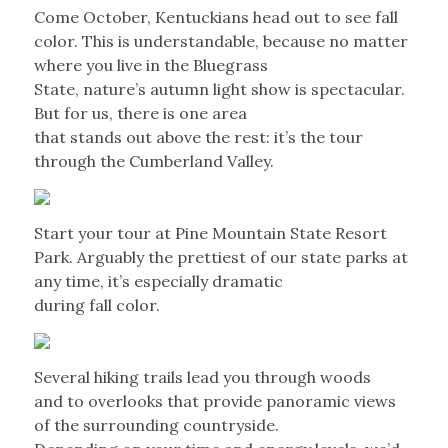
Come October, Kentuckians head out to see fall
color. This is understandable, because no matter
where you live in the Bluegrass
State, nature’s autumn light show is spectacular.
But for us, there is one area
that stands out above the rest: it’s the tour
through the Cumberland Valley.
Start your tour at Pine Mountain State Resort
Park. Arguably the prettiest of our state parks at
any time, it’s especially dramatic
during fall color.
Several hiking trails lead you through woods
and to overlooks that provide panoramic views
of the surrounding countryside.