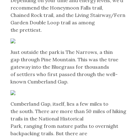
Depending on your time and energy levels, we’d
recommend the Honeymoon Falls trail,
Chained Rock trail, and the Living Stairway/Fern
Garden Double Loop trail as among
the prettiest.
Just outside the park is The Narrows, a thin
gap through Pine Mountain. This was the true
gateway into the Bluegrass for thousands
of settlers who first passed through the well-
known Cumberland Gap.
Cumberland Gap, itself, lies a few miles to
the south. There are more than 50 miles of hiking
trails in the National Historical
Park, ranging from nature paths to overnight
backpacking trails. But there are