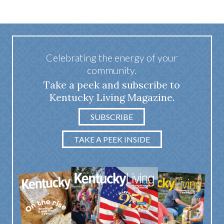
Celebrating the energy of your
community.
Take a peek and subscribe to
Kentucky Living Magazine.
SUBSCRIBE
TAKE A PEEK INSIDE