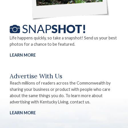
Life happens quickly, so take a snapshot! Send us your best
photos for a chance to be featured.
LEARN MORE
Advertise With Us
Reach millions of readers across the Commonwealth by
sharing your business or product with people who care
about the same things you do. To learn more about
advertising with Kentucky Living, contact us.
LEARN MORE