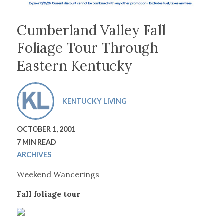
Cumberland Valley Fall
Foliage Tour Through
Eastern Kentucky
KENTUCKY LIVING
OCTOBER 1, 2001
7 MIN READ
ARCHIVES
Weekend Wanderings
Fall foliage tour