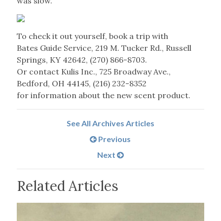
was slow.
To check it out yourself, book a trip with
Bates Guide Service, 219 M. Tucker Rd., Russell
Springs, KY 42642, (270) 866-8703.
Or contact Kulis Inc., 725 Broadway Ave.,
Bedford, OH 44145, (216) 232-8352
for information about the new scent product.
See All Archives Articles
Previous
Next
Related Articles