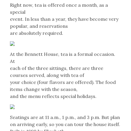
Right now, tea is offered once a month, as a
special
event. In less than a year, they have become very
popular, and reservations
are absolutely required.
At the Bennett House, tea is a formal occasion.
At
each of the three sittings, there are three
courses served, along with tea of
your choice (four flavors are offered). The food
items change with the season,
and the menu reflects special holidays.
Seatings are at 11 a.m., 1 p.m., and 3 p.m. But plan
on arriving early, so you can tour the house itself.