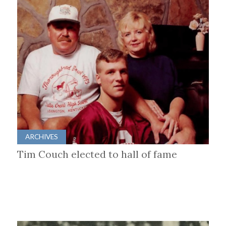
ARCHIVES
Tim Couch elected to hall of fame