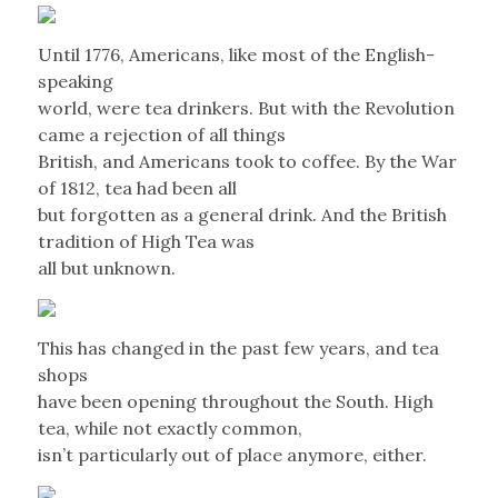
Until 1776, Americans, like most of the English-
speaking
world, were tea drinkers. But with the Revolution
came a rejection of all things
British, and Americans took to coffee. By the War
of 1812, tea had been all
but forgotten as a general drink. And the British
tradition of High Tea was
all but unknown.
This has changed in the past few years, and tea
shops
have been opening throughout the South. High
tea, while not exactly common,
isn’t particularly out of place anymore, either.