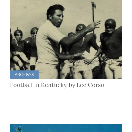
ARCHIVES
Football in Kentucky, by Lee Corso