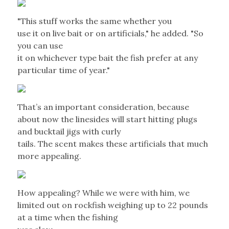
"This stuff works the same whether you
use it on live bait or on artificials," he added. "So
you can use
it on whichever type bait the fish prefer at any
particular time of year."
That’s an important consideration, because
about now the linesides will start hitting plugs
and bucktail jigs with curly
tails. The scent makes these artificials that much
more appealing.
How appealing? While we were with him, we
limited out on rockfish weighing up to 22 pounds
at a time when the fishing