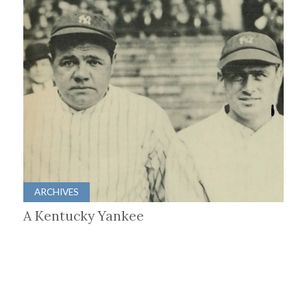
ARCHIVES
A Kentucky Yankee