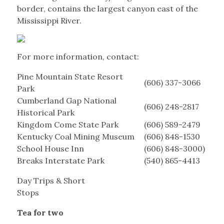
border, contains the largest canyon east of the
Mississippi River.
For more information, contact:
Pine Mountain State Resort
(606) 337-3066
Park
Cumberland Gap National
(606) 248-2817
Historical Park
Kingdom Come State Park
(606) 589-2479
Kentucky Coal Mining Museum
(606) 848-1530
School House Inn
(606) 848-3000)
Breaks Interstate Park
(540) 865-4413
Day Trips & Short
Stops
Tea for two