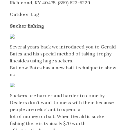
Richmond, KY 40475, (859) 623-5229.
Outdoor Log
Sucker fishing
Several years back we introduced you to Gerald
Bates and his special method of taking trophy
linesides using huge suckers.
But now Bates has a new bait technique to show
us.
Suckers are harder and harder to come by.
Dealers don’t want to mess with them because
people are reluctant to spend a
lot of money on bait. When Gerald is sucker
fishing there is typically $70 worth