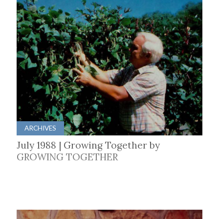
ARCHIVES
July 1988 | Growing Together by
GROWING TOGETHER