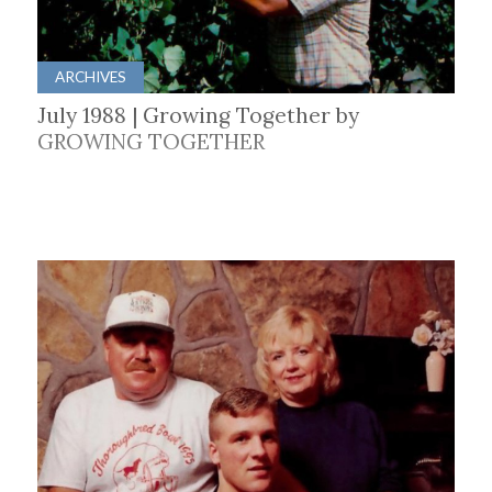
ARCHIVES
July 1988 | Growing Together by
GROWING TOGETHER