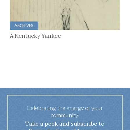
ARCHIVES
A Kentucky Yankee
Celebrating the energy of your
community.
Take a peek and subscribe to