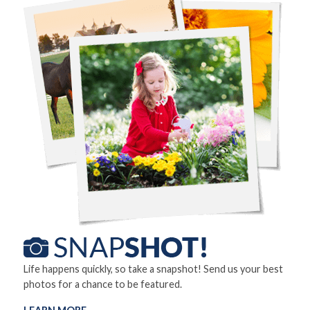
Life happens quickly, so take a snapshot! Send us your best
photos for a chance to be featured.