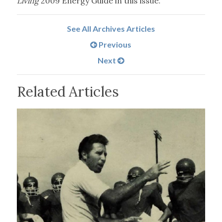
Living
2009 Energy Guide in this issue.
See All Archives Articles
Previous
Next
Related Articles