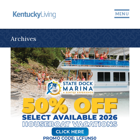
MENU
Archives