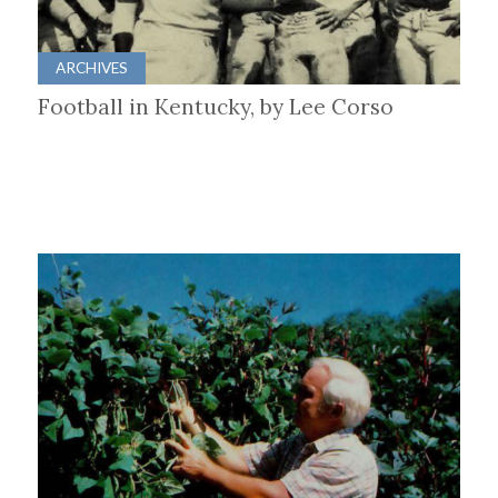
ARCHIVES
Football in Kentucky, by Lee Corso