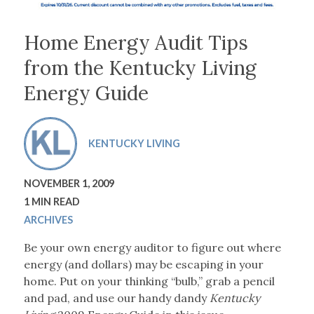
Home Energy Audit Tips
from the Kentucky Living
Energy Guide
KENTUCKY LIVING
NOVEMBER 1, 2009
1 MIN READ
ARCHIVES
Be your own energy auditor to figure out where
energy (and dollars) may be escaping in your
home. Put on your thinking “bulb,” grab a pencil
and pad, and use our handy dandy
Kentucky