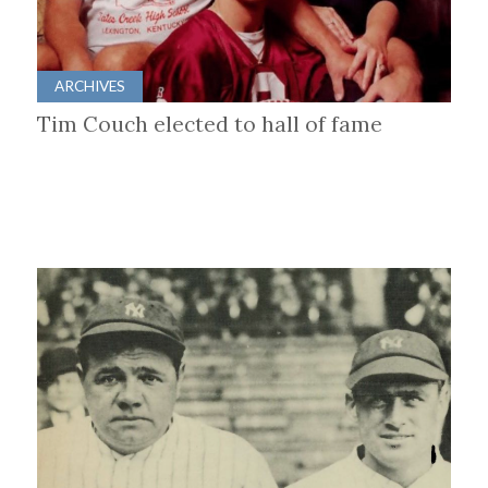
ARCHIVES
Tim Couch elected to hall of fame