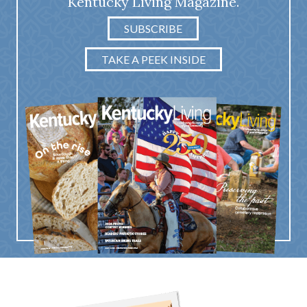
Kentucky Living Magazine.
SUBSCRIBE
TAKE A PEEK INSIDE