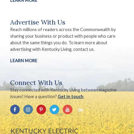
LEARN MORE
Advertise With Us
Reach millions of readers across the Commonwealth by
sharing your business or product with people who care
about the same things you do. To learn more about
advertising with Kentucky Living, contact us.
LEARN MORE
Connect With Us
Stay connected with Kentucky Living between magazine
issues! Have a question?
Get in touch
.