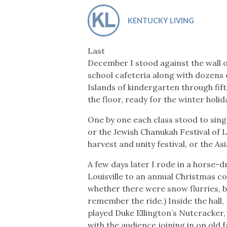
Co-ops Care
Ken
KENTUCKY LIVING
Last
December I stood against the wall 
school cafeteria along with dozens
Islands of kindergarten through fi
the floor, ready for the winter hol
One by one each class stood to sing
or the Jewish Chanukah Festival of 
harvest and unity festival, or the As
A few days later I rode in a horse
Louisville to an annual Christmas con
whether there were snow flurries, b
remember the ride.) Inside the hall,
played Duke Ellington’s Nutcracker
with the audience joining in on old 