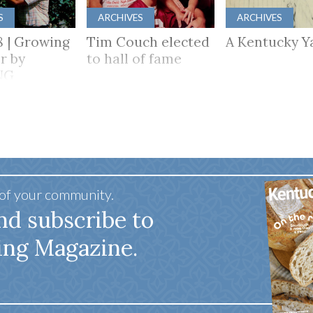
S
ARCHIVES
ARCHIVES
8 | Growing
Tim Couch elected
A Kentucky Y
r by
to hall of fame
NG
HER
 of your community.
nd subscribe to
ing Magazine.