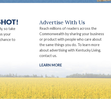
Advertise With Us
Reach millions of readers across the
ly, so take
Commonwealth by sharing your business
us your
or product with people who care about
 chance to
the same things you do. To learn more
about advertising with Kentucky Living,
contact us.
LEARN MORE