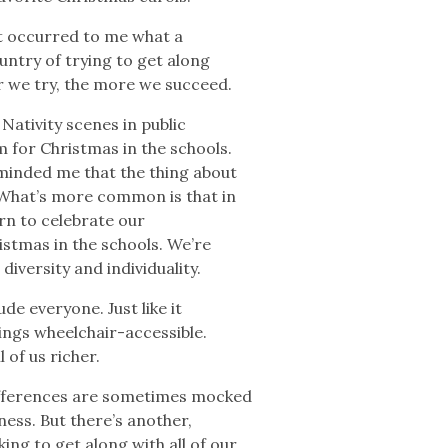
t occurred to me what a
untry of trying to get along
r we try, the more we succeed.
Nativity scenes in public
 for Christmas in the schools.
minded me that the thing about
. What’s more common is that in
arn to celebrate our
istmas in the schools. We’re
diversity and individuality.
ude everyone. Just like it
ings wheelchair-accessible.
l of us richer.
ifferences are sometimes mocked
tness. But there’s another,
ng to get along with all of our