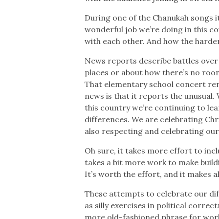
During one of the Chanukah songs i
wonderful job we’re doing in this co
with each other. And how the harde
News reports describe battles over 
places or about how there’s no room
That elementary school concert re
news is that it reports the unusual
this country we’re continuing to le
differences. We are celebrating Chr
also respecting and celebrating our 
Oh sure, it takes more effort to incl
takes a bit more work to make build
It’s worth the effort, and it makes al
These attempts to celebrate our d
as silly exercises in political correc
more old-fashioned phrase for worki