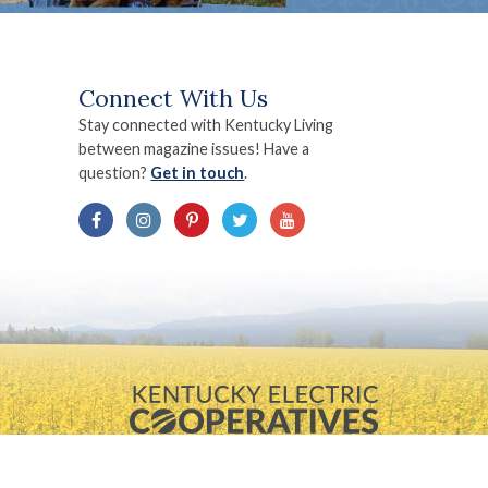
Connect With Us
Stay connected with Kentucky Living
between magazine issues! Have a
question?
Get in touch
.