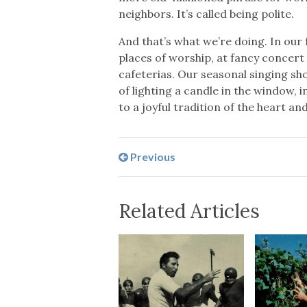
neighbors. It’s called being polite.
And that’s what we’re doing. In our
places of worship, at fancy concert 
cafeterias. Our seasonal singing sho
of lighting a candle in the window, 
to a joyful tradition of the heart and
Previous
Related Articles