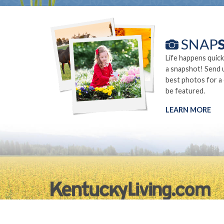
Life happens quick
a snapshot! Send 
best photos for a
be featured.
LEARN MORE
©2026.
Privacy Policy
Site Info
Site Map