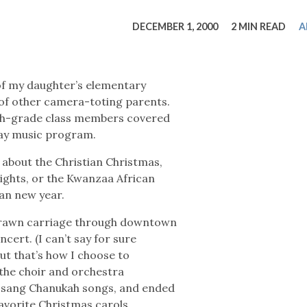
tucky Eats
Cutting Cost
Smart Health
Travel Guide
Energy Guides
Uniquely Kentucky
Worth The 
KAEC C
DECEMBER 1, 2000
2 MIN READ
A
Safety Moment
of my daughter’s elementary
 of other camera-toting parents.
fth-grade class members covered
iday music program.
 about the Christian Christmas,
Lights, or the Kwanzaa African
ian new year.
-drawn carriage through downtown
cert. (I can’t say for sure
ut that’s how I choose to
 the choir and orchestra
, sang Chanukah songs, and ended
favorite Christmas carols.