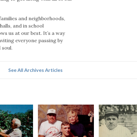
 families and neighborhoods,
halls, and in school
ws us at our best. It’s a way
inviting everyone passing by
 soul.
See All Archives Articles