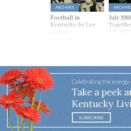
ARCHIVES
ARCHIVE
Football in
July 198
Kentucky, by Lee
Togethe
Corso
GROWI
TOGET
Celebrating the energy
Take a peek a
Kentucky Liv
SUBSCRIBE