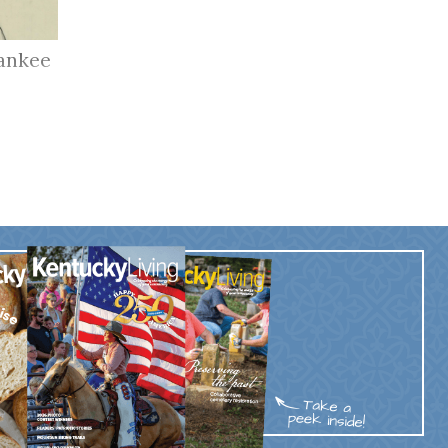
ankee