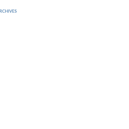
Trip
EO
Our Power
RCHIVES