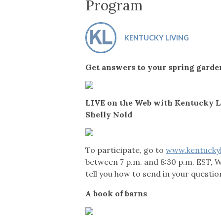
Co-ops Care
Ken
Program
KENTUCKY LIVING
Get answers to your spring garde
LIVE on the Web with Kentucky L
Shelly Nold
To participate, go to
www.kentucky
between 7 p.m. and 8:30 p.m. EST, 
tell you how to send in your questio
A book of barns