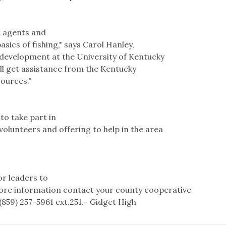
 agents and
sics of fishing," says Carol Hanley,
 development at the University of Kentucky
ill get assistance from the Kentucky
ources."
to take part in
olunteers and offering to help in the area
or leaders to
 more information contact your county cooperative
(859) 257-5961 ext.251.- Gidget High