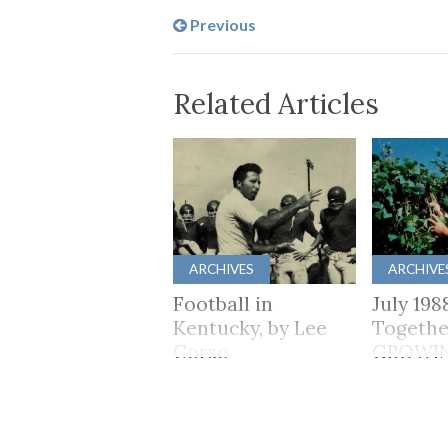
Previous
Related Articles
ARCHIVES
ARCHIVE
Football in
July 198
Kentucky, by Lee
Togethe
Corso
GROWI
TOGET