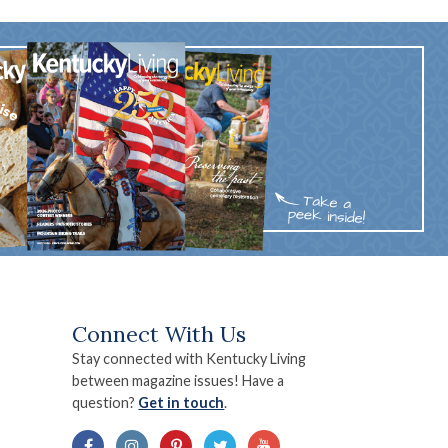
Connect With Us
Stay connected with Kentucky Living
between magazine issues! Have a
question?
Get in touch
.