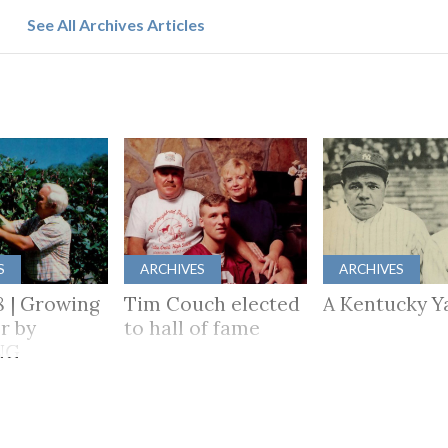
See All Archives Articles
S
ARCHIVES
ARCHIVES
8 | Growing
Tim Couch elected
A Kentucky Y
r by
to hall of fame
NG
HER