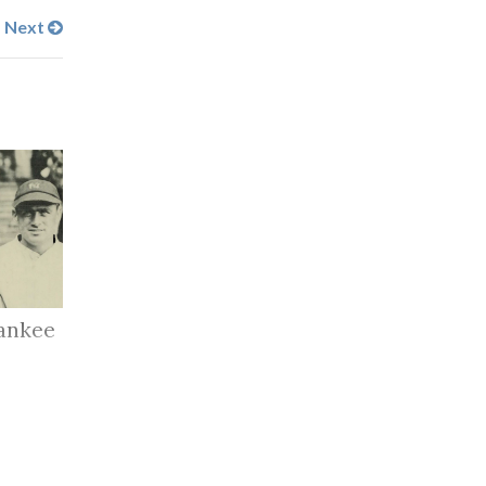
Next
ankee