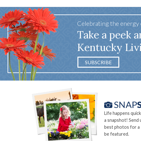
Celebrating the energy
Take a peek a
Kentucky Liv
SUBSCRIBE
Life happens quick
a snapshot! Send 
best photos for a
be featured.