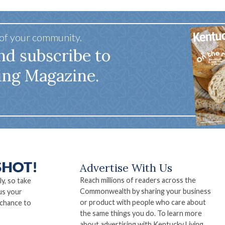
 of your community.
nd subscribe to
ing Magazine.
Advertise With Us
Reach millions of readers across the
ly, so take
Commonwealth by sharing your business
us your
or product with people who care about
 chance to
the same things you do. To learn more
about advertising with Kentucky Living,