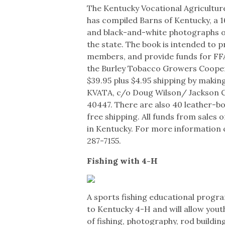
The Kentucky Vocational Agricultur
has compiled Barns of Kentucky, a 
and black-and-white photographs of
the state. The book is intended to p
members, and provide funds for FFA
the Burley Tobacco Growers Cooperat
$39.95 plus $4.95 shipping by makin
KVATA, c/o Doug Wilson/ Jackson C
40447. There are also 40 leather-bo
free shipping. All funds from sales o
in Kentucky. For more information c
287-7155.
Fishing with 4-H
A sports fishing educational progr
to Kentucky 4-H and will allow youth
of fishing, photography, rod building,