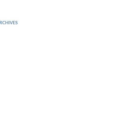
Trip
EO
Our Power
RCHIVES