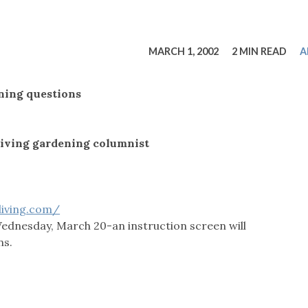
tucky Eats
Cutting Cost
Smart Health
Travel Guide
Energy Guides
Uniquely Kentucky
Worth The 
KAEC C
Safety Moment
MARCH 1, 2002
2 MIN READ
A
ning questions
iving gardening columnist
living.com/
Wednesday, March 20-an instruction screen will
ns.