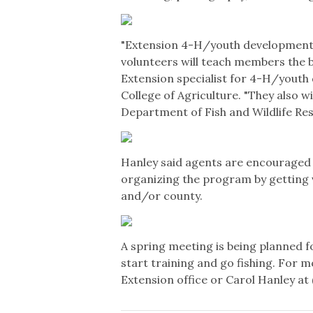
"Extension 4-H/youth development
volunteers will teach members the ba
Extension specialist for 4-H/youth
College of Agriculture. "They also w
Department of Fish and Wildlife Res
Hanley said agents are encouraged 
organizing the program by getting v
and/or county.
A spring meeting is being planned f
start training and go fishing. For
Extension office or Carol Hanley at 