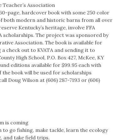
e Teacher’s Association
160-page, hardcover book with some 250 color
 both modern and historic barns from all over
reserve Kentucky’s heritage, involve FFA
 scholarships. The project was sponsored by
ive Association. The book is available for
g a check out to KVATA and sending it to
ounty High School, P.O. Box 427, McKee, KY
und editions available for $99.95 each with
f the book will be used for scholarships
all Doug Wilson at (606) 287-7193 or (606)
am is coming
 to go fishing, make tackle, learn the ecology
 and take field trips.