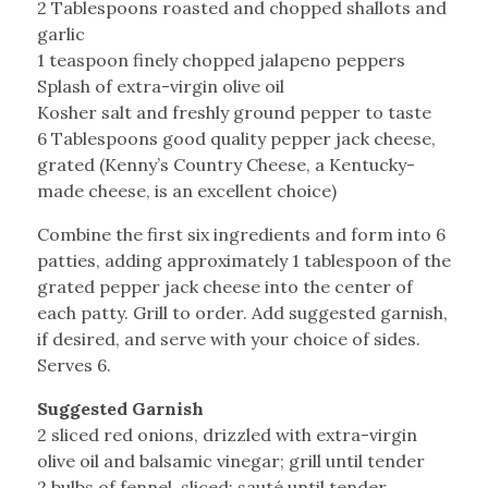
2 Tablespoons roasted and chopped shallots and
garlic
1 teaspoon finely chopped jalapeno peppers
Splash of extra-virgin olive oil
Kosher salt and freshly ground pepper to taste
6 Tablespoons good quality pepper jack cheese,
grated (Kenny’s Country Cheese, a Kentucky-
made cheese, is an excellent choice)
Combine the first six ingredients and form into 6
patties, adding approximately 1 tablespoon of the
grated pepper jack cheese into the center of
each patty. Grill to order. Add suggested garnish,
if desired, and serve with your choice of sides.
Serves 6.
Suggested Garnish
2 sliced red onions, drizzled with extra-virgin
olive oil and balsamic vinegar; grill until tender
2 bulbs of fennel, sliced; sauté until tender