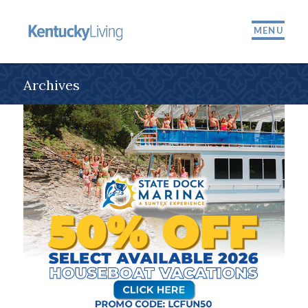
MENU
Archives