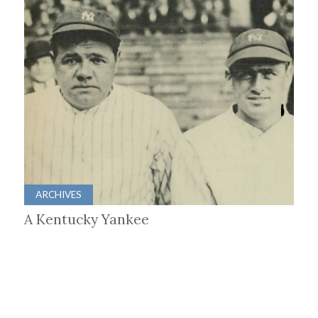
ARCHIVES
A Kentucky Yankee