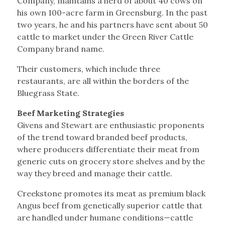
Company, maintains a herd of about 40 cows on
his own 100-acre farm in Greensburg. In the past
two years, he and his partners have sent about 50
cattle to market under the Green River Cattle
Company brand name.
Their customers, which include three
restaurants, are all within the borders of the
Bluegrass State.
Beef Marketing Strategies
Givens and Stewart are enthusiastic proponents
of the trend toward branded beef products,
where producers differentiate their meat from
generic cuts on grocery store shelves and by the
way they breed and manage their cattle.
Creekstone promotes its meat as premium black
Angus beef from genetically superior cattle that
are handled under humane conditions—cattle