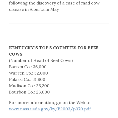
following the discovery of a case of mad cow
disease in Alberta in May.
KENTUCKY’S TOP 5 COUNTIES FOR BEEF
COWS
(Number of Head of Beef Cows)
Barren Co.: 36,000
Warren Co.: 32,000
Pulaski Co.: 31,800
Madison Co.: 26,200
Bourbon Co.: 23,000
For more information, go on the Web to
www.nass.usda.gov/ky/B2003/p070.pdf