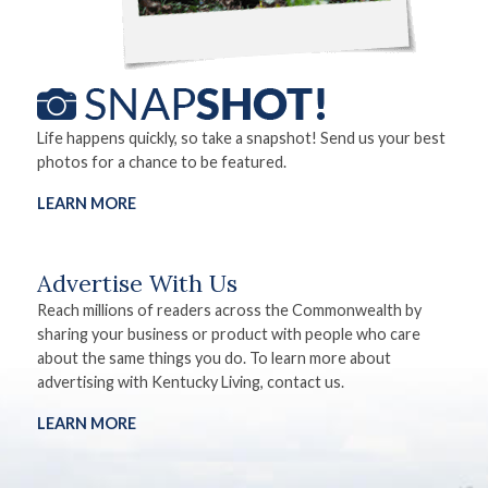
Life happens quickly, so take a snapshot! Send us your best
photos for a chance to be featured.
LEARN MORE
Advertise With Us
Reach millions of readers across the Commonwealth by
sharing your business or product with people who care
about the same things you do. To learn more about
advertising with Kentucky Living, contact us.
LEARN MORE