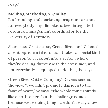
reap.”
Melding Marketing & Quality
But branding and marketing programs are not
for everybody, says Jim Akers, beef integrated
resource management coordinator for the
University of Kentucky.
Akers sees Creekstone, Green River, and Colcord
as entrepreneurial efforts. “It takes a special kind
of person to break out into a system where
they’re dealing directly with the consumer, and
not everybody is equipped to do that,” he says.
Green River Cattle Company’s Givens seconds
the view. “I wouldn’t promote this idea to the
faint of heart,” he says. “The whole thing sounds
like a no-brainer…but the challenge comes
because we’re doing things we don’t really know