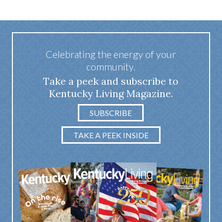
Celebrating the energy of your
community.
Take a peek and subscribe to
Kentucky Living Magazine.
SUBSCRIBE
TAKE A PEEK INSIDE