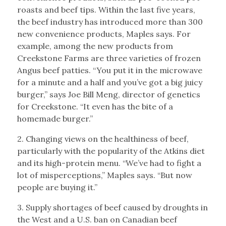
roasts and beef tips. Within the last five years,
the beef industry has introduced more than 300
new convenience products, Maples says. For
example, among the new products from
Creekstone Farms are three varieties of frozen
Angus beef patties. “You put it in the microwave
for a minute and a half and you’ve got a big juicy
burger,” says Joe Bill Meng, director of genetics
for Creekstone. “It even has the bite of a
homemade burger.”
2. Changing views on the healthiness of beef,
particularly with the popularity of the Atkins diet
and its high-protein menu. “We’ve had to fight a
lot of misperceptions,” Maples says. “But now
people are buying it.”
3. Supply shortages of beef caused by droughts in
the West and a U.S. ban on Canadian beef