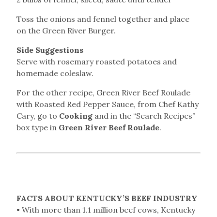
Toss the onions and fennel together and place
on the Green River Burger.
Side Suggestions
Serve with rosemary roasted potatoes and
homemade coleslaw.
For the other recipe, Green River Beef Roulade
with Roasted Red Pepper Sauce, from Chef Kathy
Cary, go to
Cooking
and in the “Search Recipes”
box type in
Green River Beef Roulade
.
FACTS ABOUT KENTUCKY’S BEEF INDUSTRY
• With more than 1.1 million beef cows, Kentucky