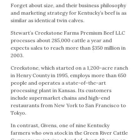
Forget about size, and their business philosophy
and marketing strategy for Kentucky’s beef is as
similar as identical twin calves.
Stewart’s Creekstone Farms Premium Beef LLC
processes about 285,000 cattle a year and
expects sales to reach more than $350 million in
2003.
Creekstone, which started on a 1,200-acre ranch
in Henry County in 1995, employs more than 650
people and operates a state-of-the-art
processing plant in Kansas. Its customers
include supermarket chains and high-end
restaurants from New York to San Francisco to
Tokyo.
In contrast, Givens, one of nine Kentucky
farmers who own stock in the Green River Cattle