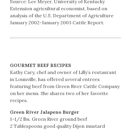
Source: Lee Meyer, University of Kentucky
Extension agricultural economist, based on
analysis of the U.S. Department of Agriculture
January 2002-January 2003 Cattle Report.
GOURMET BEEF RECIPES
Kathy Cary, chef and owner of Lilly’s restaurant
in Louisville, has offered several entrees
featuring beef from Green River Cattle Company
on her menu. She shares two of her favorite
recipes.
Green River Jalapeno Burger
1-1/2 lbs. Green River ground beef
2 Tablespoons good quality Dijon mustard