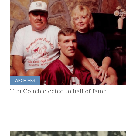
ARCHIVES
Tim Couch elected to hall of fame