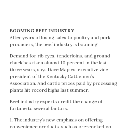
BOOMING BEEF INDUSTRY
After years of losing sales to poultry and pork
producers, the beef industry is booming.
Demand for rib eyes, tenderloins, and ground
chuck has risen almost 10 percent in the last
three years, says Dave Maples, executive vice
president of the Kentucky Cattlemen’s
Association. And cattle prices paid by processing
plants hit record highs last summer.
Beef industry experts credit the change of
fortune to several factors.
1. The industry’s new emphasis on offering
convenience products, such as pre-cooked pot