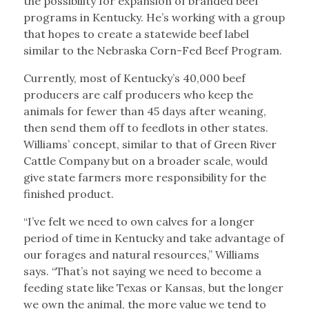
the possibility for expansion of branded beef
programs in Kentucky. He’s working with a group
that hopes to create a statewide beef label
similar to the Nebraska Corn-Fed Beef Program.
Currently, most of Kentucky’s 40,000 beef
producers are calf producers who keep the
animals for fewer than 45 days after weaning,
then send them off to feedlots in other states.
Williams’ concept, similar to that of Green River
Cattle Company but on a broader scale, would
give state farmers more responsibility for the
finished product.
“I’ve felt we need to own calves for a longer
period of time in Kentucky and take advantage of
our forages and natural resources,” Williams
says. “That’s not saying we need to become a
feeding state like Texas or Kansas, but the longer
we own the animal, the more value we tend to