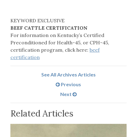
KEYWORD EXCLUSIVE
BEEF CATTLE CERTIFICATION
For information on Kentucky’s Certified
Preconditioned for Health-45, or CPH-45,
certification program, click here:
beef
certification
See All Archives Articles
Previous
Next
Related Articles