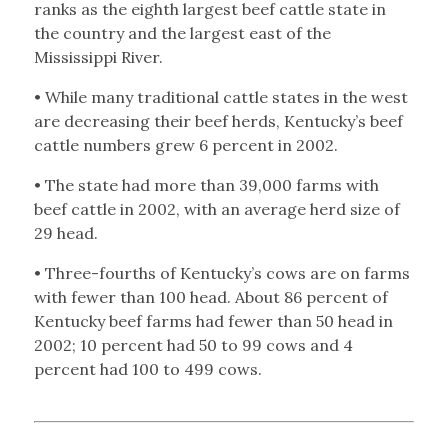
ranks as the eighth largest beef cattle state in
the country and the largest east of the
Mississippi River.
• While many traditional cattle states in the west
are decreasing their beef herds, Kentucky’s beef
cattle numbers grew 6 percent in 2002.
• The state had more than 39,000 farms with
beef cattle in 2002, with an average herd size of
29 head.
• Three-fourths of Kentucky’s cows are on farms
with fewer than 100 head. About 86 percent of
Kentucky beef farms had fewer than 50 head in
2002; 10 percent had 50 to 99 cows and 4
percent had 100 to 499 cows.