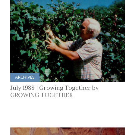
ARCHIVES
July 1988 | Growing Together by
GROWING TOGETHER