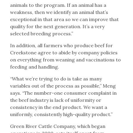
animals to the program. If an animal has a
weakness, then we identify an animal that’s
exceptional in that area so we can improve that
quality for the next generation. It’s a very
selected breeding process.”
In addition, all farmers who produce beef for
Creekstone agree to abide by company policies
on everything from weaning and vaccinations to
feeding and handling.
“What we’re trying to do is take as many
variables out of the process as possible,” Meng
says. “The number-one consumer complaint in
the beef industry is lack of uniformity or
consistency in the end product. We want a
uniformly, consistently high-quality product.”
Green River Cattle Company, which began