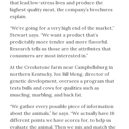
that lead low-stress lives and produce the
highest quality meat, the company’s brochures
explain.
“We’re going for a very high end of the market,”
Stewart says. “We want a product that’s
predictably more tender and more flavorful.
Research tells us those are the attributes that
consumers are most interested in.”
At the Creekstone farm near Campbellsburg in
northern Kentucky, Joe Bill Meng, director of
genetic development, oversees a program that
tests bulls and cows for qualities such as
muscling, marbling, and back fat.
“We gather every possible piece of information
about the animals,” he says. “We actually have 18
different points we have scores for, to help us
evaluate the animal. Then we mix and match the