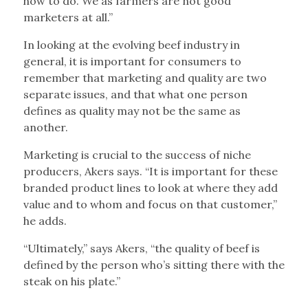
how to do. We as farmers are not good
marketers at all.”
In looking at the evolving beef industry in
general, it is important for consumers to
remember that marketing and quality are two
separate issues, and that what one person
defines as quality may not be the same as
another.
Marketing is crucial to the success of niche
producers, Akers says. “It is important for these
branded product lines to look at where they add
value and to whom and focus on that customer,”
he adds.
“Ultimately,” says Akers, “the quality of beef is
defined by the person who’s sitting there with the
steak on his plate.”