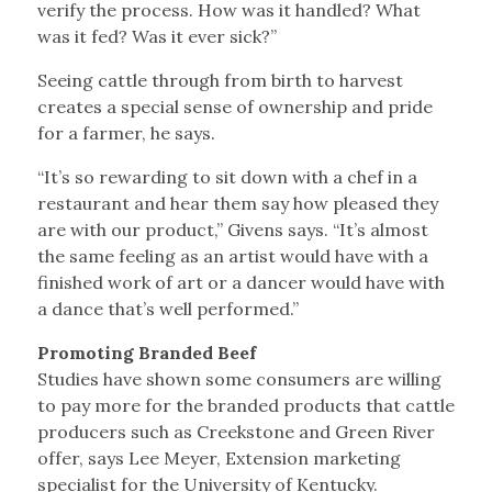
verify the process. How was it handled? What
was it fed? Was it ever sick?”
Seeing cattle through from birth to harvest
creates a special sense of ownership and pride
for a farmer, he says.
“It’s so rewarding to sit down with a chef in a
restaurant and hear them say how pleased they
are with our product,” Givens says. “It’s almost
the same feeling as an artist would have with a
finished work of art or a dancer would have with
a dance that’s well performed.”
Promoting Branded Beef
Studies have shown some consumers are willing
to pay more for the branded products that cattle
producers such as Creekstone and Green River
offer, says Lee Meyer, Extension marketing
specialist for the University of Kentucky.