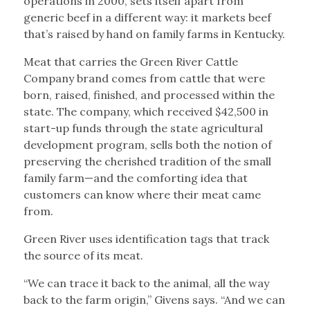
operations in 2000, sets itself apart from
generic beef in a different way: it markets beef
that’s raised by hand on family farms in Kentucky.
Meat that carries the Green River Cattle
Company brand comes from cattle that were
born, raised, finished, and processed within the
state. The company, which received $42,500 in
start-up funds through the state agricultural
development program, sells both the notion of
preserving the cherished tradition of the small
family farm—and the comforting idea that
customers can know where their meat came
from.
Green River uses identification tags that track
the source of its meat.
“We can trace it back to the animal, all the way
back to the farm origin,” Givens says. “And we can