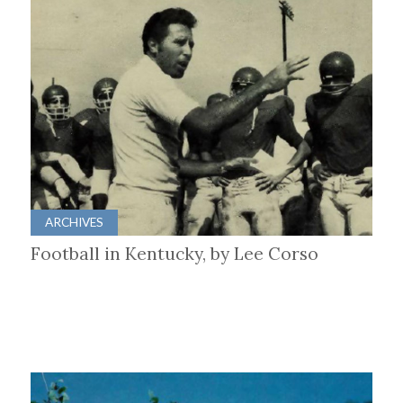
ARCHIVES
Football in Kentucky, by Lee Corso