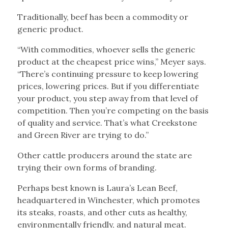
Traditionally, beef has been a commodity or
generic product.
“With commodities, whoever sells the generic
product at the cheapest price wins,” Meyer says.
“There’s continuing pressure to keep lowering
prices, lowering prices. But if you differentiate
your product, you step away from that level of
competition. Then you’re competing on the basis
of quality and service. That’s what Creekstone
and Green River are trying to do.”
Other cattle producers around the state are
trying their own forms of branding.
Perhaps best known is Laura’s Lean Beef,
headquartered in Winchester, which promotes
its steaks, roasts, and other cuts as healthy,
environmentally friendly, and natural meat.