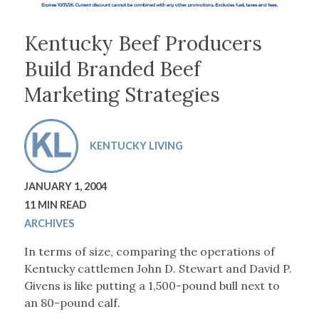
Kentucky Beef Producers
Build Branded Beef
Marketing Strategies
KENTUCKY LIVING
JANUARY 1, 2004
11 MIN READ
ARCHIVES
In terms of size, comparing the operations of
Kentucky cattlemen John D. Stewart and David P.
Givens is like putting a 1,500-pound bull next to
an 80-pound calf.