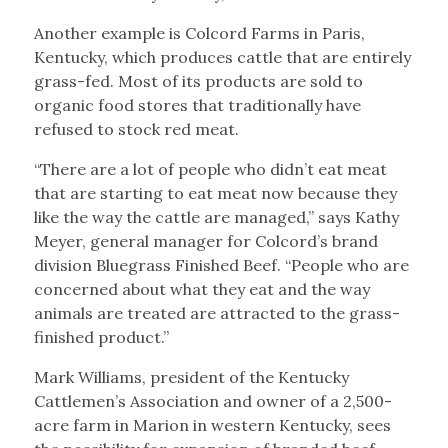
Another example is Colcord Farms in Paris,
Kentucky, which produces cattle that are entirely
grass-fed. Most of its products are sold to
organic food stores that traditionally have
refused to stock red meat.
“There are a lot of people who didn’t eat meat
that are starting to eat meat now because they
like the way the cattle are managed,” says Kathy
Meyer, general manager for Colcord’s brand
division Bluegrass Finished Beef. “People who are
concerned about what they eat and the way
animals are treated are attracted to the grass-
finished product.”
Mark Williams, president of the Kentucky
Cattlemen’s Association and owner of a 2,500-
acre farm in Marion in western Kentucky, sees