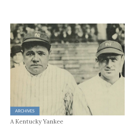
ARCHIVES
A Kentucky Yankee