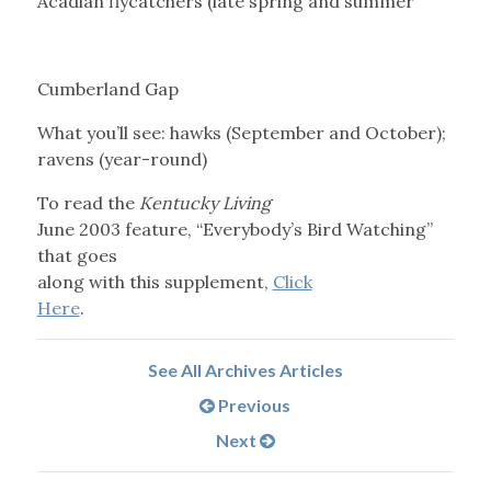
Acadian flycatchers (late spring and summer
Cumberland Gap
What you’ll see: hawks (September and October);
ravens (year-round)
To read the
Kentucky Living
June 2003 feature, “Everybody’s Bird Watching”
that goes
along with this supplement,
Click
Here
.
See All Archives Articles
Previous
Next