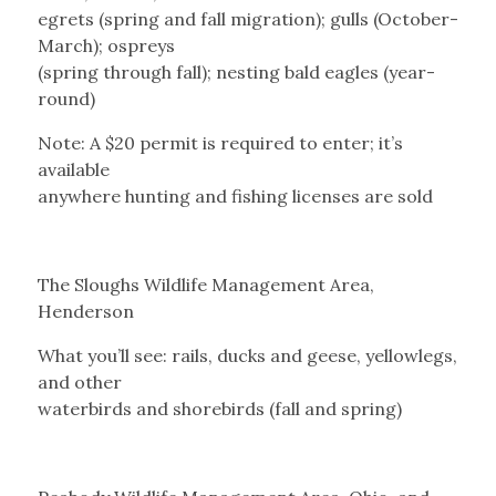
egrets (spring and fall migration); gulls (October-
March); ospreys
(spring through fall); nesting bald eagles (year-
round)
Note: A $20 permit is required to enter; it’s
available
anywhere hunting and fishing licenses are sold
The Sloughs Wildlife Management Area,
Henderson
What you’ll see: rails, ducks and geese, yellowlegs,
and other
waterbirds and shorebirds (fall and spring)