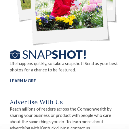
Life happens quickly, so take a snapshot! Send us your best
photos for a chance to be featured.
LEARN MORE
Advertise With Us
Reach millions of readers across the Commonwealth by
sharing your business or product with people who care
about the same things you do. To learn more about
advertising with Kentucky Living, contact us.