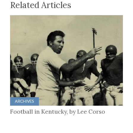
Related Articles
ARCHIVES
Football in Kentucky, by Lee Corso