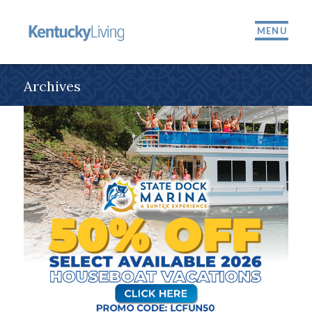
MENU
Archives