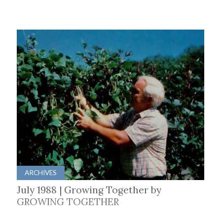
ARCHIVES
July 1988 | Growing Together by
GROWING TOGETHER