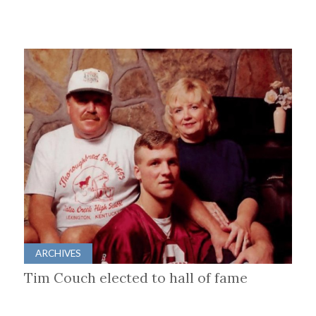
ARCHIVES
Tim Couch elected to hall of fame