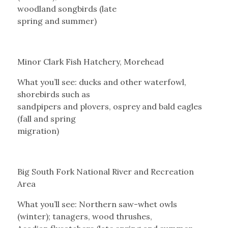
woodland songbirds (late
spring and summer)
Minor Clark Fish Hatchery, Morehead
What you’ll see: ducks and other waterfowl,
shorebirds such as
sandpipers and plovers, osprey and bald eagles
(fall and spring
migration)
Big South Fork National River and Recreation
Area
What you’ll see: Northern saw-whet owls
(winter); tanagers, wood thrushes,