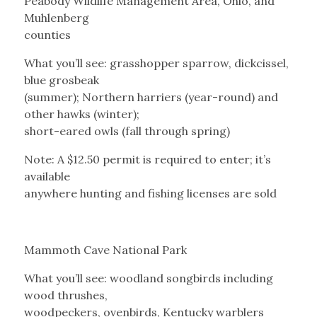
Peabody Wildlife Management Area, Ohio, and
Muhlenberg
counties
What you’ll see: grasshopper sparrow, dickcissel,
blue grosbeak
(summer); Northern harriers (year-round) and
other hawks (winter);
short-eared owls (fall through spring)
Note: A $12.50 permit is required to enter; it’s
available
anywhere hunting and fishing licenses are sold
Mammoth Cave National Park
What you’ll see: woodland songbirds including
wood thrushes,
woodpeckers, ovenbirds, Kentucky warblers