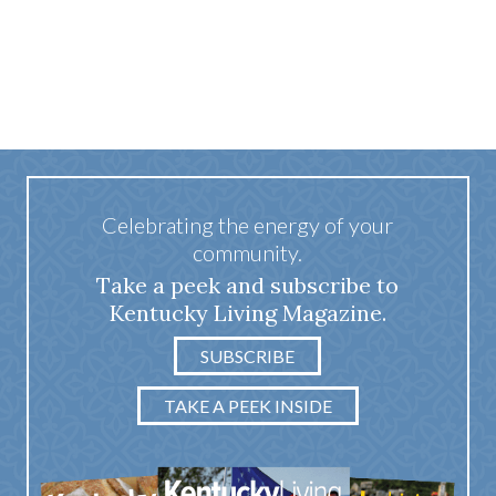
Celebrating the energy of your
community.
Take a peek and subscribe to
Kentucky Living Magazine.
SUBSCRIBE
TAKE A PEEK INSIDE