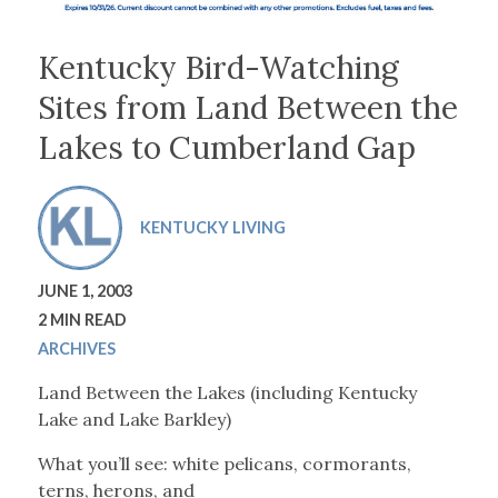
Kentucky Bird-Watching
Sites from Land Between the
Lakes to Cumberland Gap
KENTUCKY LIVING
JUNE 1, 2003
2 MIN READ
ARCHIVES
Land Between the Lakes
(including Kentucky
Lake and Lake Barkley)
What you’ll see: white pelicans, cormorants,
terns, herons, and