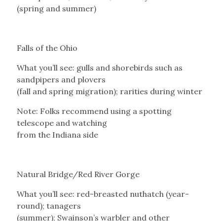
(spring and summer)
Falls of the Ohio
What you’ll see: gulls and shorebirds such as
sandpipers and plovers
(fall and spring migration); rarities during winter
Note: Folks recommend using a spotting
telescope and watching
from the Indiana side
Natural Bridge/Red River Gorge
What you’ll see: red-breasted nuthatch (year-
round); tanagers
(summer); Swainson’s warbler and other