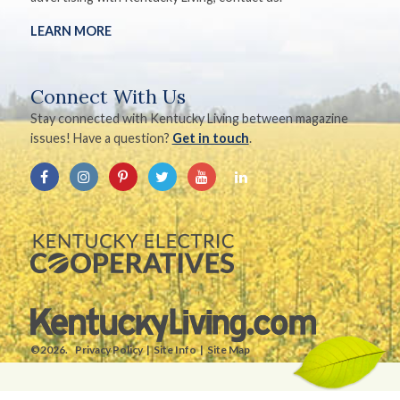
LEARN MORE
Connect With Us
Stay connected with Kentucky Living between magazine
issues! Have a question?
Get in touch
.
©2026.
Privacy Policy
Site Info
Site Map