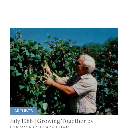
ARCHIVES
July 1988 | Growing Together by
GROWING TOGETHER