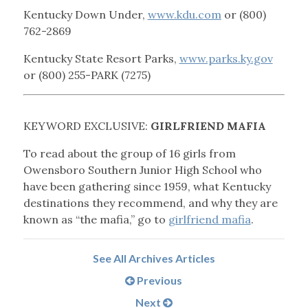
Kentucky Down Under,
www.kdu.com
or (800)
762-2869
Kentucky State Resort Parks,
www.parks.ky.gov
or (800) 255-PARK (7275)
KEYWORD EXCLUSIVE:
GIRLFRIEND MAFIA
To read about the group of 16 girls from
Owensboro Southern Junior High School who
have been gathering since 1959, what Kentucky
destinations they recommend, and why they are
known as “the mafia,” go to
girlfriend mafia
.
See All Archives Articles
Previous
Next