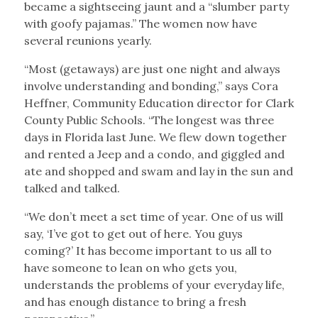
became a sightseeing jaunt and a “slumber party
with goofy pajamas.” The women now have
several reunions yearly.
“Most (getaways) are just one night and always
involve understanding and bonding,” says Cora
Heffner, Community Education director for Clark
County Public Schools. “The longest was three
days in Florida last June. We flew down together
and rented a Jeep and a condo, and giggled and
ate and shopped and swam and lay in the sun and
talked and talked.
“We don’t meet a set time of year. One of us will
say, ‘I’ve got to get out of here. You guys
coming?’ It has become important to us all to
have someone to lean on who gets you,
understands the problems of your everyday life,
and has enough distance to bring a fresh