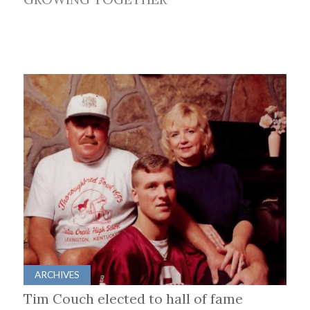
ARCHIVES
Tim Couch elected to hall of fame