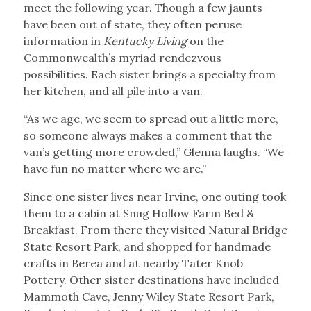
meet the following year. Though a few jaunts
have been out of state, they often peruse
information in
Kentucky Living
on the
Commonwealth’s myriad rendezvous
possibilities. Each sister brings a specialty from
her kitchen, and all pile into a van.
“As we age, we seem to spread out a little more,
so someone always makes a comment that the
van’s getting more crowded,” Glenna laughs. “We
have fun no matter where we are.”
Since one sister lives near Irvine, one outing took
them to a cabin at Snug Hollow Farm Bed &
Breakfast. From there they visited Natural Bridge
State Resort Park, and shopped for handmade
crafts in Berea and at nearby Tater Knob
Pottery. Other sister destinations have included
Mammoth Cave, Jenny Wiley State Resort Park,