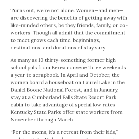
Turns out, we’re not alone. Women—and men—
are discovering the benefits of getting away with
like-minded others, be they friends, family, or co-
workers. Though all admit that the commitment
to meet grows each time, beginnings,
destinations, and durations of stay vary.
As many as 10 thirty-something former high
school pals from Berea convene three weekends
a year to scrapbook. In April and October, the
women board a houseboat on Laurel Lake in the
Daniel Boone National Forest, and in January,
stay at a Cumberland Falls State Resort Park
cabin to take advantage of special low rates
Kentucky State Parks offer state workers from
November through March.
“For the moms, it’s a retreat from their kids,”