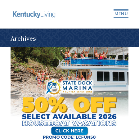
MENU
Archives