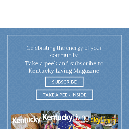
Celebrating the energy of your
community.
Take a peek and subscribe to
Kentucky Living Magazine.
SUBSCRIBE
TAKE A PEEK INSIDE