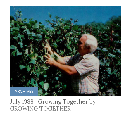
ARCHIVES
July 1988 | Growing Together by
GROWING TOGETHER