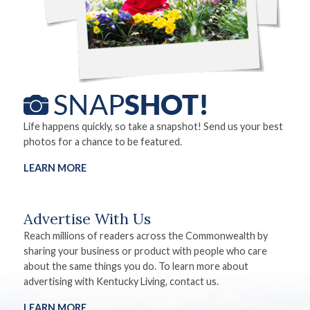
Life happens quickly, so take a snapshot! Send us your best
photos for a chance to be featured.
LEARN MORE
Advertise With Us
Reach millions of readers across the Commonwealth by
sharing your business or product with people who care
about the same things you do. To learn more about
advertising with Kentucky Living, contact us.
LEARN MORE