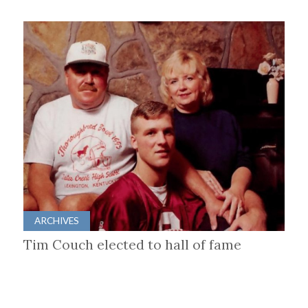
ARCHIVES
Tim Couch elected to hall of fame