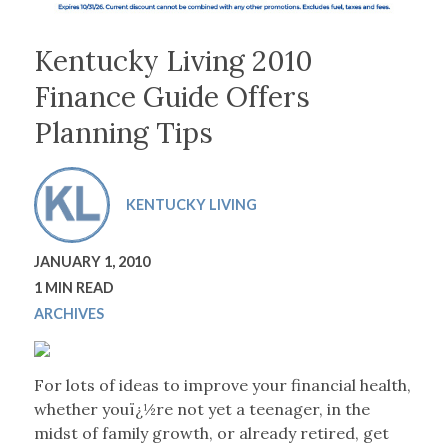
Kentucky Living 2010
Finance Guide Offers
Planning Tips
KENTUCKY LIVING
JANUARY 1, 2010
1 MIN READ
ARCHIVES
For lots of ideas to improve your financial health,
whether youï¿½re not yet a teenager, in the
midst of family growth, or already retired, get