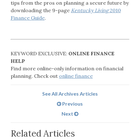
tips from the pros on planning a secure future by
downloading the 9-page
Kentucky Living
2010
Finance Guide
.
KEYWORD EXCLUSIVE:
ONLINE FINANCE
HELP
Find more online-only information on financial
planning. Check out
online finance
See All Archives Articles
Previous
Next
Related Articles