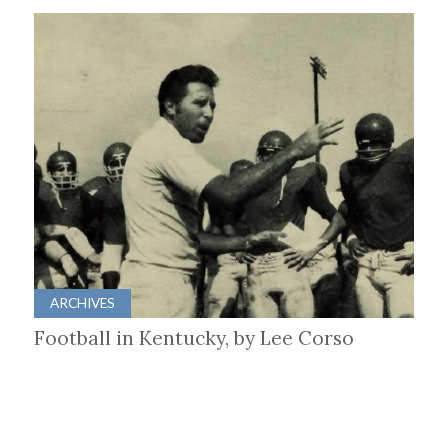
ARCHIVES
Football in Kentucky, by Lee Corso