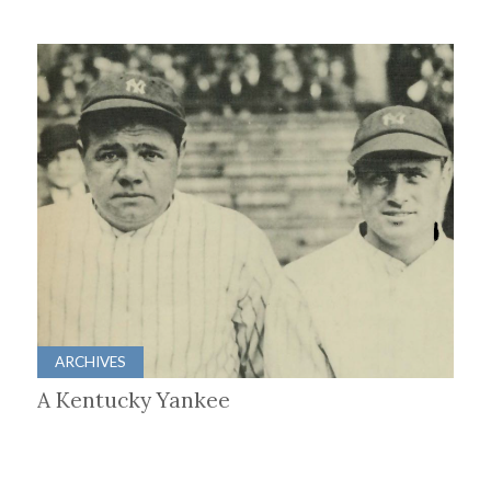
ARCHIVES
A Kentucky Yankee