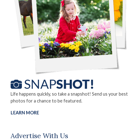
Life happens quickly, so take a snapshot! Send us your best
photos for a chance to be featured.
LEARN MORE
Advertise With Us