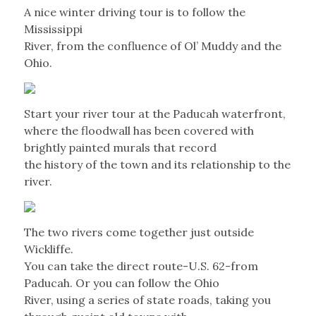
A nice winter driving tour is to follow the
Mississippi
River, from the confluence of Ol’ Muddy and the
Ohio.
Start your river tour at the Paducah waterfront,
where the floodwall has been covered with
brightly painted murals that record
the history of the town and its relationship to the
river.
The two rivers come together just outside
Wickliffe.
You can take the direct route-U.S. 62-from
Paducah. Or you can follow the Ohio
River, using a series of state roads, taking you