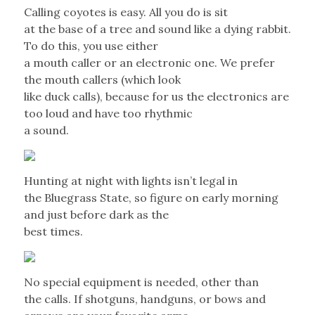
Calling coyotes is easy. All you do is sit
at the base of a tree and sound like a dying rabbit.
To do this, you use either
a mouth caller or an electronic one. We prefer
the mouth callers (which look
like duck calls), because for us the electronics are
too loud and have too rhythmic
a sound.
Hunting at night with lights isn’t legal in
the Bluegrass State, so figure on early morning
and just before dark as the
best times.
No special equipment is needed, other than
the calls. If shotguns, handguns, or bows and