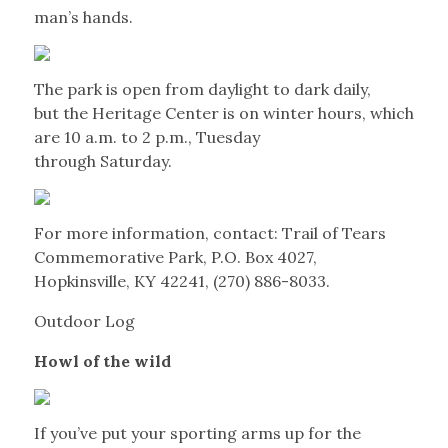
man’s hands.
The park is open from daylight to dark daily,
but the Heritage Center is on winter hours, which
are 10 a.m. to 2 p.m., Tuesday
through Saturday.
For more information, contact: Trail of Tears
Commemorative Park, P.O. Box 4027,
Hopkinsville, KY 42241, (270) 886-8033.
Outdoor Log
Howl of the wild
If you’ve put your sporting arms up for the