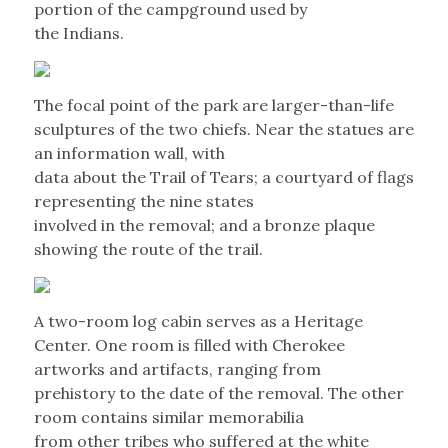
portion of the campground used by
the Indians.
The focal point of the park are larger-than-life
sculptures of the two chiefs. Near the statues are
an information wall, with
data about the Trail of Tears; a courtyard of flags
representing the nine states
involved in the removal; and a bronze plaque
showing the route of the trail.
A two-room log cabin serves as a Heritage
Center. One room is filled with Cherokee
artworks and artifacts, ranging from
prehistory to the date of the removal. The other
room contains similar memorabilia
from other tribes who suffered at the white