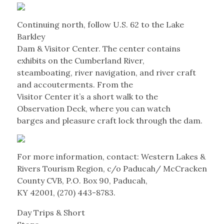
Continuing north, follow U.S. 62 to the Lake
Barkley
Dam & Visitor Center. The center contains
exhibits on the Cumberland River,
steamboating, river navigation, and river craft
and accouterments. From the
Visitor Center it’s a short walk to the
Observation Deck, where you can watch
barges and pleasure craft lock through the dam.
For more information, contact: Western Lakes &
Rivers Tourism Region, c/o Paducah/ McCracken
County CVB, P.O. Box 90, Paducah,
KY 42001, (270) 443-8783.
Day Trips & Short