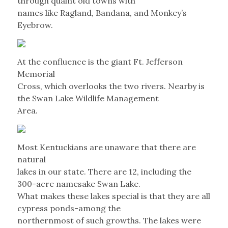
through quaint old towns with
names like Ragland, Bandana, and Monkey’s
Eyebrow.
At the confluence is the giant Ft. Jefferson
Memorial
Cross, which overlooks the two rivers. Nearby is
the Swan Lake Wildlife Management
Area.
Most Kentuckians are unaware that there are
natural
lakes in our state. There are 12, including the
300-acre namesake Swan Lake.
What makes these lakes special is that they are all
cypress ponds-among the
northernmost of such growths. The lakes were