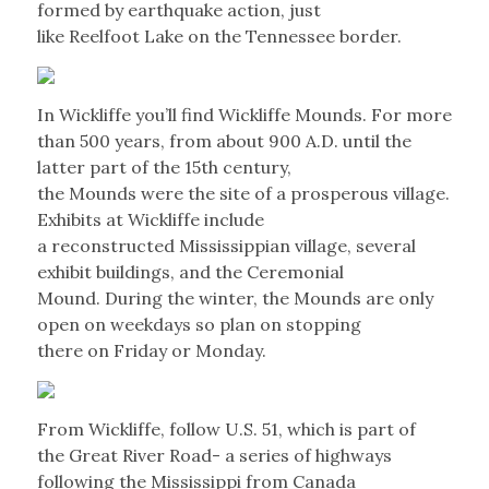
formed by earthquake action, just
like Reelfoot Lake on the Tennessee border.
In Wickliffe you’ll find Wickliffe Mounds. For more
than 500 years, from about 900 A.D. until the
latter part of the 15th century,
the Mounds were the site of a prosperous village.
Exhibits at Wickliffe include
a reconstructed Mississippian village, several
exhibit buildings, and the Ceremonial
Mound. During the winter, the Mounds are only
open on weekdays so plan on stopping
there on Friday or Monday.
From Wickliffe, follow U.S. 51, which is part of
the Great River Road- a series of highways
following the Mississippi from Canada