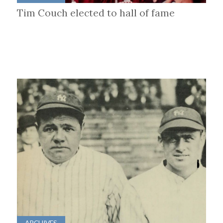
Tim Couch elected to hall of fame
ARCHIVES