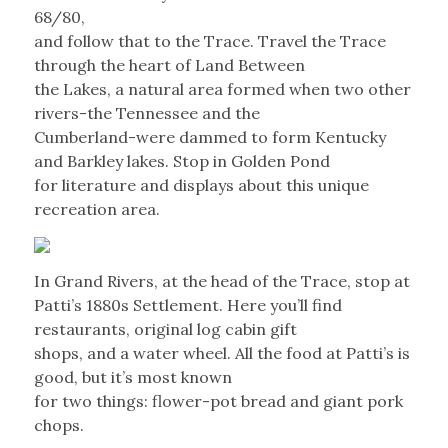
68/80,
and follow that to the Trace. Travel the Trace
through the heart of Land Between
the Lakes, a natural area formed when two other
rivers-the Tennessee and the
Cumberland-were dammed to form Kentucky
and Barkley lakes. Stop in Golden Pond
for literature and displays about this unique
recreation area.
In Grand Rivers, at the head of the Trace, stop at
Patti’s 1880s Settlement. Here you’ll find
restaurants, original log cabin gift
shops, and a water wheel. All the food at Patti’s is
good, but it’s most known
for two things: flower-pot bread and giant pork
chops.