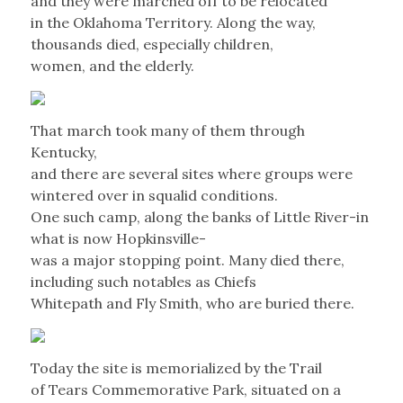
and they were marched off to be relocated
in the Oklahoma Territory. Along the way,
thousands died, especially children,
women, and the elderly.
That march took many of them through
Kentucky,
and there are several sites where groups were
wintered over in squalid conditions.
One such camp, along the banks of Little River-in
what is now Hopkinsville-
was a major stopping point. Many died there,
including such notables as Chiefs
Whitepath and Fly Smith, who are buried there.
Today the site is memorialized by the Trail
of Tears Commemorative Park, situated on a