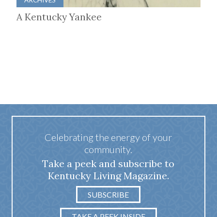
A Kentucky Yankee
Celebrating the energy of your
community.
Take a peek and subscribe to
Kentucky Living Magazine.
SUBSCRIBE
TAKE A PEEK INSIDE