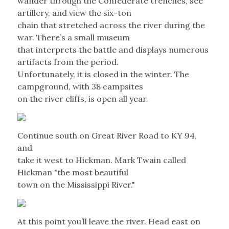
wander through the Confederate trenches, see
artillery, and view the six-ton
chain that stretched across the river during the
war. There’s a small museum
that interprets the battle and displays numerous
artifacts from the period.
Unfortunately, it is closed in the winter. The
campground, with 38 campsites
on the river cliffs, is open all year.
Continue south on Great River Road to KY 94,
and
take it west to Hickman. Mark Twain called
Hickman "the most beautiful
town on the Mississippi River."
At this point you’ll leave the river. Head east on