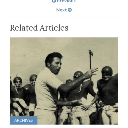
Previous
Next
Related Articles
ARCHIVES