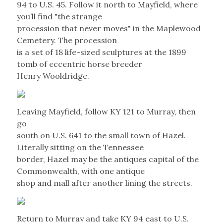
94 to U.S. 45. Follow it north to Mayfield, where
you’ll find "the strange
procession that never moves" in the Maplewood
Cemetery. The procession
is a set of 18 life-sized sculptures at the 1899
tomb of eccentric horse breeder
Henry Wooldridge.
Leaving Mayfield, follow KY 121 to Murray, then
go
south on U.S. 641 to the small town of Hazel.
Literally sitting on the Tennessee
border, Hazel may be the antiques capital of the
Commonwealth, with one antique
shop and mall after another lining the streets.
Return to Murray and take KY 94 east to U.S.