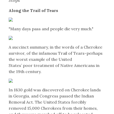
Stops
Along the Trail of Tears
"Many days pass and people die very much."
A succinct summary, in the words of a Cherokee
survivor, of the infamous Trail of Tears-perhaps
the worst example of the United
States’ poor treatment of Native Americans in
the 19th century.
In 1830 gold was discovered on Cherokee lands
in Georgia, and Congress passed the Indian
Removal Act. The United States forcibly
removed 15,000 Cherokees from their homes,