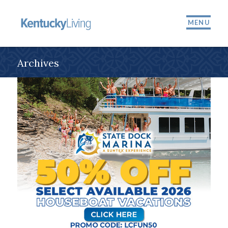
MENU
Archives