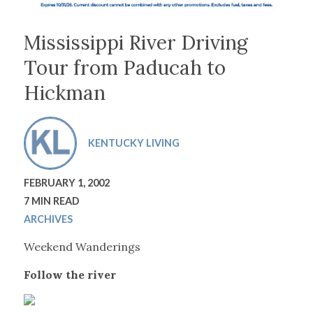
Mississippi River Driving
Tour from Paducah to
Hickman
KENTUCKY LIVING
FEBRUARY 1, 2002
7 MIN READ
ARCHIVES
Weekend Wanderings
Follow the river