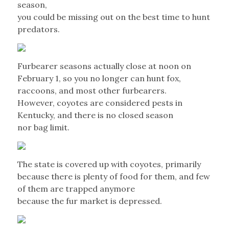
season,
you could be missing out on the best time to hunt
predators.
Furbearer seasons actually close at noon on
February 1, so you no longer can hunt fox,
raccoons, and most other furbearers.
However, coyotes are considered pests in
Kentucky, and there is no closed season
nor bag limit.
The state is covered up with coyotes, primarily
because there is plenty of food for them, and few
of them are trapped anymore
because the fur market is depressed.