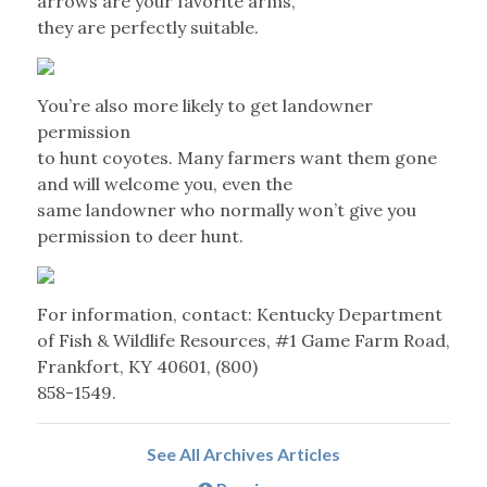
arrows are your favorite arms,
they are perfectly suitable.
You’re also more likely to get landowner
permission
to hunt coyotes. Many farmers want them gone
and will welcome you, even the
same landowner who normally won’t give you
permission to deer hunt.
For information, contact: Kentucky Department
of Fish & Wildlife Resources, #1 Game Farm Road,
Frankfort, KY 40601, (800)
858-1549.
See All Archives Articles