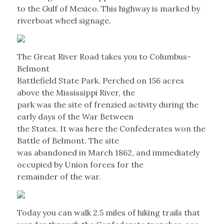
to the Gulf of Mexico. This highway is marked by
riverboat wheel signage.
The Great River Road takes you to Columbus-
Belmont
Battlefield State Park. Perched on 156 acres
above the Mississippi River, the
park was the site of frenzied activity during the
early days of the War Between
the States. It was here the Confederates won the
Battle of Belmont. The site
was abandoned in March 1862, and immediately
occupied by Union forces for the
remainder of the war.
Today you can walk 2.5 miles of hiking trails that