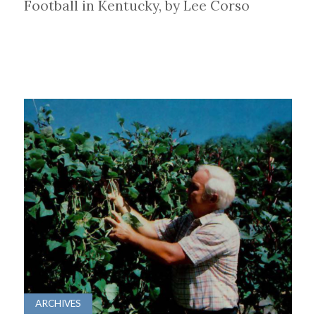
Football in Kentucky, by Lee Corso
ARCHIVES