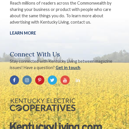
Reach millions of readers across the Commonwealth by
sharing your business or product with people who care
about the same things you do. To learn more about
advertising with Kentucky Living, contact us.
LEARN MORE
Connect With Us
Stay connected with Kentucky Living between magazine
issues! Have a question?
Get in touch
.