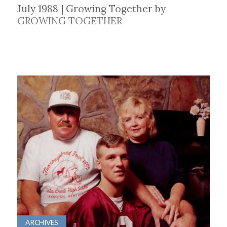
July 1988 | Growing Together by
GROWING TOGETHER
ARCHIVES