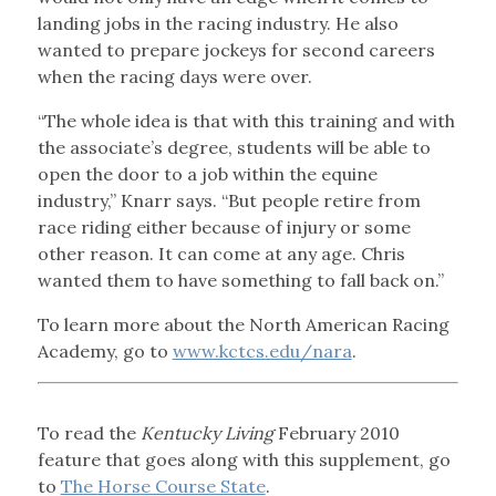
landing jobs in the racing industry. He also
wanted to prepare jockeys for second careers
when the racing days were over.
“The whole idea is that with this training and with
the associate’s degree, students will be able to
open the door to a job within the equine
industry,” Knarr says. “But people retire from
race riding either because of injury or some
other reason. It can come at any age. Chris
wanted them to have something to fall back on.”
To learn more about the North American Racing
Academy, go to
www.kctcs.edu/nara
.
To read the
Kentucky Living
February 2010
feature that goes along with this supplement, go
to
The Horse Course State
.