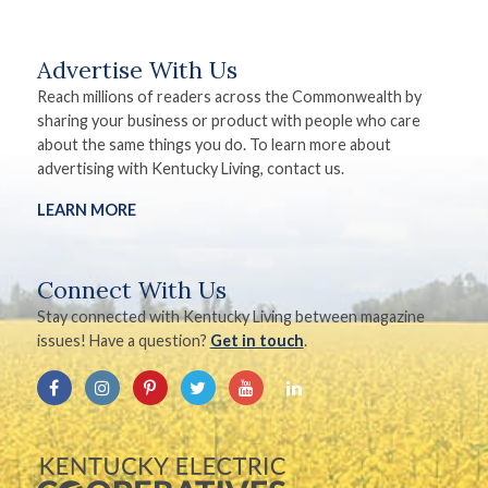
Advertise With Us
Reach millions of readers across the Commonwealth by
sharing your business or product with people who care
about the same things you do. To learn more about
advertising with Kentucky Living, contact us.
LEARN MORE
Connect With Us
Stay connected with Kentucky Living between magazine
issues! Have a question?
Get in touch
.