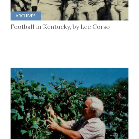
ARCHIVES
Football in Kentucky, by Lee Corso