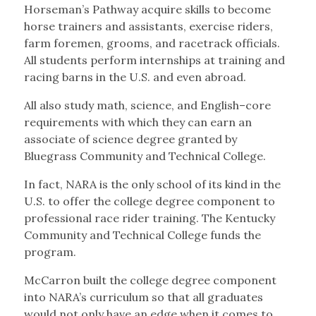
Horseman’s Pathway acquire skills to become
horse trainers and assistants, exercise riders,
farm foremen, grooms, and racetrack officials.
All students perform internships at training and
racing barns in the U.S. and even abroad.
All also study math, science, and English–core
requirements with which they can earn an
associate of science degree granted by
Bluegrass Community and Technical College.
In fact, NARA is the only school of its kind in the
U.S. to offer the college degree component to
professional race rider training. The Kentucky
Community and Technical College funds the
program.
McCarron built the college degree component
into NARA’s curriculum so that all graduates
would not only have an edge when it comes to