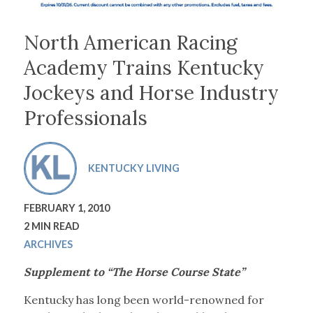
North American Racing
Academy Trains Kentucky
Jockeys and Horse Industry
Professionals
KENTUCKY LIVING
FEBRUARY 1, 2010
2 MIN READ
ARCHIVES
Supplement to “The Horse Course State”
Kentucky has long been world-renowned for