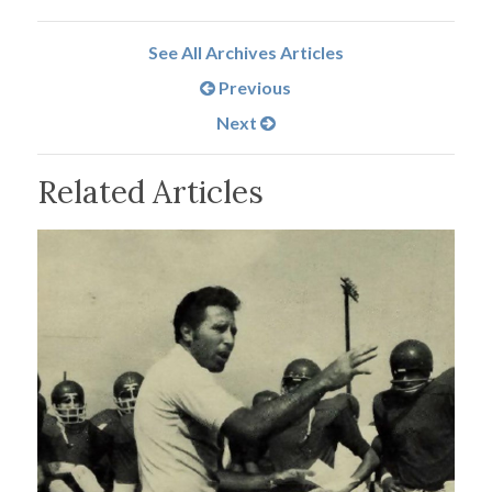
See All Archives Articles
Previous
Next
Related Articles