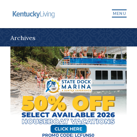
MENU
Archives