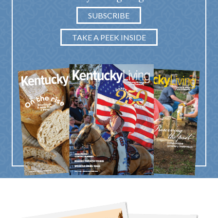
SUBSCRIBE
TAKE A PEEK INSIDE