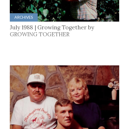
ARCHIVES
July 1988 | Growing Together by
GROWING TOGETHER