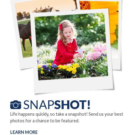
Life happens quickly, so take a snapshot! Send us your best
photos for a chance to be featured.
LEARN MORE