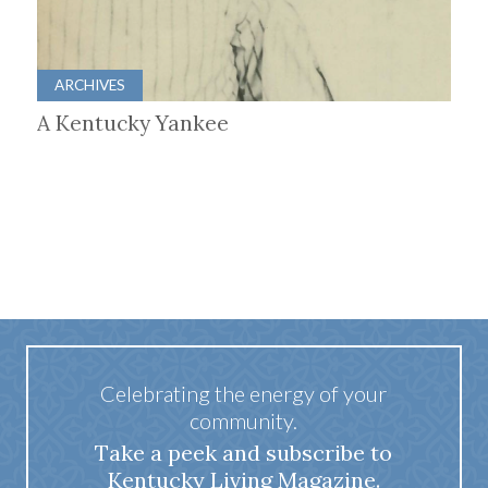
ARCHIVES
A Kentucky Yankee
Celebrating the energy of your
community.
Take a peek and subscribe to
Kentucky Living Magazine.