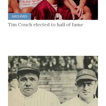
ARCHIVES
Tim Couch elected to hall of fame