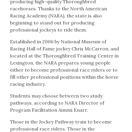
producing high-quality Thoroughbred
racehorses. Thanks to the North American
Racing Academy (NARA), the state is also
beginning to stand out for producing
professional jockeys to ride them.
Established in 2006 by National Museum of
Racing Hall of Fame jockey Chris McCarron, and
located at the Thoroughbred Training Center in
Lexington, the NARA prepares young people
either to become professional race riders or to
fill other professional positions within the horse
racing industry.
Students may choose between two study
pathways, according to NARA Director of
Program Facilitation Aimmi Knarr.
Those in the Jockey Pathway train to become
professional race riders. Those in the