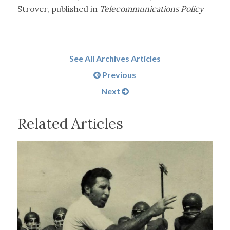
Strover, published in
Telecommunications Policy
See All Archives Articles
Previous
Next
Related Articles