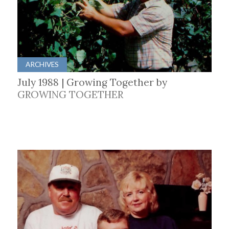
ARCHIVES
July 1988 | Growing Together by
GROWING TOGETHER