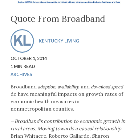
Quote From Broadband
KENTUCKY LIVING
OCTOBER 1, 2014
1 MIN READ
ARCHIVES
Broadband
and
adoption, availability,
download speed
do have meaningful impacts on
growth rates of
economic
health measures in
nonmetropolitan
counties.
—
Broadband’s contribution to economic growth in
rural areas: Moving towards a causal relationship
,
Brian Whitacre, Roberto Gallardo, Sharon