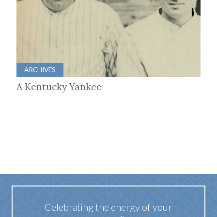
ARCHIVES
A Kentucky Yankee
Celebrating the energy of your