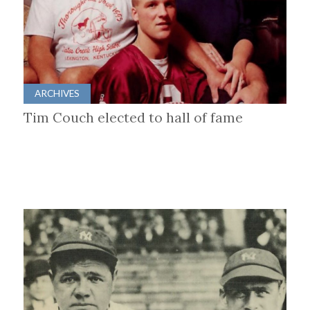
ARCHIVES
Tim Couch elected to hall of fame