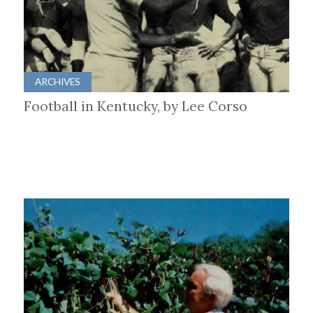
ARCHIVES
Football in Kentucky, by Lee Corso