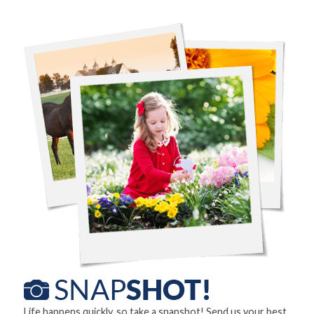
Life happens quickly, so take a snapshot! Send us your best