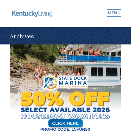
MENU
Archives