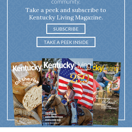
community.
Take a peek and subscribe to
Kentucky Living Magazine.
SUBSCRIBE
TAKE A PEEK INSIDE