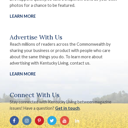
photos for a chance to be featured.
LEARN MORE
Advertise With Us
Reach millions of readers across the Commonwealth by
sharing your business or product with people who care
about the same things you do. To learn more about
advertising with Kentucky Living, contact us.
LEARN MORE
Connect With Us
Stay connected with Kentucky Living between magazine
issues! Have a question?
Get in touch
.