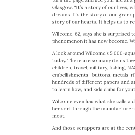
Glasgow. “It’s a story of our lives,
dreams. It’s the story of our grand
story of our hearts. It helps us to 
Wilcome, 62, says she is surprised t
phenomenon it has now become. Wil
A look around Wilcome’s 5,000-squar
today. There are so many items they
children, travel, military, fishing,
embellishments—buttons, metals, ri
hundreds of different papers and an
to learn how, and kids clubs for yout
Wilcome even has what she calls a 
her sort through the manufacturers
most.
And those scrappers are at the center