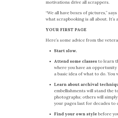
motivations drive all scrappers.
“We all have boxes of pictures,” sa
what scrapbooking is all about. It’s
YOUR FIRST PAGE
Here’s some advice from the veteran
Start slow.
Attend some classes
to learn 
where you have an opportunity t
a basic idea of what to do. You
Learn about archival techniqu
embellishments will stand the t
photographs; others will simply
your pages last for decades to
Find your own style
before you 