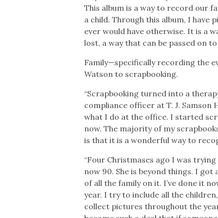
This album is a way to record our f
a child. Through this album, I have 
ever would have otherwise. It is a wa
lost, a way that can be passed on to 
Family—specifically recording the ev
Watson to scrapbooking.
“Scrapbooking turned into a therap
compliance officer at T. J. Samson H
what I do at the office. I started s
now. The majority of my scrapbooks 
is that it is a wonderful way to rec
“Four Christmases ago I was tryin
now 90. She is beyond things. I got 
of all the family on it. I’ve done it
year. I try to include all the childr
collect pictures throughout the year
become such a deal that if someone 