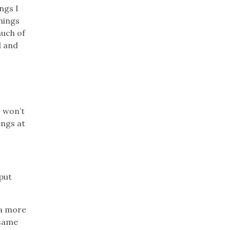
ngs I
things
much of
d and
o won’t
ings at
 put
 a more
 same