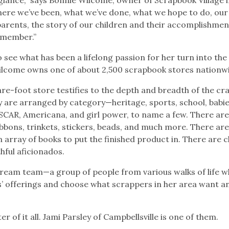
 where we’ve been, what we’ve done, what we hope to do, our
parents, the story of our children and their accomplishmen
remember.”
o see what has been a lifelong passion for her turn into the
come owns one of about 2,500 scrapbook stores nationw
e-foot store testifies to the depth and breadth of the cra
 are arranged by category—heritage, sports, school, babie
 NASCAR, Americana, and girl power, to name a few. There ar
bbons, trinkets, stickers, beads, and much more. There ar
 array of books to put the finished product in. There are c
hful aficionados.
dream team—a group of people from various walks of life w
’ offerings and choose what scrappers in her area want a
 of it all. Jami Parsley of Campbellsville is one of them.