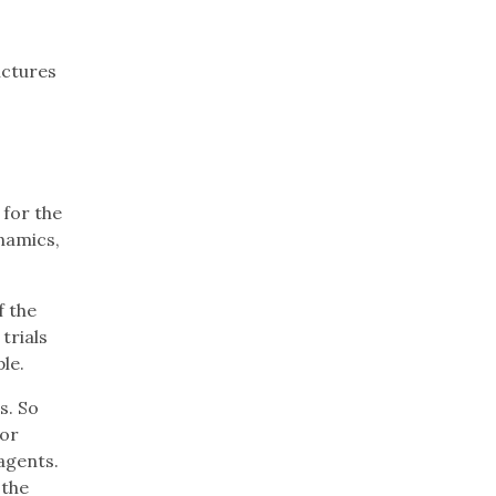
ictures
 for the
namics,
f the
trials
le.
s. So
lor
agents.
 the