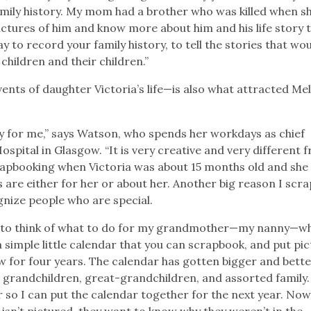
amily history. My mom had a brother who was killed when s
pictures of him and know more about him and his life story 
y to record your family history, to tell the stories that wo
children and their children.”
ents of daughter Victoria’s life—is also what attracted Me
y for me,” says Watson, who spends her workdays as chief
ospital in Glasgow. “It is very creative and very different 
crapbooking when Victoria was about 15 months old and she 
are either for her or about her. Another big reason I scr
ognize people who are special.
g to think of what to do for my grandmother—my nanny—wh
a simple little calendar that you can scrapbook, and put pi
 now for four years. The calendar has gotten bigger and bett
en, grandchildren, great-grandchildren, and assorted family.
 so I can put the calendar together for the next year. Now 
isn’t pictured, they want to know why they weren’t in the