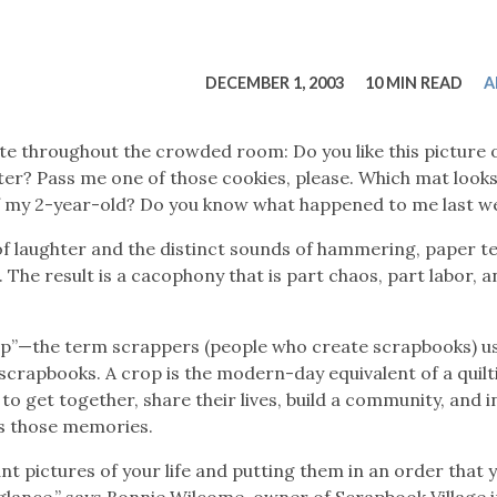
tucky Eats
Cutting Cost
Smart Health
Travel Guide
Energy Guides
Uniquely Kentucky
Worth The 
KAEC C
Safety Moment
DECEMBER 1, 2003
10 MIN READ
A
te throughout the crowded room: Do you like this picture 
ter? Pass me one of those cookies, please. Which mat looks
of my 2-year-old? Do you know what happened to me last w
f laughter and the distinct sounds of hammering, paper te
 The result is a cacophony that is part chaos, part labor, an
op”—the term scrappers (people who create scrapbooks) us
scrapbooks. A crop is the modern-day equivalent of a quilt
to get together, share their lives, build a community, and i
es those memories.
nt pictures of your life and putting them in an order that 
 glance,” says Bonnie Wilcome, owner of Scrapbook Village 