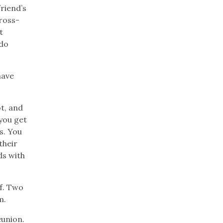
friend’s
cross-
t
 do
have
ot, and
you get
s. You
their
ds with
f. Two
m.
eunion.