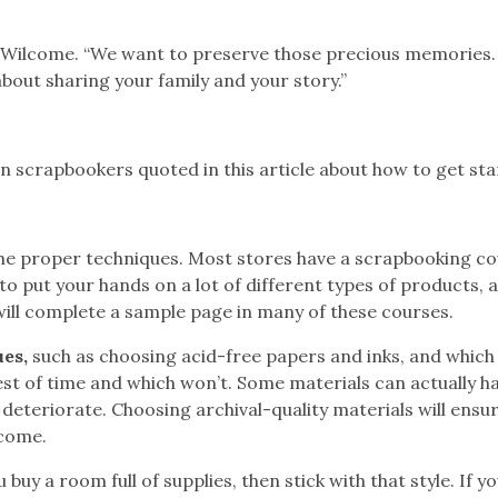
ys Wilcome. “We want to preserve those precious memories. 
 about sharing your family and your story.”
 scrapbookers quoted in this article about how to get sta
the proper techniques. Most stores have a scrapbooking c
o put your hands on a lot of different types of products, 
 will complete a sample page in many of these courses.
es,
such as choosing acid-free papers and inks, and which
est of time and which won’t. Some materials can actually 
 deteriorate. Choosing archival-quality materials will ensu
 come.
buy a room full of supplies, then stick with that style. If yo