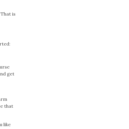
That is
rted:
ourse
and get
harm
re that
u like