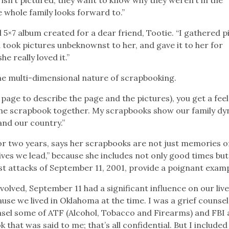
 whole family looks forward to.”
l 5×7 album created for a dear friend, Tootie. “I gathered p
took pictures unbeknownst to her, and gave it to her for
he really loved it.”
 the multi-dimensional nature of scrapbooking.
page to describe the page and the pictures), you get a feel
the scrapbook together. My scrapbooks show our family dy
and our country.”
r two years, says her scrapbooks are not just memories o
ves we lead,” because she includes not only good times but 
ist attacks of September 11, 2001, provide a poignant examp
olved, September 11 had a significant influence on our live
se we lived in Oklahoma at the time. I was a grief counse
sel some of ATF (Alcohol, Tobacco and Firearms) and FBI 
 that was said to me; that’s all confidential. But I included