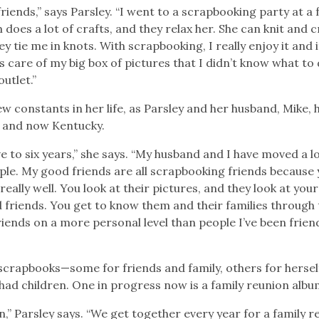
riends,” says Parsley. “I went to a scrapbooking party at a 
does a lot of crafts, and they relax her. She can knit and 
ey tie me in knots. With scrapbooking, I really enjoy it and i
es care of my big box of pictures that I didn’t know what to
outlet.”
w constants in her life, as Parsley and her husband, Mike, 
a, and now Kentucky.
e to six years,” she says. “My husband and I have moved a l
ple. My good friends are all scrapbooking friends because 
ally well. You look at their pictures, and they look at your
d friends. You get to know them and their families through 
iends on a more personal level than people I’ve been frien
 scrapbooks—some for friends and family, others for hersel
ad children. One in progress now is a family reunion albu
n,” Parsley says. “We get together every year for a family r