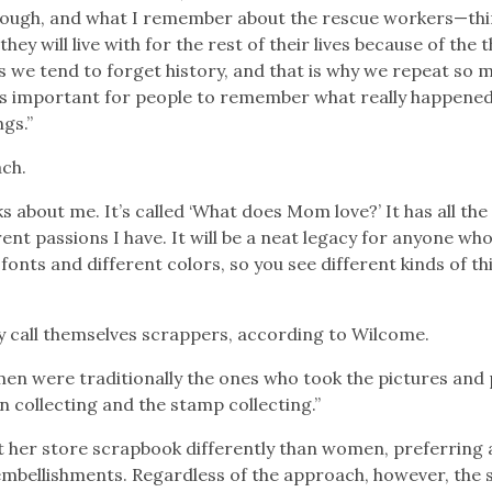
ough, and what I remember about the rescue workers—thi
ey will live with for the rest of their lives because of the 
 we tend to forget history, and that is why we repeat so 
. It’s important for people to remember what really happene
ngs.”
ach.
s about me. It’s called ‘What does Mom love?’ It has all the
ferent passions I have. It will be a neat legacy for anyone wh
fonts and different colors, so you see different kinds of th
y call themselves scrappers, according to Wilcome.
 men were traditionally the ones who took the pictures and
n collecting and the stamp collecting.”
 her store scrapbook differently than women, preferring
mbellishments. Regardless of the approach, however, the