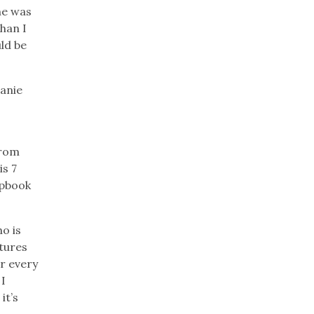
he was
than I
uld be
lanie
from
is 7
apbook
o is
ctures
er every
 I
it’s