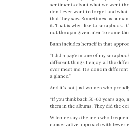
sentiments about what we went thr
don’t ever want to forget and what th
that they saw. Sometimes as humans
it. That is why I like to scrapbook
not the spin given later to some thi
Bunn includes herself in that appro
“I did a page in one of my scrapbook
different things I enjoy, all the dif
ever meet me. It’s done in different 
a glance.”
And it’s not just women who proudl
“If you think back 50-60 years ago,
them in the albums. They did the coi
Wilcome says the men who frequent
conservative approach with fewer e