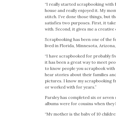
“I really started scrapbooking with f
house and really enjoyed it. My mom 
stitch. I’ve done those things, but th
satisfies two purposes. First, it tak
with. Second, it gives me a creative 
Scrapbooking has been one of the fe
lived in Florida, Minnesota, Arizon
“I have scrapbooked for probably fiv
it has been a great way to meet peo
to know people you scrapbook with re
hear stories about their families an
pictures. I know my scrapbooking fr
or worked with for years.”
Parsley has completed six or seven
albums were for cousins when they h
“My mother is the baby of 10 childre