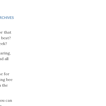
Trip
EO
Our Power
RCHIVES
or that
 best?
eek?
aring,
d all
e for
ing bee
n the
you can
in