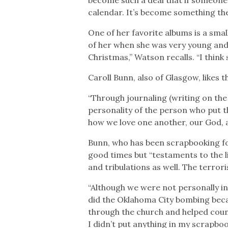
calendar. It’s become something the
One of her favorite albums is a smal
of her when she was very young and 
Christmas,” Watson recalls. “I think s
Caroll Bunn, also of Glasgow, likes
“Through journaling (writing on the 
personality of the person who put 
how we love one another, our God, 
Bunn, who has been scrapbooking fo
good times but “testaments to the li
and tribulations as well. The terror
“Although we were not personally inv
did the Oklahoma City bombing becau
through the church and helped coun
I didn’t put anything in my scrapbook