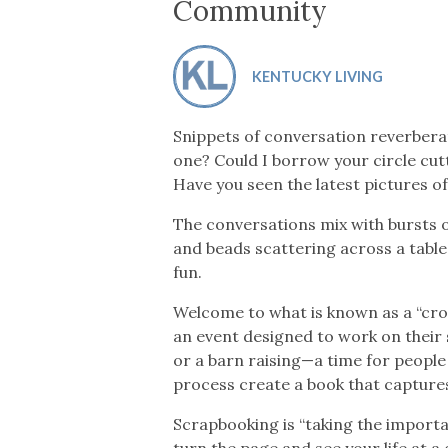
Co-ops Care
Ken
Community
KENTUCKY LIVING
Snippets of conversation reverbera
one? Could I borrow your circle cut
Have you seen the latest pictures 
The conversations mix with bursts o
and beads scattering across a table.
fun.
Welcome to what is known as a “cr
an event designed to work on their 
or a barn raising—a time for people 
process create a book that captur
Scrapbooking is “taking the importa
turn the page and see your life at a