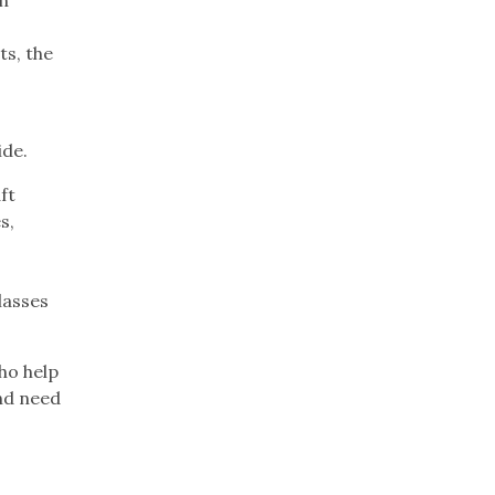
ts, the
ide.
ft
s,
e
e
lasses
ho help
nd need