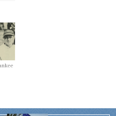
ankee