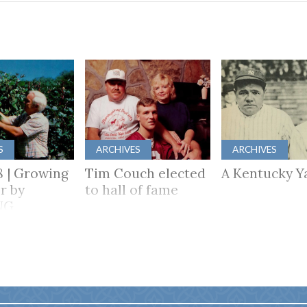
S
ARCHIVES
ARCHIVES
8 | Growing
Tim Couch elected
A Kentucky Y
r by
to hall of fame
NG
HER