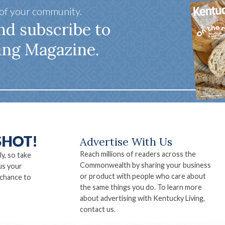
 of your community.
nd subscribe to
ing Magazine.
Advertise With Us
Reach millions of readers across the
ly, so take
Commonwealth by sharing your business
us your
or product with people who care about
 chance to
the same things you do. To learn more
about advertising with Kentucky Living,
contact us.