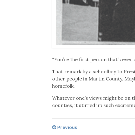
“You’re the first person that’s ever
That remark by a schoolboy to Pres
other people in Martin County. Ma
homefolk.
Whatever one’s views might be on th
counties, it stirred up such excitem
Previous