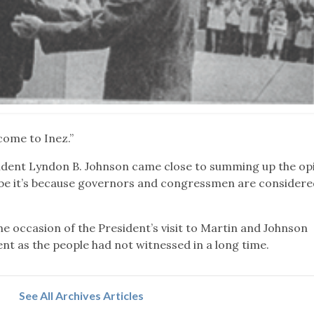
 come to Inez.”
ident Lyndon B. Johnson came close to summing up the opi
ybe it’s because governors and congressmen are considere
e occasion of the President’s visit to Martin and Johnson
ent as the people had not witnessed in a long time.
See All Archives Articles