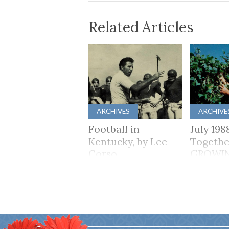
Related Articles
ARCHIVES
ARCHIVE
Football in
July 198
Kentucky, by Lee
Togethe
Corso
GROWI
TOGET