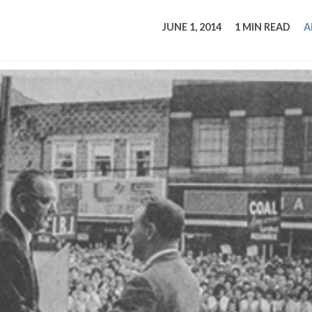
tucky Eats
Cutting Cost
Smart Health
Travel Guide
Energy Guides
Uniquely Kentucky
Worth The 
KAEC C
JUNE 1, 2014
1 MIN READ
A
Safety Moment