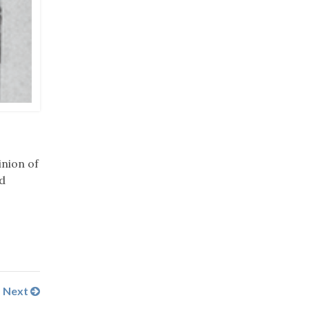
nion of
d
Next