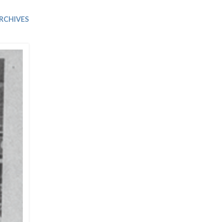
Trip
EO
Our Power
RCHIVES