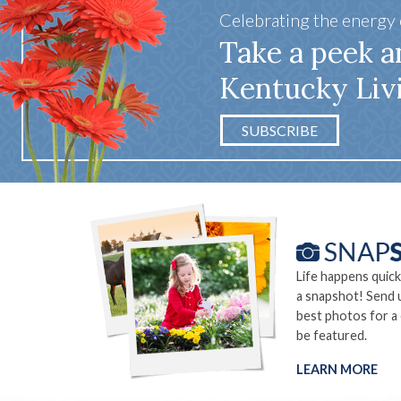
Celebrating the energy
Take a peek a
Kentucky Liv
SUBSCRIBE
Life happens quick
a snapshot! Send 
best photos for a
be featured.
LEARN MORE