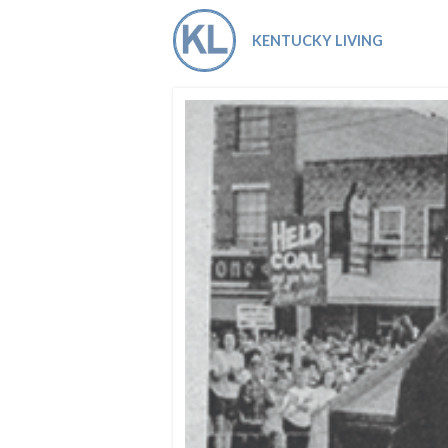
Co-ops Care
Ken
KENTUCKY LIVING