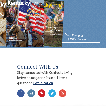
Connect With Us
Stay connected with Kentucky Living
between magazine issues! Have a
question?
Get in touch
.