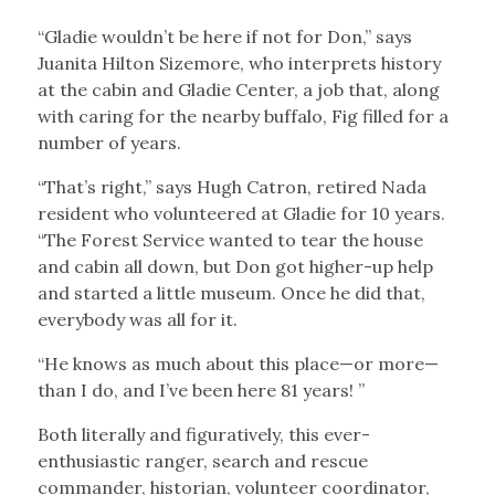
“Gladie wouldn’t be here if not for Don,” says
Juanita Hilton Sizemore, who interprets history
at the cabin and Gladie Center, a job that, along
with caring for the nearby buffalo, Fig filled for a
number of years.
“That’s right,” says Hugh Catron, retired Nada
resident who volunteered at Gladie for 10 years.
“The Forest Service wanted to tear the house
and cabin all down, but Don got higher-up help
and started a little museum. Once he did that,
everybody was all for it.
“He knows as much about this place—or more—
than I do, and I’ve been here 81 years! ”
Both literally and figuratively, this ever-
enthusiastic ranger, search and rescue
commander, historian, volunteer coordinator,