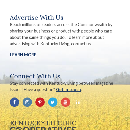
Advertise With Us
Reach millions of readers across the Commonwealth by
sharing your business or product with people who care
about the same things you do. To learn more about
advertising with Kentucky Living, contact us.
LEARN MORE
Connect With Us
Stay connected with Kentucky Living between magazine
issues! Have a question?
Get in touch
.