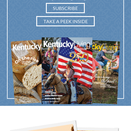
SUBSCRIBE
TAKE A PEEK INSIDE