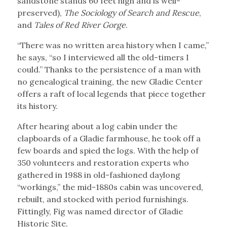
sandstone stands 60 feet high and is well-
preserved),
The Sociology of Search and Rescue
,
and
Tales of Red River Gorge
.
“There was no written area history when I came,”
he says, “so I interviewed all the old-timers I
could.” Thanks to the persistence of a man with
no genealogical training, the new Gladie Center
offers a raft of local legends that piece together
its history.
After hearing about a log cabin under the
clapboards of a Gladie farmhouse, he took off a
few boards and spied the logs. With the help of
350 volunteers and restoration experts who
gathered in 1988 in old-fashioned daylong
“workings,” the mid-1880s cabin was uncovered,
rebuilt, and stocked with period furnishings.
Fittingly, Fig was named director of Gladie
Historic Site.