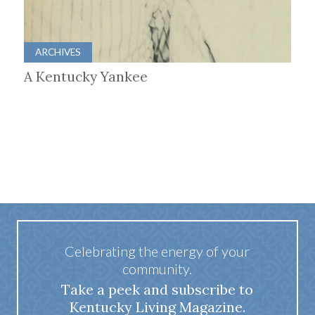
ARCHIVES
A Kentucky Yankee
Celebrating the energy of your
community.
Take a peek and subscribe to
Kentucky Living Magazine.