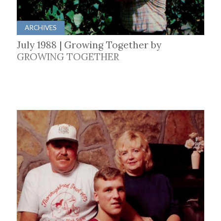
ARCHIVES
July 1988 | Growing Together by
GROWING TOGETHER