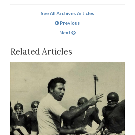
See All Archives Articles
Previous
Next
Related Articles