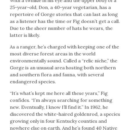
With a twinkle in his eye and the upper body of a
25-year-old, Don, a 40-year vegetarian, has a
repertoire of Gorge stories that can last as long
as a listener has the time or Fig doesn’t get a call.
Due to the sheer number of hats he wears, the
latter is likely.
As a ranger, he’s charged with keeping one of the
most diverse forest areas in the world
environmentally sound. Called a “relic niche,” the
Gorge is an unusual area hosting both northern
and southern flora and fauna, with several
endangered species.
“It’s what’s kept me here all these years,” Fig
confides. “I’m always searching for something
new. Eventually, I know I’ll find it.” In 1962, he
discovered the white-haired goldenrod, a species
growing only in four Kentucky counties and
nowhere else on earth. And he’s found 40 Native