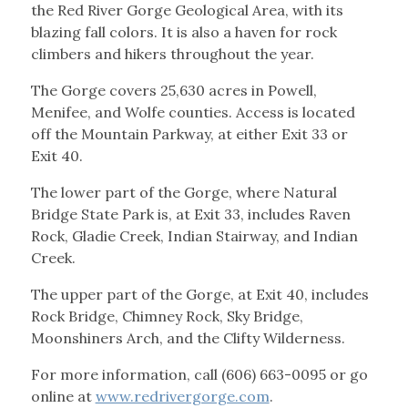
the Red River Gorge Geological Area, with its
blazing fall colors. It is also a haven for rock
climbers and hikers throughout the year.
The Gorge covers 25,630 acres in Powell,
Menifee, and Wolfe counties. Access is located
off the Mountain Parkway, at either Exit 33 or
Exit 40.
The lower part of the Gorge, where Natural
Bridge State Park is, at Exit 33, includes Raven
Rock, Gladie Creek, Indian Stairway, and Indian
Creek.
The upper part of the Gorge, at Exit 40, includes
Rock Bridge, Chimney Rock, Sky Bridge,
Moonshiners Arch, and the Clifty Wilderness.
For more information, call (606) 663-0095 or go
online at
www.redrivergorge.com
.