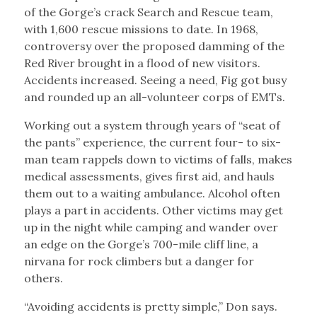
of the Gorge’s crack Search and Rescue team,
with 1,600 rescue missions to date. In 1968,
controversy over the proposed damming of the
Red River brought in a flood of new visitors.
Accidents increased. Seeing a need, Fig got busy
and rounded up an all-volunteer corps of EMTs.
Working out a system through years of “seat of
the pants” experience, the current four- to six-
man team rappels down to victims of falls, makes
medical assessments, gives first aid, and hauls
them out to a waiting ambulance. Alcohol often
plays a part in accidents. Other victims may get
up in the night while camping and wander over
an edge on the Gorge’s 700-mile cliff line, a
nirvana for rock climbers but a danger for
others.
“Avoiding accidents is pretty simple,” Don says.