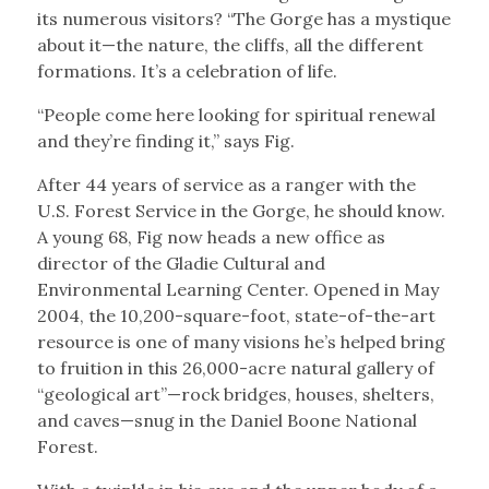
its numerous visitors? “The Gorge has a mystique
about it—the nature, the cliffs, all the different
formations. It’s a celebration of life.
“People come here looking for spiritual renewal
and they’re finding it,” says Fig.
After 44 years of service as a ranger with the
U.S. Forest Service in the Gorge, he should know.
A young 68, Fig now heads a new office as
director of the Gladie Cultural and
Environmental Learning Center. Opened in May
2004, the 10,200-square-foot, state-of-the-art
resource is one of many visions he’s helped bring
to fruition in this 26,000-acre natural gallery of
“geological art”—rock bridges, houses, shelters,
and caves—snug in the Daniel Boone National
Forest.