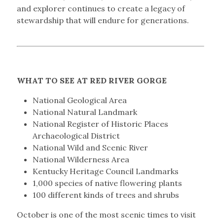
and explorer continues to create a legacy of
stewardship that will endure for generations.
WHAT TO SEE AT RED RIVER GORGE
National Geological Area
National Natural Landmark
National Register of Historic Places
Archaeological District
National Wild and Scenic River
National Wilderness Area
Kentucky Heritage Council Landmarks
1,000 species of native flowering plants
100 different kinds of trees and shrubs
October is one of the most scenic times to visit