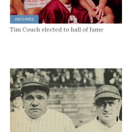
ARCHIVES
Tim Couch elected to hall of fame