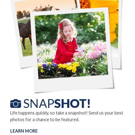
Life happens quickly, so take a snapshot! Send us your best
photos for a chance to be featured.
LEARN MORE