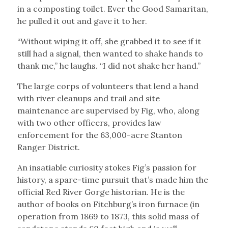
in a composting toilet. Ever the Good Samaritan,
he pulled it out and gave it to her.
“Without wiping it off, she grabbed it to see if it
still had a signal, then wanted to shake hands to
thank me,” he laughs. “I did not shake her hand.”
The large corps of volunteers that lend a hand
with river cleanups and trail and site
maintenance are supervised by Fig, who, along
with two other officers, provides law
enforcement for the 63,000-acre Stanton
Ranger District.
An insatiable curiosity stokes Fig’s passion for
history, a spare-time pursuit that’s made him the
official Red River Gorge historian. He is the
author of books on Fitchburg’s iron furnace (in
operation from 1869 to 1873, this solid mass of