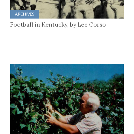
ARCHIVES
Football in Kentucky, by Lee Corso