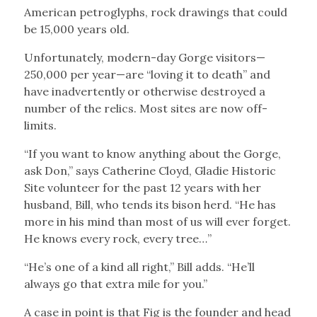
American petroglyphs, rock drawings that could
be 15,000 years old.
Unfortunately, modern-day Gorge visitors—
250,000 per year—are “loving it to death” and
have inadvertently or otherwise destroyed a
number of the relics. Most sites are now off-
limits.
“If you want to know anything about the Gorge,
ask Don,” says Catherine Cloyd, Gladie Historic
Site volunteer for the past 12 years with her
husband, Bill, who tends its bison herd. “He has
more in his mind than most of us will ever forget.
He knows every rock, every tree…”
“He’s one of a kind all right,” Bill adds. “He’ll
always go that extra mile for you.”
A case in point is that Fig is the founder and head