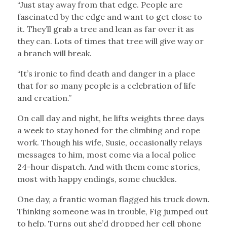
“Just stay away from that edge. People are
fascinated by the edge and want to get close to
it. They’ll grab a tree and lean as far over it as
they can. Lots of times that tree will give way or
a branch will break.
“It’s ironic to find death and danger in a place
that for so many people is a celebration of life
and creation.”
On call day and night, he lifts weights three days
a week to stay honed for the climbing and rope
work. Though his wife, Susie, occasionally relays
messages to him, most come via a local police
24-hour dispatch. And with them come stories,
most with happy endings, some chuckles.
One day, a frantic woman flagged his truck down.
Thinking someone was in trouble, Fig jumped out
to help. Turns out she’d dropped her cell phone