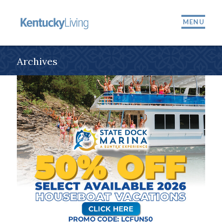
MENU
Archives