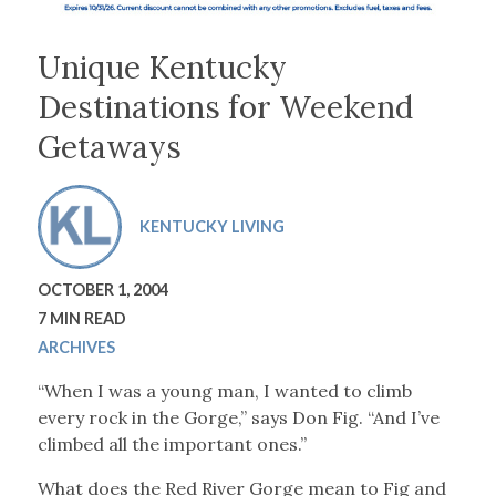
Unique Kentucky
Destinations for Weekend
Getaways
KENTUCKY LIVING
OCTOBER 1, 2004
7 MIN READ
ARCHIVES
“When I was a young man, I wanted to climb
every rock in the Gorge,” says Don Fig. “And I’ve
climbed all the important ones.”
What does the Red River Gorge mean to Fig and