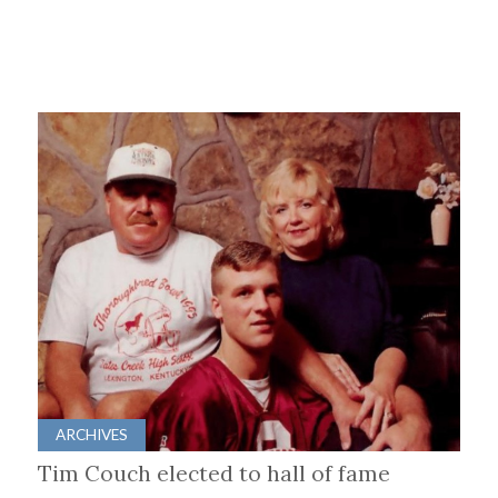
ARCHIVES
Tim Couch elected to hall of fame