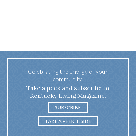
Celebrating the energy of your
community.
Take a peek and subscribe to
Kentucky Living Magazine.
SUBSCRIBE
TAKE A PEEK INSIDE