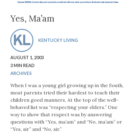
Yes, Ma’am
KENTUCKY LIVING
AUGUST 1, 2003
3 MIN READ
ARCHIVES
When I was a young girl growing up in the South,
most parents tried their hardest to teach their
children good manners. At the top of the well-
behaved list was “respecting your elders.” One
way to show that respect was by answering
questions with “Yes, ma’am” and “No, ma’am” or
“Yes, sir” and “No, sir.”