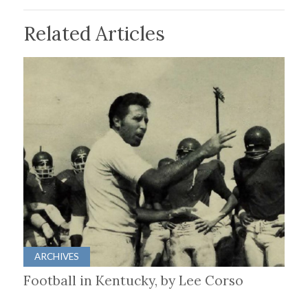
Related Articles
ARCHIVES
Football in Kentucky, by Lee Corso