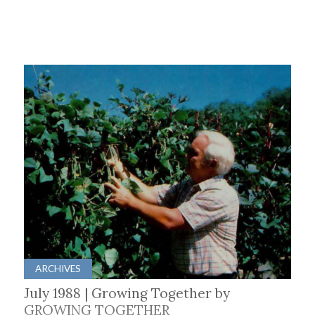
ARCHIVES
July 1988 | Growing Together by
GROWING TOGETHER