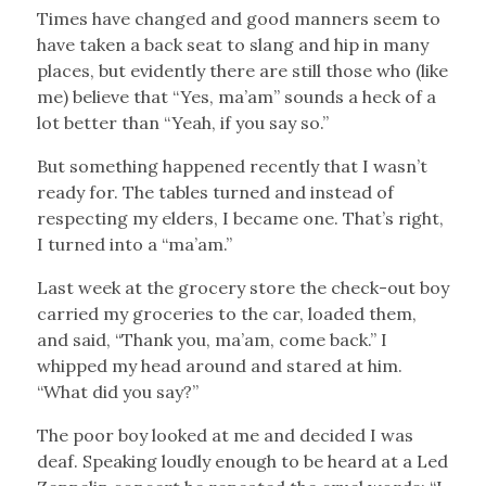
Times have changed and good manners seem to
have taken a back seat to slang and hip in many
places, but evidently there are still those who (like
me) believe that “Yes, ma’am” sounds a heck of a
lot better than “Yeah, if you say so.”
But something happened recently that I wasn’t
ready for. The tables turned and instead of
respecting my elders, I became one. That’s right,
I turned into a “ma’am.”
Last week at the grocery store the check-out boy
carried my groceries to the car, loaded them,
and said, “Thank you, ma’am, come back.” I
whipped my head around and stared at him.
“What did you say?”
The poor boy looked at me and decided I was
deaf. Speaking loudly enough to be heard at a Led