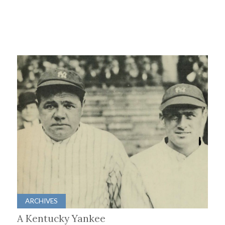
ARCHIVES
A Kentucky Yankee