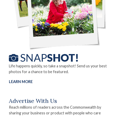
Life happens quickly, so take a snapshot! Send us your best
photos for a chance to be featured.
LEARN MORE
Advertise With Us
Reach millions of readers across the Commonwealth by
sharing your business or product with people who care