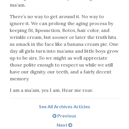
ma’am.
There’s no way to get around it. No way to
ignore it. We can prolong the aging process by
keeping fit, liposuction, Botox, hair color, and
wrinkle cream, but sooner or later the truth hits
us smack in the face like a banana cream pie. One
day all girls turn into ma’ams and little boys grow
up to be sirs. So we might as well appreciate
those polite enough to respect us while we still
have our dignity, our teeth, and a fairly decent
memory.
I am a ma’am, yes I am. Hear me roar.
See All Archives Articles
Previous
Next