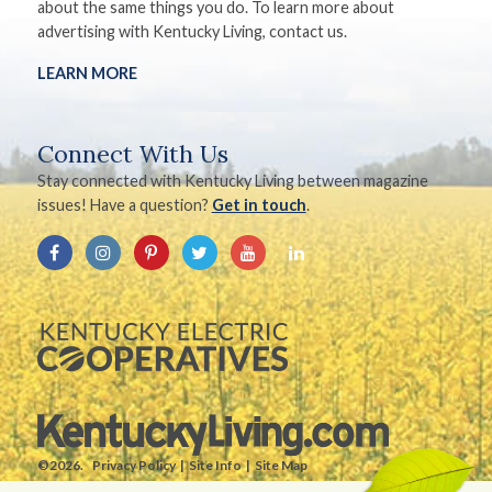
about the same things you do. To learn more about
advertising with Kentucky Living, contact us.
LEARN MORE
Connect With Us
Stay connected with Kentucky Living between magazine
issues! Have a question?
Get in touch
.
©2026.
Privacy Policy
Site Info
Site Map