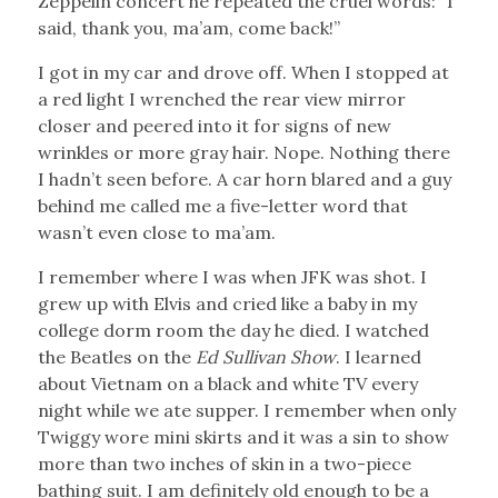
Zeppelin concert he repeated the cruel words: “I
said, thank you, ma’am, come back!”
I got in my car and drove off. When I stopped at
a red light I wrenched the rear view mirror
closer and peered into it for signs of new
wrinkles or more gray hair. Nope. Nothing there
I hadn’t seen before. A car horn blared and a guy
behind me called me a five-letter word that
wasn’t even close to ma’am.
I remember where I was when JFK was shot. I
grew up with Elvis and cried like a baby in my
college dorm room the day he died. I watched
the Beatles on the
Ed Sullivan Show
. I learned
about Vietnam on a black and white TV every
night while we ate supper. I remember when only
Twiggy wore mini skirts and it was a sin to show
more than two inches of skin in a two-piece
bathing suit. I am definitely old enough to be a