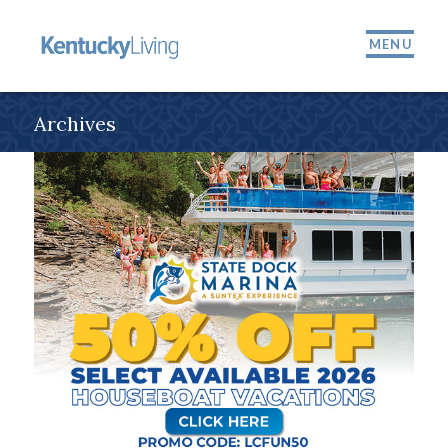
MENU
Archives