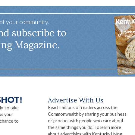
 of your community.
nd subscribe to
ing Magazine.
Advertise With Us
Reach millions of readers across the
ly, so take
Commonwealth by sharing your business
us your
or product with people who care about
 chance to
the same things you do. To learn more
about advertising with Kentucky Living,