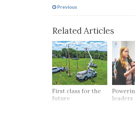
Previous
Related Articles
First class for the
Powerin
future
leaders