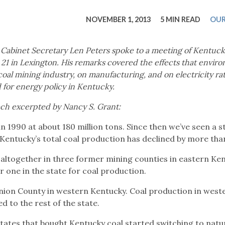
tucky Eats
Cutting Cost
Smart Health
Travel Guide
Energy Guides
Uniquely Kentucky
Worth The 
KAEC C
NOVEMBER 1, 2013
5 MIN READ
OUR
Safety Moment
Cabinet Secretary Len Peters spoke to a meeting of Kentuc
21 in Lexington. His remarks covered the effects that envir
 coal mining industry, on manufacturing, and on electricity ra
 for energy policy in Kentucky.
ech excerpted by Nancy S. Grant:
n 1990 at about 180 million tons. Since then we’ve seen a s
, Kentucky’s total coal production has declined by more than
altogether in three former mining counties in eastern Ken
 one in the state for coal production.
Union County in western Kentucky. Coal production in west
 to the rest of the state.
tates that bought Kentucky coal started switching to natu