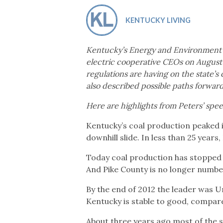
Co-ops Care
Ken
KENTUCKY LIVING
Kentucky’s Energy and Environment 
electric cooperative CEOs on August 
regulations are having on the state’s
also described possible paths forward
Here are highlights from Peters’ spe
Kentucky’s coal production peaked i
downhill slide. In less than 25 years
Today coal production has stopped 
And Pike County is no longer number
By the end of 2012 the leader was 
Kentucky is stable to good, compared
About three years ago most of the s