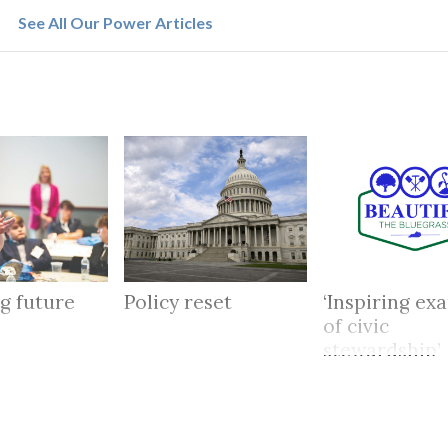
See All Our Power Articles
g future
Policy reset
‘Inspiring ex
of civic
stewardship’