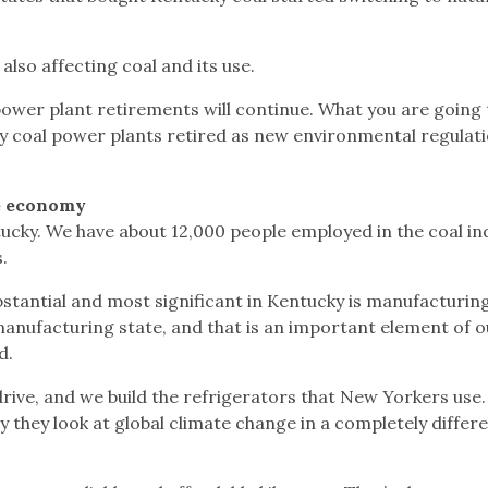
lso affecting coal and its use.
l power plant retirements will continue. What you are going 
dify coal power plants retired as new environmental regulat
he economy
ntucky. We have about 12,000 people employed in the coal in
.
bstantial and most significant in Kentucky is manufacturin
anufacturing state, and that is an important element of o
d.
drive, and we build the refrigerators that New Yorkers use
y they look at global climate change in a completely differ