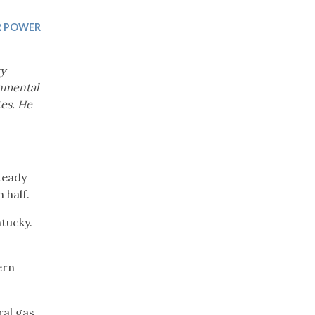
Trip
EO
Our Power
 POWER
ky
onmental
tes. He
teady
 half.
tucky.
ern
ral gas