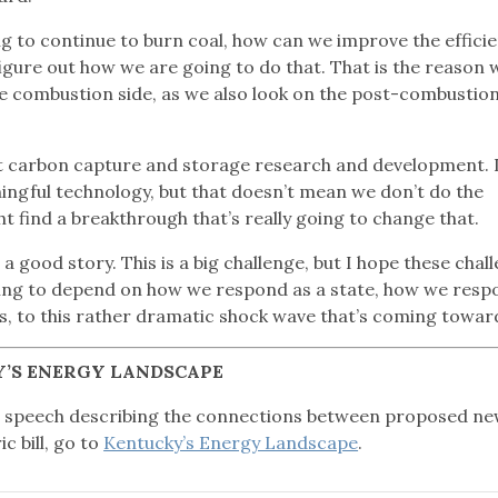
ng to continue to burn coal, how can we improve the effici
igure out how we are going to do that. That is the reason 
the combustion side, as we also look on the post-combustion
t carbon capture and storage research and development. 
aningful technology, but that doesn’t mean we don’t do the
find a breakthrough that’s really going to change that.
a good story. This is a big challenge, but I hope these chal
going to depend on how we respond as a state, how we resp
ns, to this rather dramatic shock wave that’s coming towar
’S ENERGY LANDSCAPE
e speech describing the connections between proposed n
c bill, go to
Kentucky’s Energy Landscape
.