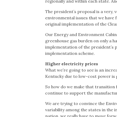
regionally and within each state. An
The president’s proposal is a very, 
environmental issues that we have fa
original implementation of the Clean
Our Energy and Environment Cabinet
greenhouse gas burden on only a ha
implementation of the president’s pr
implementation scheme.
Higher electricity prices
What we’re going to see is an increa
Kentucky due to low-cost power is 
So how do we make that transition f
continue to support the manufactu
We are trying to convince the Envi
variability among the states in the 
nation, we really have to move forw