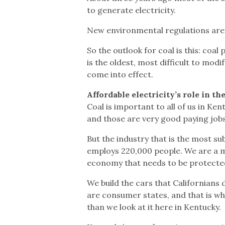
to generate electricity.
New environmental regulations are a
So the outlook for coal is this: coa
is the oldest, most difficult to mo
come into effect.
Affordable electricity’s role in t
Coal is important to all of us in Ke
and those are very good paying jobs
But the industry that is the most su
employs 220,000 people. We are a m
economy that needs to be protecte
We build the cars that Californians 
are consumer states, and that is wh
than we look at it here in Kentucky.