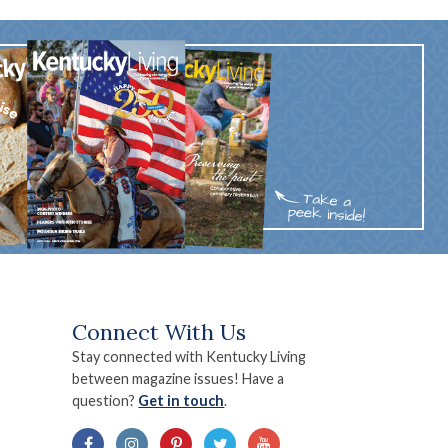
Connect With Us
Stay connected with Kentucky Living
between magazine issues! Have a
question?
Get in touch
.