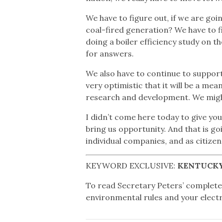
We have to figure out, if we are goi
coal-fired generation? We have to f
doing a boiler efficiency study on 
for answers.
We also have to continue to suppor
very optimistic that it will be a me
research and development. We might 
I didn’t come here today to give you 
bring us opportunity. And that is 
individual companies, and as citize
KEYWORD EXCLUSIVE:
KENTUCKY
To read Secretary Peters’ complet
environmental rules and your electri