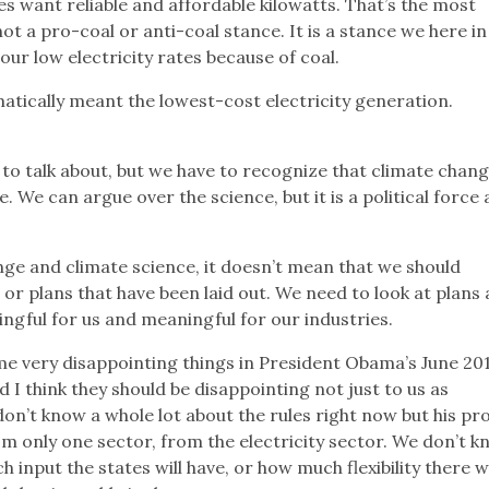
 want reliable and affordable kilowatts. That’s the most
not a pro-coal or anti-coal stance. It is a stance we here in
ur low electricity rates because of coal.
atically meant the lowest-cost electricity generation.
 to talk about, but we have to recognize that climate chang
ce. We can argue over the science, but it is a political force
ge and climate science, it doesn’t mean that we should
 or plans that have been laid out. We need to look at plans
ingful for us and meaningful for our industries.
e very disappointing things in President Obama’s June 20
I think they should be disappointing not just to us as
 don’t know a whole lot about the rules right now but his pr
m only one sector, from the electricity sector. We don’t 
input the states will have, or how much flexibility there wi