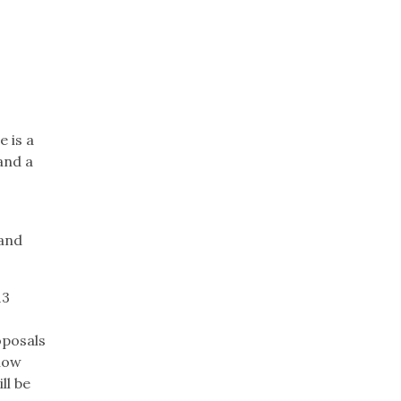
e is a
 and a
 and
13
oposals
know
ll be