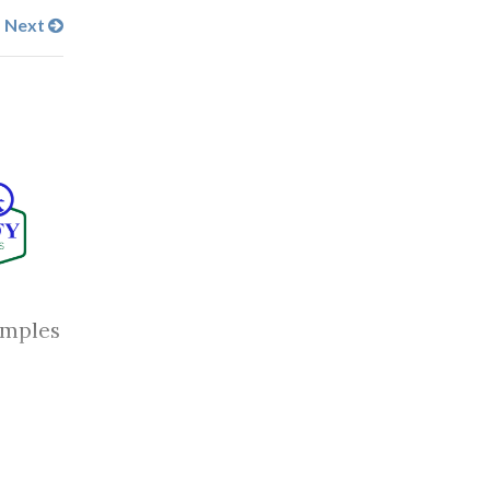
Next
amples