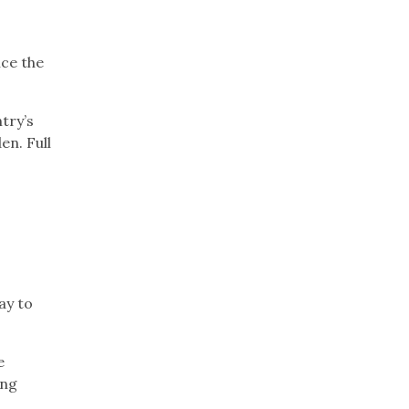
nce the
try’s
en. Full
n
ay to
e
ing