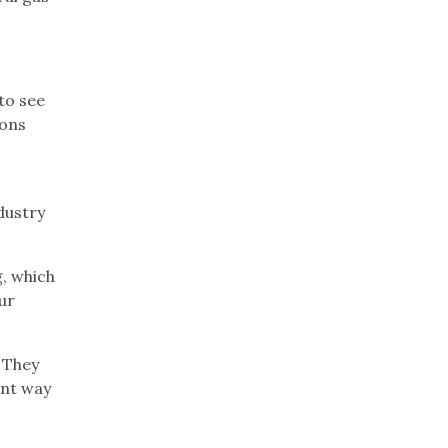
to see
ions
dustry
g, which
ur
. They
ent way