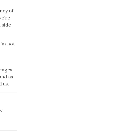
ency of
we’re
 side
I’m not
lenges
ond as
d us.
ew