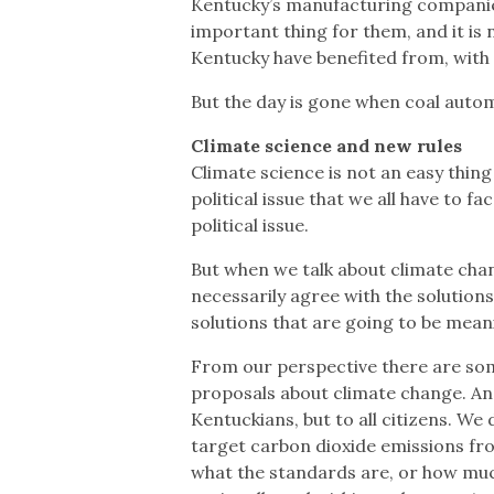
Kentucky’s manufacturing companies
important thing for them, and it is 
Kentucky have benefited from, with o
But the day is gone when coal autom
Climate science and new rules
Climate science is not an easy thing
political issue that we all have to fa
political issue.
But when we talk about climate chan
necessarily agree with the solutions
solutions that are going to be mean
From our perspective there are som
proposals about climate change. And 
Kentuckians, but to all citizens. We
target carbon dioxide emissions fro
what the standards are, or how much 