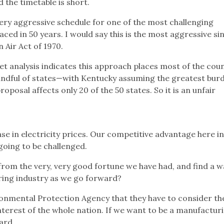
d the timetable is short.
very aggressive schedule for one of the most challenging
ced in 50 years. I would say this is the most aggressive si
 Air Act of 1970.
 analysis indicates this approach places most of the coun
ndful of states—with Kentucky assuming the greatest burd
oposal affects only 20 of the 50 states. So it is an unfair
se in electricity prices. Our competitive advantage here i
going to be challenged.
rom the very, very good fortune we have had, and find a w
ring industry as we go forward?
ronmental Protection Agency that they have to consider th
interest of the whole nation. If we want to be a manufactur
ard.