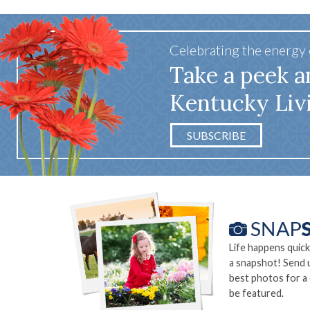
Celebrating the energy
Take a peek a
Kentucky Liv
SUBSCRIBE
Life happens quick
a snapshot! Send 
best photos for a
be featured.