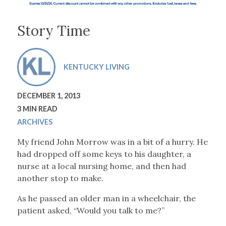
Story Time
KENTUCKY LIVING
DECEMBER 1, 2013
3 MIN READ
ARCHIVES
My friend John Morrow was in a bit of a hurry. He
had dropped off some keys to his daughter, a
nurse at a local nursing home, and then had
another stop to make.
As he passed an older man in a wheelchair, the
patient asked, “Would you talk to me?”