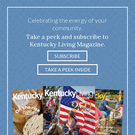
Celebrating the energy of your
community.
Take a peek and subscribe to
Kentucky Living Magazine.
SUBSCRIBE
TAKE A PEEK INSIDE