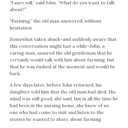
“I sure will,” said John. “What do you want to talk
about?”
“Farming,” the old man answered, without
hesitation.
Somewhat taken aback–and suddenly aware that
this conversation might last a while–John, a
caring man, assured the old gentleman that he
certainly would talk with him about farming, but
that he was rushed at the moment and would be
back.
A few days later, before John returned, his
daughter told him that the old man had died. His
mind was still good, she said, but in all the time he
had been in the nursing home, she knew of no
one who had come to visit and listen to the
stories he wanted to share about farming.