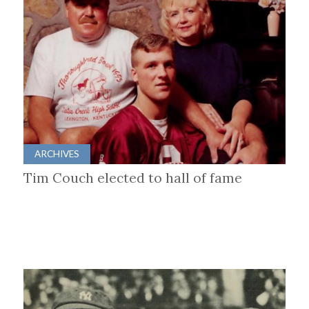
ARCHIVES
Tim Couch elected to hall of fame