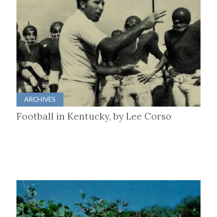
ARCHIVES
Football in Kentucky, by Lee Corso