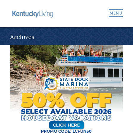
MENU
Archives