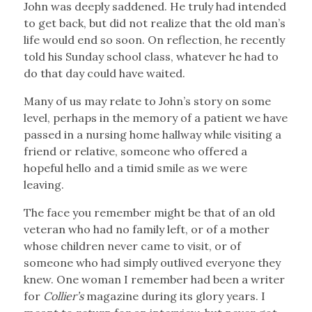
John was deeply saddened. He truly had intended
to get back, but did not realize that the old man’s
life would end so soon. On reflection, he recently
told his Sunday school class, whatever he had to
do that day could have waited.
Many of us may relate to John’s story on some
level, perhaps in the memory of a patient we have
passed in a nursing home hallway while visiting a
friend or relative, someone who offered a
hopeful hello and a timid smile as we were
leaving.
The face you remember might be that of an old
veteran who had no family left, or of a mother
whose children never came to visit, or of
someone who had simply outlived everyone they
knew. One woman I remember had been a writer
for
Collier’s
magazine during its glory years. I