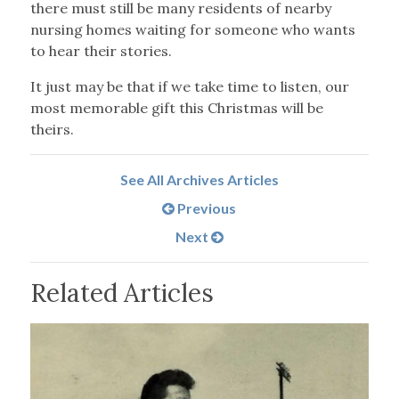
there must still be many residents of nearby
nursing homes waiting for someone who wants
to hear their stories.
It just may be that if we take time to listen, our
most memorable gift this Christmas will be
theirs.
See All Archives Articles
Previous
Next
Related Articles