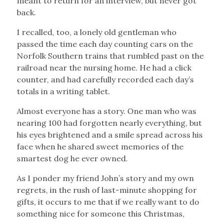
meant to return for an interview, but never got
back.
I recalled, too, a lonely old gentleman who
passed the time each day counting cars on the
Norfolk Southern trains that rumbled past on the
railroad near the nursing home. He had a click
counter, and had carefully recorded each day’s
totals in a writing tablet.
Almost everyone has a story. One man who was
nearing 100 had forgotten nearly everything, but
his eyes brightened and a smile spread across his
face when he shared sweet memories of the
smartest dog he ever owned.
As I ponder my friend John’s story and my own
regrets, in the rush of last-minute shopping for
gifts, it occurs to me that if we really want to do
something nice for someone this Christmas,