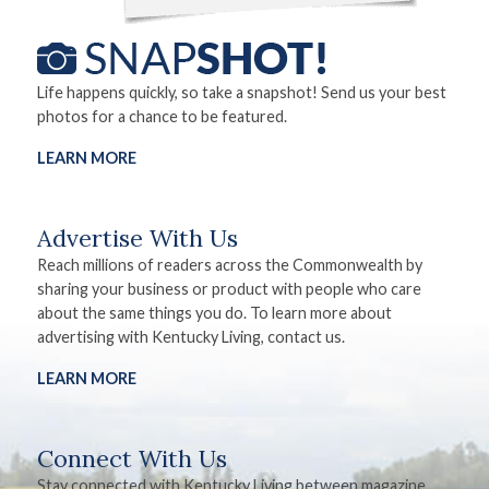
Life happens quickly, so take a snapshot! Send us your best
photos for a chance to be featured.
LEARN MORE
Advertise With Us
Reach millions of readers across the Commonwealth by
sharing your business or product with people who care
about the same things you do. To learn more about
advertising with Kentucky Living, contact us.
LEARN MORE
Connect With Us
Stay connected with Kentucky Living between magazine