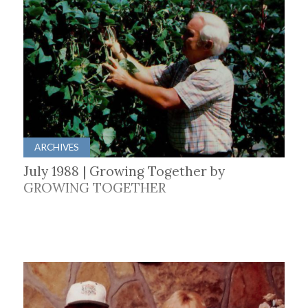
ARCHIVES
July 1988 | Growing Together by
GROWING TOGETHER